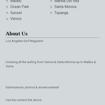
Malibu
Marina Del Rey
Ocean Park
Santa Monica
Sunset
Topanga
Venice
About Us
Los Angeles Surf Magazine
Covering all the surfing from Venice & Santa Monica up to Malibu &
Zuma.
Submissions: photos & stories wanted!
Use the contact link above.