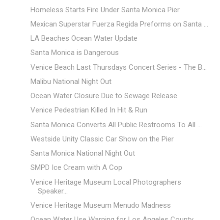
Homeless Starts Fire Under Santa Monica Pier
Mexican Superstar Fuerza Regida Preforms on Santa ...
LA Beaches Ocean Water Update
Santa Monica is Dangerous
Venice Beach Last Thursdays Concert Series - The B...
Malibu National Night Out
Ocean Water Closure Due to Sewage Release
Venice Pedestrian Killed In Hit & Run
Santa Monica Converts All Public Restrooms To All ...
Westside Unity Classic Car Show on the Pier
Santa Monica National Night Out
SMPD Ice Cream with A Cop
Venice Heritage Museum Local Photographers
Speaker...
Venice Heritage Museum Menudo Madness
Ocean Water Use Warning for Los Angeles County