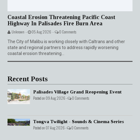
Coastal Erosion Threatening Pacific Coast
Highway In Palisades Fire Burn Area
Unknown -
05 Aug 2026 -
0 Comments
The City of Malibu is working closely with Caltrans and other
state and regional partners to address rapidly worsening
coastal erosion threatening...
Recent Posts
Palisades Village Grand Reopening Event
Posted on 09 Aug 2026 -
0 Comments
Tongva Twilight - Sounds & Cinema Series
Posted on 07 Aug 2026 -
0 Comments