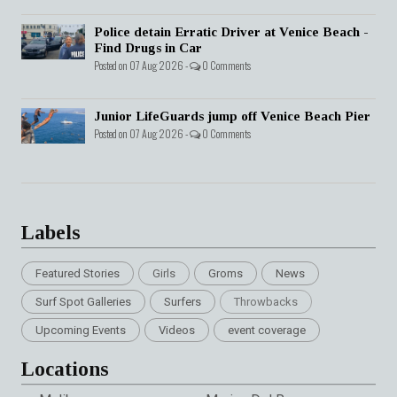
Police detain Erratic Driver at Venice Beach -
Find Drugs in Car
Posted on 07 Aug 2026 -
0 Comments
Junior LifeGuards jump off Venice Beach Pier
Posted on 07 Aug 2026 -
0 Comments
Labels
Featured Stories
Girls
Groms
News
Surf Spot Galleries
Surfers
Throwbacks
Upcoming Events
Videos
event coverage
Locations