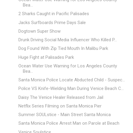
Bea...
2 Sharks Caught in Pacific Palisades
Jacks Surfboards Prime Days Sale
Dogtown Super Show
Drunk Driving Social Media Influencer Who Killed P...
Dog Found With Zip Tied Mouth In Malibu Park
Huge Fight at Palisades Park
Ocean Water Use Warning for Los Angeles County
Bea...
Santa Monica Police Locate Abducted Child - Suspec...
Police VS Knife-Wielding Man During Venice Beach C...
Daisy The Venice Healer Released from Jail
Netflix Series Filming on Santa Monica Pier
Summer SOULstice - Main Street Santa Monica
Santa Monica Police Arrest Man on Parole at Beach
Venice Soulstice