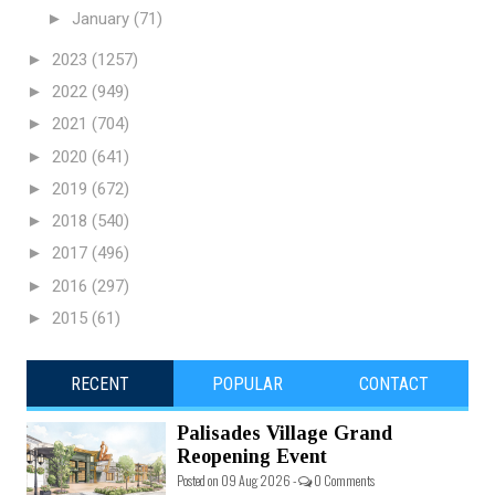
►
January
(71)
►
2023
(1257)
►
2022
(949)
►
2021
(704)
►
2020
(641)
►
2019
(672)
►
2018
(540)
►
2017
(496)
►
2016
(297)
►
2015
(61)
RECENT
POPULAR
CONTACT
Palisades Village Grand
Reopening Event
Posted on 09 Aug 2026 -
0 Comments