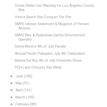
Ocean Water Use Warning for Los Angeles County
Bea...
Venice Beach Run Conquer The Pier
SMPD release Statement & Mugshot of Person
Arreste...
SMPD Bike & Pedestrian Safety Enforcement
Operatio...
Santa Monica 4th of July Parade
Annual Pacific Palisades July 4th Celebration
Marina Del Rey 4th of July Fireworks Show
PCH Lane Closures this Week
►
June
(100)
►
May
(91)
►
April
(101)
►
March
(100)
►
February
(89)