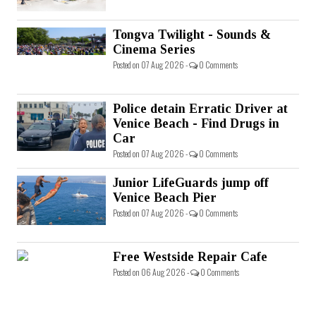
Tongva Twilight - Sounds &
Cinema Series
Posted on 07 Aug 2026 -
0 Comments
Police detain Erratic Driver at
Venice Beach - Find Drugs in
Car
Posted on 07 Aug 2026 -
0 Comments
Junior LifeGuards jump off
Venice Beach Pier
Posted on 07 Aug 2026 -
0 Comments
Free Westside Repair Cafe
Posted on 06 Aug 2026 -
0 Comments