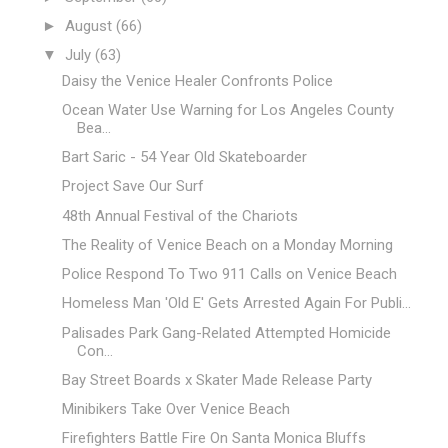
►
August
(66)
▼
July
(63)
Daisy the Venice Healer Confronts Police
Ocean Water Use Warning for Los Angeles County
Bea...
Bart Saric - 54 Year Old Skateboarder
Project Save Our Surf
48th Annual Festival of the Chariots
The Reality of Venice Beach on a Monday Morning
Police Respond To Two 911 Calls on Venice Beach
Homeless Man 'Old E' Gets Arrested Again For Publi...
Palisades Park Gang-Related Attempted Homicide
Con...
Bay Street Boards x Skater Made Release Party
Minibikers Take Over Venice Beach
Firefighters Battle Fire On Santa Monica Bluffs