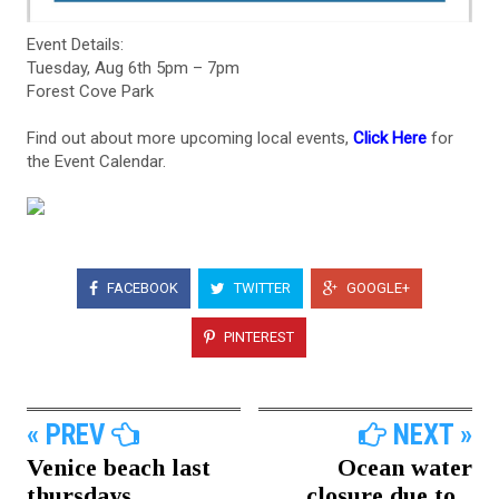
Event Details:
Tuesday, Aug 6th 5pm – 7pm
Forest Cove Park
Find out about more upcoming local events,
Click Here
for
the Event Calendar.
FACEBOOK
TWITTER
GOOGLE+
PINTEREST
« PREV
NEXT »
Venice beach last
Ocean water
thursdays...
closure due to...