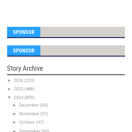
SPONSOR
SPONSOR
Story Archive
►
2026
(233)
►
2025
(488)
▼
2024
(899)
►
December
(60)
►
November
(51)
►
October
(47)
►
September
(60)