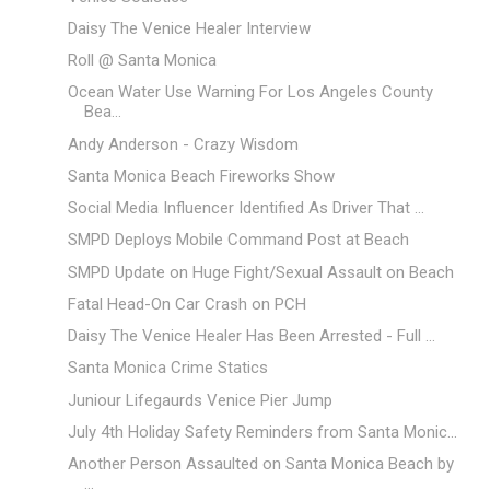
Daisy The Venice Healer Interview
Roll @ Santa Monica
Ocean Water Use Warning For Los Angeles County
Bea...
Andy Anderson - Crazy Wisdom
Santa Monica Beach Fireworks Show
Social Media Influencer Identified As Driver That ...
SMPD Deploys Mobile Command Post at Beach
SMPD Update on Huge Fight/Sexual Assault on Beach
Fatal Head-On Car Crash on PCH
Daisy The Venice Healer Has Been Arrested - Full ...
Santa Monica Crime Statics
Juniour Lifegaurds Venice Pier Jump
July 4th Holiday Safety Reminders from Santa Monic...
Another Person Assaulted on Santa Monica Beach by
...