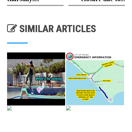
SIMILAR ARTICLES