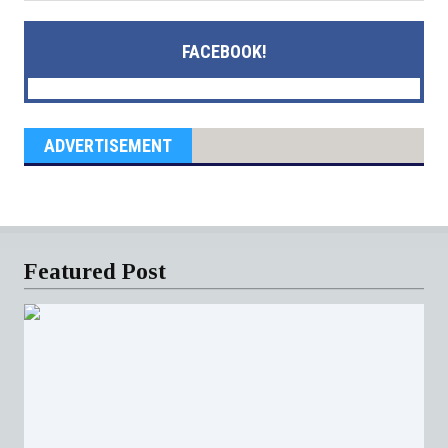
FACEBOOK!
ADVERTISEMENT
Featured Post