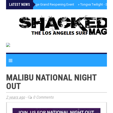
LATEST NEWS
»
Palisades Village Grand Reopening Event
»
Tongva Twilight - Sou
≡
MALIBU NATIONAL NIGHT
OUT
2 years ago
-
0 Comments