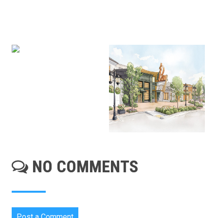
NO COMMENTS
Post a Comment