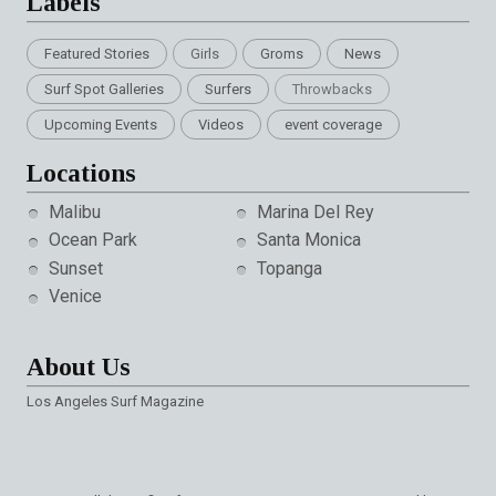
Labels
Featured Stories
Girls
Groms
News
Surf Spot Galleries
Surfers
Throwbacks
Upcoming Events
Videos
event coverage
Locations
Malibu
Marina Del Rey
Ocean Park
Santa Monica
Sunset
Topanga
Venice
About Us
Los Angeles Surf Magazine