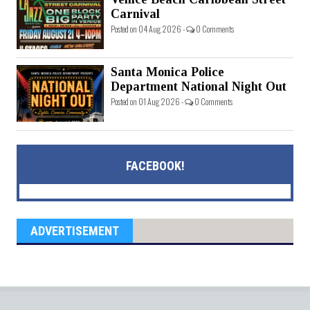
Carnival
Posted on 04 Aug 2026 -
0 Comments
Santa Monica Police
Department National Night Out
Posted on 01 Aug 2026 -
0 Comments
FACEBOOK!
ADVERTISEMENT