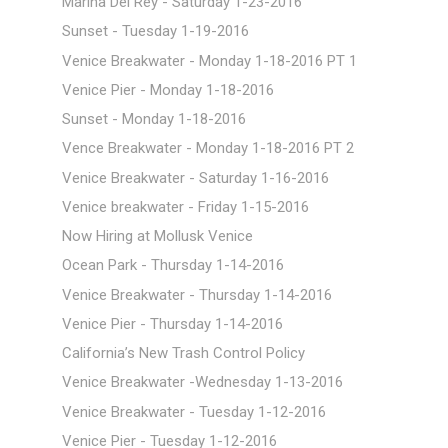
Marina Del Rey - Saturday 1-23-2016
Sunset - Tuesday 1-19-2016
Venice Breakwater - Monday 1-18-2016 PT 1
Venice Pier - Monday 1-18-2016
Sunset - Monday 1-18-2016
Vence Breakwater - Monday 1-18-2016 PT 2
Venice Breakwater - Saturday 1-16-2016
Venice breakwater - Friday 1-15-2016
Now Hiring at Mollusk Venice
Ocean Park - Thursday 1-14-2016
Venice Breakwater - Thursday 1-14-2016
Venice Pier - Thursday 1-14-2016
California’s New Trash Control Policy
Venice Breakwater -Wednesday 1-13-2016
Venice Breakwater - Tuesday 1-12-2016
Venice Pier - Tuesday 1-12-2016