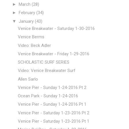
►
March
(28)
►
February
(34)
▼
January
(43)
Venice Breakwater - Saturday 1-30-2016
Venice Berms
Video: Beck Adler
Venice Breakwater - Friday 1-29-2016
SCHOLASTIC SURF SERIES
Video: Venice Breakwater Surf
Allen Sarlo
Venice Pier - Sunday 1-24-2016 Pt 2
Ocean Park - Sunday 1-24-2016
Venice Pier - Sunday 1-24-2016 Pt 1
Venice Pier - Saturday 1-23-2016 Pt 2
Venice Pier - Saturday 1-23-2016 Pt 1