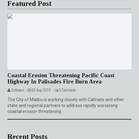
Featured Post
Coastal Erosion Threatening Pacific Coast
Highway In Palisades Fire Burn Area
Unknown -
05 Aug 2026 -
0 Comments
The City of Malibu is working closely with Caltrans and other
state and regional partners to address rapidly worsening
coastal erosion threatening...
Recent Posts