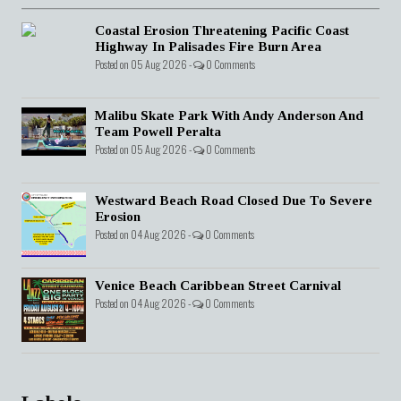
Coastal Erosion Threatening Pacific Coast
Highway In Palisades Fire Burn Area
Posted on 05 Aug 2026 -
0 Comments
Malibu Skate Park With Andy Anderson And
Team Powell Peralta
Posted on 05 Aug 2026 -
0 Comments
Westward Beach Road Closed Due To Severe
Erosion
Posted on 04 Aug 2026 -
0 Comments
Venice Beach Caribbean Street Carnival
Posted on 04 Aug 2026 -
0 Comments