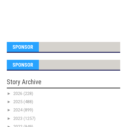
SPONSOR
SPONSOR
Story Archive
►
2026
(228)
►
2025
(488)
►
2024
(899)
►
2023
(1257)
►
2022
(949)