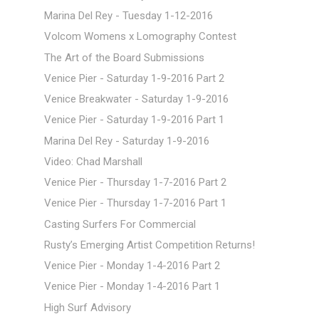
Marina Del Rey - Tuesday 1-12-2016
Volcom Womens x Lomography Contest
The Art of the Board Submissions
Venice Pier - Saturday 1-9-2016 Part 2
Venice Breakwater - Saturday 1-9-2016
Venice Pier - Saturday 1-9-2016 Part 1
Marina Del Rey - Saturday 1-9-2016
Video: Chad Marshall
Venice Pier - Thursday 1-7-2016 Part 2
Venice Pier - Thursday 1-7-2016 Part 1
Casting Surfers For Commercial
Rusty’s Emerging Artist Competition Returns!
Venice Pier - Monday 1-4-2016 Part 2
Venice Pier - Monday 1-4-2016 Part 1
High Surf Advisory