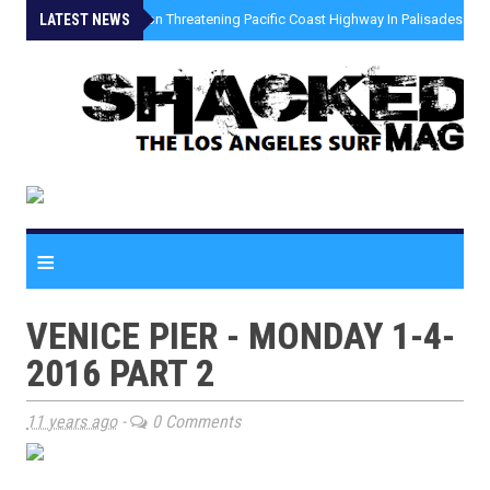
LATEST NEWS
»
Coastal Erosion Threatening Pacific Coast Highway In Palisades Fire
≡
VENICE PIER - MONDAY 1-4-
2016 PART 2
11 years ago
-
0 Comments