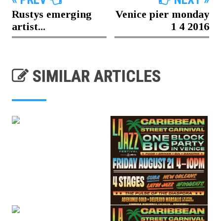
Rustys emerging
Venice pier monday
artist...
1 4 2016
SIMILAR ARTICLES