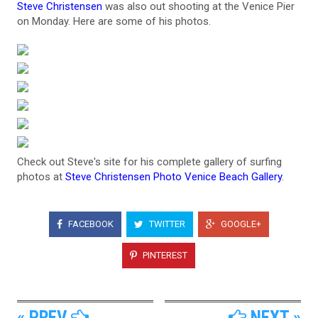
Steve Christensen
was also out shooting at the Venice Pier
on Monday. Here are some of his photos.
Check out Steve's site for his complete gallery of surfing
photos at
Steve Christensen Photo Venice Beach Gallery
.
FACEBOOK
TWITTER
GOOGLE+
PINTEREST
« PREV
NEXT »