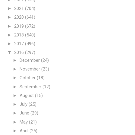
►
2021
(704)
►
2020
(641)
►
2019
(672)
►
2018
(540)
►
2017
(496)
▼
2016
(297)
►
December
(24)
►
November
(23)
►
October
(18)
►
September
(12)
►
August
(15)
►
July
(25)
►
June
(29)
►
May
(21)
►
April
(25)