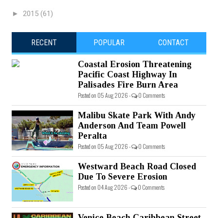
►
2015
(61)
RECENT
POPULAR
CONTACT
Coastal Erosion Threatening
Pacific Coast Highway In
Palisades Fire Burn Area
Posted on 05 Aug 2026 -
0 Comments
Malibu Skate Park With Andy
Anderson And Team Powell
Peralta
Posted on 05 Aug 2026 -
0 Comments
Westward Beach Road Closed
Due To Severe Erosion
Posted on 04 Aug 2026 -
0 Comments
Venice Beach Caribbean Street