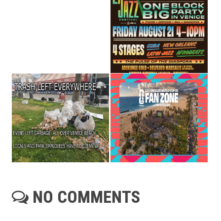
NO COMMENTS