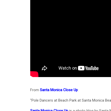
From
Santa Monica Close Up
:
"Pole Dancers at Beach Park at Santa Monica Bea
Santa Monica Close Up
is a photo blog by Santa