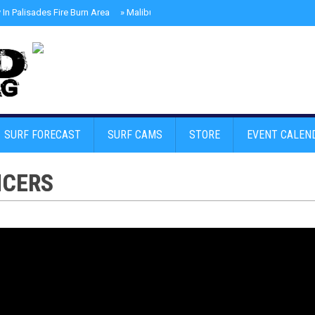
In Palisades Fire Burn Area
»
Malibu Skate Park With Andy Anderson And Te
SURF FORECAST
SURF CAMS
STORE
EVENT CALEN
NCERS