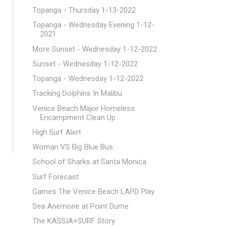
Topanga - Thursday 1-13-2022
Topanga - Wednesday Evening 1-12-
2021
More Sunset - Wednesday 1-12-2022
Sunset - Wednesday 1-12-2022
Topanga - Wednesday 1-12-2022
Tracking Dolphins In Malibu
Venice Beach Major Homeless
Encampment Clean Up
High Surf Alert
Woman VS Big Blue Bus
School of Sharks at Santa Monica
Surf Forecast
Games The Venice Beach LAPD Play
Sea Anemone at Point Dume
The KASSIA+SURF Story