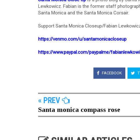
Lewkowicz. Fabian is the former staff photograph
Santa Monica and the Santa Monica Corsair.
Support Santa Monica Closeup/Fabian Lewkowicz
https://venmo.com/u/santamonicacloseup
https://www.paypal.com/paypalme/fabianlewkow
FACEBOOK
T
« PREV
Santa monica compass rose