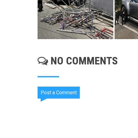
NO COMMENTS
Post a Comment