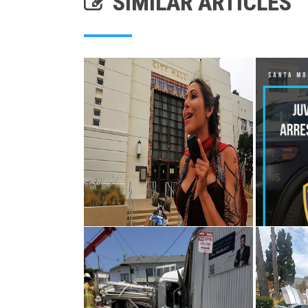
SIMILAR ARTICLES