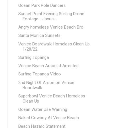
Ocean Park Pole Dancers
Sunset Point Evening Surfing Drone
Footage - Janua...
Angry homeless Venice Beach Bro
Santa Monica Sunsets
Venice Boardwalk Homeless Clean Up
1/28/22
Surfing Topanga
Venice Beach Arsonist Arrested
Surfing Topanga Video
2nd Night Of Arson on Venice
Boardwalk
Superbowl Venice Beach Homeless
Clean Up
Ocean Water Use Warning
Naked Cowboy At Venice Beach
Beach Hazard Statement