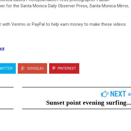
er for the Santa Monica Daily Observer Press, Santa Monica Mirror,
 with Venmo or PayPal to help earn money to make these videos:
icz
WITTER
GOOGLE+
PINTEREST
NEXT »
Sunset point evening surfing...