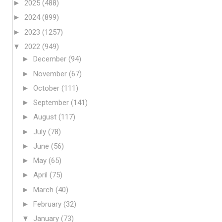
►
2025
(488)
►
2024
(899)
►
2023
(1257)
▼
2022
(949)
►
December
(94)
►
November
(67)
►
October
(111)
►
September
(141)
►
August
(117)
►
July
(78)
►
June
(56)
►
May
(65)
►
April
(75)
►
March
(40)
►
February
(32)
▼
January
(73)