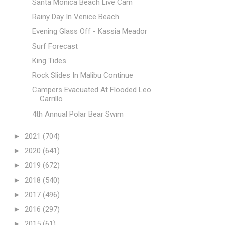
Santa Monica Beach Live Cam
Rainy Day In Venice Beach
Evening Glass Off - Kassia Meador
Surf Forecast
King Tides
Rock Slides In Malibu Continue
Campers Evacuated At Flooded Leo
Carrillo
4th Annual Polar Bear Swim
►
2021
(704)
►
2020
(641)
►
2019
(672)
►
2018
(540)
►
2017
(496)
►
2016
(297)
►
2015
(61)