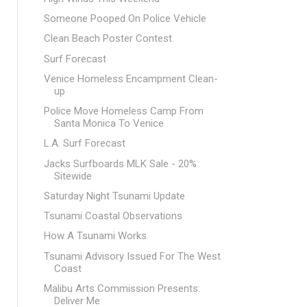
Someone Pooped On Police Vehicle
Clean Beach Poster Contest
Surf Forecast
Venice Homeless Encampment Clean-
up
Police Move Homeless Camp From
Santa Monica To Venice
L.A. Surf Forecast
Jacks Surfboards MLK Sale - 20%
Sitewide
Saturday Night Tsunami Update
Tsunami Coastal Observations
How A Tsunami Works
Tsunami Advisory Issued For The West
Coast
Malibu Arts Commission Presents:
Deliver Me