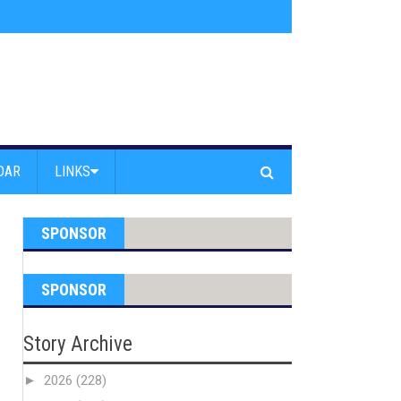
am Powell Peralta
»
Westward Beach Road Closed Due To Severe Erosion
DAR
LINKS
SPONSOR
SPONSOR
Story Archive
►
2026
(228)