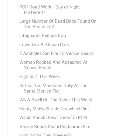
PCH Road Work - Day or Night
Preferred?
Large Number Of Dead Birds Found On
The Beach In V...
Lifeguards Rescue Dog
Lowriders At Ocean Park
2 Assholes Set Fire To Venice Beach
Woman Robbed And Assaulted At
Venice Beach
High Surf This Week
Defeat The Mandates Rally At The
Santa Monica Pier
WNW Swell On The Radar This Week
Floaty McFly Shreds Onewheel Pint
Winds Knock Down Trees On PCH
Venice Beach Sushi Restaurant Fire
High Winds This Weekend