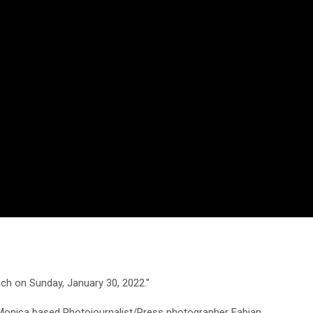
ch on Sunday, January 30, 2022."
 Monica based Photojournalist/Press photographer Fabian