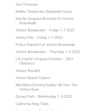
Surf Forecast
Malibu Temporary Skatepark Hours
Murder Suspect Arrested On Venice
Boardwalk
Venice Breakwater - Friday 1-7-2022
Venice Pier - Friday 1-7-2022
Police Standoff at Venice Boardwalk
Venice Breakwater - Thursday 1-6-2022
LA County Lifeguard Division - 2021
Statistics
Venice flooded
Venice Beach Culture
Mini Bikes Burning Rubber All Over The
Venice Boar...
Ocean Park - Wednesday 1-5-2022
California King Tides