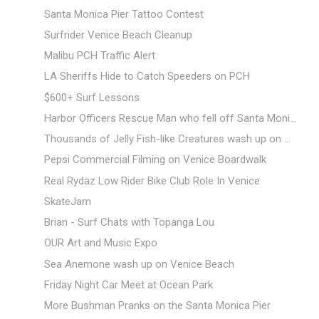
Santa Monica Pier Tattoo Contest
Surfrider Venice Beach Cleanup
Malibu PCH Traffic Alert
LA Sheriffs Hide to Catch Speeders on PCH
$600+ Surf Lessons
Harbor Officers Rescue Man who fell off Santa Moni...
Thousands of Jelly Fish-like Creatures wash up on ...
Pepsi Commercial Filming on Venice Boardwalk
Real Rydaz Low Rider Bike Club Role In Venice
SkateJam
Brian - Surf Chats with Topanga Lou
OUR Art and Music Expo
Sea Anemone wash up on Venice Beach
Friday Night Car Meet at Ocean Park
More Bushman Pranks on the Santa Monica Pier