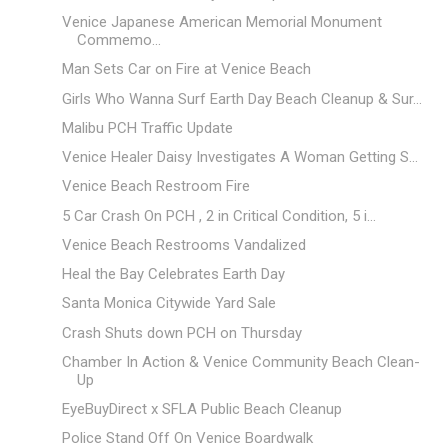
Venice Japanese American Memorial Monument
Commemo...
Man Sets Car on Fire at Venice Beach
Girls Who Wanna Surf Earth Day Beach Cleanup & Sur...
Malibu PCH Traffic Update
Venice Healer Daisy Investigates A Woman Getting S...
Venice Beach Restroom Fire
5 Car Crash On PCH , 2 in Critical Condition, 5 i...
Venice Beach Restrooms Vandalized
Heal the Bay Celebrates Earth Day
Santa Monica Citywide Yard Sale
Crash Shuts down PCH on Thursday
Chamber In Action & Venice Community Beach Clean-
Up
EyeBuyDirect x SFLA Public Beach Cleanup
Police Stand Off On Venice Boardwalk