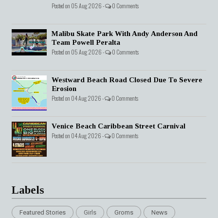
Posted on 05 Aug 2026 -
0 Comments
Malibu Skate Park With Andy Anderson And
Team Powell Peralta
Posted on 05 Aug 2026 -
0 Comments
Westward Beach Road Closed Due To Severe
Erosion
Posted on 04 Aug 2026 -
0 Comments
Venice Beach Caribbean Street Carnival
Posted on 04 Aug 2026 -
0 Comments
Labels
Featured Stories
Girls
Groms
News