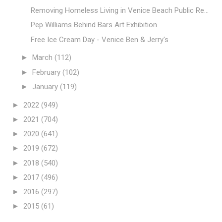
Removing Homeless Living in Venice Beach Public Re...
Pep Williams Behind Bars Art Exhibition
Free Ice Cream Day - Venice Ben & Jerry's
►
March
(112)
►
February
(102)
►
January
(119)
►
2022
(949)
►
2021
(704)
►
2020
(641)
►
2019
(672)
►
2018
(540)
►
2017
(496)
►
2016
(297)
►
2015
(61)