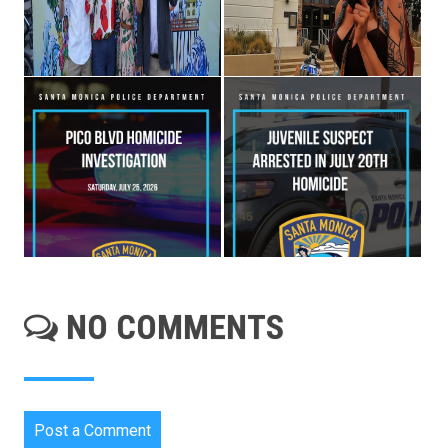
NO COMMENTS
Post a Comment