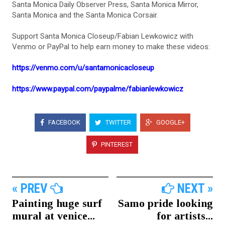
Santa Monica Daily Observer Press, Santa Monica Mirror,
Santa Monica and the Santa Monica Corsair.
Support Santa Monica Closeup/Fabian Lewkowicz with
Venmo or PayPal to help earn money to make these videos:
https://venmo.com/u/santamonicacloseup
https://www.paypal.com/paypalme/fabianlewkowicz
FACEBOOK
TWITTER
GOOGLE+
PINTEREST
« PREV
NEXT »
Painting huge surf
Samo pride looking
mural at venice...
for artists...