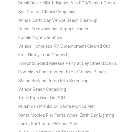
Drunk Driver Kills 1, Injuries 6 In PCh/Sunset Crash
Sea Dragon Official Reopening
Annual Earth Day Venice Beach Clean-Up
Ocean Freeways and Airport Islands
Locals Night Car Show
Venice Homeless RV Encampment Cleared Out
Free Horny Toad Concert
Innocnts Board Release Party at Bay Street Boards
Homeless Encampment Fire at Venice Beach
Shane Borland Primo Film Screening
Venice Beach Carjacking
Truck Flips Over On PCH
Brushman Pranks on Santa Monica Pier
Santa Monica Pier Ferris Wheel Earth Day Lighting
Jacks Surfboards Wetsuit Sale