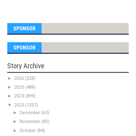
SPONSOR
SPONSOR
Story Archive
►
2026
(228)
►
2025
(488)
►
2024
(899)
▼
2023
(1257)
►
December
(65)
►
November
(82)
►
October
(84)