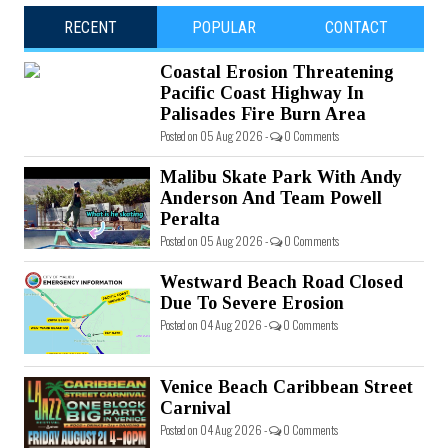
RECENT
POPULAR
CONTACT
Coastal Erosion Threatening
Pacific Coast Highway In
Palisades Fire Burn Area
Posted on 05 Aug 2026 -
0 Comments
Malibu Skate Park With Andy
Anderson And Team Powell
Peralta
Posted on 05 Aug 2026 -
0 Comments
Westward Beach Road Closed
Due To Severe Erosion
Posted on 04 Aug 2026 -
0 Comments
Venice Beach Caribbean Street
Carnival
Posted on 04 Aug 2026 -
0 Comments