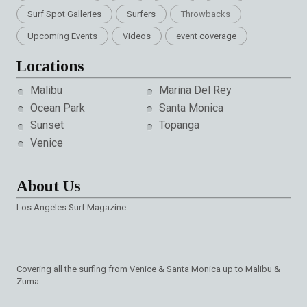
Surf Spot Galleries
Surfers
Throwbacks
Upcoming Events
Videos
event coverage
Locations
Malibu
Marina Del Rey
Ocean Park
Santa Monica
Sunset
Topanga
Venice
About Us
Los Angeles Surf Magazine
Covering all the surfing from Venice & Santa Monica up to Malibu &
Zuma.