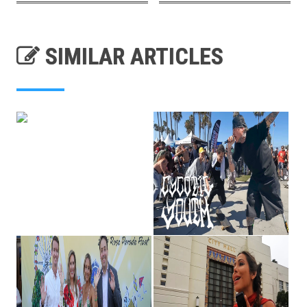
SIMILAR ARTICLES