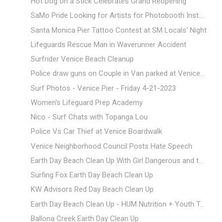
Hot Dog on a Stick Celebrates Grand Reopening
SaMo Pride Looking for Artists for Photobooth Inst...
Santa Monica Pier Tattoo Contest at SM Locals' Night
Lifeguards Rescue Man in Waverunner Accident
Surfrider Venice Beach Cleanup
Police draw guns on Couple in Van parked at Venice...
Surf Photos - Venice Pier - Friday 4-21-2023
Women's Lifeguard Prep Academy
Nico - Surf Chats with Topanga Lou
Police Vs Car Thief at Venice Boardwalk
Venice Neighborhood Council Posts Hate Speech
Earth Day Beach Clean Up With Girl Dangerous and t...
Surfing Fox Earth Day Beach Clean Up
KW Advisors Red Day Beach Clean Up
Earth Day Beach Clean Up - HUM Nutrition + Youth T...
Ballona Creek Earth Day Clean Up