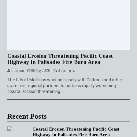
Coastal Erosion Threatening Pacific Coast
Highway In Palisades Fire Burn Area
Unknown -
05 Aug 2026 -
0 Comments
The City of Malibu is working closely with Caltrans and other
state and regional partners to address rapidly worsening
coastal erosion threatening...
Recent Posts
Coastal Erosion Threatening Pacific Coast
Highway In Palisades Fire Burn Area