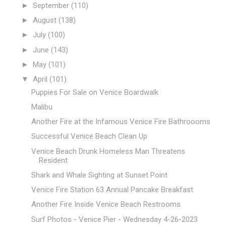
►
September
(110)
►
August
(138)
►
July
(100)
►
June
(143)
►
May
(101)
▼
April
(101)
Puppies For Sale on Venice Boardwalk
Malibu
Another Fire at the Infamous Venice Fire Bathroooms
Successful Venice Beach Clean Up
Venice Beach Drunk Homeless Man Threatens
Resident
Shark and Whale Sighting at Sunset Point
Venice Fire Station 63 Annual Pancake Breakfast
Another Fire Inside Venice Beach Restrooms
Surf Photos - Venice Pier - Wednesday 4-26-2023