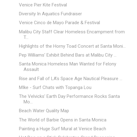
Venice Pier Kite Festival
Diversity In Aquatics Fundraiser
Venice Cinco de Mayo Parade & Festival
Malibu City Staff Clear Homeless Encampment from
T...
Highlights of the Horny Toad Concert at Santa Moni...
Pep Williams' Exhibit Behind Bars at Malibu City ...
Santa Monica Homeless Man Wanted for Felony
Assault
Rise and Fall of LA's Space Age Nautical Pleasure ...
MIke - Surf Chats with Topanga Lou
The Velvicks' Earth Day Performance Rocks Santa
Mo...
Beach Water Quality Map
The World of Barbie Opens in Santa Monica
Painting a Huge Surf Mural at Venice Beach