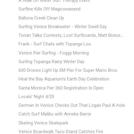
A Walk On Water Surf Therapy Event
Surfline Kills Off Magicseaweed
Ballona Creek Clean Up
Surfing Venice Breakwater - Winter Swell Day
Tonan Talks Contests, Lost Surfboards, Matt Biolos...
Frank - Surf Chats with Topanga Lou
Venice Pier Surfing - Foggy Morning
Surfing Topanga Rainy Winter Day
600 Drones Light Up SM Pier For Super Mario Bros
Heal the Bay Aquarium’s Earth Day Celebration
Santa Monica Pier 360 Registration Is Open
Locals’ Night 4/20
German In Venice Checks Out That Logan Paul A-hole
Catch Surf Malibu with Anneke Barrie
Skating Venice Skatepark
Venice Boardwalk Taco Stand Catches Fire