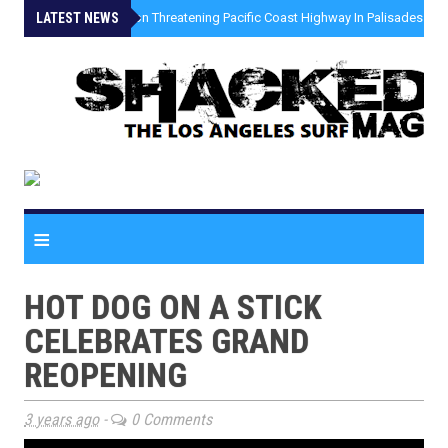
LATEST NEWS
»
Coastal Erosion Threatening Pacific Coast Highway In Palisades Fire
≡
HOT DOG ON A STICK
CELEBRATES GRAND
REOPENING
3 years ago
-
0 Comments