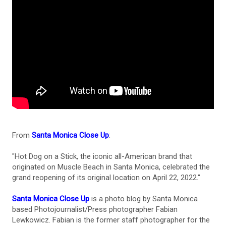
From
Santa Monica Close Up
:
"Hot Dog on a Stick, the iconic all-American brand that
originated on Muscle Beach in Santa Monica, celebrated the
grand reopening of its original location on April 22, 2022."
Santa Monica Close Up
is a photo blog by Santa Monica
based Photojournalist/Press photographer Fabian
Lewkowicz. Fabian is the former staff photographer for the