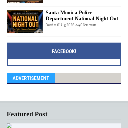
Santa Monica Police
Department National Night Out
Posted on 01 Aug 2026 -
0 Comments
FACEBOOK!
ADVERTISEMENT
Featured Post