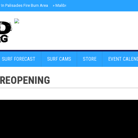
In Palisades Fire Burn Area
»
Malibu Skate Park With Andy Anderson And Te
SURF FORECAST
SURF CAMS
STORE
EVENT CALEN
 REOPENING