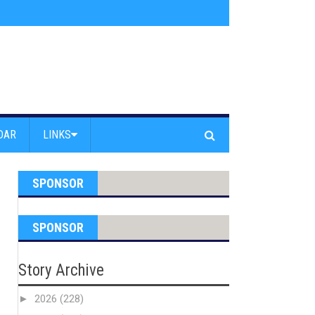
am Powell Peralta
»
Westward Beach Road Closed Due To Severe Erosion
DAR
LINKS
SPONSOR
SPONSOR
Story Archive
►
2026
(228)