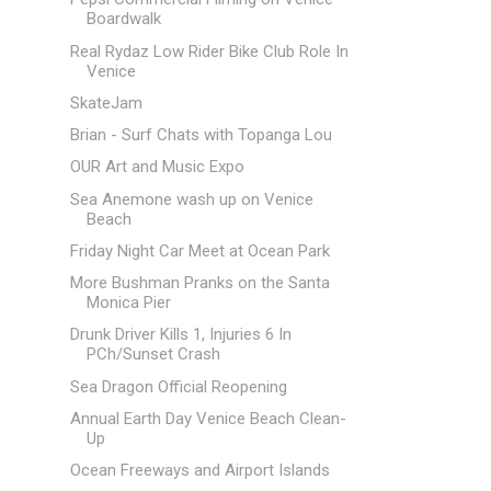
Boardwalk
Real Rydaz Low Rider Bike Club Role In
Venice
SkateJam
Brian - Surf Chats with Topanga Lou
OUR Art and Music Expo
Sea Anemone wash up on Venice
Beach
Friday Night Car Meet at Ocean Park
More Bushman Pranks on the Santa
Monica Pier
Drunk Driver Kills 1, Injuries 6 In
PCh/Sunset Crash
Sea Dragon Official Reopening
Annual Earth Day Venice Beach Clean-
Up
Ocean Freeways and Airport Islands