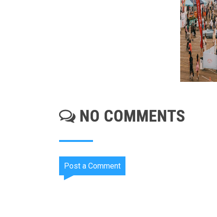
NO COMMENTS
Post a Comment