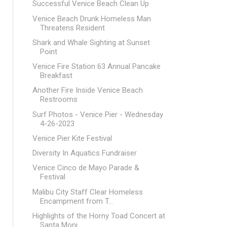
Successful Venice Beach Clean Up
Venice Beach Drunk Homeless Man
Threatens Resident
Shark and Whale Sighting at Sunset
Point
Venice Fire Station 63 Annual Pancake
Breakfast
Another Fire Inside Venice Beach
Restrooms
Surf Photos - Venice Pier - Wednesday
4-26-2023
Venice Pier Kite Festival
Diversity In Aquatics Fundraiser
Venice Cinco de Mayo Parade &
Festival
Malibu City Staff Clear Homeless
Encampment from T...
Highlights of the Horny Toad Concert at
Santa Moni...