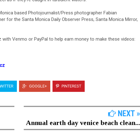
 Monica based Photojournalist/Press photographer Fabian
er for the Santa Monica Daily Observer Press, Santa Monica Mirror,
 with Venmo or PayPal to help earn money to make these videos:
icz
WITTER
GOOGLE+
PINTEREST
NEXT »
Annual earth day venice beach clean...