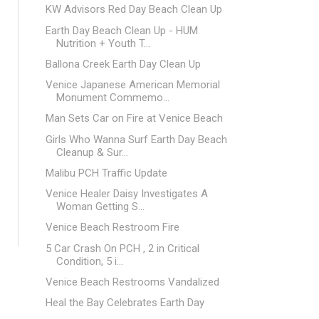
KW Advisors Red Day Beach Clean Up
Earth Day Beach Clean Up - HUM
Nutrition + Youth T...
Ballona Creek Earth Day Clean Up
Venice Japanese American Memorial
Monument Commemo...
Man Sets Car on Fire at Venice Beach
Girls Who Wanna Surf Earth Day Beach
Cleanup & Sur...
Malibu PCH Traffic Update
Venice Healer Daisy Investigates A
Woman Getting S...
Venice Beach Restroom Fire
5 Car Crash On PCH , 2 in Critical
Condition, 5 i...
Venice Beach Restrooms Vandalized
Heal the Bay Celebrates Earth Day