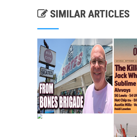
SIMILAR ARTICLES