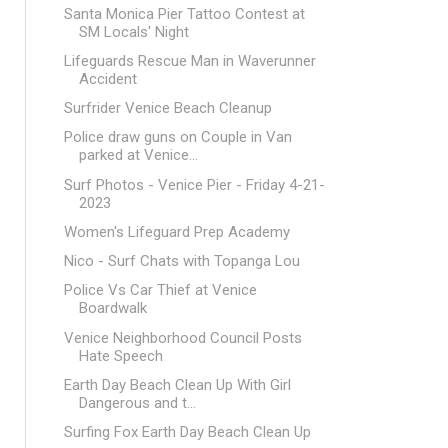
Santa Monica Pier Tattoo Contest at
SM Locals' Night
Lifeguards Rescue Man in Waverunner
Accident
Surfrider Venice Beach Cleanup
Police draw guns on Couple in Van
parked at Venice...
Surf Photos - Venice Pier - Friday 4-21-
2023
Women's Lifeguard Prep Academy
Nico - Surf Chats with Topanga Lou
Police Vs Car Thief at Venice
Boardwalk
Venice Neighborhood Council Posts
Hate Speech
Earth Day Beach Clean Up With Girl
Dangerous and t...
Surfing Fox Earth Day Beach Clean Up