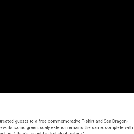
rk treated guests to a free commemorative T-shirt and Sea Dragon-
w, its iconic green, scaly exterior remains the same, complete with
l as if they're caught in turbulent waters."