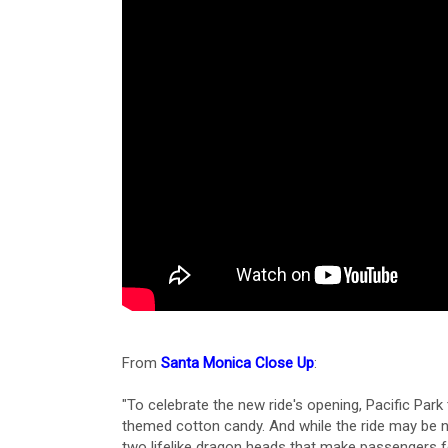
From
Santa Monica Close Up
:
"To celebrate the new ride's opening, Pacific Pa
themed cotton candy. And while the ride may be ne
two lifelike dragon heads that make passengers fee