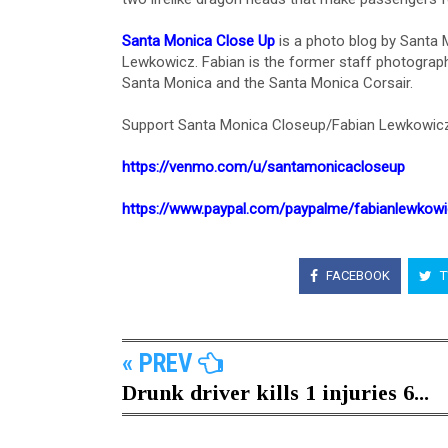
Santa Monica Close Up
is a photo blog by Santa
Lewkowicz. Fabian is the former staff photograph
Santa Monica and the Santa Monica Corsair.
Support Santa Monica Closeup/Fabian Lewkowicz
https://venmo.com/u/santamonicacloseup
https://www.paypal.com/paypalme/fabianlewkow
FACEBOOK
T
« PREV
Drunk driver kills 1 injuries 6...