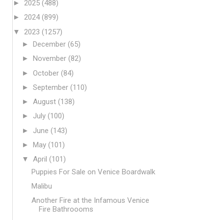
►
2025
(488)
►
2024
(899)
▼
2023
(1257)
►
December
(65)
►
November
(82)
►
October
(84)
►
September
(110)
►
August
(138)
►
July
(100)
►
June
(143)
►
May
(101)
▼
April
(101)
Puppies For Sale on Venice Boardwalk
Malibu
Another Fire at the Infamous Venice
Fire Bathroooms