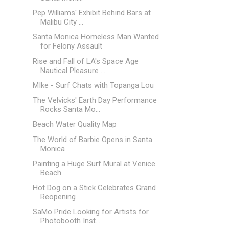
Pep Williams' Exhibit Behind Bars at
Malibu City ...
Santa Monica Homeless Man Wanted
for Felony Assault
Rise and Fall of LA's Space Age
Nautical Pleasure ...
MIke - Surf Chats with Topanga Lou
The Velvicks' Earth Day Performance
Rocks Santa Mo...
Beach Water Quality Map
The World of Barbie Opens in Santa
Monica
Painting a Huge Surf Mural at Venice
Beach
Hot Dog on a Stick Celebrates Grand
Reopening
SaMo Pride Looking for Artists for
Photobooth Inst...