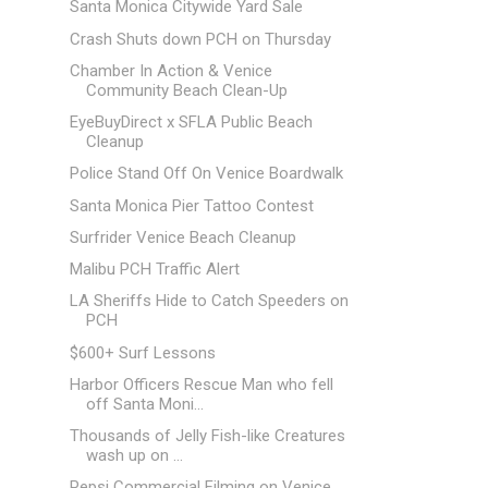
Santa Monica Citywide Yard Sale
Crash Shuts down PCH on Thursday
Chamber In Action & Venice
Community Beach Clean-Up
EyeBuyDirect x SFLA Public Beach
Cleanup
Police Stand Off On Venice Boardwalk
Santa Monica Pier Tattoo Contest
Surfrider Venice Beach Cleanup
Malibu PCH Traffic Alert
LA Sheriffs Hide to Catch Speeders on
PCH
$600+ Surf Lessons
Harbor Officers Rescue Man who fell
off Santa Moni...
Thousands of Jelly Fish-like Creatures
wash up on ...
Pepsi Commercial Filming on Venice