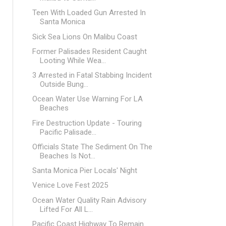
Teen With Loaded Gun Arrested In
Santa Monica
Sick Sea Lions On Malibu Coast
Former Palisades Resident Caught
Looting While Wea...
3 Arrested in Fatal Stabbing Incident
Outside Bung...
Ocean Water Use Warning For LA
Beaches
Fire Destruction Update - Touring
Pacific Palisade...
Officials State The Sediment On The
Beaches Is Not...
Santa Monica Pier Locals' Night
Venice Love Fest 2025
Ocean Water Quality Rain Advisory
Lifted For All L...
Pacific Coast Highway To Remain