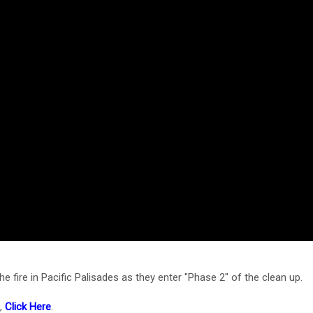
 fire in Pacific Palisades as they enter "Phase 2" of the clean up.
e,
Click Here
.