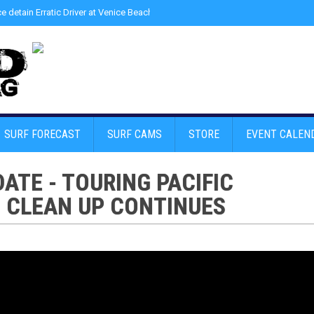
ce detain Erratic Driver at Venice Beach - Find Drugs in Car
»
Junior LifeGuard
SURF FORECAST
SURF CAMS
STORE
EVENT CALEN
ATE - TOURING PACIFIC
1 CLEAN UP CONTINUES