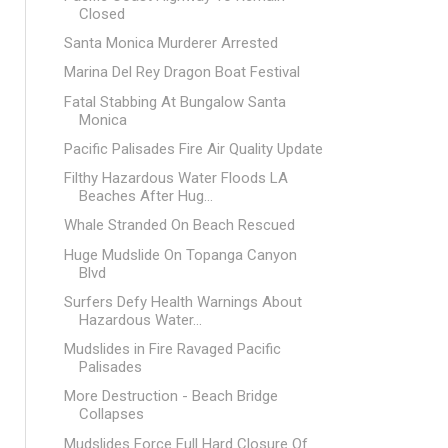
Closed
Santa Monica Murderer Arrested
Marina Del Rey Dragon Boat Festival
Fatal Stabbing At Bungalow Santa
Monica
Pacific Palisades Fire Air Quality Update
Filthy Hazardous Water Floods LA
Beaches After Hug...
Whale Stranded On Beach Rescued
Huge Mudslide On Topanga Canyon
Blvd
Surfers Defy Health Warnings About
Hazardous Water...
Mudslides in Fire Ravaged Pacific
Palisades
More Destruction - Beach Bridge
Collapses
Mudslides Force Full Hard Closure Of