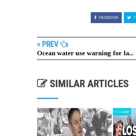
FACEBOOK
T
« PREV
Ocean water use warning for la...
SIMILAR ARTICLES