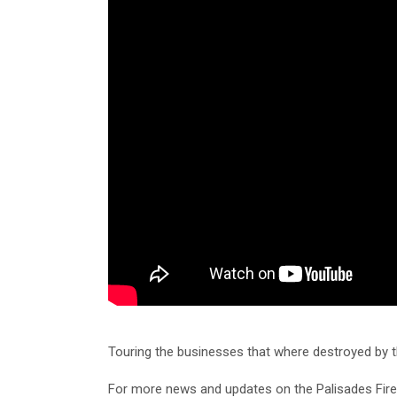
Touring the businesses that where destroyed by the
For more news and updates on the Palisades Fir