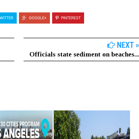
WITTER
GOOGLE+
PINTEREST
NEXT »
Officials state sediment on beaches...