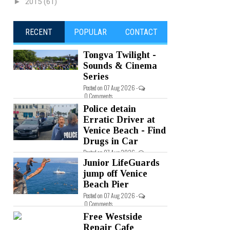
►
2015
(61)
RECENT
POPULAR
CONTACT
Tongva Twilight -
Sounds & Cinema
Series
Posted on 07 Aug 2026 -
0 Comments
Police detain
Erratic Driver at
Venice Beach - Find
Drugs in Car
Posted on 07 Aug 2026 -
0 Comments
Junior LifeGuards
jump off Venice
Beach Pier
Posted on 07 Aug 2026 -
0 Comments
Free Westside
Repair Cafe