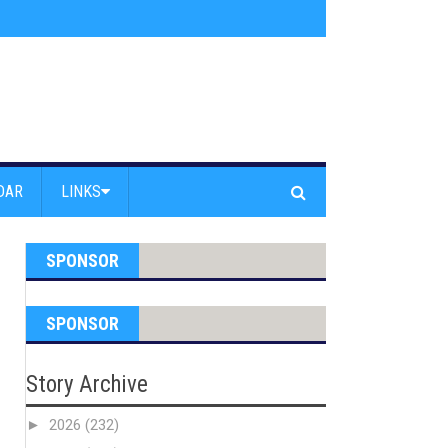
s jump off Venice Beach Pier
»
Free Westside Repair Cafe
»
Coastal Erosi
DAR
LINKS
SPONSOR
SPONSOR
Story Archive
►
2026
(232)