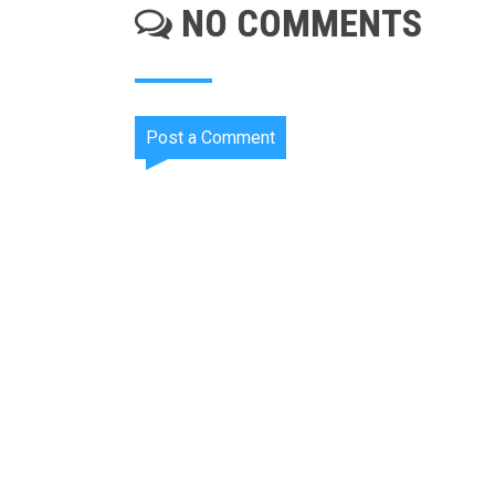
NO COMMENTS
Post a Comment