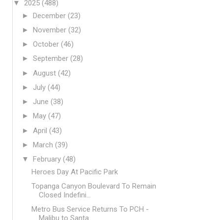
▼
2025
(488)
►
December
(23)
►
November
(32)
►
October
(46)
►
September
(28)
►
August
(42)
►
July
(44)
►
June
(38)
►
May
(47)
►
April
(43)
►
March
(39)
▼
February
(48)
Heroes Day At Pacific Park
Topanga Canyon Boulevard To Remain
Closed Indefini...
Metro Bus Service Returns To PCH -
Malibu to Santa...