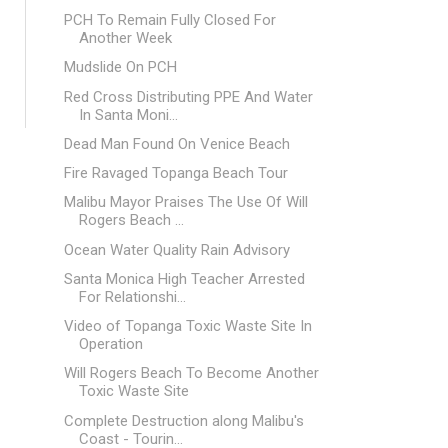
PCH To Remain Fully Closed For
Another Week
Mudslide On PCH
Red Cross Distributing PPE And Water
In Santa Moni...
Dead Man Found On Venice Beach
Fire Ravaged Topanga Beach Tour
Malibu Mayor Praises The Use Of Will
Rogers Beach ...
Ocean Water Quality Rain Advisory
Santa Monica High Teacher Arrested
For Relationshi...
Video of Topanga Toxic Waste Site In
Operation
Will Rogers Beach To Become Another
Toxic Waste Site
Complete Destruction along Malibu's
Coast - Tourin...