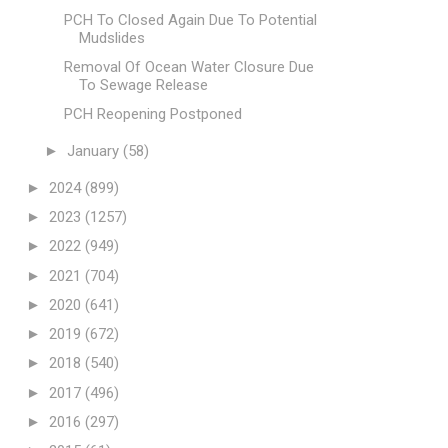
PCH To Closed Again Due To Potential
Mudslides
Removal Of Ocean Water Closure Due
To Sewage Release
PCH Reopening Postponed
►
January
(58)
►
2024
(899)
►
2023
(1257)
►
2022
(949)
►
2021
(704)
►
2020
(641)
►
2019
(672)
►
2018
(540)
►
2017
(496)
►
2016
(297)