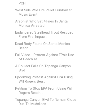
PCH
West Side Wild Fire Relief Fundraiser
Music Event
Arsonist Who Set 4 Fires In Santa
Monica Arrested
Endangered Steelhead Trout Rescued
From Fire-Impac...
Dead Body Found On Santa Monica
Beach
Full Video - Protest Against EPA's Use
of Beach as...
A Boulder Falls On Topanga Canyon
Blvd
Upcoming Protest Against EPA Using
Will Rogers Bea...
Petition To Stop EPA From Using Will
Rogers Beach ...
Topanga Canyon Blvd To Remain Close
Due To Mudslides