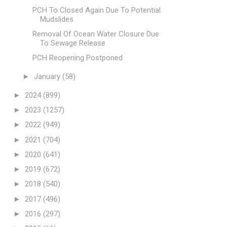
PCH To Closed Again Due To Potential
Mudslides
Removal Of Ocean Water Closure Due
To Sewage Release
PCH Reopening Postponed
►
January
(58)
►
2024
(899)
►
2023
(1257)
►
2022
(949)
►
2021
(704)
►
2020
(641)
►
2019
(672)
►
2018
(540)
►
2017
(496)
►
2016
(297)