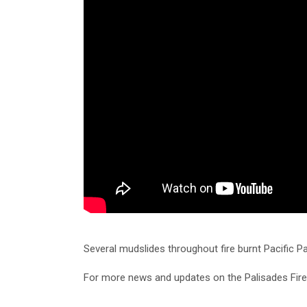
Several mudslides throughout fire burnt Pacific P
For more news and updates on the Palisades Fir