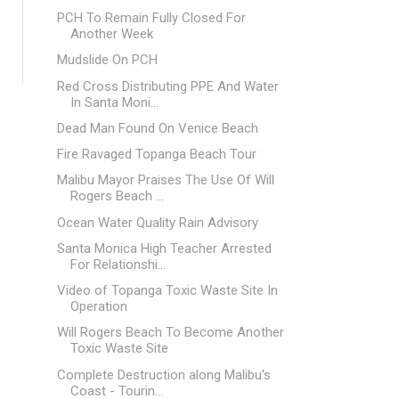
PCH To Remain Fully Closed For
Another Week
Mudslide On PCH
Red Cross Distributing PPE And Water
In Santa Moni...
Dead Man Found On Venice Beach
Fire Ravaged Topanga Beach Tour
Malibu Mayor Praises The Use Of Will
Rogers Beach ...
Ocean Water Quality Rain Advisory
Santa Monica High Teacher Arrested
For Relationshi...
Video of Topanga Toxic Waste Site In
Operation
Will Rogers Beach To Become Another
Toxic Waste Site
Complete Destruction along Malibu's
Coast - Tourin...