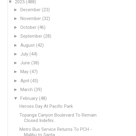
▼
2025
(488)
►
December
(23)
►
November
(32)
►
October
(46)
►
September
(28)
►
August
(42)
►
July
(44)
►
June
(38)
►
May
(47)
►
April
(43)
►
March
(39)
▼
February
(48)
Heroes Day At Pacific Park
Topanga Canyon Boulevard To Remain
Closed Indefini...
Metro Bus Service Returns To PCH -
Malibu to Santa...