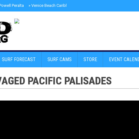
owell Peralta
»
Venice Beach Caribbean Street Carnival
»
Santa Monica Pol
SURF FORECAST
SURF CAMS
STORE
EVENT CALEN
VAGED PACIFIC PALISADES