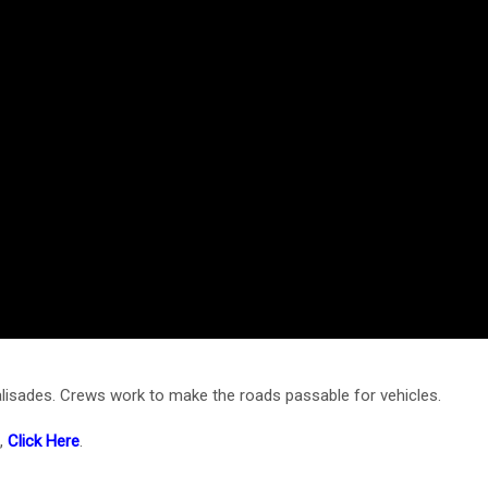
alisades. Crews work to make the roads passable for vehicles.
e,
Click Here
.