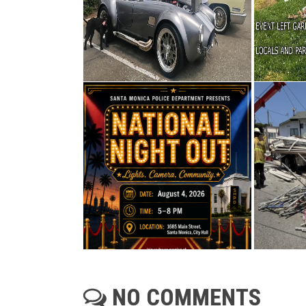
NO COMMENTS