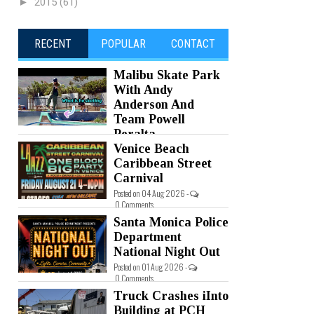
►
2015
(61)
RECENT
POPULAR
CONTACT
Malibu Skate Park
With Andy
Anderson And
Team Powell
Peralta
Venice Beach
Posted on 05 Aug 2026 -
0 Comments
Caribbean Street
Carnival
Posted on 04 Aug 2026 -
0 Comments
Santa Monica Police
Department
National Night Out
Posted on 01 Aug 2026 -
0 Comments
Truck Crashes iInto
Building at PCH