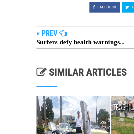
FACEBOOK
T
« PREV
Surfers defy health warnings...
SIMILAR ARTICLES