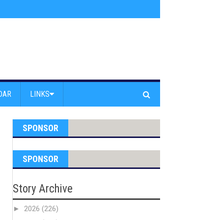
ice Department National Night Out
»
Truck Crashes iInto Building at PCH a
DAR
LINKS
SPONSOR
SPONSOR
Story Archive
►
2026
(226)