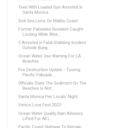
Teen With Loaded Gun Arrested In
Santa Monica
Sick Sea Lions On Malibu Coast
Former Palisades Resident Caught
Looting While Wea...
3 Arrested in Fatal Stabbing Incident
Outside Bung...
Ocean Water Use Warning For LA
Beaches
Fire Destruction Update - Touring
Pacific Palisade...
Officials State The Sediment On The
Beaches Is Not...
Santa Monica Pier Locals' Night
Venice Love Fest 2025
Ocean Water Quality Rain Advisory
Lifted For All L...
Pacific Coast Highway To Remain