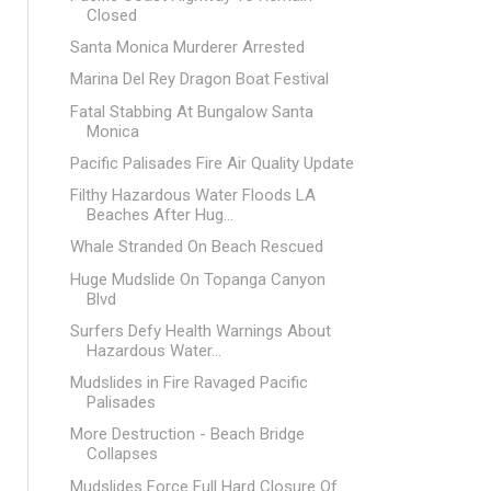
Closed
Santa Monica Murderer Arrested
Marina Del Rey Dragon Boat Festival
Fatal Stabbing At Bungalow Santa
Monica
Pacific Palisades Fire Air Quality Update
Filthy Hazardous Water Floods LA
Beaches After Hug...
Whale Stranded On Beach Rescued
Huge Mudslide On Topanga Canyon
Blvd
Surfers Defy Health Warnings About
Hazardous Water...
Mudslides in Fire Ravaged Pacific
Palisades
More Destruction - Beach Bridge
Collapses
Mudslides Force Full Hard Closure Of