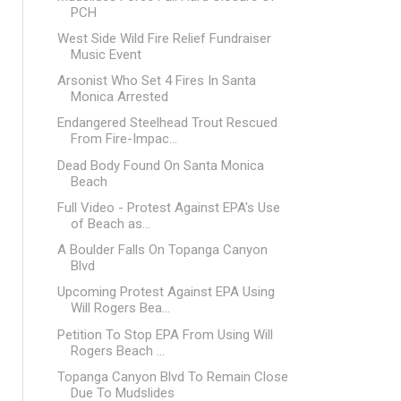
PCH
West Side Wild Fire Relief Fundraiser
Music Event
Arsonist Who Set 4 Fires In Santa
Monica Arrested
Endangered Steelhead Trout Rescued
From Fire-Impac...
Dead Body Found On Santa Monica
Beach
Full Video - Protest Against EPA's Use
of Beach as...
A Boulder Falls On Topanga Canyon
Blvd
Upcoming Protest Against EPA Using
Will Rogers Bea...
Petition To Stop EPA From Using Will
Rogers Beach ...
Topanga Canyon Blvd To Remain Close
Due To Mudslides