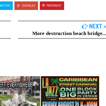
WITTER
GOOGLE+
PINTEREST
NEXT »
More destruction beach bridge...