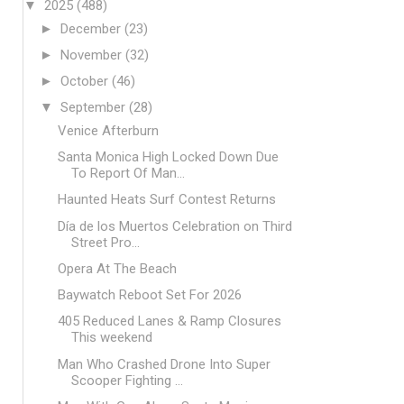
▼
2025
(488)
►
December
(23)
►
November
(32)
►
October
(46)
▼
September
(28)
Venice Afterburn
Santa Monica High Locked Down Due
To Report Of Man...
Haunted Heats Surf Contest Returns
Día de los Muertos Celebration on Third
Street Pro...
Opera At The Beach
Baywatch Reboot Set For 2026
405 Reduced Lanes & Ramp Closures
This weekend
Man Who Crashed Drone Into Super
Scooper Fighting ...