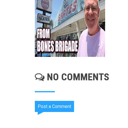
NO COMMENTS
Post a Comment