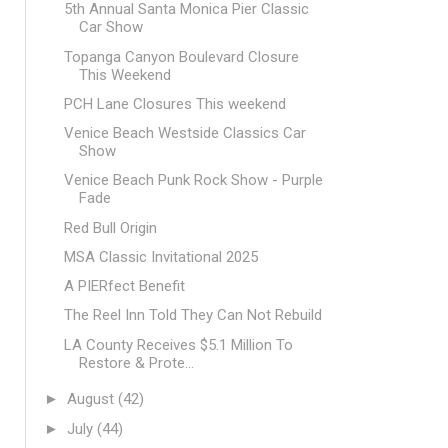
5th Annual Santa Monica Pier Classic
Car Show
Topanga Canyon Boulevard Closure
This Weekend
PCH Lane Closures This weekend
Venice Beach Westside Classics Car
Show
Venice Beach Punk Rock Show - Purple
Fade
Red Bull Origin
MSA Classic Invitational 2025
A PIERfect Benefit
The Reel Inn Told They Can Not Rebuild
LA County Receives $5.1 Million To
Restore & Prote...
►
August
(42)
►
July
(44)