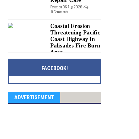
Posted on 06 Aug 2026 -
0 Comments
Coastal Erosion
Threatening Pacific
Coast Highway In
Palisades Fire Burn
Area
Posted on 05 Aug 2026 -
0 Comments
FACEBOOK!
ADVERTISEMENT