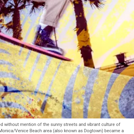
ed without mention of the sunny streets and vibrant culture of
ta Monica/Venice Beach area (also known as Dogtown) became a