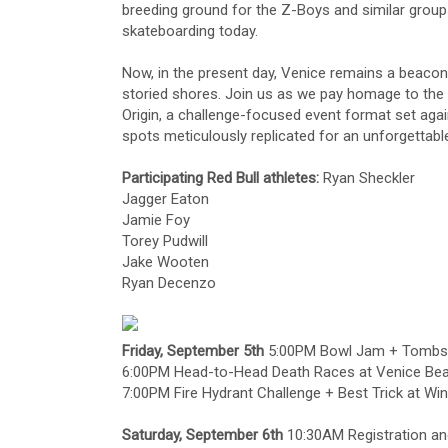
breeding ground for the Z-Boys and similar groups
skateboarding today.
Now, in the present day, Venice remains a beacon 
storied shores. Join us as we pay homage to the 
Origin, a challenge-focused event format set ag
spots meticulously replicated for an unforgettabl
Participating Red Bull athletes:
Ryan Sheckler
Jagger Eaton
Jamie Foy
Torey Pudwill
Jake Wooten
Ryan Decenzo
Friday, September 5th
5:00PM Bowl Jam + Tombsto
6:00PM Head-to-Head Death Races at Venice Be
7:00PM Fire Hydrant Challenge + Best Trick at Wi
Saturday, September 6th
10:30AM Registration and