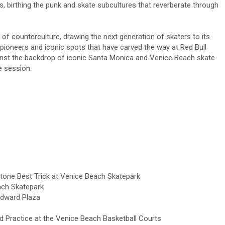
, birthing the punk and skate subcultures that reverberate through
of counterculture, drawing the next generation of skaters to its
pioneers and iconic spots that have carved the way at Red Bull
ainst the backdrop of iconic Santa Monica and Venice Beach skate
e session.
ne Best Trick at Venice Beach Skatepark
ach Skatepark
ndward Plaza
 Practice at the Venice Beach Basketball Courts