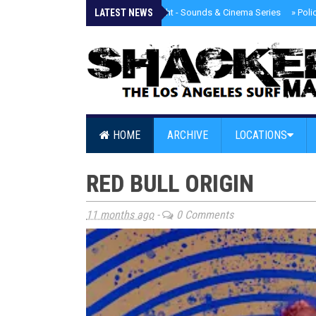
LATEST NEWS
»
Tongva Twilight - Sounds & Cinema Series
»
Poli
HOME
ARCHIVE
LOCATIONS
RED BULL ORIGIN
11 months ago
-
0 Comments