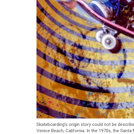
Skateboarding’s origin story could not be describ
Venice Beach, California. In the 1970s, the San