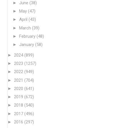
►
June
(38)
►
May
(47)
►
April
(43)
►
March
(39)
►
February
(48)
►
January
(58)
►
2024
(899)
►
2023
(1257)
►
2022
(949)
►
2021
(704)
►
2020
(641)
►
2019
(672)
►
2018
(540)
►
2017
(496)
►
2016
(297)