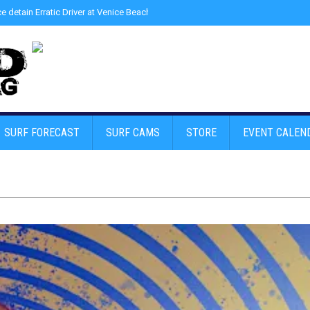
ce detain Erratic Driver at Venice Beach - Find Drugs in Car
»
Junior LifeGuard
SURF FORECAST
SURF CAMS
STORE
EVENT CALEN