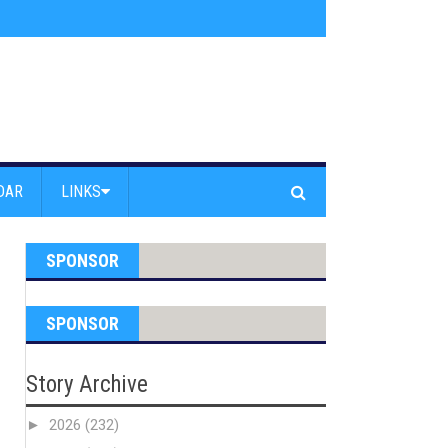
s jump off Venice Beach Pier
»
Free Westside Repair Cafe
»
Coastal Erosi
DAR
LINKS
SPONSOR
SPONSOR
Story Archive
►
2026
(232)