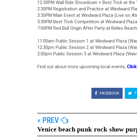
12:30PM Wall Ride Showdown + Best Trick at the 
2:30PM Registration and Practice at Windward Pl
3:30PM Main Event at Windward Plaza (Live on A
5:30PM Best Trick Competition at Windward Plaz
7:00PM Red Bull Origin After Party at Belles Bea
11:00am Public Session 1 at Windward Plaza (Wai
12:30pm Public Session 2 at Windward Plaza (Wai
2:00pm Public Session 3 at Windward Plaza (Waiv
Find out about more upcoming local events,
Click
FACEBOOK
T
« PREV
Venice beach punk rock show purp