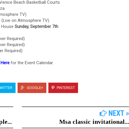
Venice Beach Basketball Courts
aza
tmosphere TV)
a (Live on Atmosphere TV)
ch House
Sunday, September 7th
ver Required)
ver Required)
er Required)
 Here
for the Event Calendar.
WITTER
GOOGLE+
PINTEREST
NEXT »
le...
Msa classic invitational...