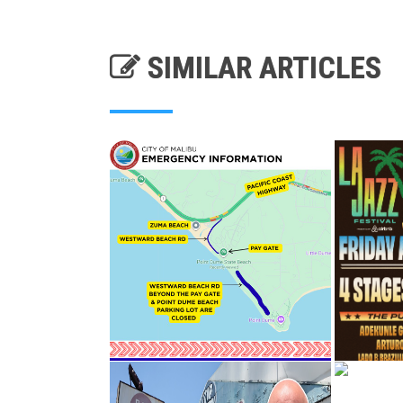
SIMILAR ARTICLES