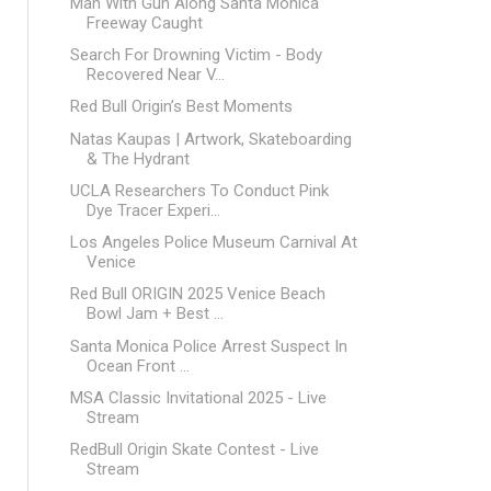
Man With Gun Along Santa Monica
Freeway Caught
Search For Drowning Victim - Body
Recovered Near V...
Red Bull Origin’s Best Moments
Natas Kaupas | Artwork, Skateboarding
& The Hydrant
UCLA Researchers To Conduct Pink
Dye Tracer Experi...
Los Angeles Police Museum Carnival At
Venice
Red Bull ORIGIN 2025 Venice Beach
Bowl Jam + Best ...
Santa Monica Police Arrest Suspect In
Ocean Front ...
MSA Classic Invitational 2025 - Live
Stream
RedBull Origin Skate Contest - Live
Stream