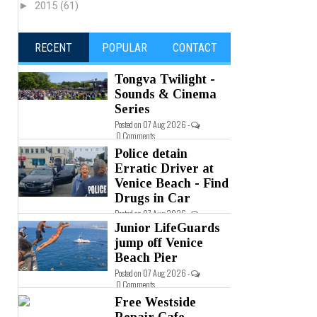
►
2015
(61)
RECENT
POPULAR
CONTACT
Tongva Twilight -
Sounds & Cinema
Series
Posted on 07 Aug 2026 -
0 Comments
Police detain
Erratic Driver at
Venice Beach - Find
Drugs in Car
Posted on 07 Aug 2026 -
0 Comments
Junior LifeGuards
jump off Venice
Beach Pier
Posted on 07 Aug 2026 -
0 Comments
Free Westside
Repair Cafe