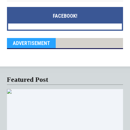
FACEBOOK!
ADVERTISEMENT
Featured Post