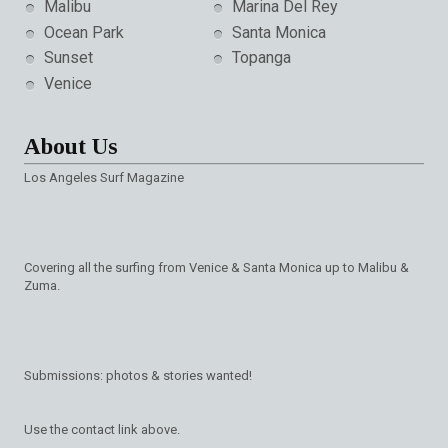
Malibu
Marina Del Rey
Ocean Park
Santa Monica
Sunset
Topanga
Venice
About Us
Los Angeles Surf Magazine
Covering all the surfing from Venice & Santa Monica up to Malibu &
Zuma.
Submissions: photos & stories wanted!
Use the contact link above.