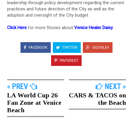
leadership through policy development regarding the current
practices and future direction of the City as well as the
adoption and oversight of the City budget.
Click Here
for more Stories about
Venice Healer Daisy
FACEBOOK
TWITTER
GOOGLE+
PINTEREST
« PREV
NEXT »
LA World Cup 26
CARS & TACOS on
Fan Zone at Venice
the Beach
Beach