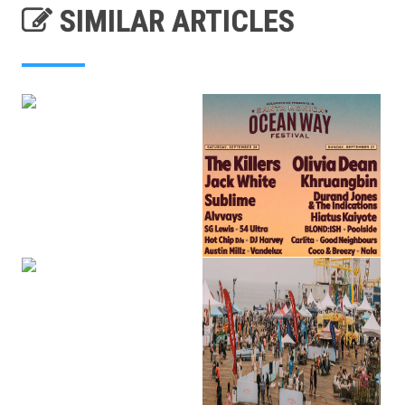
SIMILAR ARTICLES