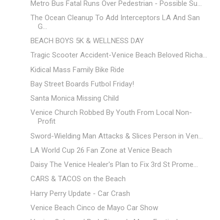
Metro Bus Fatal Runs Over Pedestrian - Possible Su...
The Ocean Cleanup To Add Interceptors LA And San
G...
BEACH BOYS 5K & WELLNESS DAY
Tragic Scooter Accident-Venice Beach Beloved Richa...
Kidical Mass Family Bike Ride
Bay Street Boards Futbol Friday!
Santa Monica Missing Child
Venice Church Robbed By Youth From Local Non-
Profit
Sword-Wielding Man Attacks & Slices Person in Ven...
LA World Cup 26 Fan Zone at Venice Beach
Daisy The Venice Healer's Plan to Fix 3rd St Prome...
CARS & TACOS on the Beach
Harry Perry Update - Car Crash
Venice Beach Cinco de Mayo Car Show