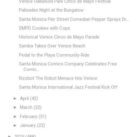
Venice Oakwood Park Cinco de Mayo Festival
Palisades Night at the Bungalow
Santa Monica Pier Street Comedian Pepper Sprays Dr...
SMPD Cookies with Cops
Historical Venice Cinco de Mayo Parade
Samba Takes Over Venice Beach
Pedal to the Playa Community Ride
Santa Monica Comics Company Celebrates Free
Comic...
Rizzbot The Robot Menace hits Venice
Santa Monica International Jazz Festival Kick Off
►
April
(42)
►
March
(32)
►
February
(31)
►
January
(22)
►
2025
(488)