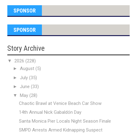
SPONSOR
SPONSOR
Story Archive
▼
2026
(228)
►
August
(5)
►
July
(35)
►
June
(33)
▼
May
(28)
Chaotic Brawl at Venice Beach Car Show
14th Annual Nick Gabaldón Day
Santa Monica Pier Locals Night Season Finale
SMPD Arrests Armed Kidnapping Suspect