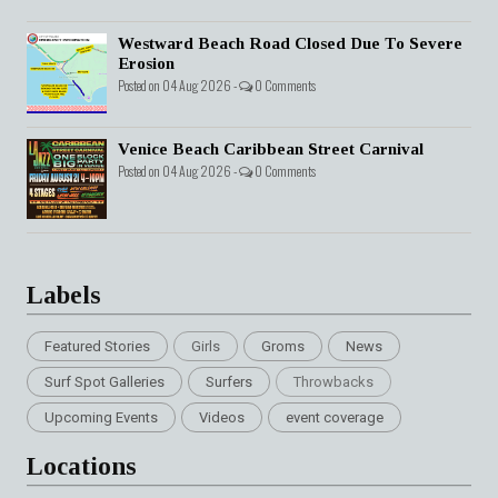
Westward Beach Road Closed Due To Severe
Erosion
Posted on 04 Aug 2026 -
0 Comments
Venice Beach Caribbean Street Carnival
Posted on 04 Aug 2026 -
0 Comments
Labels
Featured Stories
Girls
Groms
News
Surf Spot Galleries
Surfers
Throwbacks
Upcoming Events
Videos
event coverage
Locations