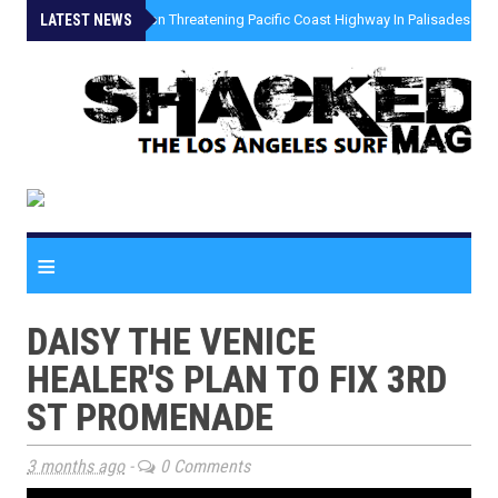
LATEST NEWS
»
Coastal Erosion Threatening Pacific Coast Highway In Palisades Fire
≡
DAISY THE VENICE
HEALER'S PLAN TO FIX 3RD
ST PROMENADE
3 months ago
-
0 Comments