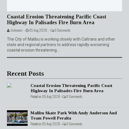
Coastal Erosion Threatening Pacific Coast
Highway In Palisades Fire Burn Area
Unknown -
05 Aug 2026 -
0 Comments
The City of Malibu is working closely with Caltrans and other
state and regional partners to address rapidly worsening
coastal erosion threatening...
Recent Posts
Coastal Erosion Threatening Pacific Coast
Highway In Palisades Fire Burn Area
Posted on 05 Aug 2026 -
0 Comments
Malibu Skate Park With Andy Anderson And
Team Powell Peralta
Posted on 05 Aug 2026 -
0 Comments