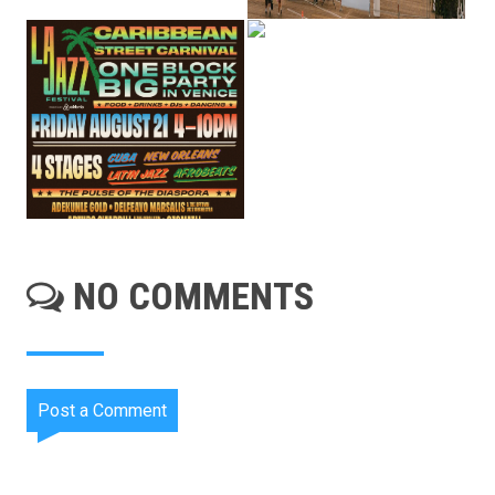
NO COMMENTS
Post a Comment