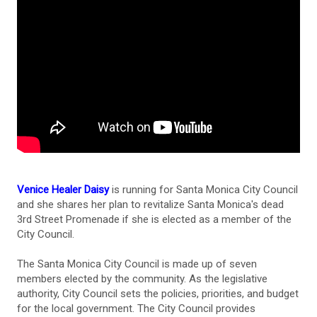
Venice Healer Daisy
is running for Santa Monica City Council
and she shares her plan to revitalize Santa Monica's dead
3rd Street Promenade if she is elected as a member of the
City Council.
The Santa Monica City Council is made up of seven
members elected by the community. As the legislative
authority, City Council sets the policies, priorities, and budget
for the local government. The City Council provides