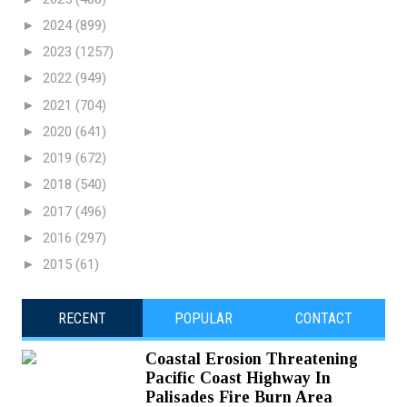
►
2024
(899)
►
2023
(1257)
►
2022
(949)
►
2021
(704)
►
2020
(641)
►
2019
(672)
►
2018
(540)
►
2017
(496)
►
2016
(297)
►
2015
(61)
RECENT
POPULAR
CONTACT
Coastal Erosion Threatening
Pacific Coast Highway In
Palisades Fire Burn Area