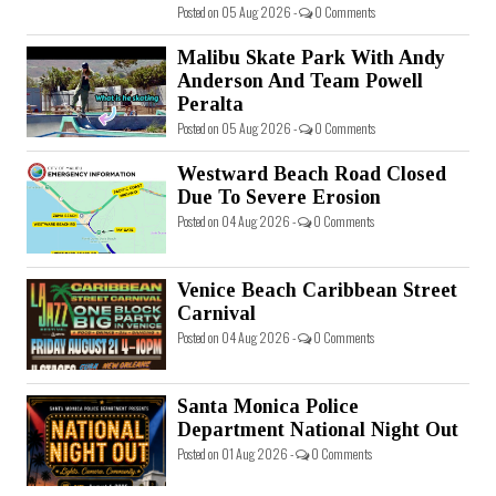
Posted on 05 Aug 2026 -
0 Comments
Malibu Skate Park With Andy
Anderson And Team Powell
Peralta
Posted on 05 Aug 2026 -
0 Comments
Westward Beach Road Closed
Due To Severe Erosion
Posted on 04 Aug 2026 -
0 Comments
Venice Beach Caribbean Street
Carnival
Posted on 04 Aug 2026 -
0 Comments
Santa Monica Police
Department National Night Out
Posted on 01 Aug 2026 -
0 Comments