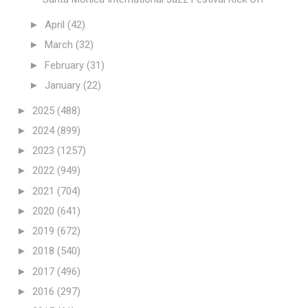
►
April
(42)
►
March
(32)
►
February
(31)
►
January
(22)
►
2025
(488)
►
2024
(899)
►
2023
(1257)
►
2022
(949)
►
2021
(704)
►
2020
(641)
►
2019
(672)
►
2018
(540)
►
2017
(496)
►
2016
(297)