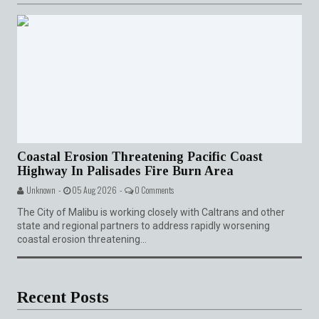
Coastal Erosion Threatening Pacific Coast
Highway In Palisades Fire Burn Area
Unknown -
05 Aug 2026 -
0 Comments
The City of Malibu is working closely with Caltrans and other
state and regional partners to address rapidly worsening
coastal erosion threatening...
Recent Posts