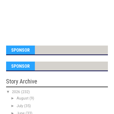
SPONSOR
SPONSOR
Story Archive
▼
2026
(232)
►
August
(9)
►
July
(35)
►
June
(33)