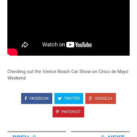
Checking out the Venice Beach Car Show on Cinco de Mayo
Weekend
FACEBOOK
TWITTER
GOOGLE+
PINTEREST