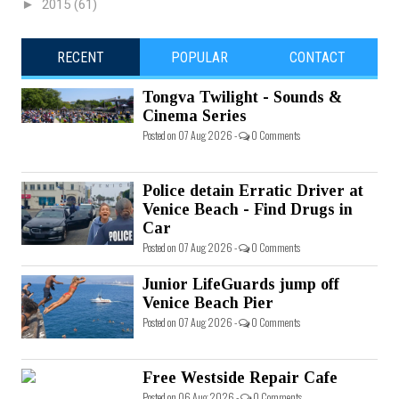
►
2015
(61)
RECENT
POPULAR
CONTACT
Tongva Twilight - Sounds &
Cinema Series
Posted on 07 Aug 2026 -
0 Comments
Police detain Erratic Driver at
Venice Beach - Find Drugs in
Car
Posted on 07 Aug 2026 -
0 Comments
Junior LifeGuards jump off
Venice Beach Pier
Posted on 07 Aug 2026 -
0 Comments
Free Westside Repair Cafe
Posted on 06 Aug 2026 -
0 Comments