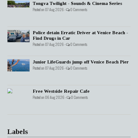
Tongva Twilight - Sounds & Cinema Series
Posted on 07 Aug 2026 -
0 Comments
Police detain Erratic Driver at Venice Beach -
Find Drugs in Car
Posted on 07 Aug 2026 -
0 Comments
Junior LifeGuards jump off Venice Beach Pier
Posted on 07 Aug 2026 -
0 Comments
Free Westside Repair Cafe
Posted on 06 Aug 2026 -
0 Comments
Labels