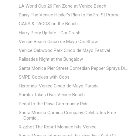
LA World Cup 26 Fan Zone at Venice Beach
Daisy The Venice Healer's Plan to Fix 3rd St Prome...
CARS & TACOS on the Beach
Harry Perry Update - Car Crash
Venice Beach Cinco de Mayo Car Show
Venice Oakwood Park Cinco de Mayo Festival
Palisades Night at the Bungalow
Santa Monica Pier Street Comedian Pepper Sprays Dr...
SMPD Cookies with Cops
Historical Venice Cinco de Mayo Parade
Samba Takes Over Venice Beach
Pedal to the Playa Community Ride
Santa Monica Comics Company Celebrates Free
Comic...
Rizzbot The Robot Menace hits Venice
Santa Monica International Jazz Festival Kick Off