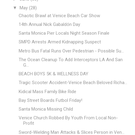
▼
May
(28)
Chaotic Brawl at Venice Beach Car Show
14th Annual Nick Gabaldón Day
Santa Monica Pier Locals Night Season Finale
SMPD Arrests Armed Kidnapping Suspect
Metro Bus Fatal Runs Over Pedestrian - Possible Su...
The Ocean Cleanup To Add Interceptors LA And San
G...
BEACH BOYS 5K & WELLNESS DAY
Tragic Scooter Accident-Venice Beach Beloved Richa...
Kidical Mass Family Bike Ride
Bay Street Boards Futbol Friday!
Santa Monica Missing Child
Venice Church Robbed By Youth From Local Non-
Profit
Sword-Wielding Man Attacks & Slices Person in Ven...