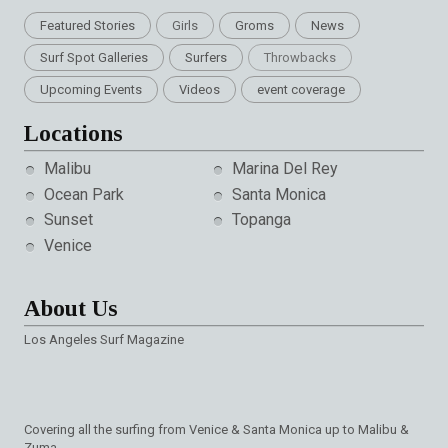
Featured Stories
Girls
Groms
News
Surf Spot Galleries
Surfers
Throwbacks
Upcoming Events
Videos
event coverage
Locations
Malibu
Marina Del Rey
Ocean Park
Santa Monica
Sunset
Topanga
Venice
About Us
Los Angeles Surf Magazine
Covering all the surfing from Venice & Santa Monica up to Malibu &
Zuma.