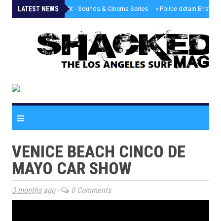
LATEST NEWS
»
Tongva Twilight - Sounds & Cinema Series
»
Police detain Erratic 
≡
VENICE BEACH CINCO DE
MAYO CAR SHOW
3 months ago
-
0 Comments