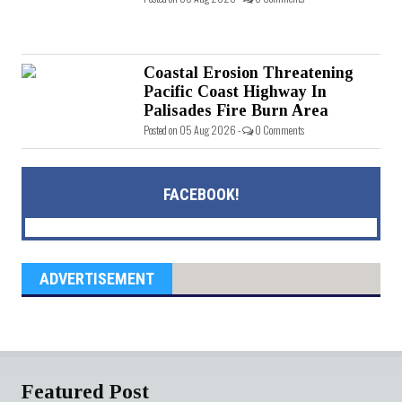
Coastal Erosion Threatening
Pacific Coast Highway In
Palisades Fire Burn Area
Posted on 05 Aug 2026 -
0 Comments
FACEBOOK!
ADVERTISEMENT
Featured Post