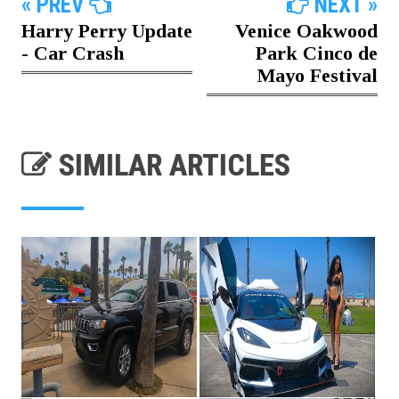
« PREV
NEXT »
Harry Perry Update
Venice Oakwood
- Car Crash
Park Cinco de
Mayo Festival
SIMILAR ARTICLES