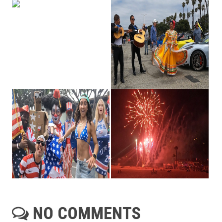
NO COMMENTS