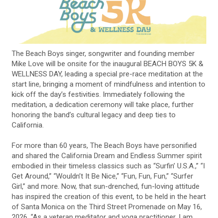
The Beach Boys singer, songwriter and founding member
Mike Love will be onsite for the inaugural BEACH BOYS 5K &
WELLNESS DAY, leading a special pre-race meditation at the
start line, bringing a moment of mindfulness and intention to
kick off the day’s festivities. Immediately following the
meditation, a dedication ceremony will take place, further
honoring the band’s cultural legacy and deep ties to
California.
For more than 60 years, The Beach Boys have personified
and shared the California Dream and Endless Summer spirit
embodied in their timeless classics such as “Surfin’ U.S.A.,” “I
Get Around,” “Wouldn’t It Be Nice,” “Fun, Fun, Fun,” “Surfer
Girl,” and more. Now, that sun-drenched, fun-loving attitude
has inspired the creation of this event, to be held in the heart
of Santa Monica on the Third Street Promenade on May 16,
2026. “As a veteran meditator and yoga practitioner, I am