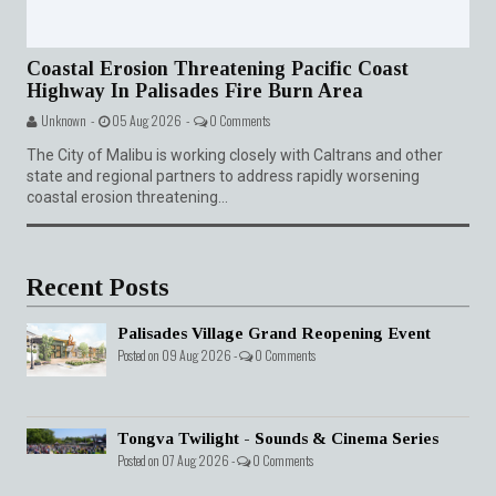
Coastal Erosion Threatening Pacific Coast
Highway In Palisades Fire Burn Area
Unknown -
05 Aug 2026 -
0 Comments
The City of Malibu is working closely with Caltrans and other
state and regional partners to address rapidly worsening
coastal erosion threatening...
Recent Posts
Palisades Village Grand Reopening Event
Posted on 09 Aug 2026 -
0 Comments
Tongva Twilight - Sounds & Cinema Series
Posted on 07 Aug 2026 -
0 Comments