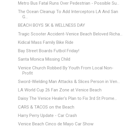
Metro Bus Fatal Runs Over Pedestrian - Possible Su...
The Ocean Cleanup To Add Interceptors LA And San
G...
BEACH BOYS 5K & WELLNESS DAY
Tragic Scooter Accident-Venice Beach Beloved Richa...
Kidical Mass Family Bike Ride
Bay Street Boards Futbol Friday!
Santa Monica Missing Child
Venice Church Robbed By Youth From Local Non-
Profit
Sword-Wielding Man Attacks & Slices Person in Ven...
LA World Cup 26 Fan Zone at Venice Beach
Daisy The Venice Healer's Plan to Fix 3rd St Prome...
CARS & TACOS on the Beach
Harry Perry Update - Car Crash
Venice Beach Cinco de Mayo Car Show