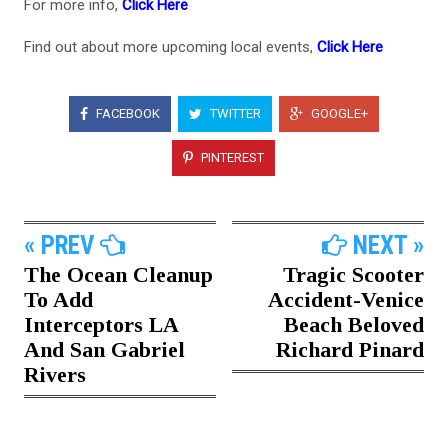
For more info,
Click Here
Find out about more upcoming local events,
Click Here
FACEBOOK
TWITTER
GOOGLE+
PINTEREST
« PREV
NEXT »
The Ocean Cleanup
Tragic Scooter
To Add
Accident-Venice
Interceptors LA
Beach Beloved
And San Gabriel
Richard Pinard
Rivers