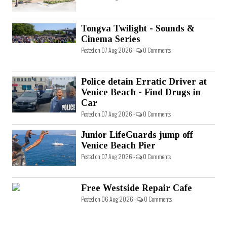
Tongva Twilight - Sounds &
Cinema Series
Posted on 07 Aug 2026 -
0 Comments
Police detain Erratic Driver at
Venice Beach - Find Drugs in
Car
Posted on 07 Aug 2026 -
0 Comments
Junior LifeGuards jump off
Venice Beach Pier
Posted on 07 Aug 2026 -
0 Comments
Free Westside Repair Cafe
Posted on 06 Aug 2026 -
0 Comments