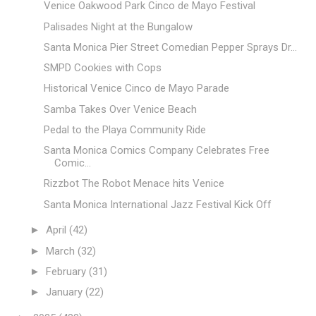
Venice Oakwood Park Cinco de Mayo Festival
Palisades Night at the Bungalow
Santa Monica Pier Street Comedian Pepper Sprays Dr...
SMPD Cookies with Cops
Historical Venice Cinco de Mayo Parade
Samba Takes Over Venice Beach
Pedal to the Playa Community Ride
Santa Monica Comics Company Celebrates Free
Comic...
Rizzbot The Robot Menace hits Venice
Santa Monica International Jazz Festival Kick Off
►
April
(42)
►
March
(32)
►
February
(31)
►
January
(22)