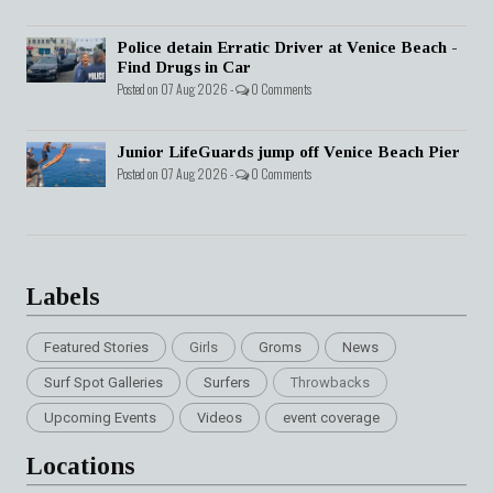
Police detain Erratic Driver at Venice Beach -
Find Drugs in Car
Posted on 07 Aug 2026 -
0 Comments
Junior LifeGuards jump off Venice Beach Pier
Posted on 07 Aug 2026 -
0 Comments
Labels
Featured Stories
Girls
Groms
News
Surf Spot Galleries
Surfers
Throwbacks
Upcoming Events
Videos
event coverage
Locations