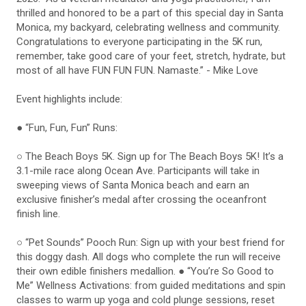
thrilled and honored to be a part of this special day in Santa
Monica, my backyard, celebrating wellness and community.
Congratulations to everyone participating in the 5K run,
remember, take good care of your feet, stretch, hydrate, but
most of all have FUN FUN FUN. Namaste.” - Mike Love
Event highlights include:
● “Fun, Fun, Fun” Runs:
○ The Beach Boys 5K. Sign up for The Beach Boys 5K! It’s a
3.1-mile race along Ocean Ave. Participants will take in
sweeping views of Santa Monica beach and earn an
exclusive finisher’s medal after crossing the oceanfront
finish line.
○ “Pet Sounds” Pooch Run: Sign up with your best friend for
this doggy dash. All dogs who complete the run will receive
their own edible finishers medallion. ● “You’re So Good to
Me” Wellness Activations: from guided meditations and spin
classes to warm up yoga and cold plunge sessions, reset