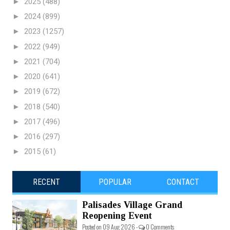
►
2025
(488)
►
2024
(899)
►
2023
(1257)
►
2022
(949)
►
2021
(704)
►
2020
(641)
►
2019
(672)
►
2018
(540)
►
2017
(496)
►
2016
(297)
►
2015
(61)
RECENT
POPULAR
CONTACT
Palisades Village Grand
Reopening Event
Posted on 09 Aug 2026 -
0 Comments