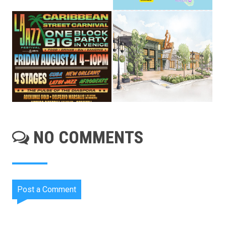
NO COMMENTS
Post a Comment