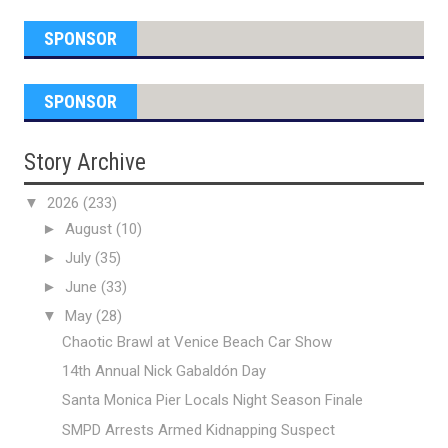
SPONSOR
SPONSOR
Story Archive
▼
2026
(233)
►
August
(10)
►
July
(35)
►
June
(33)
▼
May
(28)
Chaotic Brawl at Venice Beach Car Show
14th Annual Nick Gabaldón Day
Santa Monica Pier Locals Night Season Finale
SMPD Arrests Armed Kidnapping Suspect