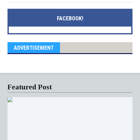
FACEBOOK!
ADVERTISEMENT
Featured Post