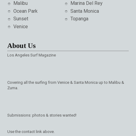
Malibu
Marina Del Rey
Ocean Park
Santa Monica
Sunset
Topanga
Venice
About Us
Los Angeles Surf Magazine
Covering all the surfing from Venice & Santa Monica up to Malibu &
Zuma.
Submissions: photos & stories wanted!
Use the contact link above.