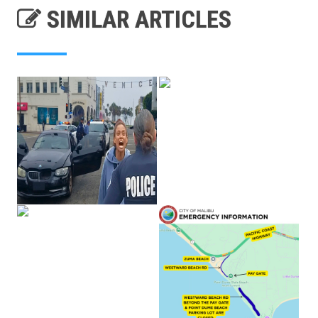
SIMILAR ARTICLES