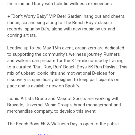
the mind and body with holistic wellness experiences.
● “Don’t Worry Baby” VIP Beer Garden: hang out and cheers,
dance, sip and sing along to The Beach Boys’ classic
records, spun by DJ’s, along with new music by up-and-
coming artists.
Leading up to the May 16th event, organizers are dedicated
to supporting the community’s wellness journey. Runners
and walkers can prepare for the 3.1-mile course by training
to a curated “Run, Run, Run” Beach Boys 5K Run Playlist. This
mix of upbeat, iconic hits and motivational B-sides for
discovery is specifically designed to keep participants on
pace and is available now on Spotify.
Iconic Artists Group and Mascot Sports are working with
Bravado, Universal Music Group’s brand management and
merchandise company, to develop this event.
The Beach Boys 5K & Wellness Day is open to the public.