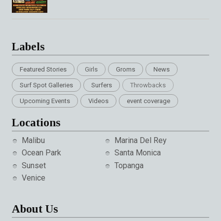
Labels
Featured Stories
Girls
Groms
News
Surf Spot Galleries
Surfers
Throwbacks
Upcoming Events
Videos
event coverage
Locations
Malibu
Marina Del Rey
Ocean Park
Santa Monica
Sunset
Topanga
Venice
About Us