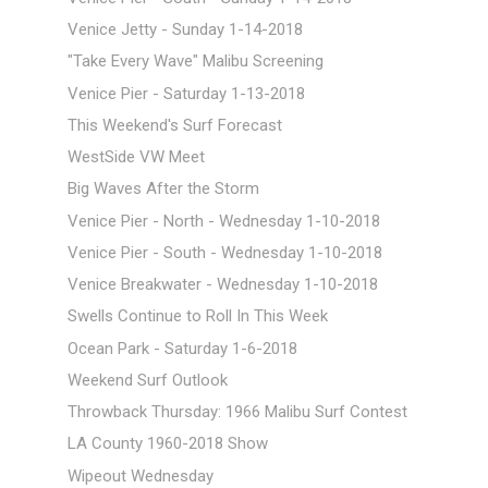
Venice Jetty - Sunday 1-14-2018
"Take Every Wave" Malibu Screening
Venice Pier - Saturday 1-13-2018
This Weekend's Surf Forecast
WestSide VW Meet
Big Waves After the Storm
Venice Pier - North - Wednesday 1-10-2018
Venice Pier - South - Wednesday 1-10-2018
Venice Breakwater - Wednesday 1-10-2018
Swells Continue to Roll In This Week
Ocean Park - Saturday 1-6-2018
Weekend Surf Outlook
Throwback Thursday: 1966 Malibu Surf Contest
LA County 1960-2018 Show
Wipeout Wednesday