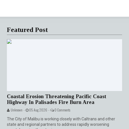
Featured Post
Coastal Erosion Threatening Pacific Coast
Highway In Palisades Fire Burn Area
Unknown -
05 Aug 2026 -
0 Comments
The City of Malibu is working closely with Caltrans and other
state and regional partners to address rapidly worsening