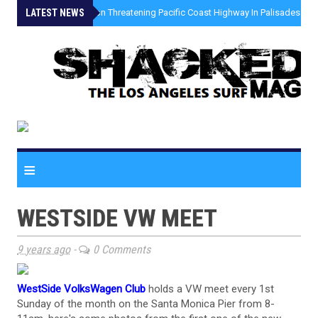
LATEST NEWS
»
Coastal Erosion Threatening Pacific Coast Highway In Palisades Fire
≡
WESTSIDE VW MEET
9 years ago
-
0 Comments
WestSide VolksWagen Club
holds a VW meet every 1st
Sunday of the month on the Santa Monica Pier from 8-