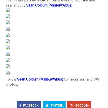
11am, here's some photos from the first one of the new
year shot by
Sean Colburn (MalibuVWbus)
Follow
Sean Colburn (MalibuVWbus)
for more surf and VW
photos.
FACEBOOK
TWITTER
GOOGLE+