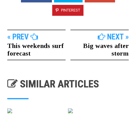
PINTEREST
« PREV
NEXT »
This weekends surf
Big waves after
forecast
storm
SIMILAR ARTICLES