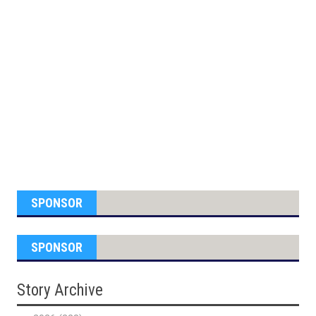
SPONSOR
SPONSOR
Story Archive