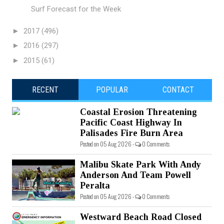
Surf Forecast for the Week
►
2017
(496)
►
2016
(297)
►
2015
(61)
RECENT
POPULAR
CONTACT
Coastal Erosion Threatening
Pacific Coast Highway In
Palisades Fire Burn Area
Posted on 05 Aug 2026 -
0 Comments
Malibu Skate Park With Andy
Anderson And Team Powell
Peralta
Posted on 05 Aug 2026 -
0 Comments
Westward Beach Road Closed