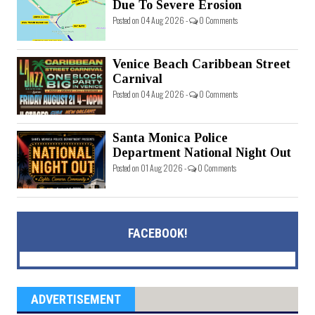
Due To Severe Erosion
Posted on 04 Aug 2026 -
0 Comments
Venice Beach Caribbean Street
Carnival
Posted on 04 Aug 2026 -
0 Comments
Santa Monica Police
Department National Night Out
Posted on 01 Aug 2026 -
0 Comments
FACEBOOK!
ADVERTISEMENT