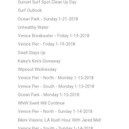
Sunset Surf Spot Clean Up Day
Surf Outlook
Ocean Park - Sunday 1-21-2018
Unhealthy Water
Venice Breakwater - Friday 1-19-2018
Venice Pier - Friday 1-19-2018
Swell Stays Up
Kaley's Kini's Giveaway
Wipeout Wednesday
Venice Pier - North - Monday 1-15-2018
Venice Pier - South - Monday 1-15-2018
Ocean Park - Monday 1-15-2018
WNW Swell Will Continue
Venice Pier - North - Sunday 1-14-2018
Bikini Visions: LA Rush Hour With Jared Mell
Venice Pier - South - Sunday 1-14-2018