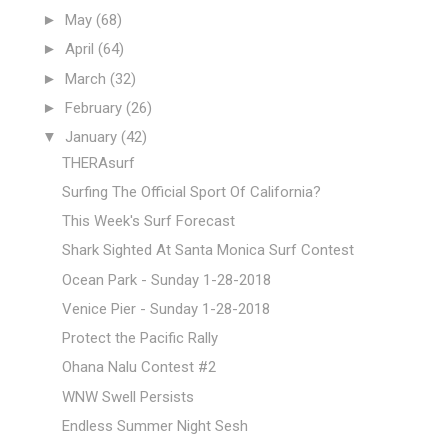
►
May
(68)
►
April
(64)
►
March
(32)
►
February
(26)
▼
January
(42)
THERAsurf
Surfing The Official Sport Of California?
This Week's Surf Forecast
Shark Sighted At Santa Monica Surf Contest
Ocean Park - Sunday 1-28-2018
Venice Pier - Sunday 1-28-2018
Protect the Pacific Rally
Ohana Nalu Contest #2
WNW Swell Persists
Endless Summer Night Sesh