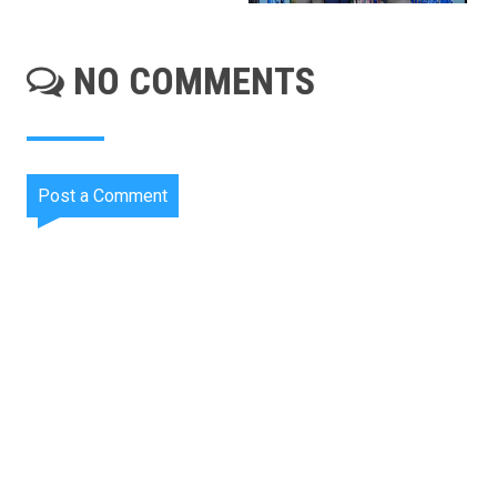
NO COMMENTS
Post a Comment