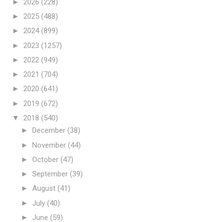
►
2026
(228)
►
2025
(488)
►
2024
(899)
►
2023
(1257)
►
2022
(949)
►
2021
(704)
►
2020
(641)
►
2019
(672)
▼
2018
(540)
►
December
(38)
►
November
(44)
►
October
(47)
►
September
(39)
►
August
(41)
►
July
(40)
►
June
(59)