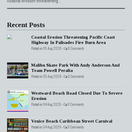
coastal erosion threatening...
Recent Posts
Coastal Erosion Threatening Pacific Coast
Highway In Palisades Fire Burn Area
Posted on 05 Aug 2026 -
0 Comments
Malibu Skate Park With Andy Anderson And
Team Powell Peralta
Posted on 05 Aug 2026 -
0 Comments
Westward Beach Road Closed Due To Severe
Erosion
Posted on 04 Aug 2026 -
0 Comments
Venice Beach Caribbean Street Carnival
Posted on 04 Aug 2026 -
0 Comments