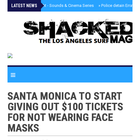
LATEST NEWS
»
Tongva Twilight - Sounds & Cinema Series
»
Police detain Erratic 
≡
SANTA MONICA TO START
GIVING OUT $100 TICKETS
FOR NOT WEARING FACE
MASKS