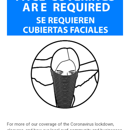
For more of our coverage of the Coronavirus lockdown,