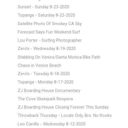
Sunset - Sunday 8-23-2020
Topanga - Saturday 8-22-2020
Satellite Photo Of Smokey CA Sky
Forecast Says Fun Weekend Surf
Lou Porter - Surfing Photographer
Zero's - Wednesday 8-19-2020
Stabbing On Venice/Santa Monica Bike Path
Chaos in Venice Beach
Zero's - Tuesday 8-18-2020
Topanga - Monday 8-17-2020
ZJ Boarding House Documentary
The Cove Skatepark Reopens
ZJ Boarding House Closing Forever This Sunday
Throwback Thursday - Locals Only, Bro. No Kooks
Leo Carrillo - Wednesday 8-12-2020