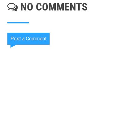
NO COMMENTS
Post a Comment