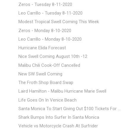
Zeros - Tuesday 8-11-2020
Leo Carrillo - Tuesday 8-11-2020
Modest Tropical Swell Coming This Week
Zeros - Monday 8-10-2020
Leo Carrillo - Monday 8-10-2020
Hurricane Elida Forecast
Nice Swell Coming August 10th -12
Malibu Chili Cook-Off Cancelled
New SW Swell Coming
The Froth Shop Board Swap
Laird Hamilton - Malibu Hurricane Marie Swell
Life Goes On In Venice Beach
Santa Monica To Start Giving Out $100 Tickets For ...
Shark Bumps Into Surfer In Santa Monica
Vehicle vs Motorcycle Crash At Surfrider