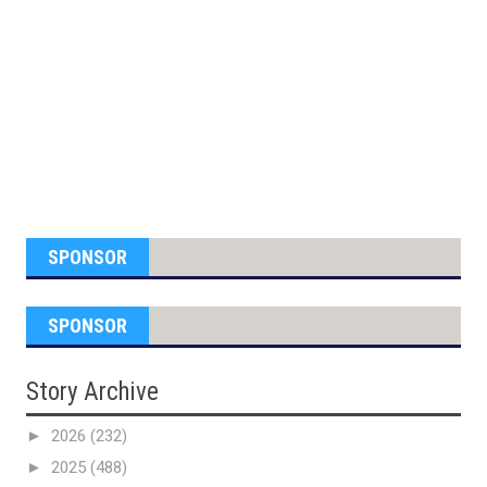
SPONSOR
SPONSOR
Story Archive
►
2026
(232)
►
2025
(488)