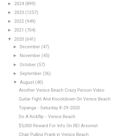
►
2024
(899)
►
2023
(1257)
►
2022
(949)
►
2021
(704)
▼
2020
(641)
►
December
(47)
►
November
(45)
►
October
(57)
►
September
(36)
▼
August
(40)
Another Venice Beach Crazy Person Video
Guitar Fight And Knockdown On Venice Beach
Topanga - Saturday 8-29-2020
Do A Kickflip - Venice Beach
$5,000 Reward For Info On REI Arsonist
Chair Pulling Prank in Venice Beach