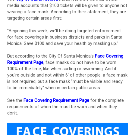
media accounts that $100 tickets will be given to anyone not
wearing a face mask. According to their statement, they are
targeting certain areas first:
"Beginning this week, we’ll be doing targeted enforcement
for face coverings in business districts and parks in Santa
Monica. Save $100 and save your health by masking up."
But according to the City Of Santa Monica's
Face Covering
Requirement Page
, face masks do not have to be worn
100% of the time, like when surfing or swimming. And if
you're outside and not within 6' of other people, a face mask
is not required, but a face mask "must be visible and ready
to be immediately" when in certain public areas.
See the
Face Covering Requirement Page
for the complete
requirements of when the must be worn and when they
don't.