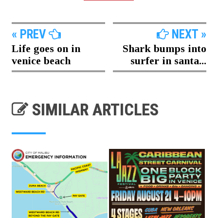
« PREV
NEXT »
Life goes on in
Shark bumps into
venice beach
surfer in santa...
SIMILAR ARTICLES