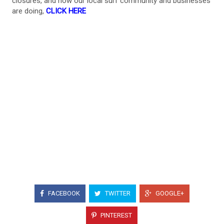
closures, and how our local surf community and businesses
are doing,
CLICK HERE
FACEBOOK
TWITTER
GOOGLE+
PINTEREST