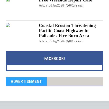
Free Westside Repair Cafe
Posted on 06 Aug 2026 -
0 Comments
Coastal Erosion Threatening
Pacific Coast Highway In
Palisades Fire Burn Area
Posted on 05 Aug 2026 -
0 Comments
FACEBOOK!
ADVERTISEMENT