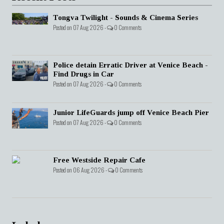
Tongva Twilight - Sounds & Cinema Series
Posted on 07 Aug 2026 -
0 Comments
Police detain Erratic Driver at Venice Beach -
Find Drugs in Car
Posted on 07 Aug 2026 -
0 Comments
Junior LifeGuards jump off Venice Beach Pier
Posted on 07 Aug 2026 -
0 Comments
Free Westside Repair Cafe
Posted on 06 Aug 2026 -
0 Comments