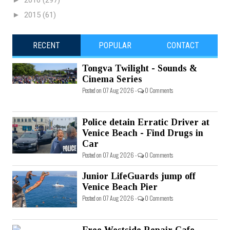
2016
(297)
►
2015
(61)
RECENT
POPULAR
CONTACT
Tongva Twilight - Sounds &
Cinema Series
Posted on 07 Aug 2026 -
0 Comments
Police detain Erratic Driver at
Venice Beach - Find Drugs in
Car
Posted on 07 Aug 2026 -
0 Comments
Junior LifeGuards jump off
Venice Beach Pier
Posted on 07 Aug 2026 -
0 Comments