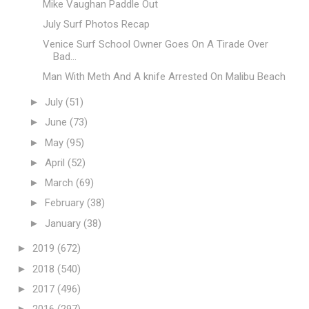
Mike Vaughan Paddle Out
July Surf Photos Recap
Venice Surf School Owner Goes On A Tirade Over
Bad...
Man With Meth And A knife Arrested On Malibu Beach
►
July
(51)
►
June
(73)
►
May
(95)
►
April
(52)
►
March
(69)
►
February
(38)
►
January
(38)
►
2019
(672)
►
2018
(540)
►
2017
(496)
►