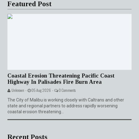
Featured Post
Coastal Erosion Threatening Pacific Coast
Highway In Palisades Fire Burn Area
Unknown -
05 Aug 2026 -
0 Comments
The City of Malibu is working closely with Caltrans and other
state and regional partners to address rapidly worsening
coastal erosion threatening...
Recent Posts