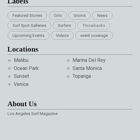
Labels
Featured Stories
Girls
Groms
News
Surf Spot Galleries
Surfers
Throwbacks
Upcoming Events
Videos
event coverage
Locations
Malibu
Marina Del Rey
Ocean Park
Santa Monica
Sunset
Topanga
Venice
About Us
Los Angeles Surf Magazine