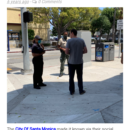
6 years ago
-
0 Comments
The
City Of Santa Monica
made it known via their social