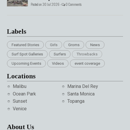
Posted on 30 Jul 2026 -
0 Comments
Labels
Featured Stories
Girls
Groms
News
Surf Spot Galleries
Surfers
Throwbacks
Upcoming Events
Videos
event coverage
Locations
Malibu
Marina Del Rey
Ocean Park
Santa Monica
Sunset
Topanga
Venice
About Us