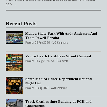
park. ...
Recent Posts
Malibu Skate Park With Andy Anderson And
Team Powell Peralta
Posted on 05 Aug 2026 -
0 Comments
Venice Beach Caribbean Street Carnival
Posted on 04 Aug 2026 -
0 Comments
Santa Monica Police Department National
Night Out
Posted on 01 Aug 2026 -
0 Comments
Truck Crashes iInto Building at PCH and
Chautauqua