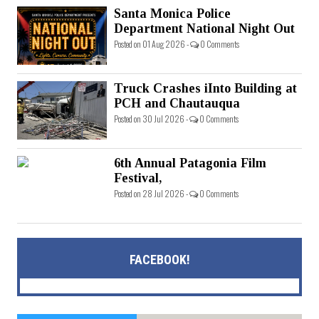
Santa Monica Police
Department National Night Out
Posted on 01 Aug 2026 -
0 Comments
Truck Crashes iInto Building at
PCH and Chautauqua
Posted on 30 Jul 2026 -
0 Comments
6th Annual Patagonia Film
Festival,
Posted on 28 Jul 2026 -
0 Comments
FACEBOOK!