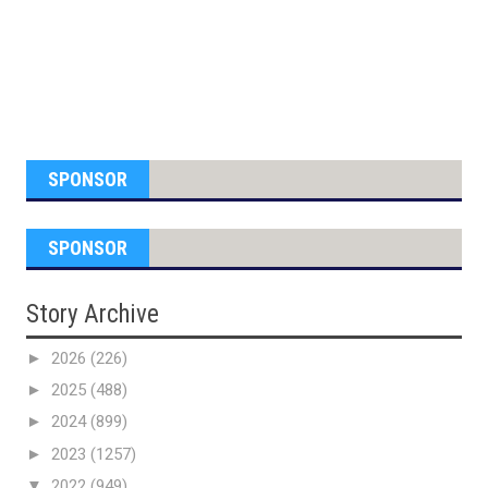
SPONSOR
SPONSOR
Story Archive
►
2026
(226)
►
2025
(488)
►
2024
(899)
►
2023
(1257)
▼
2022
(949)