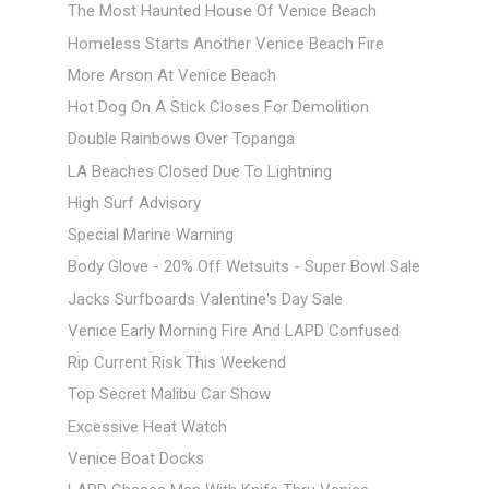
The Most Haunted House Of Venice Beach
Homeless Starts Another Venice Beach Fire
More Arson At Venice Beach
Hot Dog On A Stick Closes For Demolition
Double Rainbows Over Topanga
LA Beaches Closed Due To Lightning
High Surf Advisory
Special Marine Warning
Body Glove - 20% Off Wetsuits - Super Bowl Sale
Jacks Surfboards Valentine's Day Sale
Venice Early Morning Fire And LAPD Confused
Rip Current Risk This Weekend
Top Secret Malibu Car Show
Excessive Heat Watch
Venice Boat Docks