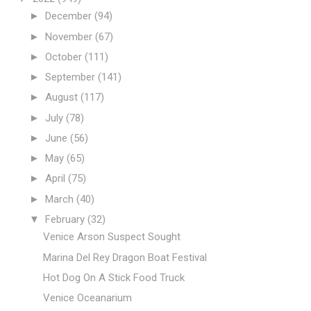
►
December
(94)
►
November
(67)
►
October
(111)
►
September
(141)
►
August
(117)
►
July
(78)
►
June
(56)
►
May
(65)
►
April
(75)
►
March
(40)
▼
February
(32)
Venice Arson Suspect Sought
Marina Del Rey Dragon Boat Festival
Hot Dog On A Stick Food Truck
Venice Oceanarium