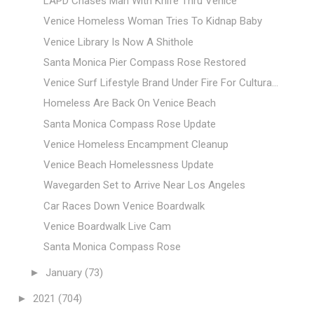
LAPD Chases Man With Knife Thru Venice
Venice Homeless Woman Tries To Kidnap Baby
Venice Library Is Now A Shithole
Santa Monica Pier Compass Rose Restored
Venice Surf Lifestyle Brand Under Fire For Cultura...
Homeless Are Back On Venice Beach
Santa Monica Compass Rose Update
Venice Homeless Encampment Cleanup
Venice Beach Homelessness Update
Wavegarden Set to Arrive Near Los Angeles
Car Races Down Venice Boardwalk
Venice Boardwalk Live Cam
Santa Monica Compass Rose
►
January
(73)
►
2021
(704)