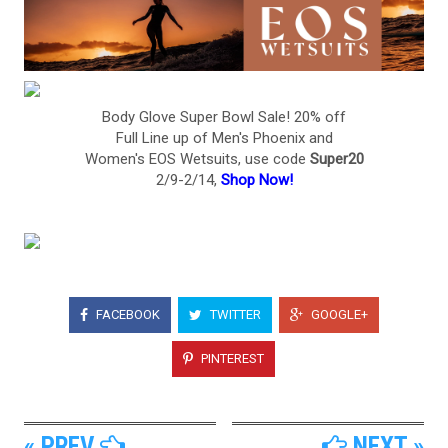
Body Glove Super Bowl Sale! 20% off
Full Line up of Men's Phoenix and
Women's EOS Wetsuits, use code
Super20
2/9-2/14,
Shop Now!
FACEBOOK
TWITTER
GOOGLE+
PINTEREST
« PREV
NEXT »