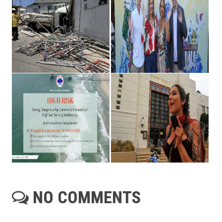
NO COMMENTS