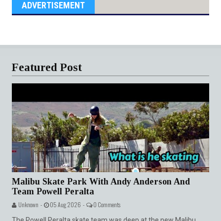
ADVERTISEMENT
Featured Post
Malibu Skate Park With Andy Anderson And
Team Powell Peralta
Unknown -
05 Aug 2026 -
0 Comments
The Powell Peralta skate team was deep at the new Malibu