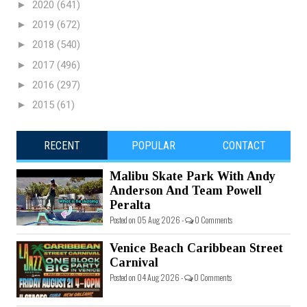
►
2020
(641)
►
2019
(672)
►
2018
(540)
►
2017
(496)
►
2016
(297)
►
2015
(61)
RECENT
POPULAR
CONTACT
Malibu Skate Park With Andy
Anderson And Team Powell
Peralta
Posted on 05 Aug 2026 -
0 Comments
Venice Beach Caribbean Street
Carnival
Posted on 04 Aug 2026 -
0 Comments