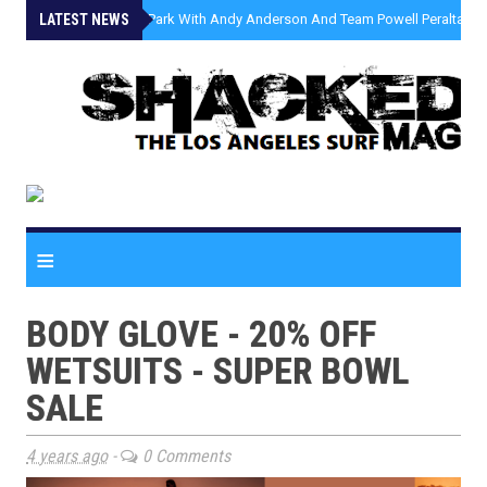
LATEST NEWS
»
Malibu Skate Park With Andy Anderson And Team Powell Peralta
≡
BODY GLOVE - 20% OFF
WETSUITS - SUPER BOWL
SALE
4 years ago
-
0 Comments