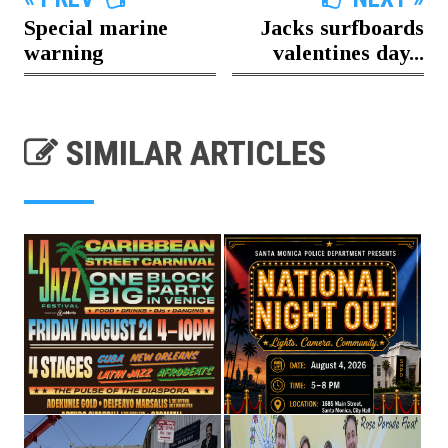
Special marine
Jacks surfboards
warning
valentines day...
SIMILAR ARTICLES