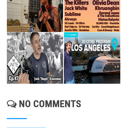
NO COMMENTS