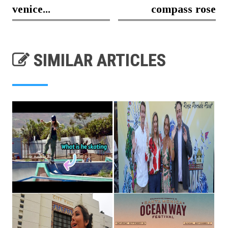
venice...
compass rose
SIMILAR ARTICLES