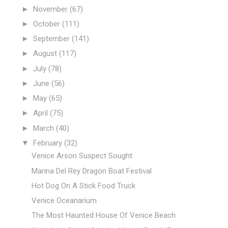
►
November
(67)
►
October
(111)
►
September
(141)
►
August
(117)
►
July
(78)
►
June
(56)
►
May
(65)
►
April
(75)
►
March
(40)
▼
February
(32)
Venice Arson Suspect Sought
Marina Del Rey Dragon Boat Festival
Hot Dog On A Stick Food Truck
Venice Oceanarium
The Most Haunted House Of Venice Beach