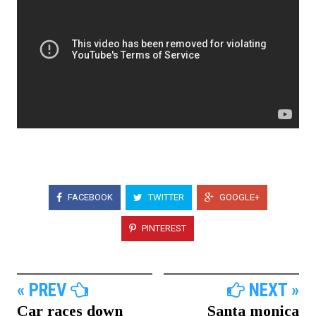
FACEBOOK
TWITTER
GOOGLE+
PINTEREST
« PREV
NEXT »
Car races down
Santa monica