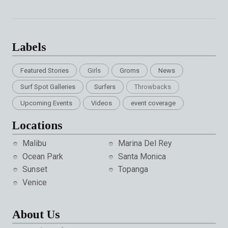
Labels
Featured Stories
Girls
Groms
News
Surf Spot Galleries
Surfers
Throwbacks
Upcoming Events
Videos
event coverage
Locations
Malibu
Marina Del Rey
Ocean Park
Santa Monica
Sunset
Topanga
Venice
About Us