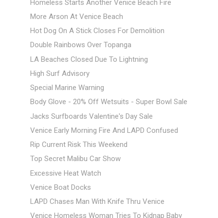
Homeless Starts Another Venice Beach Fire
More Arson At Venice Beach
Hot Dog On A Stick Closes For Demolition
Double Rainbows Over Topanga
LA Beaches Closed Due To Lightning
High Surf Advisory
Special Marine Warning
Body Glove - 20% Off Wetsuits - Super Bowl Sale
Jacks Surfboards Valentine's Day Sale
Venice Early Morning Fire And LAPD Confused
Rip Current Risk This Weekend
Top Secret Malibu Car Show
Excessive Heat Watch
Venice Boat Docks
LAPD Chases Man With Knife Thru Venice
Venice Homeless Woman Tries To Kidnap Baby