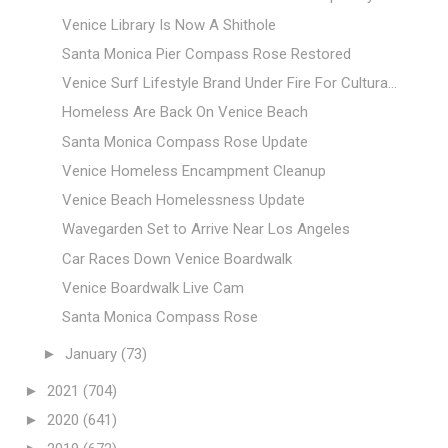
Venice Library Is Now A Shithole
Santa Monica Pier Compass Rose Restored
Venice Surf Lifestyle Brand Under Fire For Cultura...
Homeless Are Back On Venice Beach
Santa Monica Compass Rose Update
Venice Homeless Encampment Cleanup
Venice Beach Homelessness Update
Wavegarden Set to Arrive Near Los Angeles
Car Races Down Venice Boardwalk
Venice Boardwalk Live Cam
Santa Monica Compass Rose
►
January
(73)
►
2021
(704)
►
2020
(641)