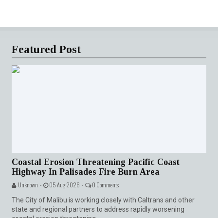
Featured Post
Coastal Erosion Threatening Pacific Coast
Highway In Palisades Fire Burn Area
Unknown -
05 Aug 2026 -
0 Comments
The City of Malibu is working closely with Caltrans and other
state and regional partners to address rapidly worsening