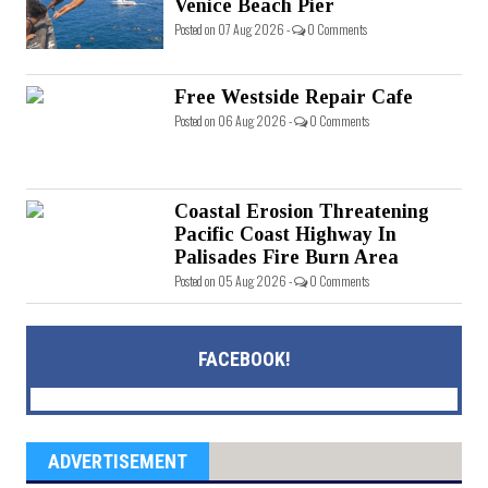
Venice Beach Pier
Posted on 07 Aug 2026 -
0 Comments
Free Westside Repair Cafe
Posted on 06 Aug 2026 -
0 Comments
Coastal Erosion Threatening
Pacific Coast Highway In
Palisades Fire Burn Area
Posted on 05 Aug 2026 -
0 Comments
FACEBOOK!
ADVERTISEMENT