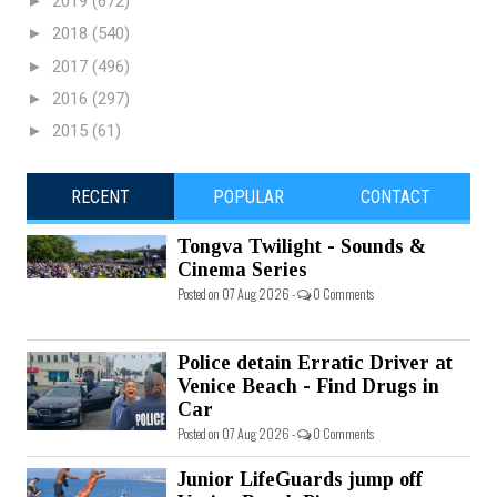
►
2019
(672)
►
2018
(540)
►
2017
(496)
►
2016
(297)
►
2015
(61)
RECENT
POPULAR
CONTACT
Tongva Twilight - Sounds &
Cinema Series
Posted on 07 Aug 2026 -
0 Comments
Police detain Erratic Driver at
Venice Beach - Find Drugs in
Car
Posted on 07 Aug 2026 -
0 Comments
Junior LifeGuards jump off