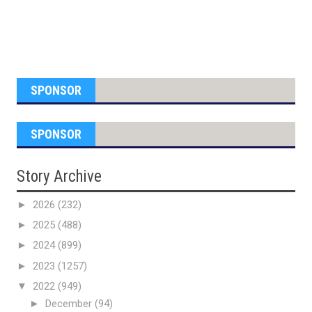
SPONSOR
SPONSOR
Story Archive
►
2026
(232)
►
2025
(488)
►
2024
(899)
►
2023
(1257)
▼
2022
(949)
►
December
(94)