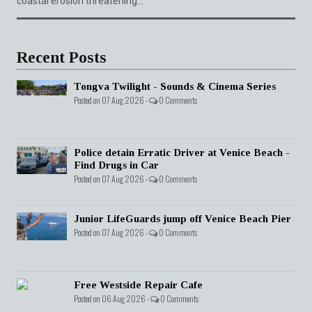
coastal erosion threatening...
Recent Posts
Tongva Twilight - Sounds & Cinema Series
Posted on 07 Aug 2026 -
0 Comments
Police detain Erratic Driver at Venice Beach -
Find Drugs in Car
Posted on 07 Aug 2026 -
0 Comments
Junior LifeGuards jump off Venice Beach Pier
Posted on 07 Aug 2026 -
0 Comments
Free Westside Repair Cafe
Posted on 06 Aug 2026 -
0 Comments