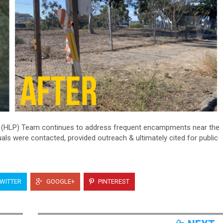
(HLP) Team continues to address frequent encampments near the
uals were contacted, provided outreach & ultimately cited for public
WITTER
GOOGLE+
PINTEREST