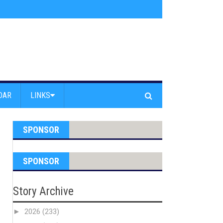
 Beach - Find Drugs in Car
»
Junior LifeGuards jump off Venice Beach Pier
DAR
LINKS
SPONSOR
SPONSOR
Story Archive
►
2026
(233)