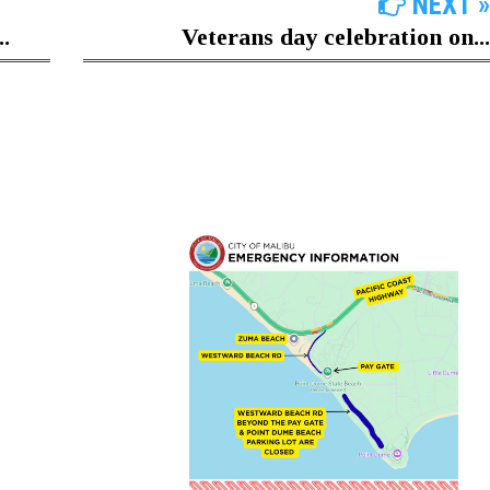
NEXT »
.
Veterans day celebration on...