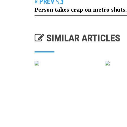
« PREV
Person takes crap on metro shuts..
SIMILAR ARTICLES