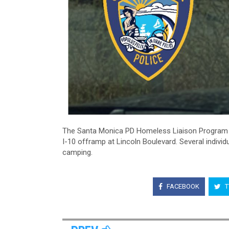
The Santa Monica PD Homeless Liaison Program 
I-10 offramp at Lincoln Boulevard. Several individ
camping.
FACEBOOK
T