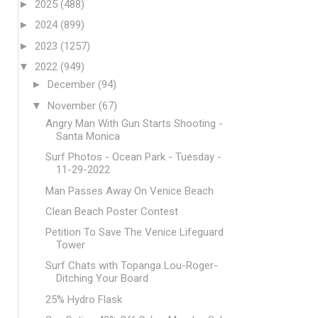
►
2025
(488)
►
2024
(899)
►
2023
(1257)
▼
2022
(949)
►
December
(94)
▼
November
(67)
Angry Man With Gun Starts Shooting -
Santa Monica
Surf Photos - Ocean Park - Tuesday -
11-29-2022
Man Passes Away On Venice Beach
Clean Beach Poster Contest
Petition To Save The Venice Lifeguard
Tower
Surf Chats with Topanga Lou-Roger-
Ditching Your Board
25% Hydro Flask