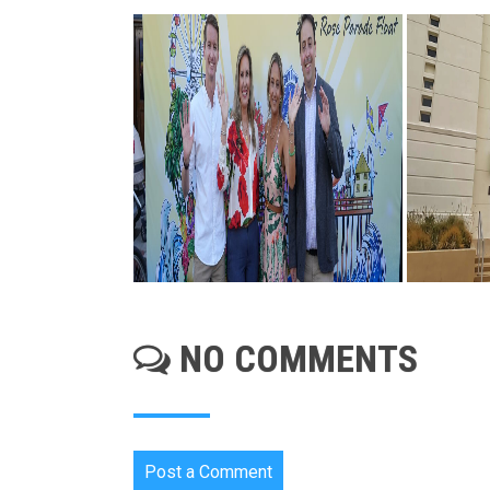
NO COMMENTS
Post a Comment