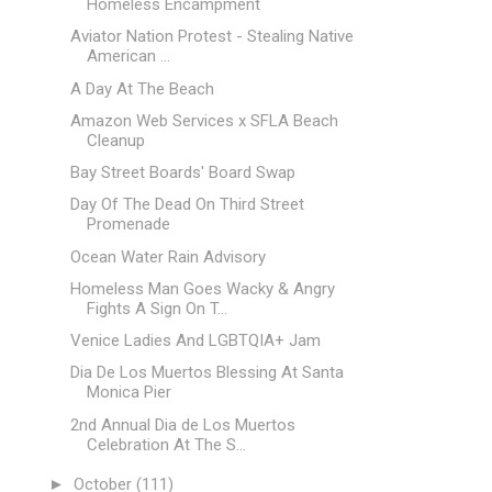
Homeless Encampment
Aviator Nation Protest - Stealing Native
American ...
A Day At The Beach
Amazon Web Services x SFLA Beach
Cleanup
Bay Street Boards' Board Swap
Day Of The Dead On Third Street
Promenade
Ocean Water Rain Advisory
Homeless Man Goes Wacky & Angry
Fights A Sign On T...
Venice Ladies And LGBTQIA+ Jam
Dia De Los Muertos Blessing At Santa
Monica Pier
2nd Annual Dia de Los Muertos
Celebration At The S...
►
October
(111)