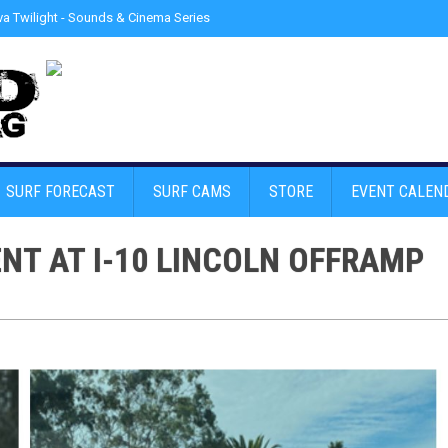
a Twilight - Sounds & Cinema Series
»
Police detain Erratic Driver at Venice
SURF FORECAST
SURF CAMS
STORE
EVENT CALEN
T AT I-10 LINCOLN OFFRAMP