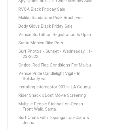
Spy Optics 40% Off Cyber Monday Sale
RVCA Black Frioday Sale
Malibu Sandstone Peak Brush Fire
Body Glove Black Friday Sale
Venice Surfathon Registration Is Open
Santa Monica Bike Path
Surf Photos - Sunset - Wednesday 11-
23-2022
Critical Red Flag Conditions For Malibu
Venice Pride Candlelight Vigil - In
Solidarity wit...
Installing Interceptor 007 in LA County
Rider Shack x Lost Movie Screening
Multiple People Stabbed on Ocean
Front Walk, Santa...
Surf Chats with Topanga Lou-Ciara &
Jenna