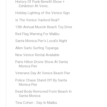
History Of Punk Benefit Show +
Exhibition At Venic...
Holiday Lighting of the Venice Sign
Is The Venice Vanlord Real?
15th Annual Muscle Beach Toy Drive
Red Flag Warning For Malibu
Santa Monica Pier's Local's Night
Allen Sarlo Surfing Topanga
New Venice Rental Available
Paris Hilton Drone Show At Santa
Monica Pier
Veterans Day At Venice Beach Pier
Police Chase Stand Off By Santa
Monica Pier
Dead Body Removed From Beach In
Santa Monica
Tina Cohen - Day In Malibu