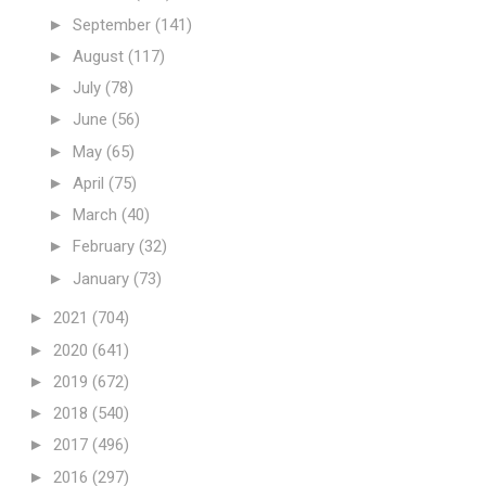
►
September
(141)
►
August
(117)
►
July
(78)
►
June
(56)
►
May
(65)
►
April
(75)
►
March
(40)
►
February
(32)
►
January
(73)
►
2021
(704)
►
2020
(641)
►
2019
(672)
►
2018
(540)
►
2017
(496)
►
2016
(297)