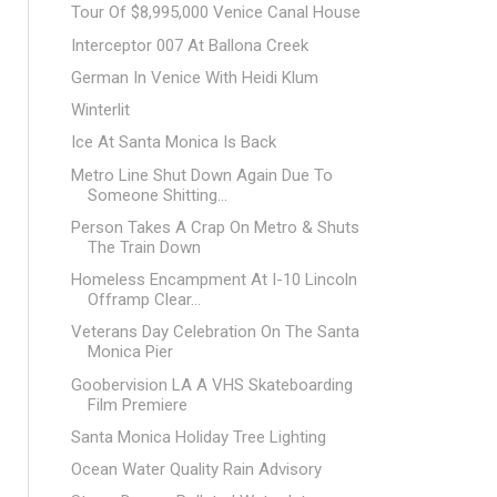
Tour Of $8,995,000 Venice Canal House
Interceptor 007 At Ballona Creek
German In Venice With Heidi Klum
Winterlit
Ice At Santa Monica Is Back
Metro Line Shut Down Again Due To
Someone Shitting...
Person Takes A Crap On Metro & Shuts
The Train Down
Homeless Encampment At I-10 Lincoln
Offramp Clear...
Veterans Day Celebration On The Santa
Monica Pier
Goobervision LA A VHS Skateboarding
Film Premiere
Santa Monica Holiday Tree Lighting
Ocean Water Quality Rain Advisory