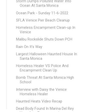
Storm Dumps Polluted Water Into
Ocean At Santa Monica
Ocean Park - Sunday 11-6-2022
SFLA Venice Pier Beach Cleanup
Homeless Encampment Clean-up In
Venice
Malibu Rockslide Shuts Down PCH
Rain On It's Way
Largest Halloween Haunted House In
Santa Monica
Homeless Healer VS Police And
Encampment Clean Up
Bomb Threat At Santa Monica High
School
Interview with Daisy the Venice
Homeless Healer
Haunted Heats Video Recap
Dead Body Found In Marina Del Rey