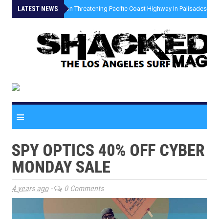
LATEST NEWS
»
Coastal Erosion Threatening Pacific Coast Highway In Palisades Fire
≡
SPY OPTICS 40% OFF CYBER
MONDAY SALE
4 years ago
-
0 Comments