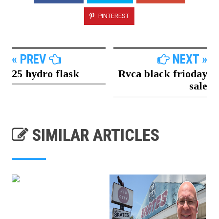
PINTEREST
« PREV
NEXT »
25 hydro flask
Rvca black frioday
sale
SIMILAR ARTICLES