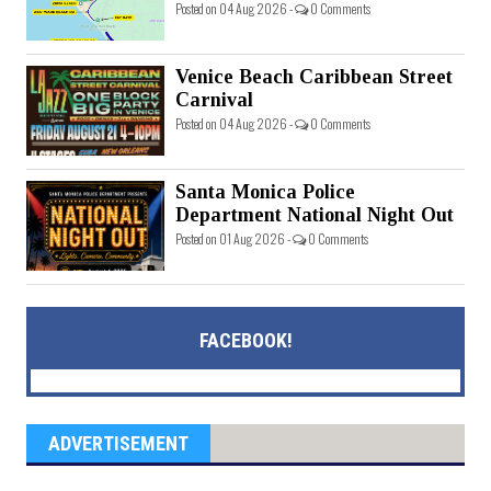
Posted on 04 Aug 2026 -
0 Comments
Venice Beach Caribbean Street
Carnival
Posted on 04 Aug 2026 -
0 Comments
Santa Monica Police
Department National Night Out
Posted on 01 Aug 2026 -
0 Comments
FACEBOOK!
ADVERTISEMENT