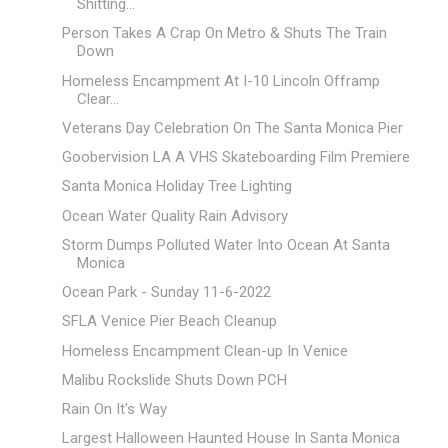
Shitting...
Person Takes A Crap On Metro & Shuts The Train
Down
Homeless Encampment At I-10 Lincoln Offramp
Clear...
Veterans Day Celebration On The Santa Monica Pier
Goobervision LA A VHS Skateboarding Film Premiere
Santa Monica Holiday Tree Lighting
Ocean Water Quality Rain Advisory
Storm Dumps Polluted Water Into Ocean At Santa
Monica
Ocean Park - Sunday 11-6-2022
SFLA Venice Pier Beach Cleanup
Homeless Encampment Clean-up In Venice
Malibu Rockslide Shuts Down PCH
Rain On It's Way
Largest Halloween Haunted House In Santa Monica