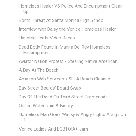
Homeless Healer VS Police And Encampment Clean
Up
Bomb Threat At Santa Monica High School
Interview with Daisy the Venice Homeless Healer
Haunted Heats Video Recap
Dead Body Found In Marina Del Rey Homeless
Encampment
Aviator Nation Protest - Stealing Native American ...
A Day At The Beach
Amazon Web Services x SFLA Beach Cleanup
Bay Street Boards' Board Swap
Day Of The Dead On Third Street Promenade
Ocean Water Rain Advisory
Homeless Man Goes Wacky & Angry Fights A Sign On
T...
Venice Ladies And LGBTQIA+ Jam