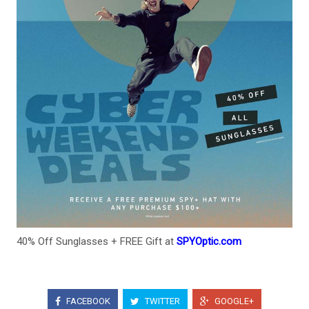
40% Off Sunglasses + FREE Gift at
SPYOptic.com
FACEBOOK
TWITTER
GOOGLE+