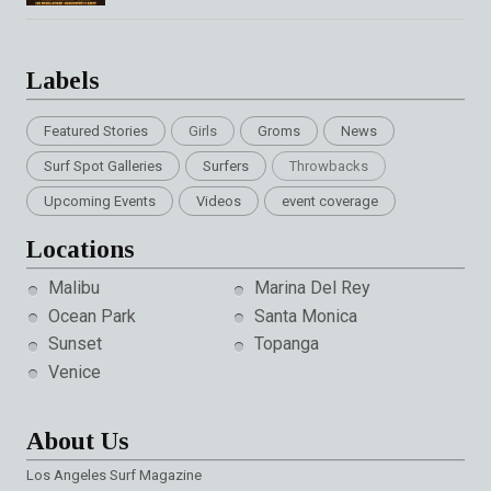
Labels
Featured Stories
Girls
Groms
News
Surf Spot Galleries
Surfers
Throwbacks
Upcoming Events
Videos
event coverage
Locations
Malibu
Marina Del Rey
Ocean Park
Santa Monica
Sunset
Topanga
Venice
About Us
Los Angeles Surf Magazine