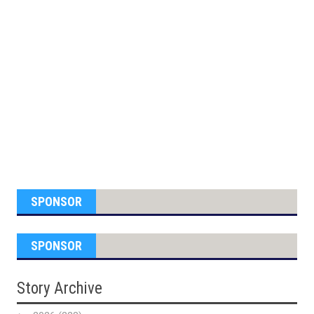
SPONSOR
SPONSOR
Story Archive