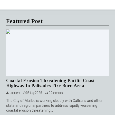
Featured Post
Coastal Erosion Threatening Pacific Coast
Highway In Palisades Fire Burn Area
Unknown -
05 Aug 2026 -
0 Comments
The City of Malibu is working closely with Caltrans and other
state and regional partners to address rapidly worsening
coastal erosion threatening...