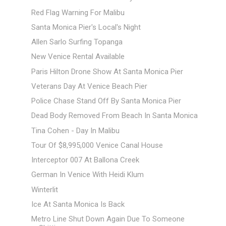
Red Flag Warning For Malibu
Santa Monica Pier's Local's Night
Allen Sarlo Surfing Topanga
New Venice Rental Available
Paris Hilton Drone Show At Santa Monica Pier
Veterans Day At Venice Beach Pier
Police Chase Stand Off By Santa Monica Pier
Dead Body Removed From Beach In Santa Monica
Tina Cohen - Day In Malibu
Tour Of $8,995,000 Venice Canal House
Interceptor 007 At Ballona Creek
German In Venice With Heidi Klum
Winterlit
Ice At Santa Monica Is Back
Metro Line Shut Down Again Due To Someone