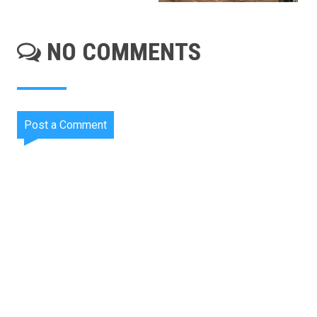
NO COMMENTS
Post a Comment