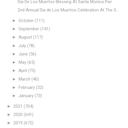
Dia De Los Muertos Blessing At Santa Monica Pier
2nd Annual Dia de Los Muertos Celebration At The S...
►
October
(111)
►
September
(141)
►
August
(117)
►
July
(78)
►
June
(56)
►
May
(65)
►
April
(75)
►
March
(40)
►
February
(32)
►
January
(73)
►
2021
(704)
►
2020
(641)
►
2019
(672)