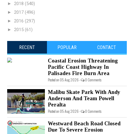
►
2018
(540)
►
2017
(496)
►
2016
(297)
►
2015
(61)
RECENT
POPULAR
CONTACT
Coastal Erosion Threatening
Pacific Coast Highway In
Palisades Fire Burn Area
Posted on 05 Aug 2026 -
0 Comments
Malibu Skate Park With Andy
Anderson And Team Powell
Peralta
Posted on 05 Aug 2026 -
0 Comments
Westward Beach Road Closed
Due To Severe Erosion