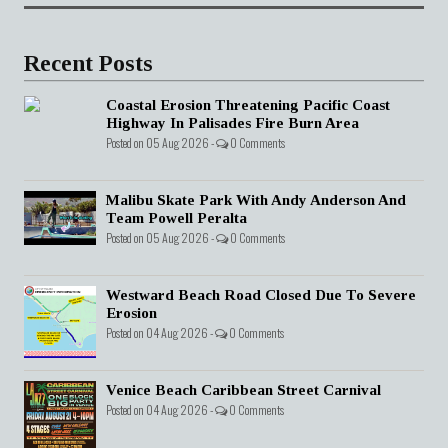
Recent Posts
Coastal Erosion Threatening Pacific Coast
Highway In Palisades Fire Burn Area
Posted on 05 Aug 2026 -
0 Comments
Malibu Skate Park With Andy Anderson And
Team Powell Peralta
Posted on 05 Aug 2026 -
0 Comments
Westward Beach Road Closed Due To Severe
Erosion
Posted on 04 Aug 2026 -
0 Comments
Venice Beach Caribbean Street Carnival
Posted on 04 Aug 2026 -
0 Comments