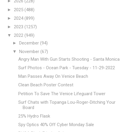
►
2026
(228)
►
2025
(488)
►
2024
(899)
►
2023
(1257)
▼
2022
(949)
►
December
(94)
▼
November
(67)
Angry Man With Gun Starts Shooting - Santa Monica
Surf Photos - Ocean Park - Tuesday - 11-29-2022
Man Passes Away On Venice Beach
Clean Beach Poster Contest
Petition To Save The Venice Lifeguard Tower
Surf Chats with Topanga Lou-Roger-Ditching Your
Board
25% Hydro Flask
Spy Optics 40% Off Cyber Monday Sale