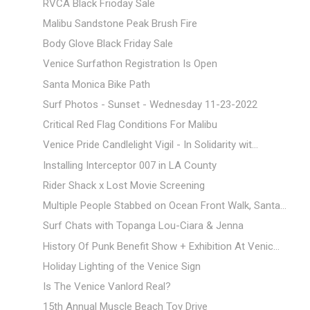
RVCA Black Frioday Sale
Malibu Sandstone Peak Brush Fire
Body Glove Black Friday Sale
Venice Surfathon Registration Is Open
Santa Monica Bike Path
Surf Photos - Sunset - Wednesday 11-23-2022
Critical Red Flag Conditions For Malibu
Venice Pride Candlelight Vigil - In Solidarity wit...
Installing Interceptor 007 in LA County
Rider Shack x Lost Movie Screening
Multiple People Stabbed on Ocean Front Walk, Santa...
Surf Chats with Topanga Lou-Ciara & Jenna
History Of Punk Benefit Show + Exhibition At Venic...
Holiday Lighting of the Venice Sign
Is The Venice Vanlord Real?
15th Annual Muscle Beach Toy Drive