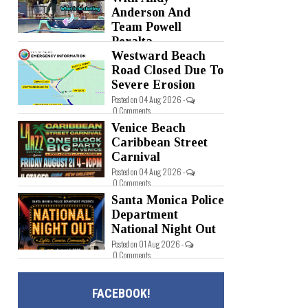
Anderson And
Team Powell
Peralta
Westward Beach
Posted on 05 Aug 2026 -
0 Comments
Road Closed Due To
Severe Erosion
Posted on 04 Aug 2026 -
0 Comments
Venice Beach
Caribbean Street
Carnival
Posted on 04 Aug 2026 -
0 Comments
Santa Monica Police
Department
National Night Out
Posted on 01 Aug 2026 -
0 Comments
FACEBOOK!