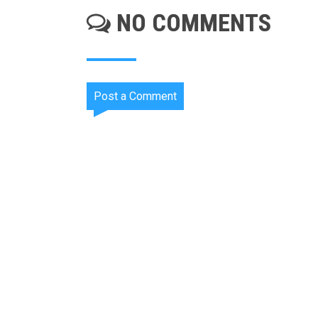
NO COMMENTS
Post a Comment