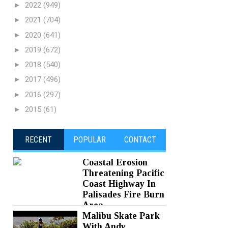
►
2022
(949)
►
2021
(704)
►
2020
(641)
►
2019
(672)
►
2018
(540)
►
2017
(496)
►
2016
(297)
►
2015
(61)
RECENT
POPULAR
CONTACT
Coastal Erosion
Threatening Pacific
Coast Highway In
Palisades Fire Burn
Area
Malibu Skate Park
Posted on 05 Aug 2026 -
0 Comments
With Andy