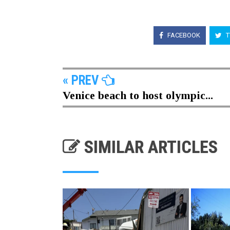
FACEBOOK
T
« PREV
Venice beach to host olympic...
SIMILAR ARTICLES