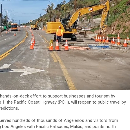
hands-on-deck effort to support businesses and tourism by
 1, the Pacific Coast Highway (PCH), will reopen to public travel by
redictions.
 serves hundreds of thousands of Angelenos and visitors from
g Los Angeles with Pacific Palisades, Malibu, and points north.