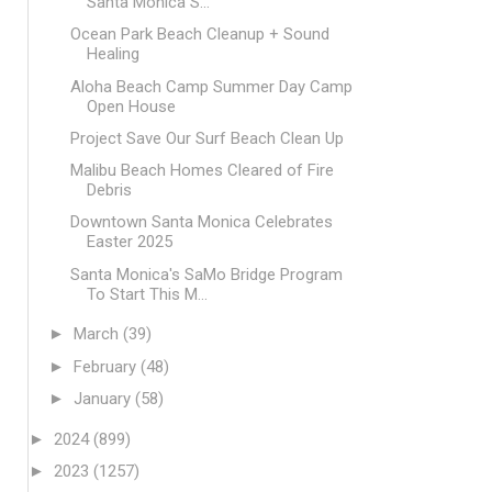
Santa Monica S...
Ocean Park Beach Cleanup + Sound
Healing
Aloha Beach Camp Summer Day Camp
Open House
Project Save Our Surf Beach Clean Up
Malibu Beach Homes Cleared of Fire
Debris
Downtown Santa Monica Celebrates
Easter 2025
Santa Monica's SaMo Bridge Program
To Start This M...
►
March
(39)
►
February
(48)
►
January
(58)
►
2024
(899)
►
2023
(1257)