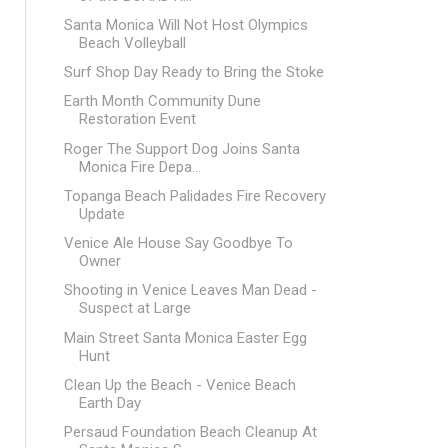
Santa Monica Will Not Host Olympics
Beach Volleyball
Surf Shop Day Ready to Bring the Stoke
Earth Month Community Dune
Restoration Event
Roger The Support Dog Joins Santa
Monica Fire Depa...
Topanga Beach Palidades Fire Recovery
Update
Venice Ale House Say Goodbye To
Owner
Shooting in Venice Leaves Man Dead -
Suspect at Large
Main Street Santa Monica Easter Egg
Hunt
Clean Up the Beach - Venice Beach
Earth Day
Persaud Foundation Beach Cleanup At