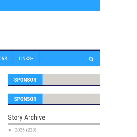
am Powell Peralta
»
Westward Beach Road Closed Due To Severe Erosion
DAR
LINKS
SPONSOR
SPONSOR
Story Archive
►
2026
(228)