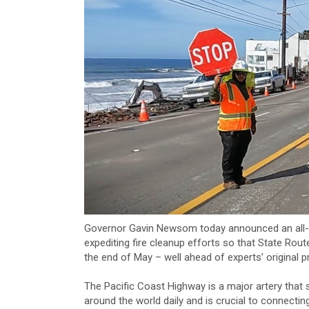
Governor Gavin Newsom today announced an all-
expediting fire cleanup efforts so that State Route
the end of May – well ahead of experts’ original p
The Pacific Coast Highway is a major artery that
around the world daily and is crucial to connectin