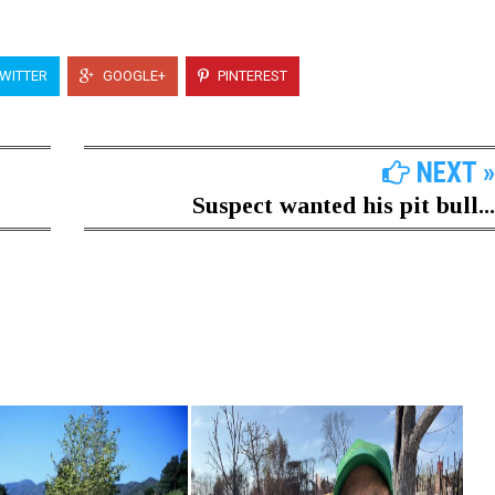
WITTER
GOOGLE+
PINTEREST
NEXT »
Suspect wanted his pit bull...