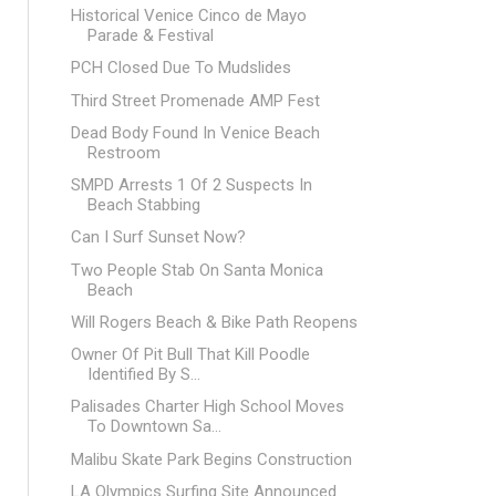
Historical Venice Cinco de Mayo
Parade & Festival
PCH Closed Due To Mudslides
Third Street Promenade AMP Fest
Dead Body Found In Venice Beach
Restroom
SMPD Arrests 1 Of 2 Suspects In
Beach Stabbing
Can I Surf Sunset Now?
Two People Stab On Santa Monica
Beach
Will Rogers Beach & Bike Path Reopens
Owner Of Pit Bull That Kill Poodle
Identified By S...
Palisades Charter High School Moves
To Downtown Sa...
Malibu Skate Park Begins Construction
LA Olympics Surfing Site Announced