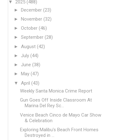
▼
2025
(488)
►
December
(23)
►
November
(32)
►
October
(46)
►
September
(28)
►
August
(42)
►
July
(44)
►
June
(38)
►
May
(47)
▼
April
(43)
Weekly Santa Monica Crime Report
Gun Goes Off Inside Classroom At
Marina Del Rey Sc...
Venice Beach Cinco de Mayo Car Show
& Celebration
Exploring Malibu's Beach Front Homes
Destroyed in ...