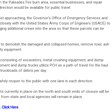
n the Palisades Fire burn area, essential businesses, and repair
rection would be available for public travel.
t approaching, the Governor’s Office of Emergency Services and
g closely with the United States Army Corps of Engineers (USACE) to
ging additional crews into the area so that these parcels can be
7 – to demolish the damaged and collapsed homes, remove toxic ash
ity equipment.
consisting of excavators, metal crushing equipment, and dump
ipment and dump trucks utilize PCH as a path of travel for the haul
truckloads of debris per day.
afely reopen to the public with one lane in each direction.
s currently in place on the north and south ends of closure will be
rom state and local agencies will remain in place.
e,
Click Here
.