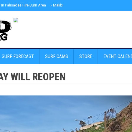
In Palisades Fire Burn Area
»
Malibu Skate Park With Andy Anderson And Te
SURF FORECAST
SURF CAMS
STORE
EVENT CALEN
AY WILL REOPEN