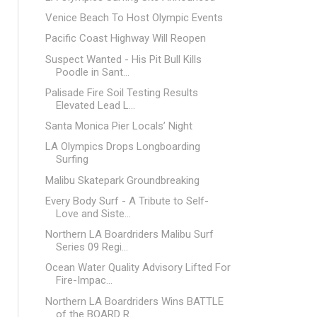
Venice Beach To Host Olympic Events
Pacific Coast Highway Will Reopen
Suspect Wanted - His Pit Bull Kills
Poodle in Sant...
Palisade Fire Soil Testing Results
Elevated Lead L...
Santa Monica Pier Locals’ Night
LA Olympics Drops Longboarding
Surfing
Malibu Skatepark Groundbreaking
Every Body Surf - A Tribute to Self-
Love and Siste...
Northern LA Boardriders Malibu Surf
Series 09 Regi...
Ocean Water Quality Advisory Lifted For
Fire-Impac...
Northern LA Boardriders Wins BATTLE
of the BOARD R...