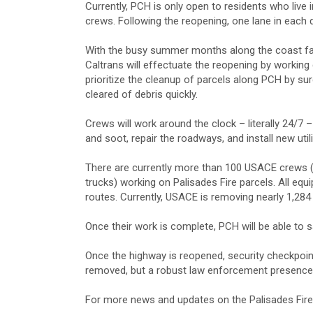
Currently, PCH is only open to residents who live i
crews. Following the reopening, one lane in each di
With the busy summer months along the coast fas
Caltrans will effectuate the reopening by workin
prioritize the cleanup of parcels along PCH by sur
cleared of debris quickly.
Crews will work around the clock – literally 24/
and soot, repair the roadways, and install new util
There are currently more than 100 USACE crews (
trucks) working on Palisades Fire parcels. All equ
routes. Currently, USACE is removing nearly 1,284 
Once their work is complete, PCH will be able to s
Once the highway is reopened, security checkpoint
removed, but a robust law enforcement presence f
For more news and updates on the Palisades Fir