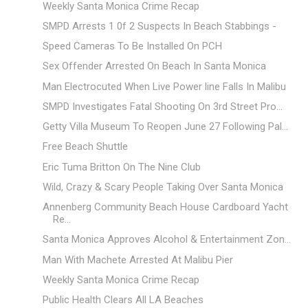
Weekly Santa Monica Crime Recap
SMPD Arrests 1 0f 2 Suspects In Beach Stabbings -
Speed Cameras To Be Installed On PCH
Sex Offender Arrested On Beach In Santa Monica
Man Electrocuted When Live Power line Falls In Malibu
SMPD Investigates Fatal Shooting On 3rd Street Pro...
Getty Villa Museum To Reopen June 27 Following Pal...
Free Beach Shuttle
Eric Tuma Britton On The Nine Club
Wild, Crazy & Scary People Taking Over Santa Monica
Annenberg Community Beach House Cardboard Yacht
Re...
Santa Monica Approves Alcohol & Entertainment Zon...
Man With Machete Arrested At Malibu Pier
Weekly Santa Monica Crime Recap
Public Health Clears All LA Beaches