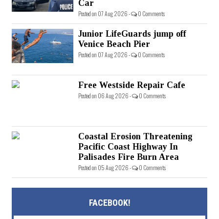
Car
Posted on 07 Aug 2026 -
0 Comments
Junior LifeGuards jump off
Venice Beach Pier
Posted on 07 Aug 2026 -
0 Comments
Free Westside Repair Cafe
Posted on 06 Aug 2026 -
0 Comments
Coastal Erosion Threatening
Pacific Coast Highway In
Palisades Fire Burn Area
Posted on 05 Aug 2026 -
0 Comments
FACEBOOK!