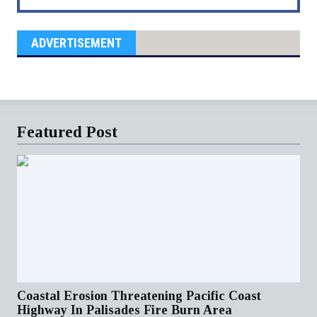
ADVERTISEMENT
Featured Post
Coastal Erosion Threatening Pacific Coast
Highway In Palisades Fire Burn Area