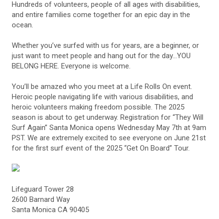
Hundreds of volunteers, people of all ages with disabilities,
and entire families come together for an epic day in the
ocean.
Whether you’ve surfed with us for years, are a beginner, or
just want to meet people and hang out for the day…YOU
BELONG HERE. Everyone is welcome.
You’ll be amazed who you meet at a Life Rolls On event.
Heroic people navigating life with various disabilities, and
heroic volunteers making freedom possible. The 2025
season is about to get underway. Registration for “They Will
Surf Again” Santa Monica opens Wednesday May 7th at 9am
PST. We are extremely excited to see everyone on June 21st
for the first surf event of the 2025 “Get On Board” Tour.
Lifeguard Tower 28
2600 Barnard Way
Santa Monica CA 90405