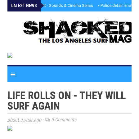
LATEST NEWS
»
Tongva Twilight - Sounds & Cinema Series
»
Police detain Erratic 
≡
LIFE ROLLS ON - THEY WILL
SURF AGAIN
about a year ago
-
0 Comments