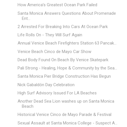
How America’s Greatest Ocean Park Failed
Santa Monica Answers Questions About Promenade
Ent...
2 Arrested For Breaking Into Cars At Ocean Park
Life Rolls On - They Will Surf Again
Annual Venice Beach Firefighters Station 63 Pancak...
Venice Beach Cinco de Mayo Car Show
Dead Body Found On Beach By Venice Skatepark
Pali Strong - Healing, Hope & Community by the Sea...
Santa Monica Pier Bridge Construction Has Begun
Nick Gabaldón Day Celebration
High Surf Advisory Issued For LA Beaches
Another Dead Sea Lion washes up on Santa Monica
Beach
Historical Venice Cinco de Mayo Parade & Festival
Sexual Assault at Santa Monica College - Suspect A...