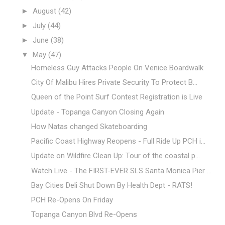
►
August
(42)
►
July
(44)
►
June
(38)
▼
May
(47)
Homeless Guy Attacks People On Venice Boardwalk
City Of Malibu Hires Private Security To Protect B...
Queen of the Point Surf Contest Registration is Live
Update - Topanga Canyon Closing Again
How Natas changed Skateboarding
Pacific Coast Highway Reopens - Full Ride Up PCH i...
Update on Wildfire Clean Up: Tour of the coastal p...
Watch Live - The FIRST-EVER SLS Santa Monica Pier ...
Bay Cities Deli Shut Down By Health Dept - RATS!
PCH Re-Opens On Friday
Topanga Canyon Blvd Re-Opens