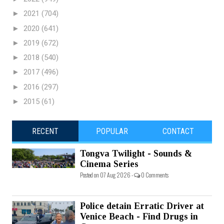
►
2021
(704)
►
2020
(641)
►
2019
(672)
►
2018
(540)
►
2017
(496)
►
2016
(297)
►
2015
(61)
RECENT
POPULAR
CONTACT
Tongva Twilight - Sounds &
Cinema Series
Posted on 07 Aug 2026 -
0 Comments
Police detain Erratic Driver at
Venice Beach - Find Drugs in