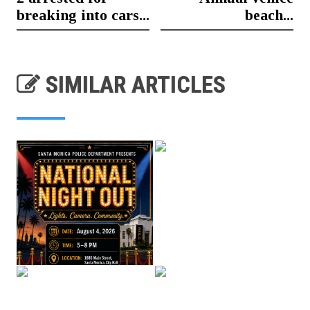
breaking into cars...
beach...
SIMILAR ARTICLES