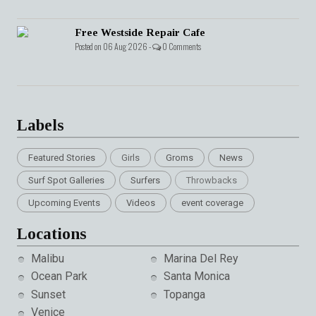
Free Westside Repair Cafe
Posted on 06 Aug 2026 -
0 Comments
Labels
Featured Stories
Girls
Groms
News
Surf Spot Galleries
Surfers
Throwbacks
Upcoming Events
Videos
event coverage
Locations
Malibu
Marina Del Rey
Ocean Park
Santa Monica
Sunset
Topanga
Venice