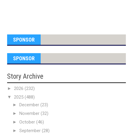
SPONSOR
SPONSOR
Story Archive
►
2026
(232)
▼
2025
(488)
►
December
(23)
►
November
(32)
►
October
(46)
►
September
(28)