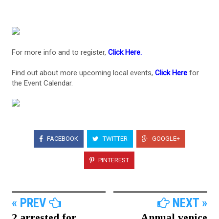
For more info and to register,
Click Here.
Find out about more upcoming local events,
Click Here
for
the Event Calendar.
FACEBOOK
TWITTER
GOOGLE+
PINTEREST
« PREV
NEXT »
2 arrested for
Annual venice