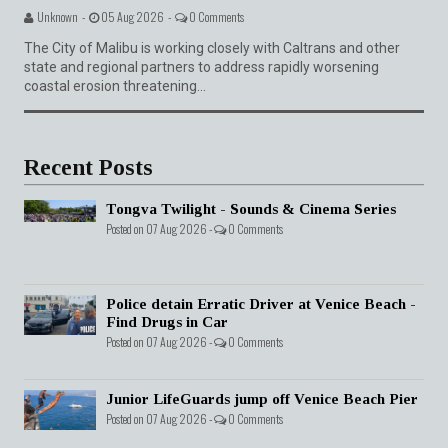
Unknown -
05 Aug 2026 -
0 Comments
The City of Malibu is working closely with Caltrans and other
state and regional partners to address rapidly worsening
coastal erosion threatening...
Recent Posts
Tongva Twilight - Sounds & Cinema Series
Posted on 07 Aug 2026 -
0 Comments
Police detain Erratic Driver at Venice Beach -
Find Drugs in Car
Posted on 07 Aug 2026 -
0 Comments
Junior LifeGuards jump off Venice Beach Pier
Posted on 07 Aug 2026 -
0 Comments