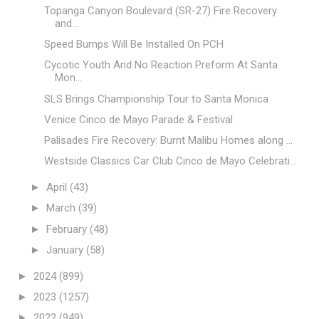
Topanga Canyon Boulevard (SR-27) Fire Recovery
and...
Speed Bumps Will Be Installed On PCH
Cycotic Youth And No Reaction Preform At Santa
Mon...
SLS Brings Championship Tour to Santa Monica
Venice Cinco de Mayo Parade & Festival
Palisades Fire Recovery: Burnt Malibu Homes along ...
Westside Classics Car Club Cinco de Mayo Celebrati...
►
April
(43)
►
March
(39)
►
February
(48)
►
January
(58)
►
2024
(899)
►
2023
(1257)
►
2022
(949)