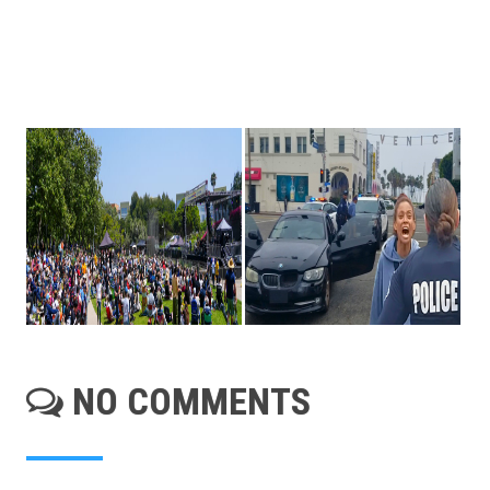
NO COMMENTS