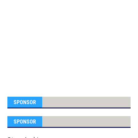
SPONSOR
SPONSOR