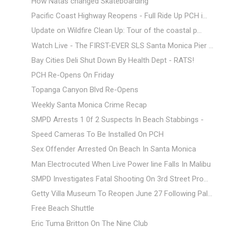
How Natas changed Skateboarding
Pacific Coast Highway Reopens - Full Ride Up PCH i...
Update on Wildfire Clean Up: Tour of the coastal p...
Watch Live - The FIRST-EVER SLS Santa Monica Pier ...
Bay Cities Deli Shut Down By Health Dept - RATS!
PCH Re-Opens On Friday
Topanga Canyon Blvd Re-Opens
Weekly Santa Monica Crime Recap
SMPD Arrests 1 0f 2 Suspects In Beach Stabbings -
Speed Cameras To Be Installed On PCH
Sex Offender Arrested On Beach In Santa Monica
Man Electrocuted When Live Power line Falls In Malibu
SMPD Investigates Fatal Shooting On 3rd Street Pro...
Getty Villa Museum To Reopen June 27 Following Pal...
Free Beach Shuttle
Eric Tuma Britton On The Nine Club