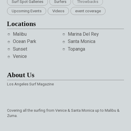
Surf Spot Galleries
Surfers
Throwbacks
Upcoming Events
Videos
event coverage
Locations
Malibu
Marina Del Rey
Ocean Park
Santa Monica
Sunset
Topanga
Venice
About Us
Los Angeles Surf Magazine
Covering all the surfing from Venice & Santa Monica up to Malibu &
Zuma.