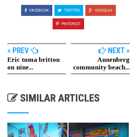
FACEBOOK
TWITTER
GOOGLE+
PINTEREST
« PREV
NEXT »
Eric tuma britton
Annenberg
on nine...
community beach...
SIMILAR ARTICLES