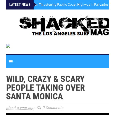
LATEST NEWS
»
Coastal Erosion Threatening Pacific Coast Highway In Palisades Fire
≡
WILD, CRAZY & SCARY
PEOPLE TAKING OVER
SANTA MONICA
about a year ago
-
0 Comments