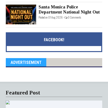
Santa Monica Police
Department National Night Out
Posted on 01 Aug 2026 -
0 Comments
FACEBOOK!
ADVERTISEMENT
Featured Post