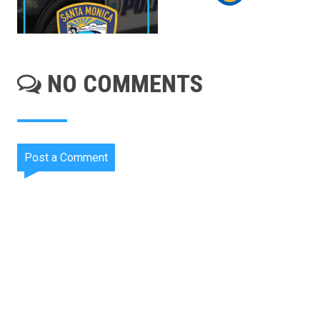
NO COMMENTS
Post a Comment