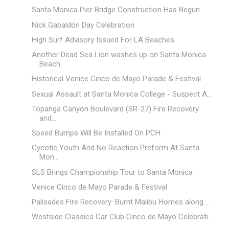
Santa Monica Pier Bridge Construction Has Begun
Nick Gabaldón Day Celebration
High Surf Advisory Issued For LA Beaches
Another Dead Sea Lion washes up on Santa Monica
Beach
Historical Venice Cinco de Mayo Parade & Festival
Sexual Assault at Santa Monica College - Suspect A...
Topanga Canyon Boulevard (SR-27) Fire Recovery
and...
Speed Bumps Will Be Installed On PCH
Cycotic Youth And No Reaction Preform At Santa
Mon...
SLS Brings Championship Tour to Santa Monica
Venice Cinco de Mayo Parade & Festival
Palisades Fire Recovery: Burnt Malibu Homes along ...
Westside Classics Car Club Cinco de Mayo Celebrati...