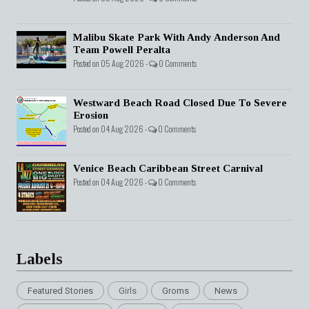
Malibu Skate Park With Andy Anderson And
Team Powell Peralta
Posted on 05 Aug 2026 -
0 Comments
Westward Beach Road Closed Due To Severe
Erosion
Posted on 04 Aug 2026 -
0 Comments
Venice Beach Caribbean Street Carnival
Posted on 04 Aug 2026 -
0 Comments
Labels
Featured Stories
Girls
Groms
News