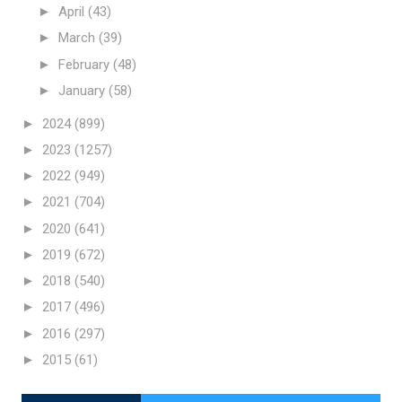
►
April
(43)
►
March
(39)
►
February
(48)
►
January
(58)
►
2024
(899)
►
2023
(1257)
►
2022
(949)
►
2021
(704)
►
2020
(641)
►
2019
(672)
►
2018
(540)
►
2017
(496)
►
2016
(297)
►
2015
(61)