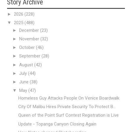
Story Archive
►
2026
(228)
▼
2025
(488)
►
December
(23)
►
November
(32)
►
October
(46)
►
September
(28)
►
August
(42)
►
July
(44)
►
June
(38)
▼
May
(47)
Homeless Guy Attacks People On Venice Boardwalk
City Of Malibu Hires Private Security To Protect B...
Queen of the Point Surf Contest Registration is Live
Update - Topanga Canyon Closing Again