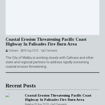
Coastal Erosion Threatening Pacific Coast
Highway In Palisades Fire Burn Area
Unknown -
05 Aug 2026 -
0 Comments
The City of Malibu is working closely with Caltrans and other
state and regional partners to address rapidly worsening
coastal erosion threatening...
Recent Posts
Coastal Erosion Threatening Pacific Coast
Highway In Palisades Fire Burn Area
Posted on 05 Aug 2026 -
0 Comments