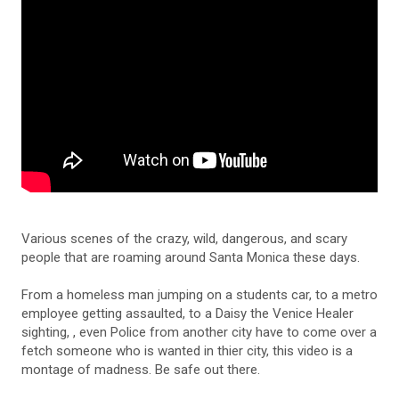
Various scenes of the crazy, wild, dangerous, and scary
people that are roaming around Santa Monica these days.
From a homeless man jumping on a students car, to a metro
employee getting assaulted, to a Daisy the Venice Healer
sighting, , even Police from another city have to come over a
fetch someone who is wanted in thier city, this video is a
montage of madness. Be safe out there.