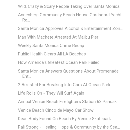
Wild, Crazy & Scary People Taking Over Santa Monica
Annenberg Community Beach House Cardboard Yacht
Re...
Santa Monica Approves Alcohol & Entertainment Zon...
Man With Machete Arrested At Malibu Pier
Weekly Santa Monica Crime Recap
Public Health Clears All LA Beaches
How America’s Greatest Ocean Park Failed
Santa Monica Answers Questions About Promenade
Ent...
2 Arrested For Breaking Into Cars At Ocean Park
Life Rolls On - They Will Surf Again
Annual Venice Beach Firefighters Station 63 Pancak...
Venice Beach Cinco de Mayo Car Show
Dead Body Found On Beach By Venice Skatepark
Pali Strong - Healing, Hope & Community by the Sea...