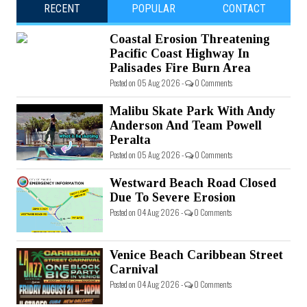
RECENT
POPULAR
CONTACT
Coastal Erosion Threatening
Pacific Coast Highway In
Palisades Fire Burn Area
Posted on 05 Aug 2026 -
0 Comments
Malibu Skate Park With Andy
Anderson And Team Powell
Peralta
Posted on 05 Aug 2026 -
0 Comments
Westward Beach Road Closed
Due To Severe Erosion
Posted on 04 Aug 2026 -
0 Comments
Venice Beach Caribbean Street
Carnival
Posted on 04 Aug 2026 -
0 Comments