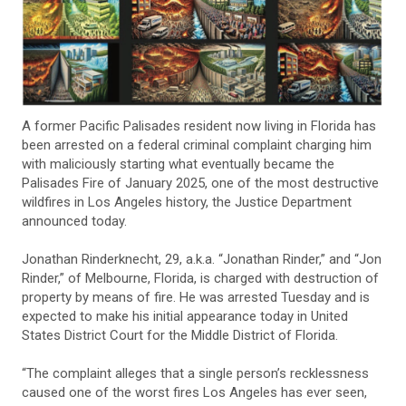
A former Pacific Palisades resident now living in Florida has
been arrested on a federal criminal complaint charging him
with maliciously starting what eventually became the
Palisades Fire of January 2025, one of the most destructive
wildfires in Los Angeles history, the Justice Department
announced today.
Jonathan Rinderknecht, 29, a.k.a. “Jonathan Rinder,” and “Jon
Rinder,” of Melbourne, Florida, is charged with destruction of
property by means of fire. He was arrested Tuesday and is
expected to make his initial appearance today in United
States District Court for the Middle District of Florida.
“The complaint alleges that a single person’s recklessness
caused one of the worst fires Los Angeles has ever seen,