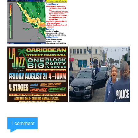
1 comment