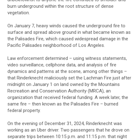
burn underground within the root structure of dense
vegetation.
On January 7, heavy winds caused the underground fire to
surface and spread above ground in what became known as
the Palisades Fire, which caused widespread damage in the
Pacific Palisades neighborhood of Los Angeles.
Law enforcement determined – using witness statements,
video surveillance, cellphone data, and analysis of fire
dynamics and patterns at the scene, among other things –
that Rinderknecht maliciously set the Lachman Fire just after
midnight on January 1 on land owned by the Mountains
Recreation and Conservation Authority (MRCA), an
organization that received federal funding. A week later, the
same fire – then known as the Palisades Fire – burned
federal property.
On the evening of December 31, 2024, Rinderknecht was
working as an Uber driver. Two passengers that he drove on
separate trips between 10:15 p.m. and 11:15 p.m. that night