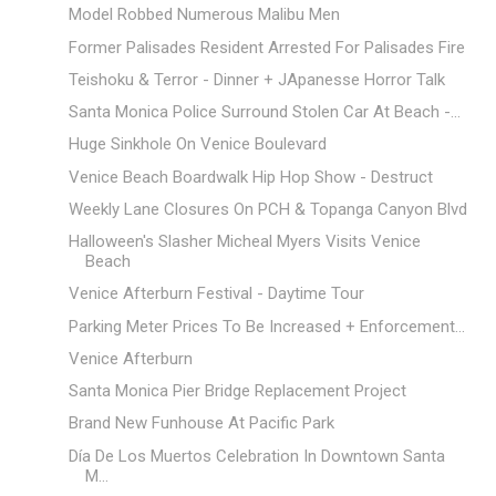
Model Robbed Numerous Malibu Men
Former Palisades Resident Arrested For Palisades Fire
Teishoku & Terror - Dinner + JApanesse Horror Talk
Santa Monica Police Surround Stolen Car At Beach -...
Huge Sinkhole On Venice Boulevard
Venice Beach Boardwalk Hip Hop Show - Destruct
Weekly Lane Closures On PCH & Topanga Canyon Blvd
Halloween's Slasher Micheal Myers Visits Venice
Beach
Venice Afterburn Festival - Daytime Tour
Parking Meter Prices To Be Increased + Enforcement...
Venice Afterburn
Santa Monica Pier Bridge Replacement Project
Brand New Funhouse At Pacific Park
Día De Los Muertos Celebration In Downtown Santa
M...