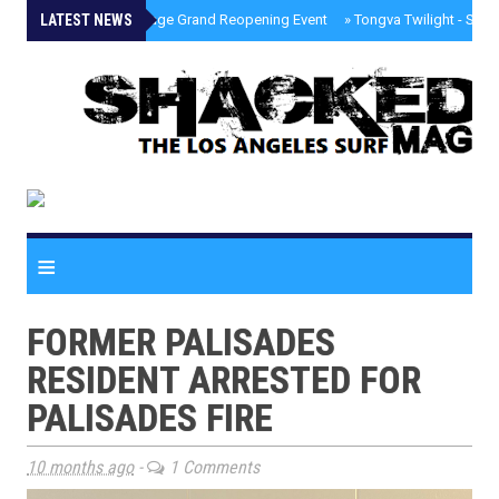
LATEST NEWS
»
Palisades Village Grand Reopening Event
»
Tongva Twilight - Sou
≡
FORMER PALISADES
RESIDENT ARRESTED FOR
PALISADES FIRE
10 months ago
-
1 Comments