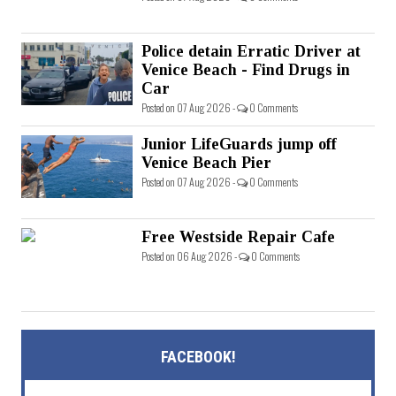
Police detain Erratic Driver at
Venice Beach - Find Drugs in
Car
Posted on 07 Aug 2026 -
0 Comments
Junior LifeGuards jump off
Venice Beach Pier
Posted on 07 Aug 2026 -
0 Comments
Free Westside Repair Cafe
Posted on 06 Aug 2026 -
0 Comments
FACEBOOK!