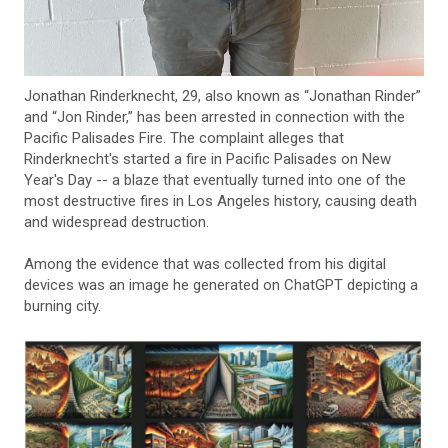
Jonathan Rinderknecht, 29, also known as “Jonathan Rinder”
and “Jon Rinder,” has been arrested in connection with the
Pacific Palisades Fire. The complaint alleges that
Rinderknecht's started a fire in Pacific Palisades on New
Year's Day -- a blaze that eventually turned into one of the
most destructive fires in Los Angeles history, causing death
and widespread destruction.
Among the evidence that was collected from his digital
devices was an image he generated on ChatGPT depicting a
burning city.