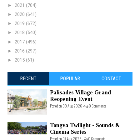
►
2021
(704)
►
2020
(641)
►
2019
(672)
►
2018
(540)
►
2017
(496)
►
2016
(297)
►
2015
(61)
RECENT
POPULAR
CONTACT
Palisades Village Grand
Reopening Event
Posted on 09 Aug 2026 -
0 Comments
Tongva Twilight - Sounds &
Cinema Series
Posted on 07 Aug 2026 -
0 Comments