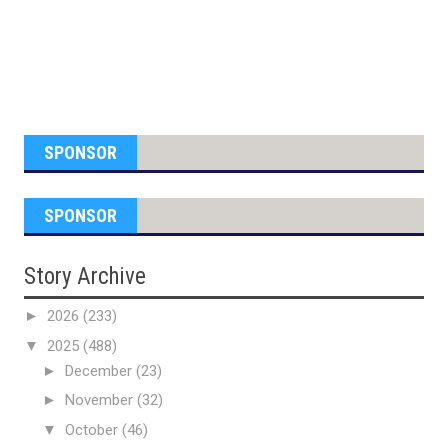
SPONSOR
SPONSOR
Story Archive
►
2026
(233)
▼
2025
(488)
►
December
(23)
►
November
(32)
▼
October
(46)