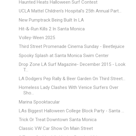
Haunted Heats Halloween Surf Contest
UCLA Mattel Children's Hospital's 25th Annual Part...
New Pumptrack Being Built In LA
Hit-&-Run Kills 2 In Santa Monica
Volley-Ween 2025
Third Street Promenade Cinema Sunday - Beetlejuice
Spooky Splash at Santa Monica Swim Center
Drop Zone LA Surf Magazine- December 2015 - Look
T...
LA Dodgers Pep Rally & Beer Garden On Third Street...
Homeless Lady Clashes With Venice Surfers Over
Sho...
Marina Spooktacular
LAs Biggest Halloween College Block Party - Santa ...
Trick Or Treat Downtown Santa Monica
Classic VW Car Show On Main Street