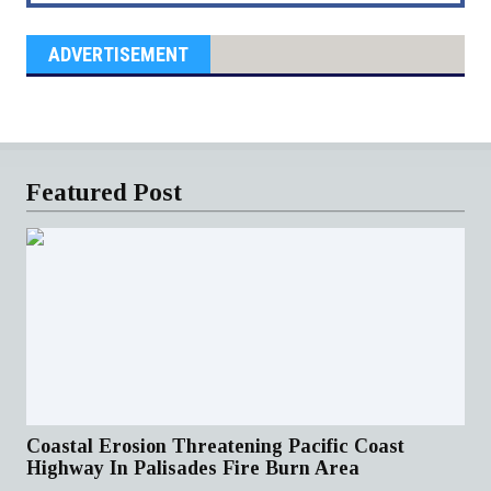
ADVERTISEMENT
Featured Post
Coastal Erosion Threatening Pacific Coast
Highway In Palisades Fire Burn Area