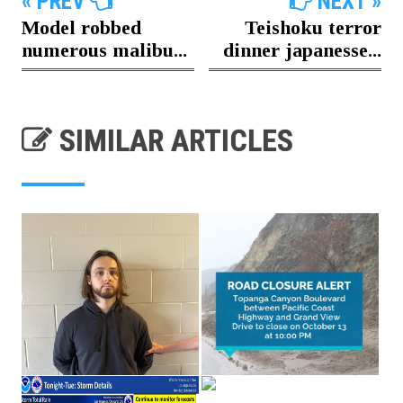
« PREV
NEXT »
Model robbed
Teishoku terror
numerous malibu...
dinner japanesse...
SIMILAR ARTICLES