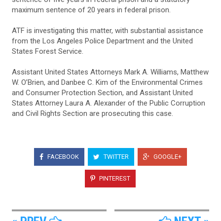
maximum sentence of 20 years in federal prison.
ATF is investigating this matter, with substantial assistance
from the Los Angeles Police Department and the United
States Forest Service.
Assistant United States Attorneys Mark A. Williams, Matthew
W. O’Brien, and Danbee C. Kim of the Environmental Crimes
and Consumer Protection Section, and Assistant United
States Attorney Laura A. Alexander of the Public Corruption
and Civil Rights Section are prosecuting this case.
FACEBOOK
TWITTER
GOOGLE+
PINTEREST