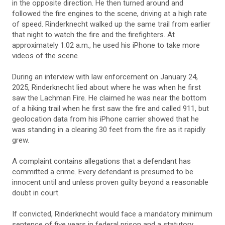
in the opposite direction. He then turned around and
followed the fire engines to the scene, driving at a high rate
of speed. Rinderknecht walked up the same trail from earlier
that night to watch the fire and the firefighters. At
approximately 1:02 a.m., he used his iPhone to take more
videos of the scene.
During an interview with law enforcement on January 24,
2025, Rinderknecht lied about where he was when he first
saw the Lachman Fire. He claimed he was near the bottom
of a hiking trail when he first saw the fire and called 911, but
geolocation data from his iPhone carrier showed that he
was standing in a clearing 30 feet from the fire as it rapidly
grew.
A complaint contains allegations that a defendant has
committed a crime. Every defendant is presumed to be
innocent until and unless proven guilty beyond a reasonable
doubt in court.
If convicted, Rinderknecht would face a mandatory minimum
sentence of five years in federal prison and a statutory