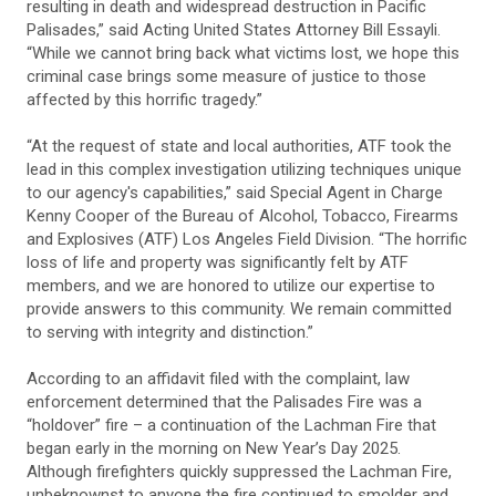
resulting in death and widespread destruction in Pacific
Palisades,” said Acting United States Attorney Bill Essayli.
“While we cannot bring back what victims lost, we hope this
criminal case brings some measure of justice to those
affected by this horrific tragedy.”
“At the request of state and local authorities, ATF took the
lead in this complex investigation utilizing techniques unique
to our agency's capabilities,” said Special Agent in Charge
Kenny Cooper of the Bureau of Alcohol, Tobacco, Firearms
and Explosives (ATF) Los Angeles Field Division. “The horrific
loss of life and property was significantly felt by ATF
members, and we are honored to utilize our expertise to
provide answers to this community. We remain committed
to serving with integrity and distinction.”
According to an affidavit filed with the complaint, law
enforcement determined that the Palisades Fire was a
“holdover” fire – a continuation of the Lachman Fire that
began early in the morning on New Year’s Day 2025.
Although firefighters quickly suppressed the Lachman Fire,
unbeknownst to anyone the fire continued to smolder and