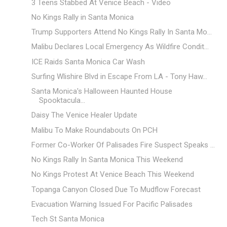
3 Teens Stabbed At Venice Beach - Video
No Kings Rally in Santa Monica
Trump Supporters Attend No Kings Rally In Santa Mo...
Malibu Declares Local Emergency As Wildfire Condit...
ICE Raids Santa Monica Car Wash
Surfing Wlishire Blvd in Escape From LA - Tony Haw...
Santa Monica's Halloween Haunted House
Spooktacula...
Daisy The Venice Healer Update
Malibu To Make Roundabouts On PCH
Former Co-Worker Of Palisades Fire Suspect Speaks ...
No Kings Rally In Santa Monica This Weekend
No Kings Protest At Venice Beach This Weekend
Topanga Canyon Closed Due To Mudflow Forecast
Evacuation Warning Issued For Pacific Palisades
Tech St Santa Monica