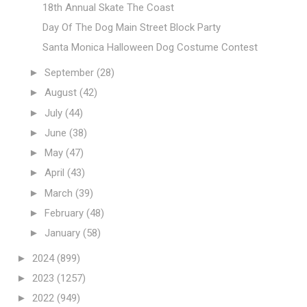
18th Annual Skate The Coast
Day Of The Dog Main Street Block Party
Santa Monica Halloween Dog Costume Contest
►
September
(28)
►
August
(42)
►
July
(44)
►
June
(38)
►
May
(47)
►
April
(43)
►
March
(39)
►
February
(48)
►
January
(58)
►
2024
(899)
►
2023
(1257)
►
2022
(949)