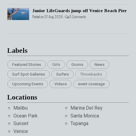
Junior LifeGuards jump off Venice Beach Pier
Posted on 07 Aug 2026 -
0 Comments
Labels
Featured Stories
Girls
Groms
News
Surf Spot Galleries
Surfers
Throwbacks
Upcoming Events
Videos
event coverage
Locations
Malibu
Marina Del Rey
Ocean Park
Santa Monica
Sunset
Topanga
Venice