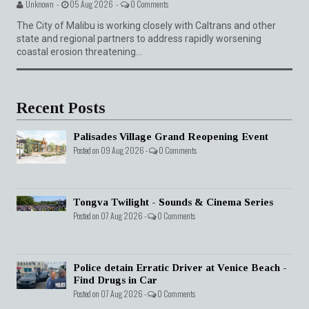
Unknown -
05 Aug 2026 -
0 Comments
The City of Malibu is working closely with Caltrans and other
state and regional partners to address rapidly worsening
coastal erosion threatening...
Recent Posts
Palisades Village Grand Reopening Event
Posted on 09 Aug 2026 -
0 Comments
Tongva Twilight - Sounds & Cinema Series
Posted on 07 Aug 2026 -
0 Comments
Police detain Erratic Driver at Venice Beach -
Find Drugs in Car
Posted on 07 Aug 2026 -
0 Comments