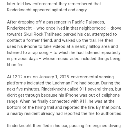
later told law enforcement they remembered that
Rinderknecht appeared agitated and angry.
After dropping off a passenger in Pacific Palisades,
Rinderknecht – who once lived in that neighborhood – drove
towards Skull Rock Trailhead, parked his car, attempted to
contact a former friend, and walked up the trail. He then
used his iPhone to take videos at a nearby hilltop area and
listened to a rap song – to which he had listened repeatedly
in previous days – whose music video included things being
lit on fire.
At 12:12 a.m. on January 1, 2025, environmental sensing
platforms indicated the Lachman Fire had begun. During the
next five minutes, Rinderknecht called 911 several times, but
didn’t get through because his iPhone was out of cellphone
range. When he finally connected with 911, he was at the
bottom of the hiking trail and reported the fire. By that point,
a nearby resident already had reported the fire to authorities.
Rinderknecht then fled in his car, passing fire engines driving