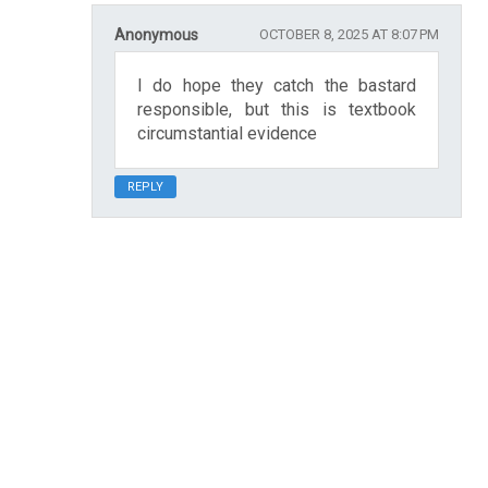
Anonymous
OCTOBER 8, 2025 AT 8:07 PM
I do hope they catch the bastard
responsible, but this is textbook
circumstantial evidence
REPLY