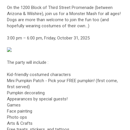
On the 1200 Block of Third Street Promenade (between
Arizona & Wilshire), join us for a Monster Mash for all ages!
Dogs are more than welcome to join the fun too (and
hopefully wearing costumes of their own...)
3:00 pm – 6:00 pm, Friday, October 31, 2025
The party will include :
Kid-friendly costumed characters
Mini Pumpkin Patch - Pick your FREE pumpkin! (first come,
first served)
Pumpkin decorating
Appearances by special guests!
Games
Face painting
Photo ops
Arts & Crafts
Free treats, stickers, and tattoos