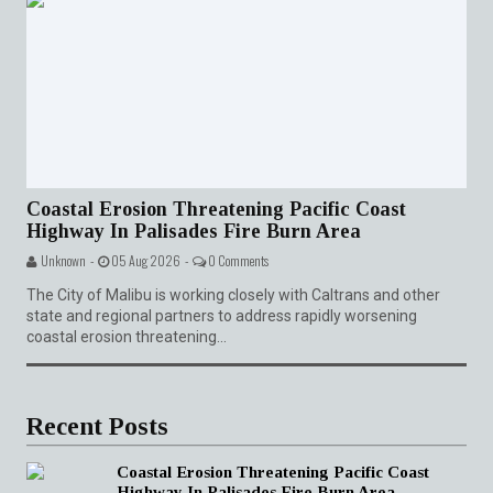
Coastal Erosion Threatening Pacific Coast
Highway In Palisades Fire Burn Area
Unknown -
05 Aug 2026 -
0 Comments
The City of Malibu is working closely with Caltrans and other
state and regional partners to address rapidly worsening
coastal erosion threatening...
Recent Posts
Coastal Erosion Threatening Pacific Coast
Highway In Palisades Fire Burn Area