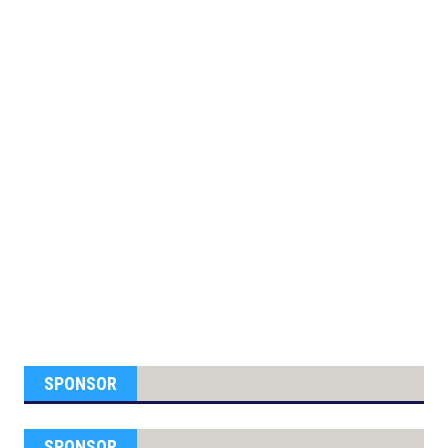
SPONSOR
SPONSOR