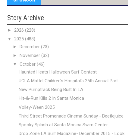
Story Archive
►
2026
(228)
▼
2025
(488)
►
December
(23)
►
November
(32)
▼
October
(46)
Haunted Heats Halloween Surf Contest
UCLA Mattel Children's Hospital's 25th Annual Part...
New Pumptrack Being Built In LA
Hit-&-Run Kills 2 In Santa Monica
Volley-Ween 2025
Third Street Promenade Cinema Sunday - Beetlejuice
Spooky Splash at Santa Monica Swim Center
Drop Zone LA Surf Magazine- December 2015 - Look