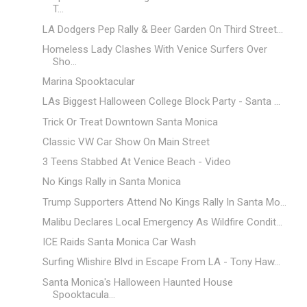
T...
LA Dodgers Pep Rally & Beer Garden On Third Street...
Homeless Lady Clashes With Venice Surfers Over
Sho...
Marina Spooktacular
LAs Biggest Halloween College Block Party - Santa ...
Trick Or Treat Downtown Santa Monica
Classic VW Car Show On Main Street
3 Teens Stabbed At Venice Beach - Video
No Kings Rally in Santa Monica
Trump Supporters Attend No Kings Rally In Santa Mo...
Malibu Declares Local Emergency As Wildfire Condit...
ICE Raids Santa Monica Car Wash
Surfing Wlishire Blvd in Escape From LA - Tony Haw...
Santa Monica's Halloween Haunted House
Spooktacula...