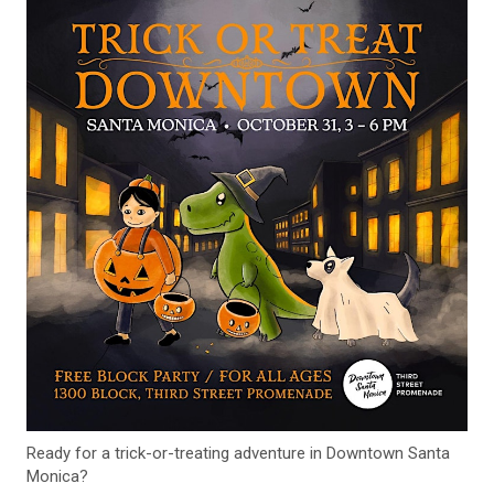
Ready for a trick-or-treating adventure in Downtown Santa
Monica?