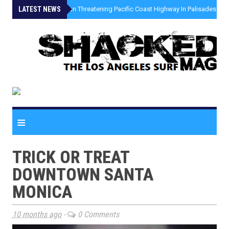
LATEST NEWS
»
Coastal Erosion Threatening Pacific Coast Highway In Palisades Fire
≡
TRICK OR TREAT
DOWNTOWN SANTA
MONICA
10 months ago
-
0 Comments