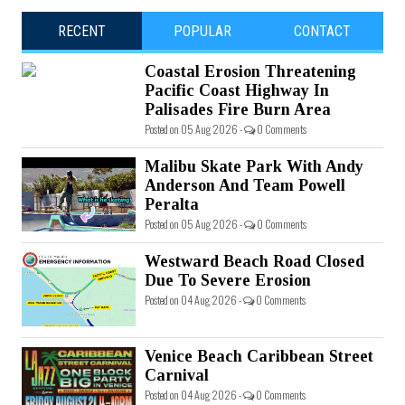
RECENT
POPULAR
CONTACT
Coastal Erosion Threatening
Pacific Coast Highway In
Palisades Fire Burn Area
Posted on 05 Aug 2026 -
0 Comments
Malibu Skate Park With Andy
Anderson And Team Powell
Peralta
Posted on 05 Aug 2026 -
0 Comments
Westward Beach Road Closed
Due To Severe Erosion
Posted on 04 Aug 2026 -
0 Comments
Venice Beach Caribbean Street
Carnival
Posted on 04 Aug 2026 -
0 Comments