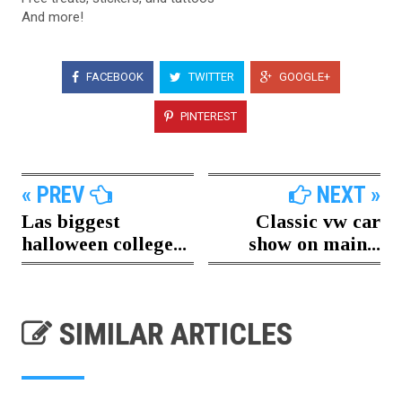
And more!
FACEBOOK
TWITTER
GOOGLE+
PINTEREST
« PREV
NEXT »
Las biggest
Classic vw car
halloween college...
show on main...
SIMILAR ARTICLES