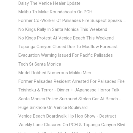
Daisy The Venice Healer Update
Malibu To Make Roundabouts On PCH
Former Co-Worker Of Palisades Fire Suspect Speaks ...
No Kings Rally In Santa Monica This Weekend
No Kings Protest At Venice Beach This Weekend
Topanga Canyon Closed Due To Mudflow Forecast
Evacuation Warning Issued For Pacific Palisades
Tech St Santa Monica
Model Robbed Numerous Malibu Men
Former Palisades Resident Arrested For Palisades Fire
Teishoku & Terror - Dinner + JApanesse Horror Talk
Santa Monica Police Surround Stolen Car At Beach -...
Huge Sinkhole On Venice Boulevard
Venice Beach Boardwalk Hip Hop Show - Destruct
Weekly Lane Closures On PCH & Topanga Canyon Blvd