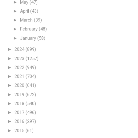
►
May
(47)
►
April
(43)
►
March
(39)
►
February
(48)
►
January
(58)
►
2024
(899)
►
2023
(1257)
►
2022
(949)
►
2021
(704)
►
2020
(641)
►
2019
(672)
►
2018
(540)
►
2017
(496)
►
2016
(297)
►
2015
(61)