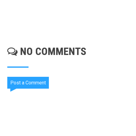
NO COMMENTS
Post a Comment