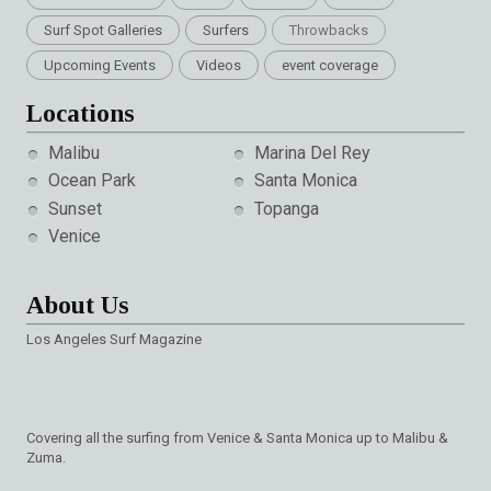
Surf Spot Galleries
Surfers
Throwbacks
Upcoming Events
Videos
event coverage
Locations
Malibu
Marina Del Rey
Ocean Park
Santa Monica
Sunset
Topanga
Venice
About Us
Los Angeles Surf Magazine
Covering all the surfing from Venice & Santa Monica up to Malibu &
Zuma.