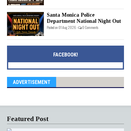
Santa Monica Police
Department National Night Out
Posted on 01 Aug 2026 -
0 Comments
FACEBOOK!
ADVERTISEMENT
Featured Post