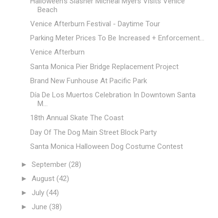
Halloween's Slasher Micheal Myers Visits Venice
Beach
Venice Afterburn Festival - Daytime Tour
Parking Meter Prices To Be Increased + Enforcement...
Venice Afterburn
Santa Monica Pier Bridge Replacement Project
Brand New Funhouse At Pacific Park
Día De Los Muertos Celebration In Downtown Santa
M...
18th Annual Skate The Coast
Day Of The Dog Main Street Block Party
Santa Monica Halloween Dog Costume Contest
►
September
(28)
►
August
(42)
►
July
(44)
►
June
(38)