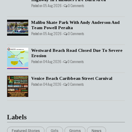
Posted on 05 Aug 2026 -
0 Comments
Malibu Skate Park With Andy Anderson And
Team Powell Peralta
Posted on 05 Aug 2026 -
0 Comments
Westward Beach Road Closed Due To Severe
Erosion
Posted on 04 Aug 2026 -
0 Comments
Venice Beach Caribbean Street Carnival
Posted on 04 Aug 2026 -
0 Comments
Labels
Featured Stories
Girls
Groms
News