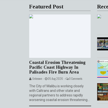
Featured Post
Rece
0 Comme
Coastal Erosion Threatening
Pacific Coast Highway In
Palisades Fire Burn Area
Unknown -
05 Aug 2026 -
0 Comments
The City of Malibu is working closely
with Caltrans and other state and
regional partners to address rapidly
worsening coastal erosion threatening...