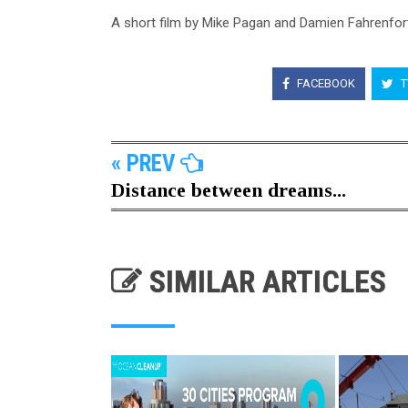
A short film by Mike Pagan and Damien Fahrenfor
FACEBOOK
T
« PREV
Distance between dreams...
SIMILAR ARTICLES