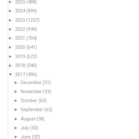
►
2025
(488)
►
2024
(899)
►
2023
(1257)
►
2022
(949)
►
2021
(704)
►
2020
(641)
►
2019
(672)
►
2018
(540)
▼
2017
(496)
►
December
(31)
►
November
(33)
►
October
(62)
►
September
(62)
►
August
(58)
►
July
(53)
►
June
(53)