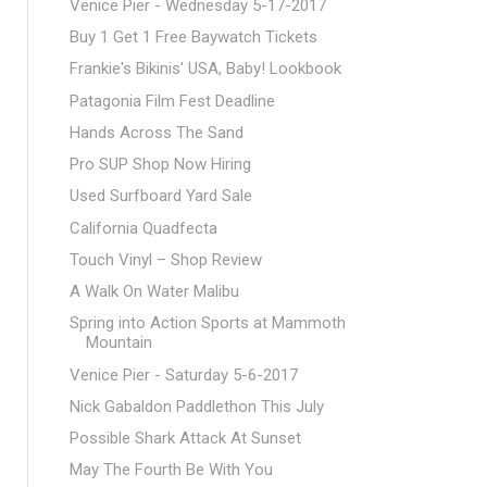
Venice Pier - Wednesday 5-17-2017
Buy 1 Get 1 Free Baywatch Tickets
Frankie's Bikinis' USA, Baby! Lookbook
Patagonia Film Fest Deadline
Hands Across The Sand
Pro SUP Shop Now Hiring
Used Surfboard Yard Sale
California Quadfecta
Touch Vinyl – Shop Review
A Walk On Water Malibu
Spring into Action Sports at Mammoth
Mountain
Venice Pier - Saturday 5-6-2017
Nick Gabaldon Paddlethon This July
Possible Shark Attack At Sunset
May The Fourth Be With You