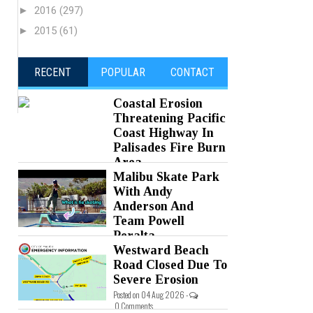
►
2016
(297)
►
2015
(61)
RECENT
POPULAR
CONTACT
Coastal Erosion
Threatening Pacific
Coast Highway In
Palisades Fire Burn
Area
Malibu Skate Park
Posted on 05 Aug 2026 -
0 Comments
With Andy
Anderson And
Team Powell
Peralta
Westward Beach
Posted on 05 Aug 2026 -
0 Comments
Road Closed Due To
Severe Erosion
Posted on 04 Aug 2026 -
0 Comments