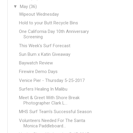
▼
May
(36)
Wipeout Wednesday
Hold to your Butt Recycle Bins
One California Day 10th Anniversary
Screening
This Week's Surf Forecast
Sun Bum x Katin Giveaway
Baywatch Review
Firewire Demo Days
Venice Pier - Thursday 5-25-2017
Surfers Healing In Malibu
Meet & Greet With Shore Break
Photographer Clark L...
MHS Surf Team's Successful Season
Volunteers Needed For The Santa
Monica Paddleboard...