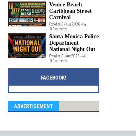
Venice Beach
Caribbean Street
Carnival
Posted on 04 Aug 2026 -
0 Comments
Santa Monica Police
Department
National Night Out
Posted on 01 Aug 2026 -
0 Comments
FACEBOOK!
ADVERTISEMENT