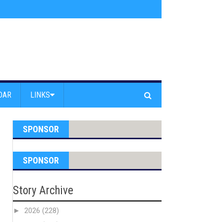
am Powell Peralta
»
Westward Beach Road Closed Due To Severe Erosion
DAR
LINKS
SPONSOR
SPONSOR
Story Archive
►
2026
(228)