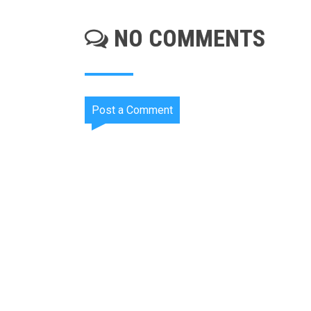
NO COMMENTS
Post a Comment