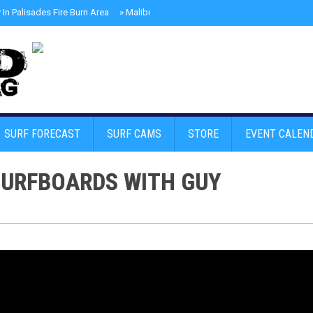
In Palisades Fire Burn Area
»
Malibu Skate Park With Andy Anderson And Te
SURF FORECAST
SURF CAMS
STORE
EVENT CALEN
SURFBOARDS WITH GUY