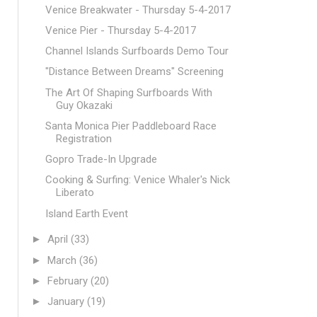
Venice Breakwater - Thursday 5-4-2017
Venice Pier - Thursday 5-4-2017
Channel Islands Surfboards Demo Tour
"Distance Between Dreams" Screening
The Art Of Shaping Surfboards With
Guy Okazaki
Santa Monica Pier Paddleboard Race
Registration
Gopro Trade-In Upgrade
Cooking & Surfing: Venice Whaler's Nick
Liberato
Island Earth Event
►
April
(33)
►
March
(36)
►
February
(20)
►
January
(19)