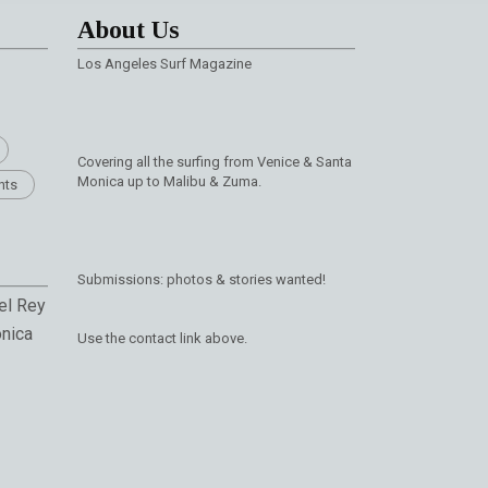
About Us
Los Angeles Surf Magazine
Covering all the surfing from Venice & Santa
Monica up to Malibu & Zuma.
nts
Submissions: photos & stories wanted!
el Rey
nica
Use the contact link above.