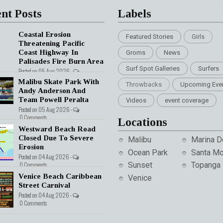
nt Posts
Labels
Coastal Erosion
Featured Stories
Girls
Threatening Pacific
Coast Highway In
Groms
News
Palisades Fire Burn Area
Surf Spot Galleries
Surfers
Posted on 05 Aug 2026 -
nts
Malibu Skate Park With
Throwbacks
Upcoming Eve
Andy Anderson And
Team Powell Peralta
Videos
event coverage
Posted on 05 Aug 2026 -
0 Comments
Locations
Westward Beach Road
Closed Due To Severe
Malibu
Marina D
Erosion
Ocean Park
Santa Mo
Posted on 04 Aug 2026 -
0 Comments
Sunset
Topanga
Venice Beach Caribbean
Venice
Street Carnival
Posted on 04 Aug 2026 -
0 Comments