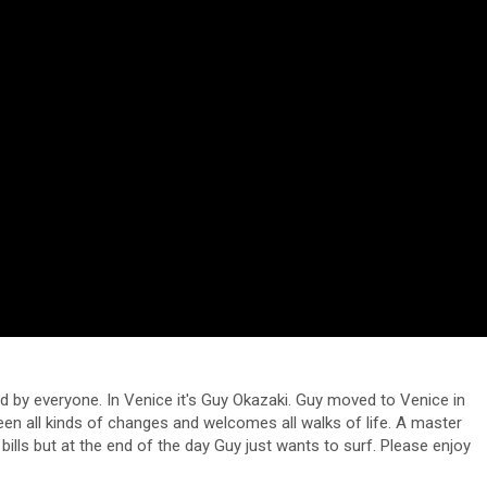
d by everyone. In Venice it's Guy Okazaki. Guy moved to Venice in
seen all kinds of changes and welcomes all walks of life. A master
ills but at the end of the day Guy just wants to surf. Please enjoy