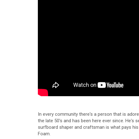
In every community there's a person that is adore
the late 50's and has been here ever since. He's 
surfboard shaper and craftsman is what pays his b
Foam.