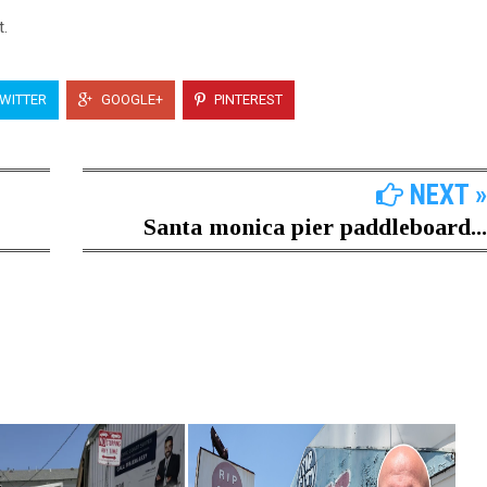
t.
WITTER
GOOGLE+
PINTEREST
NEXT »
Santa monica pier paddleboard...