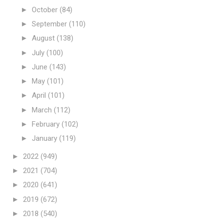
►
October
(84)
►
September
(110)
►
August
(138)
►
July
(100)
►
June
(143)
►
May
(101)
►
April
(101)
►
March
(112)
►
February
(102)
►
January
(119)
►
2022
(949)
►
2021
(704)
►
2020
(641)
►
2019
(672)
►
2018
(540)