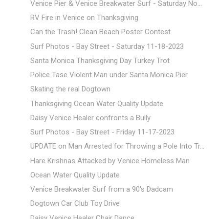
Venice Pier & Venice Breakwater Surf - Saturday No...
RV Fire in Venice on Thanksgiving
Can the Trash! Clean Beach Poster Contest
Surf Photos - Bay Street - Saturday 11-18-2023
Santa Monica Thanksgiving Day Turkey Trot
Police Tase Violent Man under Santa Monica Pier
Skating the real Dogtown
Thanksgiving Ocean Water Quality Update
Daisy Venice Healer confronts a Bully
Surf Photos - Bay Street - Friday 11-17-2023
UPDATE on Man Arrested for Throwing a Pole Into Tr...
Hare Krishnas Attacked by Venice Homeless Man
Ocean Water Quality Update
Venice Breakwater Surf from a 90's Dadcam
Dogtown Car Club Toy Drive
Daisy Venice Healer Chair Dance