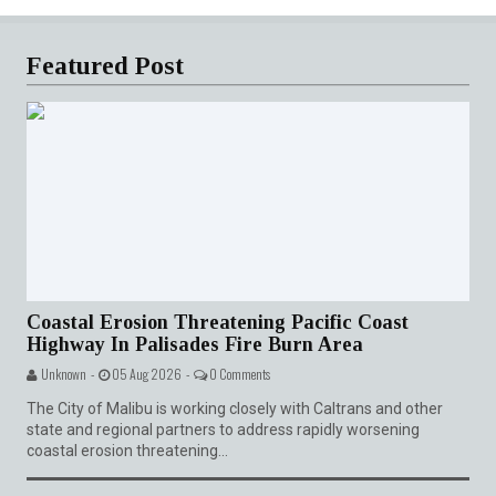
Featured Post
Coastal Erosion Threatening Pacific Coast
Highway In Palisades Fire Burn Area
Unknown -
05 Aug 2026 -
0 Comments
The City of Malibu is working closely with Caltrans and other
state and regional partners to address rapidly worsening
coastal erosion threatening...