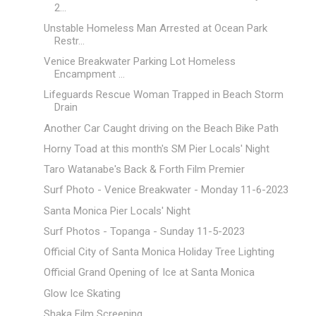
2...
Unstable Homeless Man Arrested at Ocean Park
Restr...
Venice Breakwater Parking Lot Homeless
Encampment ...
Lifeguards Rescue Woman Trapped in Beach Storm
Drain
Another Car Caught driving on the Beach Bike Path
Horny Toad at this month's SM Pier Locals' Night
Taro Watanabe's Back & Forth Film Premier
Surf Photo - Venice Breakwater - Monday 11-6-2023
Santa Monica Pier Locals' Night
Surf Photos - Topanga - Sunday 11-5-2023
Official City of Santa Monica Holiday Tree Lighting
Official Grand Opening of Ice at Santa Monica
Glow Ice Skating
Shaka Film Screening