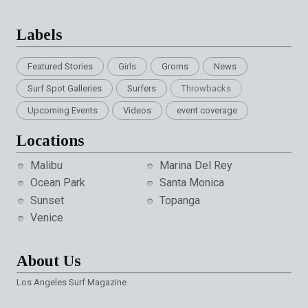
Labels
Featured Stories
Girls
Groms
News
Surf Spot Galleries
Surfers
Throwbacks
Upcoming Events
Videos
event coverage
Locations
Malibu
Marina Del Rey
Ocean Park
Santa Monica
Sunset
Topanga
Venice
About Us
Los Angeles Surf Magazine