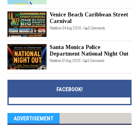
Venice Beach Caribbean Street
Carnival
Posted on 04 Aug 2026 -
0 Comments
Santa Monica Police
Department National Night Out
Posted on 01 Aug 2026 -
0 Comments
FACEBOOK!
ADVERTISEMENT