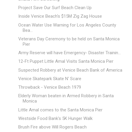
Project Save Our Surf Beach Clean Up
Inside Venice Beach's $15M Zig Zag House
Ocean Water Use Warning for Los Angeles County
Bea...
Veterans Day Ceremony to be held on Santa Monica
Pier
Army Reserve will have Emergency- Disaster Trainin...
12-Ft Puppet Little Amal Visits Santa Monica Pier
Suspected Robbery at Venice Beach Bank of America
Venice Skatepark Skate N' Scare
Throwback - Venice Beach 1979
Elderly Woman beaten in Armed Robbery in Santa
Monica
Little Amal comes to the Santa Monica Pier
Westside Food Bank's 5K Hunger Walk
Brush Fire above Will Rogers Beach