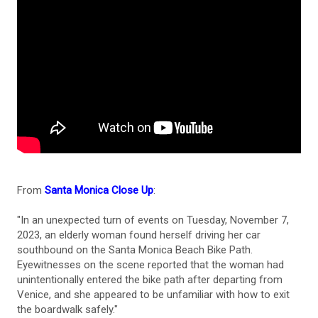
From
Santa Monica Close Up
:
"In an unexpected turn of events on Tuesday, November 7,
2023, an elderly woman found herself driving her car
southbound on the Santa Monica Beach Bike Path.
Eyewitnesses on the scene reported that the woman had
unintentionally entered the bike path after departing from
Venice, and she appeared to be unfamiliar with how to exit
the boardwalk safely."