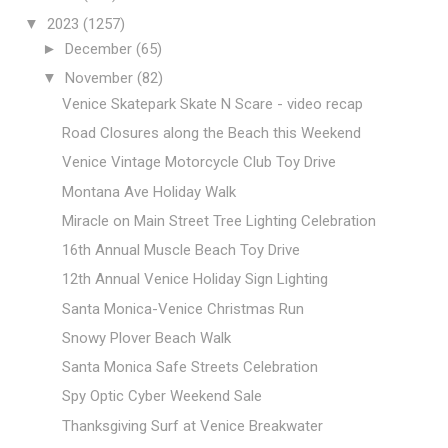
▼
2023
(1257)
►
December
(65)
▼
November
(82)
Venice Skatepark Skate N Scare - video recap
Road Closures along the Beach this Weekend
Venice Vintage Motorcycle Club Toy Drive
Montana Ave Holiday Walk
Miracle on Main Street Tree Lighting Celebration
16th Annual Muscle Beach Toy Drive
12th Annual Venice Holiday Sign Lighting
Santa Monica-Venice Christmas Run
Snowy Plover Beach Walk
Santa Monica Safe Streets Celebration
Spy Optic Cyber Weekend Sale
Thanksgiving Surf at Venice Breakwater