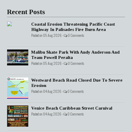
Recent Posts
Coastal Erosion Threatening Pacific Coast
Highway In Palisades Fire Burn Area
Posted on 05 Aug 2026 -
0 Comments
Malibu Skate Park With Andy Anderson And
Team Powell Peralta
Posted on 05 Aug 2026 -
0 Comments
Westward Beach Road Closed Due To Severe
Erosion
Posted on 04 Aug 2026 -
0 Comments
Venice Beach Caribbean Street Carnival
Posted on 04 Aug 2026 -
0 Comments