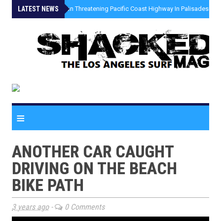
LATEST NEWS
»
Coastal Erosion Threatening Pacific Coast Highway In Palisades Fire
≡
ANOTHER CAR CAUGHT
DRIVING ON THE BEACH
BIKE PATH
3 years ago
-
0 Comments