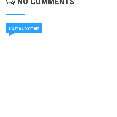
NO COMMENTS
Post a Comment