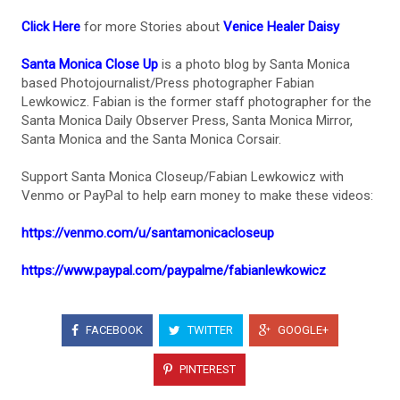
Click Here
for more Stories about
Venice Healer Daisy
Santa Monica Close Up
is a photo blog by Santa Monica
based Photojournalist/Press photographer Fabian
Lewkowicz. Fabian is the former staff photographer for the
Santa Monica Daily Observer Press, Santa Monica Mirror,
Santa Monica and the Santa Monica Corsair.
Support Santa Monica Closeup/Fabian Lewkowicz with
Venmo or PayPal to help earn money to make these videos:
https://venmo.com/u/santamonicacloseup
https://www.paypal.com/paypalme/fabianlewkowicz
FACEBOOK
TWITTER
GOOGLE+
PINTEREST