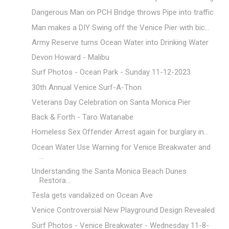
Dangerous Man on PCH Bridge throws Pipe into traffic
Man makes a DIY Swing off the Venice Pier with bic...
Army Reserve turns Ocean Water into Drinking Water
Devon Howard - Malibu
Surf Photos - Ocean Park - Sunday 11-12-2023
30th Annual Venice Surf-A-Thon
Veterans Day Celebration on Santa Monica Pier
Back & Forth - Taro Watanabe
Homeless Sex Offender Arrest again for burglary in...
Ocean Water Use Warning for Venice Breakwater and
...
Understanding the Santa Monica Beach Dunes
Restora...
Tesla gets vandalized on Ocean Ave
Venice Controversial New Playground Design Revealed
Surf Photos - Venice Breakwater - Wednesday 11-8-