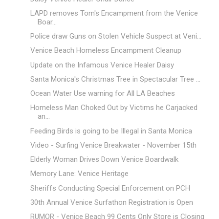
LAPD removes Tom's Encampment from the Venice
Boar...
Police draw Guns on Stolen Vehicle Suspect at Veni...
Venice Beach Homeless Encampment Cleanup
Update on the Infamous Venice Healer Daisy
Santa Monica's Christmas Tree in Spectacular Tree ...
Ocean Water Use warning for All LA Beaches
Homeless Man Choked Out by Victims he Carjacked
an...
Feeding Birds is going to be Illegal in Santa Monica
Video - Surfing Venice Breakwater - November 15th
Elderly Woman Drives Down Venice Boardwalk
Memory Lane: Venice Heritage
Sheriffs Conducting Special Enforcement on PCH
30th Annual Venice Surfathon Registration is Open
RUMOR - Venice Beach 99 Cents Only Store is Closing