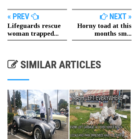
« PREV
NEXT »
Lifeguards rescue
Horny toad at this
woman trapped...
months sm...
SIMILAR ARTICLES