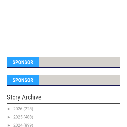
SPONSOR
SPONSOR
Story Archive
►
2026
(228)
►
2025
(488)
►
2024
(899)