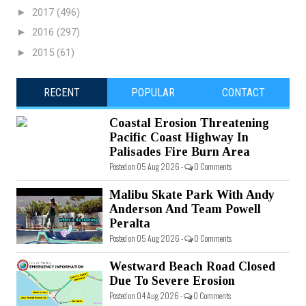
►
2017
(496)
►
2016
(297)
►
2015
(61)
RECENT
POPULAR
CONTACT
Coastal Erosion Threatening
Pacific Coast Highway In
Palisades Fire Burn Area
Posted on 05 Aug 2026 -
0 Comments
Malibu Skate Park With Andy
Anderson And Team Powell
Peralta
Posted on 05 Aug 2026 -
0 Comments
Westward Beach Road Closed
Due To Severe Erosion
Posted on 04 Aug 2026 -
0 Comments