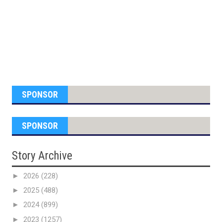
SPONSOR
SPONSOR
Story Archive
►
2026
(228)
►
2025
(488)
►
2024
(899)
►
2023
(1257)