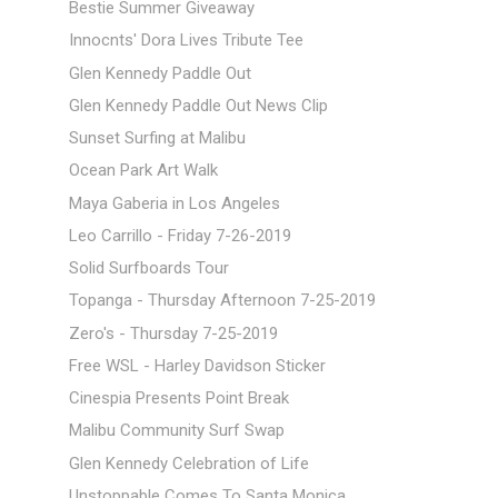
Bestie Summer Giveaway
Innocnts' Dora Lives Tribute Tee
Glen Kennedy Paddle Out
Glen Kennedy Paddle Out News Clip
Sunset Surfing at Malibu
Ocean Park Art Walk
Maya Gaberia in Los Angeles
Leo Carrillo - Friday 7-26-2019
Solid Surfboards Tour
Topanga - Thursday Afternoon 7-25-2019
Zero's - Thursday 7-25-2019
Free WSL - Harley Davidson Sticker
Cinespia Presents Point Break
Malibu Community Surf Swap
Glen Kennedy Celebration of Life
Unstoppable Comes To Santa Monica