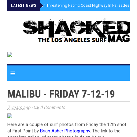
LATEST NEWS
»
Coastal Erosion Threatening Pacific Coast Highway In Palisades Fire
≡
MALIBU - FRIDAY 7-12-19
7 years ago
-
0 Comments
Here are a couple of surf photos from Friday the 12th shot
at First Point by
Brian Asher Photography
. The link to the