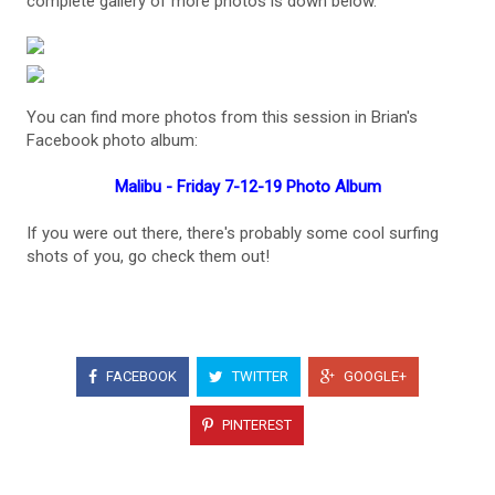
complete gallery of more photos is down below.
You can find more photos from this session in Brian's
Facebook photo album:
Malibu - Friday 7-12-19 Photo Album
If you were out there, there's probably some cool surfing
shots of you, go check them out!
FACEBOOK
TWITTER
GOOGLE+
PINTEREST