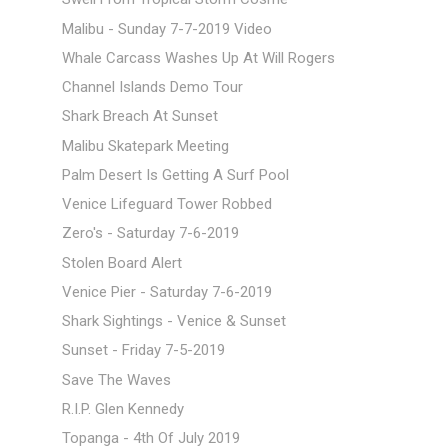
Malibu - Sunday 7-7-2019 Video
Whale Carcass Washes Up At Will Rogers
Channel Islands Demo Tour
Shark Breach At Sunset
Malibu Skatepark Meeting
Palm Desert Is Getting A Surf Pool
Venice Lifeguard Tower Robbed
Zero's - Saturday 7-6-2019
Stolen Board Alert
Venice Pier - Saturday 7-6-2019
Shark Sightings - Venice & Sunset
Sunset - Friday 7-5-2019
Save The Waves
R.I.P. Glen Kennedy
Topanga - 4th Of July 2019