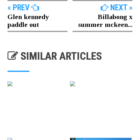
« PREV
NEXT »
Glen kennedy
Billabong x
paddle out
summer mckeen...
SIMILAR ARTICLES