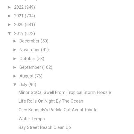
►
2022
(949)
►
2021
(704)
►
2020
(641)
▼
2019
(672)
►
December
(50)
►
November
(41)
►
October
(53)
►
September
(102)
►
August
(76)
▼
July
(90)
Minor SoCal Swell From Tropical Storm Flossie
Life Rolls On Night By The Ocean
Glen Kennedy's Paddle Out Aerial Tribute
Water Temps
Bay Street Beach Clean Up