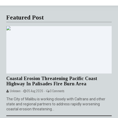
Featured Post
Coastal Erosion Threatening Pacific Coast
Highway In Palisades Fire Burn Area
Unknown -
05 Aug 2026 -
0 Comments
The City of Malibu is working closely with Caltrans and other
state and regional partners to address rapidly worsening
coastal erosion threatening...