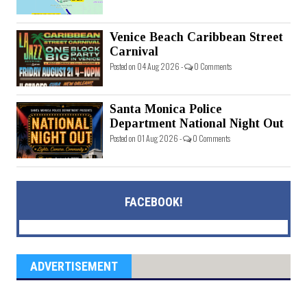
Venice Beach Caribbean Street
Carnival
Posted on 04 Aug 2026 -
0 Comments
Santa Monica Police
Department National Night Out
Posted on 01 Aug 2026 -
0 Comments
FACEBOOK!
ADVERTISEMENT