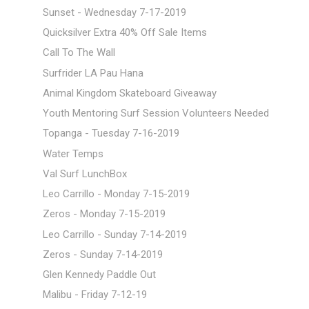
Sunset - Wednesday 7-17-2019
Quicksilver Extra 40% Off Sale Items
Call To The Wall
Surfrider LA Pau Hana
Animal Kingdom Skateboard Giveaway
Youth Mentoring Surf Session Volunteers Needed
Topanga - Tuesday 7-16-2019
Water Temps
Val Surf LunchBox
Leo Carrillo - Monday 7-15-2019
Zeros - Monday 7-15-2019
Leo Carrillo - Sunday 7-14-2019
Zeros - Sunday 7-14-2019
Glen Kennedy Paddle Out
Malibu - Friday 7-12-19