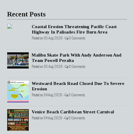
Recent Posts
Coastal Erosion Threatening Pacific Coast
Highway In Palisades Fire Burn Area
Posted on 05 Aug 2026 -
0 Comments
Malibu Skate Park With Andy Anderson And
Team Powell Peralta
Posted on 05 Aug 2026 -
0 Comments
Westward Beach Road Closed Due To Severe
Erosion
Posted on 04 Aug 2026 -
0 Comments
Venice Beach Caribbean Street Carnival
Posted on 04 Aug 2026 -
0 Comments