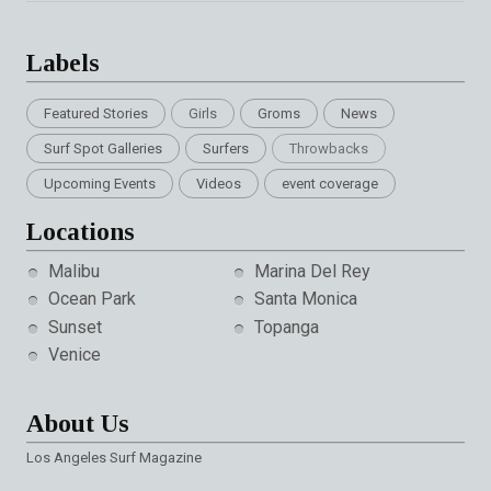
Labels
Featured Stories
Girls
Groms
News
Surf Spot Galleries
Surfers
Throwbacks
Upcoming Events
Videos
event coverage
Locations
Malibu
Marina Del Rey
Ocean Park
Santa Monica
Sunset
Topanga
Venice
About Us
Los Angeles Surf Magazine