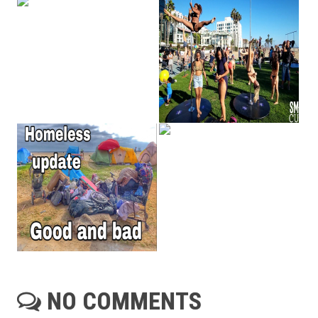
NO COMMENTS