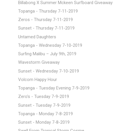
Billabong X Summer Mckeen Surfboard Giveaway
Topanga - Thursday 7-11-2019
Zeros - Thursday 7-11-2019
Sunset - Thursday 7-11-2019
Untamed Daughters
Topanga - Wednesday 7-10-2019
Surfing Malibu – July 9th, 2019
Wavestorm Giveaway
Sunset - Wednesday 7-10-2019
Volcom Happy Hour
Topanga - Tuesday Evening 7-9-2019
Zero's - Tuesday 7-9-2019
Sunset - Tuesday 7-9-2019
Topanga - Monday 7-8-2019
Sunset - Monday 7-8-2019
Swell From Tropical Storm Cosme