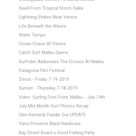
Swell From Tropical Storm Dalila
Lightning Strikes Near Venice
Life Beneath the Waves
Water Temps
Clown Chase At Venice
Catch Surf Malibu Opens
Surfrider Addresses The Erosion At Malibu
Patagonia Film Festival
Zeros - Friday 7-19-2019
Sunset - Thursday 7-18-2019
Video: Surfing First Point, Malibu - July 14th
July Mid-Month Surf Photos Recap
Glen Kennedy Paddle Out UPDATE
Vans Presents Black Rainbows
Bay Street Board x Good Fishing Party