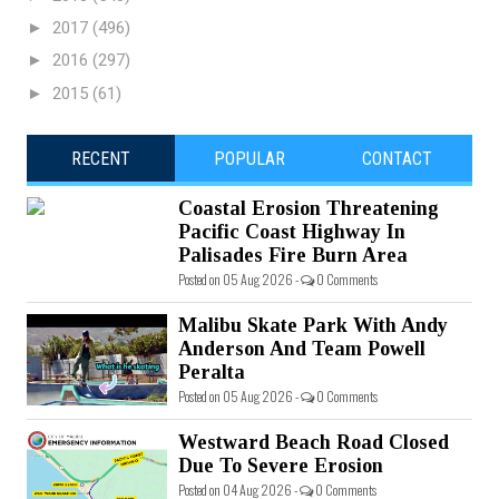
►
2017
(496)
►
2016
(297)
►
2015
(61)
RECENT
POPULAR
CONTACT
Coastal Erosion Threatening
Pacific Coast Highway In
Palisades Fire Burn Area
Posted on 05 Aug 2026 -
0 Comments
Malibu Skate Park With Andy
Anderson And Team Powell
Peralta
Posted on 05 Aug 2026 -
0 Comments
Westward Beach Road Closed
Due To Severe Erosion
Posted on 04 Aug 2026 -
0 Comments