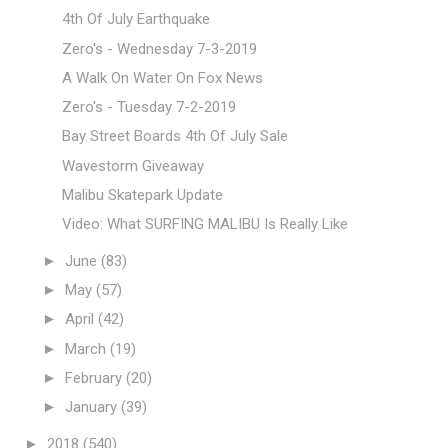
4th Of July Earthquake
Zero's - Wednesday 7-3-2019
A Walk On Water On Fox News
Zero's - Tuesday 7-2-2019
Bay Street Boards 4th Of July Sale
Wavestorm Giveaway
Malibu Skatepark Update
Video: What SURFING MALIBU Is Really Like
►
June
(83)
►
May
(57)
►
April
(42)
►
March
(19)
►
February
(20)
►
January
(39)
►
2018
(540)