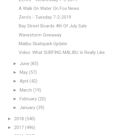
A Walk On Water On Fox News
Zero's - Tuesday 7-2-2019
Bay Street Boards 4th Of July Sale
Wavestorm Giveaway
Malibu Skatepark Update
Video: What SURFING MALIBU Is Really Like
►
June
(83)
►
May
(57)
►
April
(42)
►
March
(19)
►
February
(20)
►
January
(39)
►
2018
(540)
►
2017
(496)