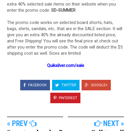
extra 40% selected sale items on their website when you
enter the promo code:
SD-SUMMER
The promo code works on selected board shorts, hats,
bags, shirts, sandals, etc...that are in the SALE section. It will
give you an extra 40% the already discounted listed price,
and Free Shipping! You will see the final price at check out
after you enter the promo code. The code will deduct the $5
shipping cost as well. Sizes are limited.
Quiksilver.com/sale
FACEBOOK
TWITTER
GOOGLE+
PINTEREST
« PREV
NEXT »