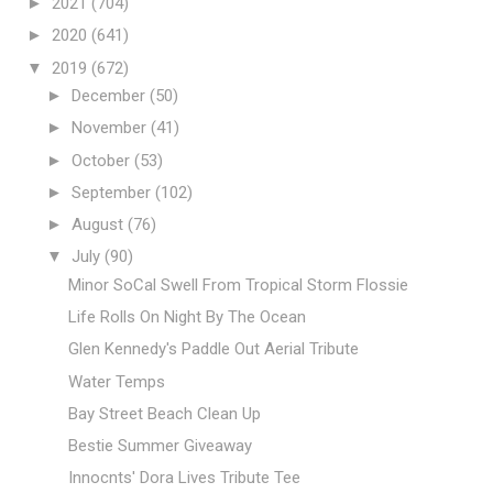
►
2021
(704)
►
2020
(641)
▼
2019
(672)
►
December
(50)
►
November
(41)
►
October
(53)
►
September
(102)
►
August
(76)
▼
July
(90)
Minor SoCal Swell From Tropical Storm Flossie
Life Rolls On Night By The Ocean
Glen Kennedy's Paddle Out Aerial Tribute
Water Temps
Bay Street Beach Clean Up
Bestie Summer Giveaway
Innocnts' Dora Lives Tribute Tee