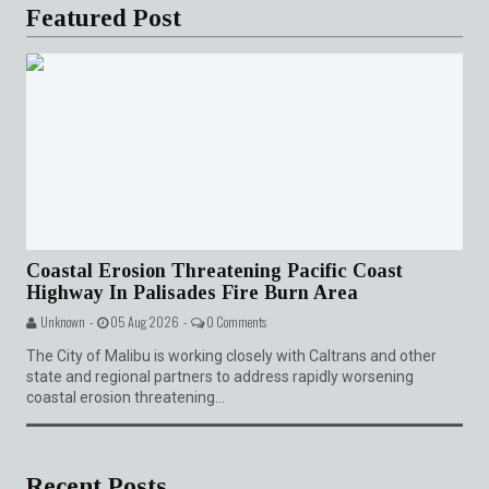
Featured Post
Coastal Erosion Threatening Pacific Coast
Highway In Palisades Fire Burn Area
Unknown -
05 Aug 2026 -
0 Comments
The City of Malibu is working closely with Caltrans and other
state and regional partners to address rapidly worsening
coastal erosion threatening...
Recent Posts