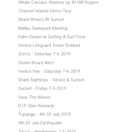
Whale Carcass Washes Up At Will Rogers
Channel Islands Demo Tour
Shark Breach At Sunset
Malibu Skatepark Meeting
Palm Desert Is Getting A Surf Pool
Venice Lifeguard Tower Robbed
Zero's - Saturday 7-6-2019
Stolen Board Alert
Venice Pier - Saturday 7-6-2019
Shark Sightings - Venice & Sunset
Sunset - Friday 7-5-2019
Save The Waves
R.I.P. Glen Kennedy
Topanga - 4th Of July 2019
4th Of July Earthquake
Zero's - Wednesday 7-3-2019