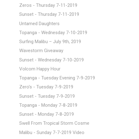
Zeros - Thursday 7-11-2019
Sunset - Thursday 7-11-2019
Untamed Daughters
Topanga - Wednesday 7-10-2019
Surfing Malibu – July 9th, 2019
Wavestorm Giveaway
Sunset - Wednesday 7-10-2019
Volcom Happy Hour
Topanga - Tuesday Evening 7-9-2019
Zero's - Tuesday 7-9-2019
Sunset - Tuesday 7-9-2019
Topanga - Monday 7-8-2019
Sunset - Monday 7-8-2019
Swell From Tropical Storm Cosme
Malibu - Sunday 7-7-2019 Video