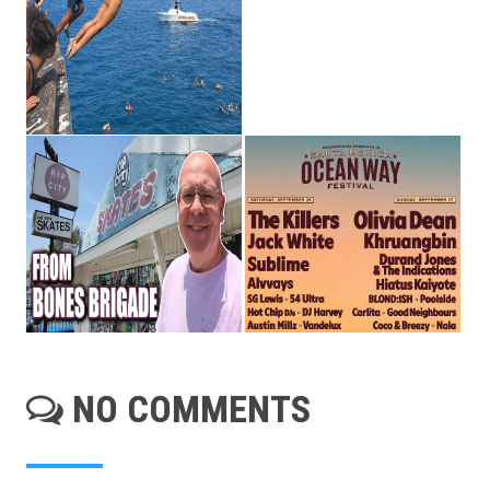
NO COMMENTS