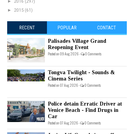
►
2016
(297)
►
2015
(61)
RECENT
POPULAR
CONTACT
Palisades Village Grand
Reopening Event
Posted on 09 Aug 2026 -
0 Comments
Tongva Twilight - Sounds &
Cinema Series
Posted on 07 Aug 2026 -
0 Comments
Police detain Erratic Driver at
Venice Beach - Find Drugs in
Car
Posted on 07 Aug 2026 -
0 Comments