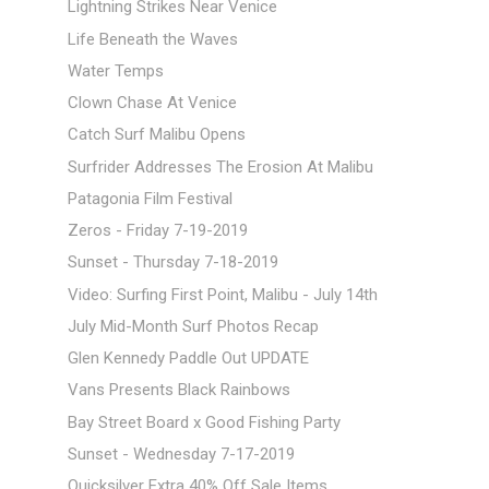
Lightning Strikes Near Venice
Life Beneath the Waves
Water Temps
Clown Chase At Venice
Catch Surf Malibu Opens
Surfrider Addresses The Erosion At Malibu
Patagonia Film Festival
Zeros - Friday 7-19-2019
Sunset - Thursday 7-18-2019
Video: Surfing First Point, Malibu - July 14th
July Mid-Month Surf Photos Recap
Glen Kennedy Paddle Out UPDATE
Vans Presents Black Rainbows
Bay Street Board x Good Fishing Party
Sunset - Wednesday 7-17-2019
Quicksilver Extra 40% Off Sale Items