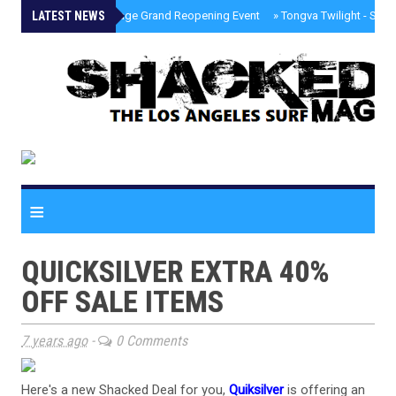
LATEST NEWS
»
Palisades Village Grand Reopening Event
»
Tongva Twilight - Sou
≡
QUICKSILVER EXTRA 40%
OFF SALE ITEMS
7 years ago
-
0 Comments
Here's a new Shacked Deal for you,
Quiksilver
is offering an