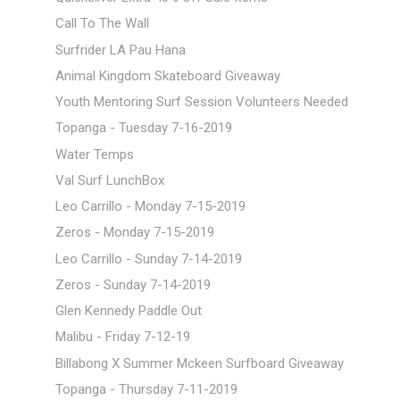
Call To The Wall
Surfrider LA Pau Hana
Animal Kingdom Skateboard Giveaway
Youth Mentoring Surf Session Volunteers Needed
Topanga - Tuesday 7-16-2019
Water Temps
Val Surf LunchBox
Leo Carrillo - Monday 7-15-2019
Zeros - Monday 7-15-2019
Leo Carrillo - Sunday 7-14-2019
Zeros - Sunday 7-14-2019
Glen Kennedy Paddle Out
Malibu - Friday 7-12-19
Billabong X Summer Mckeen Surfboard Giveaway
Topanga - Thursday 7-11-2019