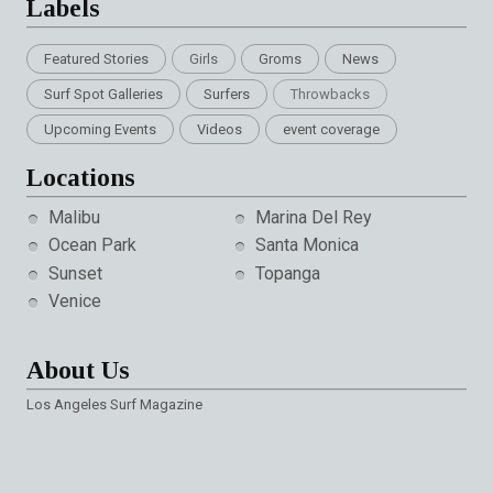
Labels
Featured Stories
Girls
Groms
News
Surf Spot Galleries
Surfers
Throwbacks
Upcoming Events
Videos
event coverage
Locations
Malibu
Marina Del Rey
Ocean Park
Santa Monica
Sunset
Topanga
Venice
About Us
Los Angeles Surf Magazine