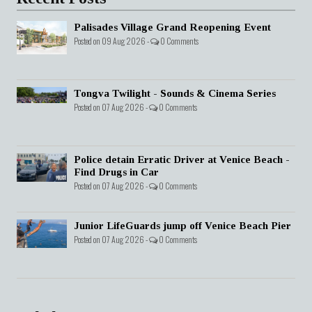
Palisades Village Grand Reopening Event
Posted on 09 Aug 2026 -
0 Comments
Tongva Twilight - Sounds & Cinema Series
Posted on 07 Aug 2026 -
0 Comments
Police detain Erratic Driver at Venice Beach -
Find Drugs in Car
Posted on 07 Aug 2026 -
0 Comments
Junior LifeGuards jump off Venice Beach Pier
Posted on 07 Aug 2026 -
0 Comments