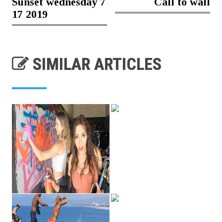
Sunset wednesday 7
Call to wall
17 2019
SIMILAR ARTICLES