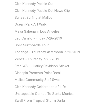
Glen Kennedy Paddle Out
Glen Kennedy Paddle Out News Clip
Sunset Surfing at Malibu
Ocean Park Art Walk
Maya Gaberia in Los Angeles
Leo Carrillo - Friday 7-26-2019
Solid Surfboards Tour
Topanga - Thursday Afternoon 7-25-2019
Zero's - Thursday 7-25-2019
Free WSL - Harley Davidson Sticker
Cinespia Presents Point Break
Malibu Community Surf Swap
Glen Kennedy Celebration of Life
Unstoppable Comes To Santa Monica
Swell From Tropical Storm Dalila