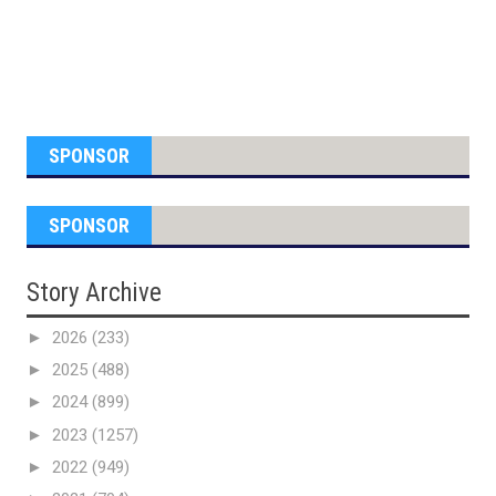
SPONSOR
SPONSOR
Story Archive
►
2026
(233)
►
2025
(488)
►
2024
(899)
►
2023
(1257)
►
2022
(949)