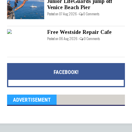
Junior LifeGuards jump off
Venice Beach Pier
Posted on 07 Aug 2026 -
0 Comments
Free Westside Repair Cafe
Posted on 06 Aug 2026 -
0 Comments
FACEBOOK!
ADVERTISEMENT