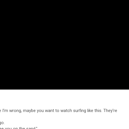
e I'm wrong, maybe you want to watch surfing like this. They're
go.
see you on the sand."