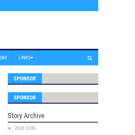
am Powell Peralta
»
Westward Beach Road Closed Due To Severe Erosion
DAR
LINKS
SPONSOR
SPONSOR
Story Archive
►
2026
(228)