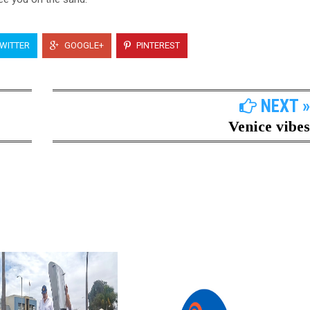
WITTER
GOOGLE+
PINTEREST
NEXT »
Venice vibes