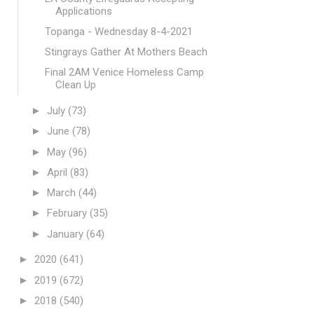
Applications
Topanga - Wednesday 8-4-2021
Stingrays Gather At Mothers Beach
Final 2AM Venice Homeless Camp
Clean Up
►
July
(73)
►
June
(78)
►
May
(96)
►
April
(83)
►
March
(44)
►
February
(35)
►
January
(64)
►
2020
(641)
►
2019
(672)
►
2018
(540)