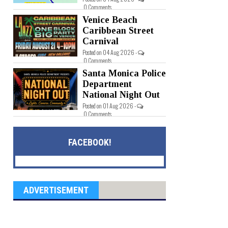
0 Comments
Venice Beach
Caribbean Street
Carnival
Posted on 04 Aug 2026 -
0 Comments
Santa Monica Police
Department
National Night Out
Posted on 01 Aug 2026 -
0 Comments
FACEBOOK!
ADVERTISEMENT