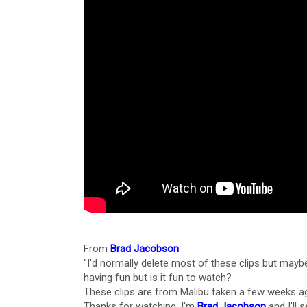
From
Brad Jacobson
:
"I'd normally delete most of these clips but mayb
having fun but is it fun to watch?
These clips are from Malibu taken a few weeks a
Thanks for watching. I'm
Brad Jacobson
and I'll 