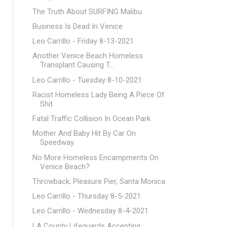
The Truth About SURFING Malibu
Business Is Dead In Venice
Leo Carrillo - Friday 8-13-2021
Another Venice Beach Homeless
Transplant Causing T...
Leo Carrillo - Tuesday 8-10-2021
Racist Homeless Lady Being A Piece Of
Shit
Fatal Traffic Collision In Ocean Park
Mother And Baby Hit By Car On
Speedway.
No More Homeless Encampments On
Venice Beach?
Throwback; Pleasure Pier, Santa Monica
Leo Carrillo - Thursday 8-5-2021
Leo Carrillo - Wednesday 8-4-2021
LA County Lifeguards Accepting