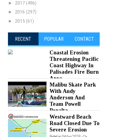
►
2017
(496)
►
2016
(297)
►
2015
(61)
RECENT
POPULAR
CONTACT
Coastal Erosion
Threatening Pacific
Coast Highway In
Palisades Fire Burn
Area
Malibu Skate Park
Posted on 05 Aug 2026 -
0 Comments
With Andy
Anderson And
Team Powell
Peralta
Westward Beach
Posted on 05 Aug 2026 -
0 Comments
Road Closed Due To
Severe Erosion
Posted on 04 Aug 2026 -