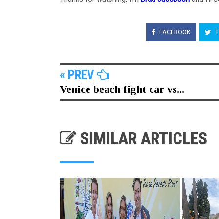
FACEBOOK
T
« PREV
Venice beach fight car vs...
SIMILAR ARTICLES