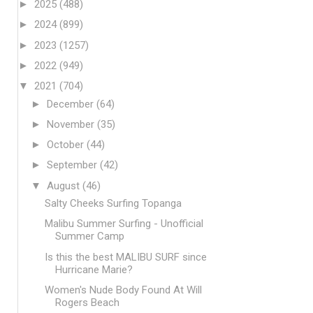
►
2025
(488)
►
2024
(899)
►
2023
(1257)
►
2022
(949)
▼
2021
(704)
►
December
(64)
►
November
(35)
►
October
(44)
►
September
(42)
▼
August
(46)
Salty Cheeks Surfing Topanga
Malibu Summer Surfing - Unofficial
Summer Camp
Is this the best MALIBU SURF since
Hurricane Marie?
Women's Nude Body Found At Will
Rogers Beach