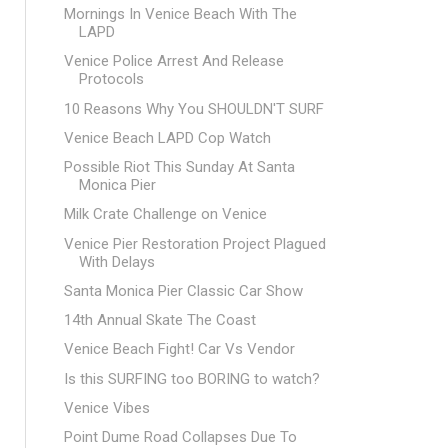
Mornings In Venice Beach With The
LAPD
Venice Police Arrest And Release
Protocols
10 Reasons Why You SHOULDN'T SURF
Venice Beach LAPD Cop Watch
Possible Riot This Sunday At Santa
Monica Pier
Milk Crate Challenge on Venice
Venice Pier Restoration Project Plagued
With Delays
Santa Monica Pier Classic Car Show
14th Annual Skate The Coast
Venice Beach Fight! Car Vs Vendor
Is this SURFING too BORING to watch?
Venice Vibes
Point Dume Road Collapses Due To