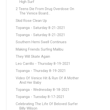
High Surf
2 Teens Die From Drug Overdose On
The Venice Board...
Skid Rose Clean Up
Topanga - Saturday 8-21-2021
Topanga - Saturday 8-21-2021
Southern Hemi Swell Continues
Making Friends Surfing Malibu
They Will Skate Again
Leo Carrillo - Thursday 8-19-2021
Topanga - Thursday 8-19-2021
Video Of Venice Hit & Run Of A Mother
And Her Baby
Topanga - Wednesday 8-18-2021
Topanga - Tuesday 8-17-2021
Celebrating The Life Of Beloved Surfer
Billy Wilson