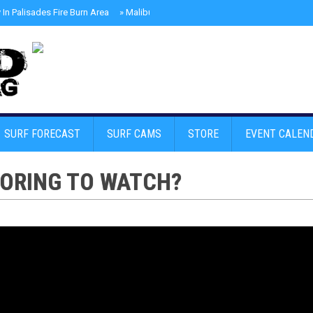
In Palisades Fire Burn Area
»
Malibu Skate Park With Andy Anderson And Te
SURF FORECAST
SURF CAMS
STORE
EVENT CALEN
BORING TO WATCH?