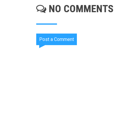
NO COMMENTS
Post a Comment