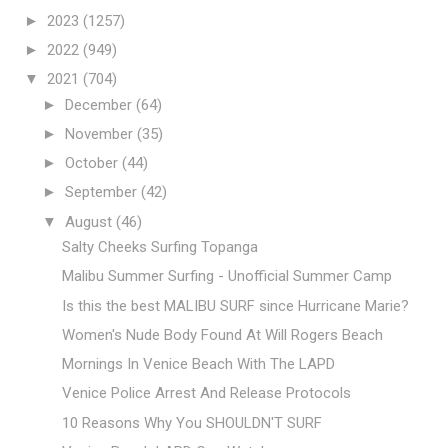
►
2023
(1257)
►
2022
(949)
▼
2021
(704)
►
December
(64)
►
November
(35)
►
October
(44)
►
September
(42)
▼
August
(46)
Salty Cheeks Surfing Topanga
Malibu Summer Surfing - Unofficial Summer Camp
Is this the best MALIBU SURF since Hurricane Marie?
Women's Nude Body Found At Will Rogers Beach
Mornings In Venice Beach With The LAPD
Venice Police Arrest And Release Protocols
10 Reasons Why You SHOULDN'T SURF