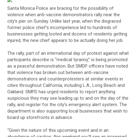
Santa Monica Police are bracing for the possibility of
violence when anti-vaccine demonstrators rally near the
city’s pier on Sunday. Unlike last year, when the disgraced
former police chief's incompetence led to hundreds of
businessses getting looted and dozens of residents getting
injured, the new chief appears to be actually doing her job.
The rally, part of an international day of protest against what
participants describe is “medical tyranny,” is being promoted
as a peaceful demonstration. But SMDP officers have noted
that violence has broken out between anti-vaccine
demonstrators and counterprotesters at similar events in
cities throughout California, including L.A., Long Beach and
Oakland. SMPD has urged residents to report anything
suspicious they may see leading up to and on the day of the
rally, and register for the city’s emergency alert system. The
department is also supporting local businesses that wish to
board up storefronts in advance.
“Given the nature of this upcoming event and in an
abundance of caution, this weekend you’ll see an increased