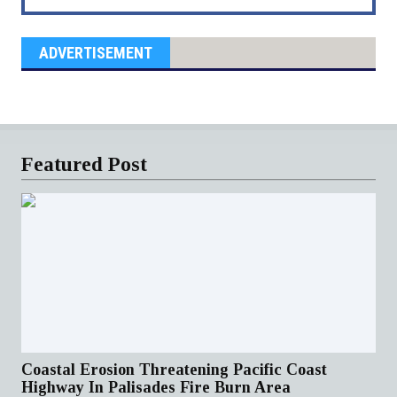
ADVERTISEMENT
Featured Post
Coastal Erosion Threatening Pacific Coast
Highway In Palisades Fire Burn Area