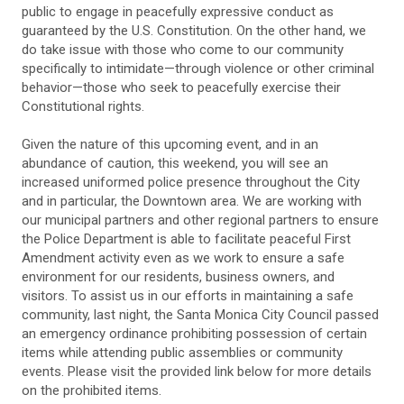
public to engage in peacefully expressive conduct as
guaranteed by the U.S. Constitution. On the other hand, we
do take issue with those who come to our community
specifically to intimidate—through violence or other criminal
behavior—those who seek to peacefully exercise their
Constitutional rights.
Given the nature of this upcoming event, and in an
abundance of caution, this weekend, you will see an
increased uniformed police presence throughout the City
and in particular, the Downtown area. We are working with
our municipal partners and other regional partners to ensure
the Police Department is able to facilitate peaceful First
Amendment activity even as we work to ensure a safe
environment for our residents, business owners, and
visitors. To assist us in our efforts in maintaining a safe
community, last night, the Santa Monica City Council passed
an emergency ordinance prohibiting possession of certain
items while attending public assemblies or community
events. Please visit the provided link below for more details
on the prohibited items.