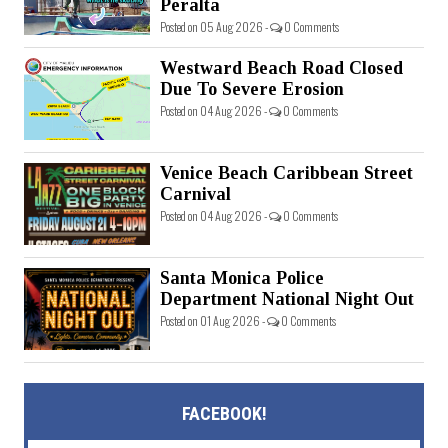
Peralta
Posted on 05 Aug 2026 -
0 Comments
Westward Beach Road Closed
Due To Severe Erosion
Posted on 04 Aug 2026 -
0 Comments
Venice Beach Caribbean Street
Carnival
Posted on 04 Aug 2026 -
0 Comments
Santa Monica Police
Department National Night Out
Posted on 01 Aug 2026 -
0 Comments
FACEBOOK!