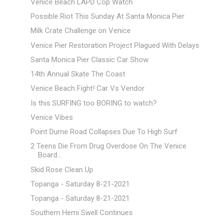
Venice Beach LAPD Cop Watch
Possible Riot This Sunday At Santa Monica Pier
Milk Crate Challenge on Venice
Venice Pier Restoration Project Plagued With Delays
Santa Monica Pier Classic Car Show
14th Annual Skate The Coast
Venice Beach Fight! Car Vs Vendor
Is this SURFING too BORING to watch?
Venice Vibes
Point Dume Road Collapses Due To High Surf
2 Teens Die From Drug Overdose On The Venice
Board...
Skid Rose Clean Up
Topanga - Saturday 8-21-2021
Topanga - Saturday 8-21-2021
Southern Hemi Swell Continues