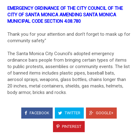
EMERGENCY ORDINANCE OF THE CITY COUNCIL OF THE
CITY OF SANTA MONICA AMENDING SANTA MONICA
MUNICIPAL CODE SECTION 4.08.780
Thank you for your attention and don’t forget to mask up for
community safety."
The Santa Monica City Council's adopted emergency
ordinance bars people from bringing certain types of items
to public protests, assemblies or community events. The list
of banned items includes plastic pipes, baseball bats,
aerosol sprays, weapons, glass bottles, chains longer than
20 inches, metal containers, shields, gas masks, helmets,
body armor, bricks and rocks.
FACEBOOK
TWITTER
GOOGLE+
PINTEREST