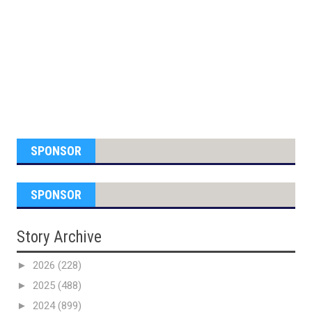
SPONSOR
SPONSOR
Story Archive
►
2026
(228)
►
2025
(488)
►
2024
(899)