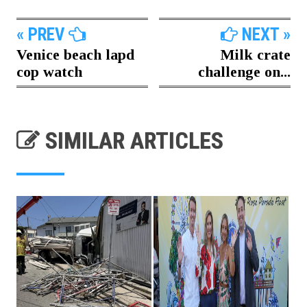
« PREV
NEXT »
Venice beach lapd
Milk crate
cop watch
challenge on...
SIMILAR ARTICLES