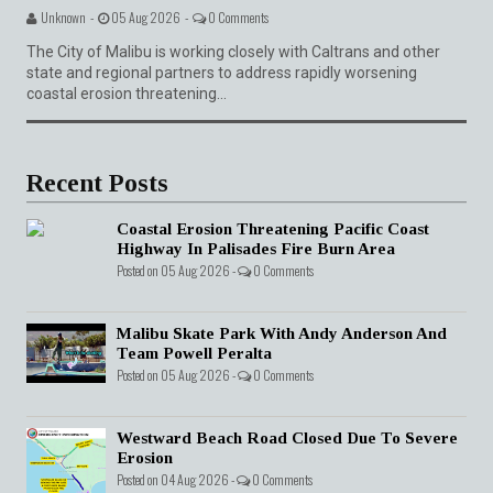
Unknown -
05 Aug 2026 -
0 Comments
The City of Malibu is working closely with Caltrans and other
state and regional partners to address rapidly worsening
coastal erosion threatening...
Recent Posts
Coastal Erosion Threatening Pacific Coast
Highway In Palisades Fire Burn Area
Posted on 05 Aug 2026 -
0 Comments
Malibu Skate Park With Andy Anderson And
Team Powell Peralta
Posted on 05 Aug 2026 -
0 Comments
Westward Beach Road Closed Due To Severe
Erosion
Posted on 04 Aug 2026 -
0 Comments