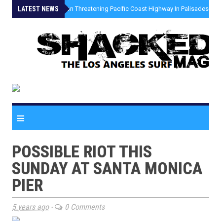
LATEST NEWS
»
Coastal Erosion Threatening Pacific Coast Highway In Palisades Fire
≡
POSSIBLE RIOT THIS
SUNDAY AT SANTA MONICA
PIER
5 years ago
-
0 Comments