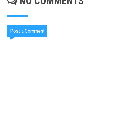
NO COMMENTS
Post a Comment