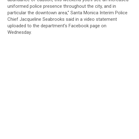
uniformed police presence throughout the city, and in
particular the downtown area,” Santa Monica Interim Police
Chief Jacqueline Seabrooks said in a video statement
uploaded to the department’s Facebook page on
Wednesday.