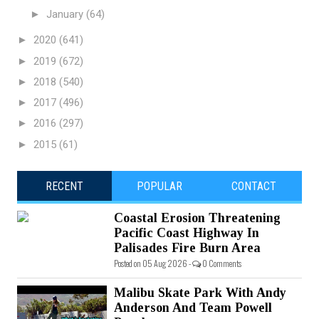
►
January
(64)
►
2020
(641)
►
2019
(672)
►
2018
(540)
►
2017
(496)
►
2016
(297)
►
2015
(61)
RECENT
POPULAR
CONTACT
Coastal Erosion Threatening
Pacific Coast Highway In
Palisades Fire Burn Area
Posted on 05 Aug 2026 -
0 Comments
Malibu Skate Park With Andy
Anderson And Team Powell