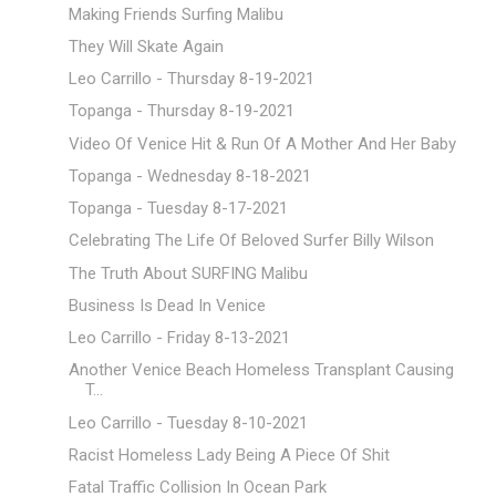
Making Friends Surfing Malibu
They Will Skate Again
Leo Carrillo - Thursday 8-19-2021
Topanga - Thursday 8-19-2021
Video Of Venice Hit & Run Of A Mother And Her Baby
Topanga - Wednesday 8-18-2021
Topanga - Tuesday 8-17-2021
Celebrating The Life Of Beloved Surfer Billy Wilson
The Truth About SURFING Malibu
Business Is Dead In Venice
Leo Carrillo - Friday 8-13-2021
Another Venice Beach Homeless Transplant Causing
T...
Leo Carrillo - Tuesday 8-10-2021
Racist Homeless Lady Being A Piece Of Shit
Fatal Traffic Collision In Ocean Park