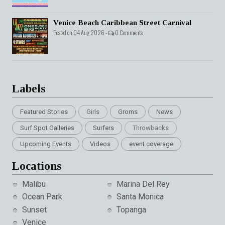
Venice Beach Caribbean Street Carnival
Posted on 04 Aug 2026 -
0 Comments
Labels
Featured Stories
Girls
Groms
News
Surf Spot Galleries
Surfers
Throwbacks
Upcoming Events
Videos
event coverage
Locations
Malibu
Marina Del Rey
Ocean Park
Santa Monica
Sunset
Topanga
Venice