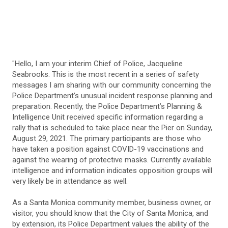
"Hello, I am your interim Chief of Police, Jacqueline
Seabrooks. This is the most recent in a series of safety
messages I am sharing with our community concerning the
Police Department’s unusual incident response planning and
preparation. Recently, the Police Department’s Planning &
Intelligence Unit received specific information regarding a
rally that is scheduled to take place near the Pier on Sunday,
August 29, 2021. The primary participants are those who
have taken a position against COVID-19 vaccinations and
against the wearing of protective masks. Currently available
intelligence and information indicates opposition groups will
very likely be in attendance as well.
As a Santa Monica community member, business owner, or
visitor, you should know that the City of Santa Monica, and
by extension, its Police Department values the ability of the