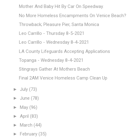
Mother And Baby Hit By Car On Speedway.
No More Homeless Encampments On Venice Beach?
Throwback; Pleasure Pier, Santa Monica
Leo Carrillo - Thursday 8-5-2021
Leo Carrillo - Wednesday 8-4-2021
LA County Lifeguards Accepting Applications
Topanga - Wednesday 8-4-2021
Stingrays Gather At Mothers Beach
Final 2AM Venice Homeless Camp Clean Up
►
July
(73)
►
June
(78)
►
May
(96)
►
April
(83)
►
March
(44)
►
February
(35)