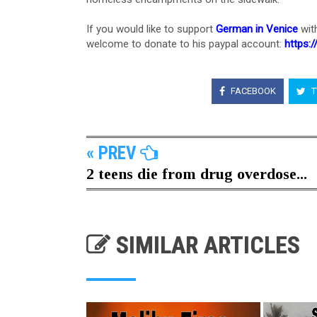
If you would like to support
German in Venice
wit
welcome to donate to his paypal account:
https:
FACEBOOK
T
« PREV
2 teens die from drug overdose...
SIMILAR ARTICLES