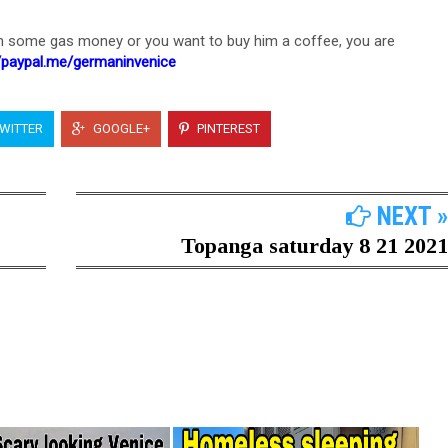
h some gas money or you want to buy him a coffee, you are
//paypal.me/germaninvenice
WITTER
GOOGLE+
PINTEREST
NEXT »
Topanga saturday 8 21 2021