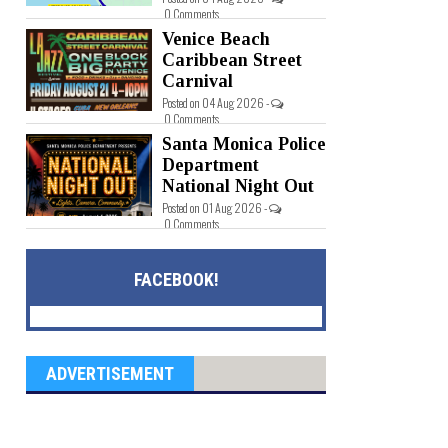
0 Comments
Venice Beach
Caribbean Street
Carnival
Posted on 04 Aug 2026 -
0 Comments
Santa Monica Police
Department
National Night Out
Posted on 01 Aug 2026 -
0 Comments
FACEBOOK!
ADVERTISEMENT