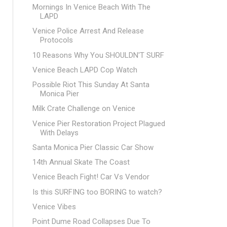
Mornings In Venice Beach With The
LAPD
Venice Police Arrest And Release
Protocols
10 Reasons Why You SHOULDN'T SURF
Venice Beach LAPD Cop Watch
Possible Riot This Sunday At Santa
Monica Pier
Milk Crate Challenge on Venice
Venice Pier Restoration Project Plagued
With Delays
Santa Monica Pier Classic Car Show
14th Annual Skate The Coast
Venice Beach Fight! Car Vs Vendor
Is this SURFING too BORING to watch?
Venice Vibes
Point Dume Road Collapses Due To