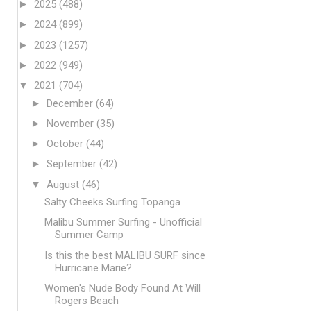
►
2025
(488)
►
2024
(899)
►
2023
(1257)
►
2022
(949)
▼
2021
(704)
►
December
(64)
►
November
(35)
►
October
(44)
►
September
(42)
▼
August
(46)
Salty Cheeks Surfing Topanga
Malibu Summer Surfing - Unofficial
Summer Camp
Is this the best MALIBU SURF since
Hurricane Marie?
Women's Nude Body Found At Will
Rogers Beach