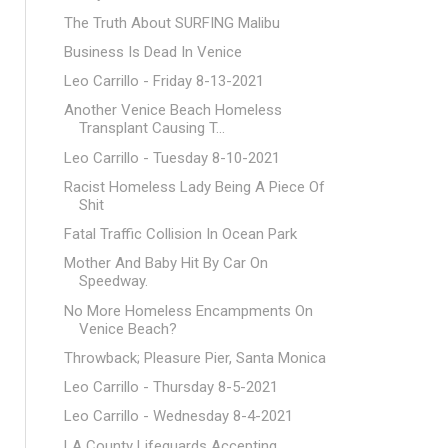
The Truth About SURFING Malibu
Business Is Dead In Venice
Leo Carrillo - Friday 8-13-2021
Another Venice Beach Homeless
Transplant Causing T...
Leo Carrillo - Tuesday 8-10-2021
Racist Homeless Lady Being A Piece Of
Shit
Fatal Traffic Collision In Ocean Park
Mother And Baby Hit By Car On
Speedway.
No More Homeless Encampments On
Venice Beach?
Throwback; Pleasure Pier, Santa Monica
Leo Carrillo - Thursday 8-5-2021
Leo Carrillo - Wednesday 8-4-2021
LA County Lifeguards Accepting