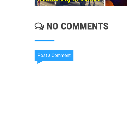
NO COMMENTS
Post a Comment