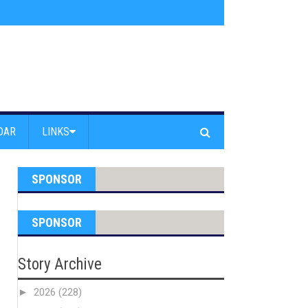
am Powell Peralta
»
Westward Beach Road Closed Due To Severe Erosion
DAR
LINKS
SPONSOR
SPONSOR
Story Archive
►
2026
(228)