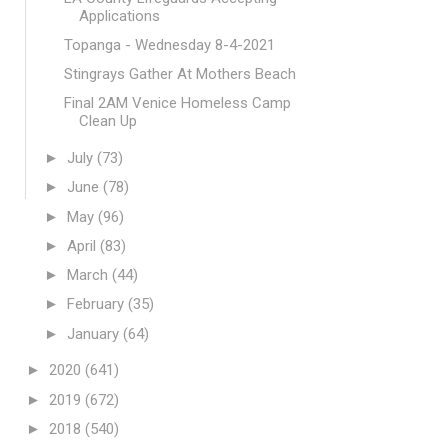
Applications
Topanga - Wednesday 8-4-2021
Stingrays Gather At Mothers Beach
Final 2AM Venice Homeless Camp
Clean Up
►
July
(73)
►
June
(78)
►
May
(96)
►
April
(83)
►
March
(44)
►
February
(35)
►
January
(64)
►
2020
(641)
►
2019
(672)
►
2018
(540)