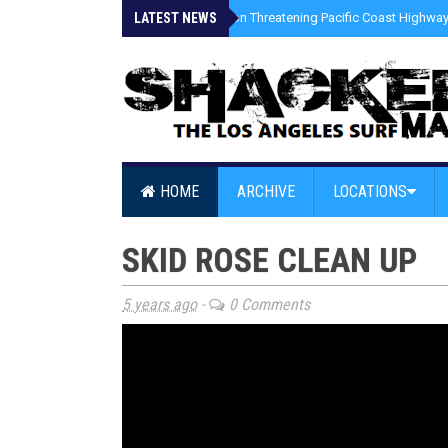
LATEST NEWS
»
Coastal Erosion Threatening Pacific Coast Highway 
HOME
ARCHIVE
LOCATIONS
SKID ROSE CLEAN UP
5 years ago
-
0 Comments