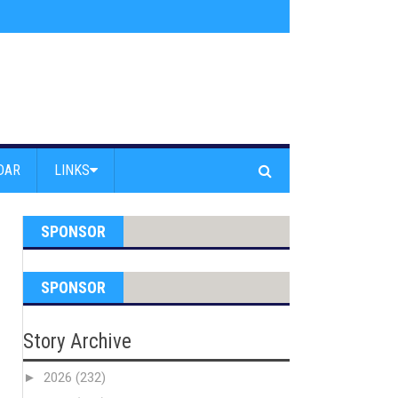
s jump off Venice Beach Pier
»
Free Westside Repair Cafe
»
Coastal Erosi
DAR
LINKS
SPONSOR
SPONSOR
Story Archive
►
2026
(232)