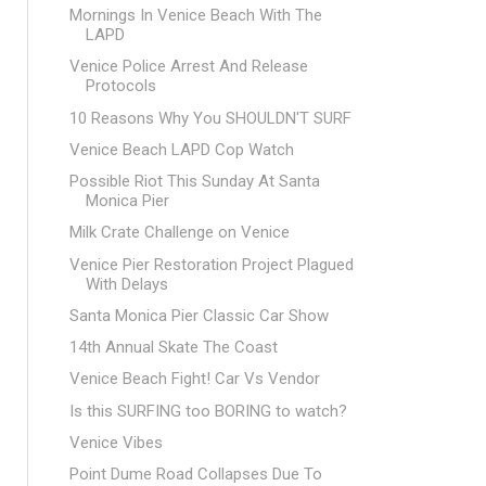
Mornings In Venice Beach With The
LAPD
Venice Police Arrest And Release
Protocols
10 Reasons Why You SHOULDN'T SURF
Venice Beach LAPD Cop Watch
Possible Riot This Sunday At Santa
Monica Pier
Milk Crate Challenge on Venice
Venice Pier Restoration Project Plagued
With Delays
Santa Monica Pier Classic Car Show
14th Annual Skate The Coast
Venice Beach Fight! Car Vs Vendor
Is this SURFING too BORING to watch?
Venice Vibes
Point Dume Road Collapses Due To