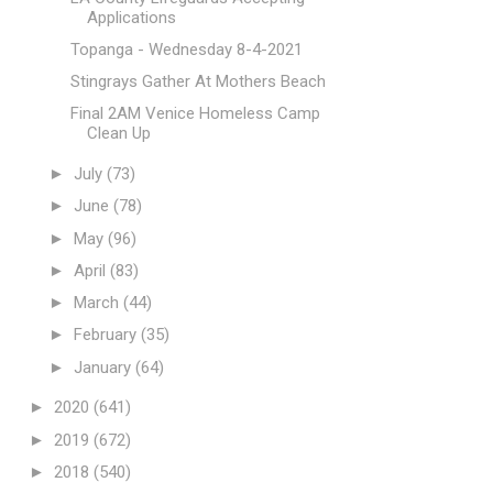
Applications
Topanga - Wednesday 8-4-2021
Stingrays Gather At Mothers Beach
Final 2AM Venice Homeless Camp
Clean Up
►
July
(73)
►
June
(78)
►
May
(96)
►
April
(83)
►
March
(44)
►
February
(35)
►
January
(64)
►
2020
(641)
►
2019
(672)
►
2018
(540)