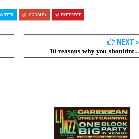
WITTER
GOOGLE+
PINTEREST
NEXT »
10 reasons why you shouldnt...