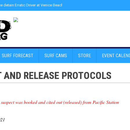
ce detain Erratic Driver at Venice Beach - Find Drugs in Car
»
Junior LifeGuard
SURF FORECAST
SURF CAMS
STORE
EVENT CALEN
T AND RELEASE PROTOCOLS
 suspect was booked and cited out (released) from Pacific Station
021