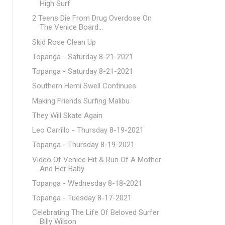
High Surf
2 Teens Die From Drug Overdose On
The Venice Board...
Skid Rose Clean Up
Topanga - Saturday 8-21-2021
Topanga - Saturday 8-21-2021
Southern Hemi Swell Continues
Making Friends Surfing Malibu
They Will Skate Again
Leo Carrillo - Thursday 8-19-2021
Topanga - Thursday 8-19-2021
Video Of Venice Hit & Run Of A Mother
And Her Baby
Topanga - Wednesday 8-18-2021
Topanga - Tuesday 8-17-2021
Celebrating The Life Of Beloved Surfer
Billy Wilson