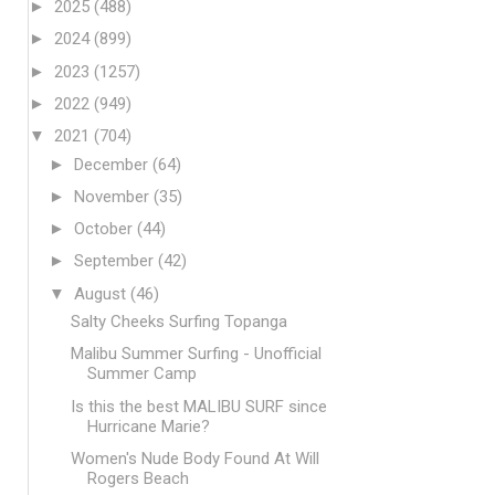
►
2025
(488)
►
2024
(899)
►
2023
(1257)
►
2022
(949)
▼
2021
(704)
►
December
(64)
►
November
(35)
►
October
(44)
►
September
(42)
▼
August
(46)
Salty Cheeks Surfing Topanga
Malibu Summer Surfing - Unofficial
Summer Camp
Is this the best MALIBU SURF since
Hurricane Marie?
Women's Nude Body Found At Will
Rogers Beach