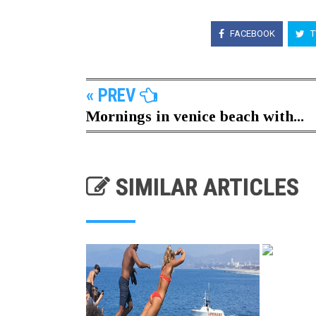
FACEBOOK
T
« PREV
Mornings in venice beach with...
SIMILAR ARTICLES