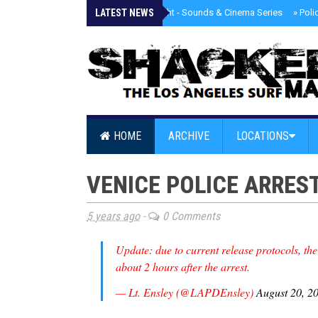
LATEST NEWS
»
Tongva Twilight - Sounds & Cinema Series
»
Poli
HOME
ARCHIVE
LOCATIONS
VENICE POLICE ARRES
5 years ago
-
0 Comments
Update: due to current release protocols, the
about 2 hours after the arrest.
— Lt. Ensley (@LAPDEnsley)
August 20, 2