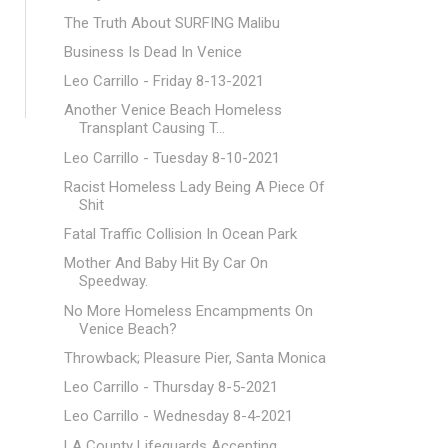
The Truth About SURFING Malibu
Business Is Dead In Venice
Leo Carrillo - Friday 8-13-2021
Another Venice Beach Homeless
Transplant Causing T...
Leo Carrillo - Tuesday 8-10-2021
Racist Homeless Lady Being A Piece Of
Shit
Fatal Traffic Collision In Ocean Park
Mother And Baby Hit By Car On
Speedway.
No More Homeless Encampments On
Venice Beach?
Throwback; Pleasure Pier, Santa Monica
Leo Carrillo - Thursday 8-5-2021
Leo Carrillo - Wednesday 8-4-2021
LA County Lifeguards Accepting