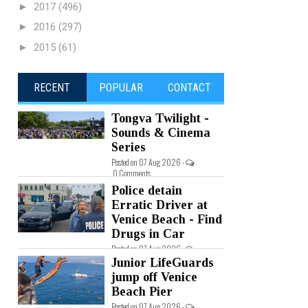
►
2017
(496)
►
2016
(297)
►
2015
(61)
RECENT
POPULAR
CONTACT
Tongva Twilight -
Sounds & Cinema
Series
Posted on 07 Aug 2026 -
0 Comments
Police detain
Erratic Driver at
Venice Beach - Find
Drugs in Car
Posted on 07 Aug 2026 -
0 Comments
Junior LifeGuards
jump off Venice
Beach Pier
Posted on 07 Aug 2026 -