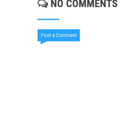
NO COMMENTS
Post a Comment