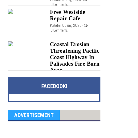
0 Comments
Free Westside
Repair Cafe
Posted on 06 Aug 2026 -
0 Comments
Coastal Erosion
Threatening Pacific
Coast Highway In
Palisades Fire Burn
Area
Posted on 05 Aug 2026 -
0 Comments
FACEBOOK!
ADVERTISEMENT