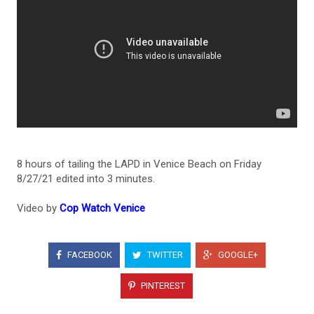
8 hours of tailing the LAPD in Venice Beach on Friday
8/27/21 edited into 3 minutes.
Video by
Cop Watch Venice
FACEBOOK
TWITTER
GOOGLE+
PINTEREST