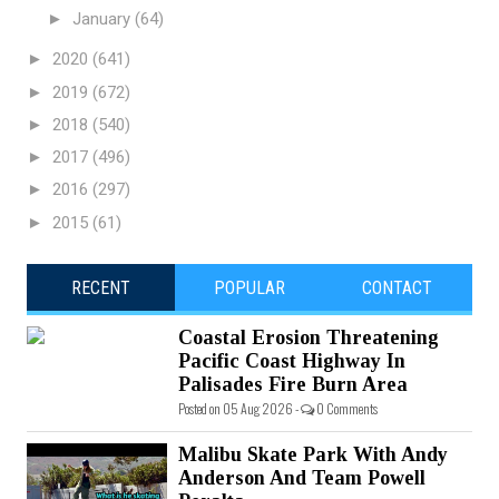
►
January
(64)
►
2020
(641)
►
2019
(672)
►
2018
(540)
►
2017
(496)
►
2016
(297)
►
2015
(61)
RECENT
POPULAR
CONTACT
Coastal Erosion Threatening
Pacific Coast Highway In
Palisades Fire Burn Area
Posted on 05 Aug 2026 -
0 Comments
Malibu Skate Park With Andy
Anderson And Team Powell