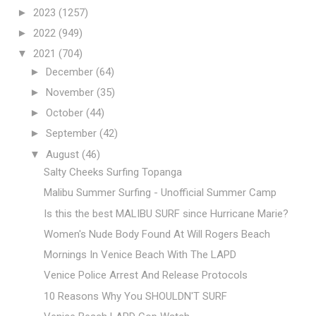
►
2023
(1257)
►
2022
(949)
▼
2021
(704)
►
December
(64)
►
November
(35)
►
October
(44)
►
September
(42)
▼
August
(46)
Salty Cheeks Surfing Topanga
Malibu Summer Surfing - Unofficial Summer Camp
Is this the best MALIBU SURF since Hurricane Marie?
Women's Nude Body Found At Will Rogers Beach
Mornings In Venice Beach With The LAPD
Venice Police Arrest And Release Protocols
10 Reasons Why You SHOULDN'T SURF