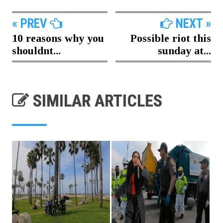
« PREV
NEXT »
10 reasons why you
Possible riot this
shouldnt...
sunday at...
SIMILAR ARTICLES