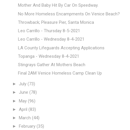
Mother And Baby Hit By Car On Speedway.
No More Homeless Encampments On Venice Beach?
Throwback; Pleasure Pier, Santa Monica
Leo Carrillo - Thursday 8-5-2021
Leo Carrillo - Wednesday 8-4-2021
LA County Lifeguards Accepting Applications
Topanga - Wednesday 8-4-2021
Stingrays Gather At Mothers Beach
Final 2AM Venice Homeless Camp Clean Up
►
July
(73)
►
June
(78)
►
May
(96)
►
April
(83)
►
March
(44)
►
February
(35)