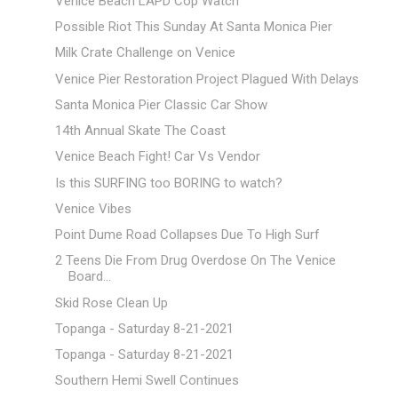
Venice Beach LAPD Cop Watch
Possible Riot This Sunday At Santa Monica Pier
Milk Crate Challenge on Venice
Venice Pier Restoration Project Plagued With Delays
Santa Monica Pier Classic Car Show
14th Annual Skate The Coast
Venice Beach Fight! Car Vs Vendor
Is this SURFING too BORING to watch?
Venice Vibes
Point Dume Road Collapses Due To High Surf
2 Teens Die From Drug Overdose On The Venice
Board...
Skid Rose Clean Up
Topanga - Saturday 8-21-2021
Topanga - Saturday 8-21-2021
Southern Hemi Swell Continues