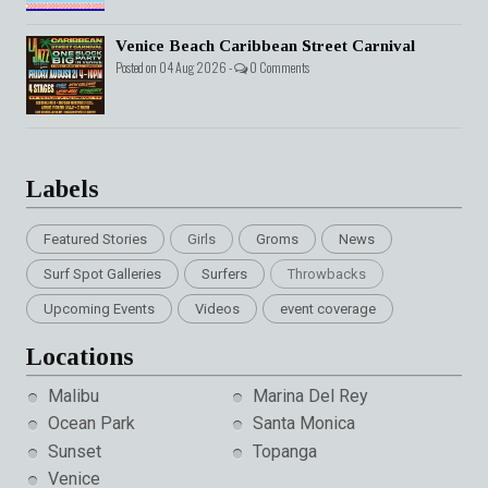
Venice Beach Caribbean Street Carnival
Posted on 04 Aug 2026 -
0 Comments
Labels
Featured Stories
Girls
Groms
News
Surf Spot Galleries
Surfers
Throwbacks
Upcoming Events
Videos
event coverage
Locations
Malibu
Marina Del Rey
Ocean Park
Santa Monica
Sunset
Topanga
Venice