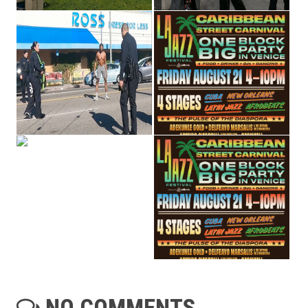
NO COMMENTS