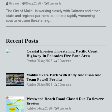
Unknown -
05 Aug 2026 -
0 Comments
The City of Malibu is working closely with Caltrans and other
state and regional partners to address rapidly worsening
coastal erosion threatening...
Recent Posts
Coastal Erosion Threatening Pacific Coast
Highway In Palisades Fire Burn Area
Posted on 05 Aug 2026 -
0 Comments
Malibu Skate Park With Andy Anderson And
Team Powell Peralta
Posted on 05 Aug 2026 -
0 Comments
Westward Beach Road Closed Due To Severe
Erosion
Posted on 04 Aug 2026 -
0 Comments