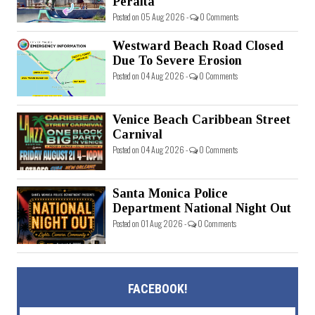
Peralta
Posted on 05 Aug 2026 -
0 Comments
Westward Beach Road Closed
Due To Severe Erosion
Posted on 04 Aug 2026 -
0 Comments
Venice Beach Caribbean Street
Carnival
Posted on 04 Aug 2026 -
0 Comments
Santa Monica Police
Department National Night Out
Posted on 01 Aug 2026 -
0 Comments
FACEBOOK!