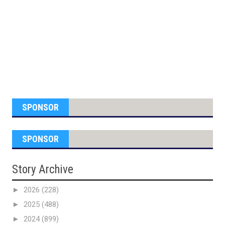
SPONSOR
SPONSOR
Story Archive
►
2026
(228)
►
2025
(488)
►
2024
(899)