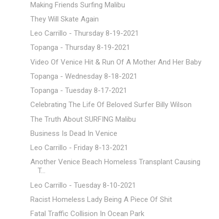
Making Friends Surfing Malibu
They Will Skate Again
Leo Carrillo - Thursday 8-19-2021
Topanga - Thursday 8-19-2021
Video Of Venice Hit & Run Of A Mother And Her Baby
Topanga - Wednesday 8-18-2021
Topanga - Tuesday 8-17-2021
Celebrating The Life Of Beloved Surfer Billy Wilson
The Truth About SURFING Malibu
Business Is Dead In Venice
Leo Carrillo - Friday 8-13-2021
Another Venice Beach Homeless Transplant Causing
T...
Leo Carrillo - Tuesday 8-10-2021
Racist Homeless Lady Being A Piece Of Shit
Fatal Traffic Collision In Ocean Park