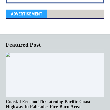
ADVERTISEMENT
Featured Post
Coastal Erosion Threatening Pacific Coast
Highway In Palisades Fire Burn Area