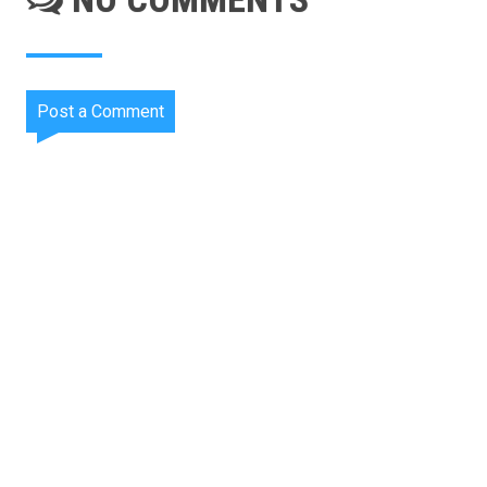
Post a Comment