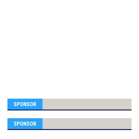
SPONSOR
SPONSOR