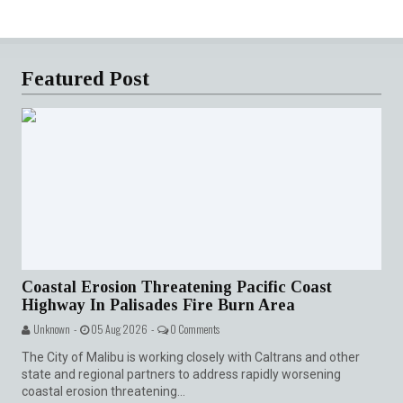
Featured Post
Coastal Erosion Threatening Pacific Coast
Highway In Palisades Fire Burn Area
Unknown -
05 Aug 2026 -
0 Comments
The City of Malibu is working closely with Caltrans and other
state and regional partners to address rapidly worsening
coastal erosion threatening...