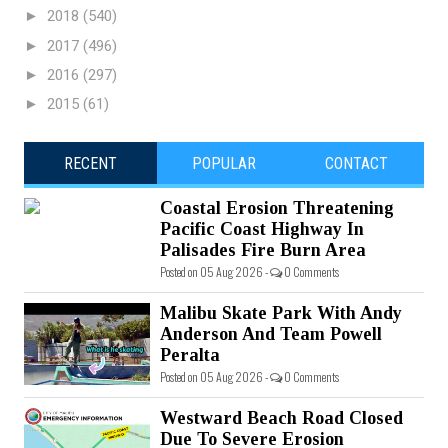
►
2018
(540)
►
2017
(496)
►
2016
(297)
►
2015
(61)
RECENT
POPULAR
CONTACT
Coastal Erosion Threatening
Pacific Coast Highway In
Palisades Fire Burn Area
Posted on 05 Aug 2026 -
0 Comments
Malibu Skate Park With Andy
Anderson And Team Powell
Peralta
Posted on 05 Aug 2026 -
0 Comments
Westward Beach Road Closed
Due To Severe Erosion