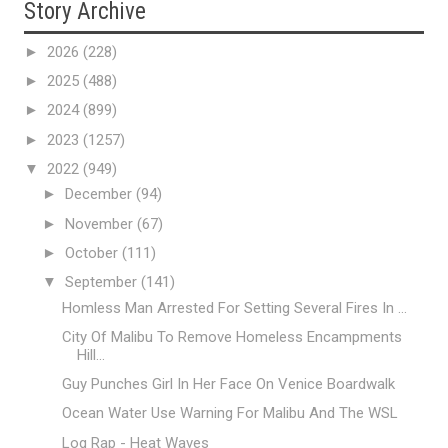
Story Archive
►
2026
(228)
►
2025
(488)
►
2024
(899)
►
2023
(1257)
▼
2022
(949)
►
December
(94)
►
November
(67)
►
October
(111)
▼
September
(141)
Homless Man Arrested For Setting Several Fires In ...
City Of Malibu To Remove Homeless Encampments
Hill...
Guy Punches Girl In Her Face On Venice Boardwalk
Ocean Water Use Warning For Malibu And The WSL
Log Rap - Heat Waves