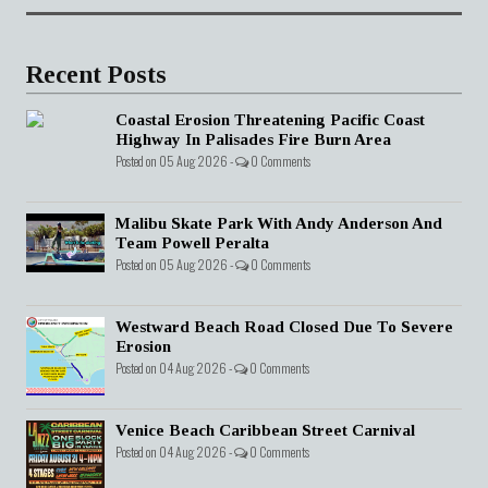
Recent Posts
Coastal Erosion Threatening Pacific Coast
Highway In Palisades Fire Burn Area
Posted on 05 Aug 2026 -
0 Comments
Malibu Skate Park With Andy Anderson And
Team Powell Peralta
Posted on 05 Aug 2026 -
0 Comments
Westward Beach Road Closed Due To Severe
Erosion
Posted on 04 Aug 2026 -
0 Comments
Venice Beach Caribbean Street Carnival
Posted on 04 Aug 2026 -
0 Comments