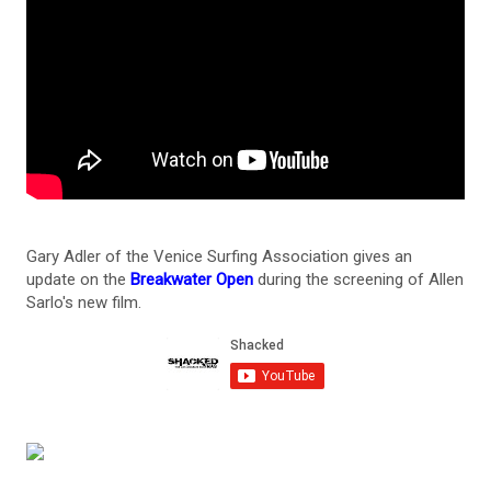
Gary Adler of the Venice Surfing Association gives an
update on the
Breakwater Open
during the screening of Allen
Sarlo's new film.