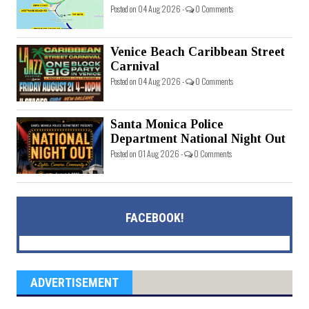
Posted on 04 Aug 2026 -
0 Comments
Venice Beach Caribbean Street
Carnival
Posted on 04 Aug 2026 -
0 Comments
Santa Monica Police
Department National Night Out
Posted on 01 Aug 2026 -
0 Comments
FACEBOOK!
ADVERTISEMENT