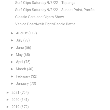
Surf Clips Saturday 9/3/22 - Topanga
Surf Clips Saturday 9/3/22 - Sunset Point, Pacific...
Classic Cars and Cigars Show
Venice Boardwalk Fight/Paddle Battle
►
August
(117)
►
July
(78)
►
June
(56)
►
May
(65)
►
April
(75)
►
March
(40)
►
February
(32)
►
January
(73)
►
2021
(704)
►
2020
(641)
►
2019
(672)