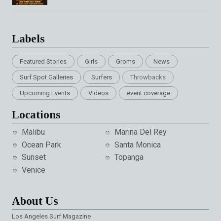
Labels
Featured Stories
Girls
Groms
News
Surf Spot Galleries
Surfers
Throwbacks
Upcoming Events
Videos
event coverage
Locations
Malibu
Marina Del Rey
Ocean Park
Santa Monica
Sunset
Topanga
Venice
About Us
Los Angeles Surf Magazine