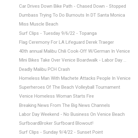
Car Drives Down Bike Path - Chased Down - Stopped
Dumbass Trying To Do Burnouts In DT Santa Monica
Miss Muscle Beach
Surf Clips - Tuesday 9/6/22 - Topanga
Flag Ceremony For LA Lifeguard Derek Traeger
40th annual Malibu Chili Cook-Off W/German In Venice
Mini Bikes Take Over Venice Boardwalk - Labor Day ...
Deadly Malibu PCH Crash
Homeless Man With Machete Attacks People In Venice
Superheroes Of The Beach Volleyball Tournament
Venice Homeless Woman Starts Fire
Breaking News From The Big News Channels
Labor Day Weekend - No Business On Venice Beach
SurfboardBroker Surfboard Blowout!
Surf Clips - Sunday 9/4/22 - Sunset Point