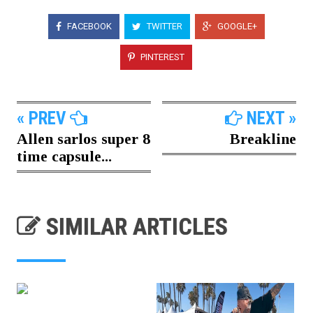
FACEBOOK
TWITTER
GOOGLE+
PINTEREST
« PREV
NEXT »
Allen sarlos super 8
Breakline
time capsule...
SIMILAR ARTICLES