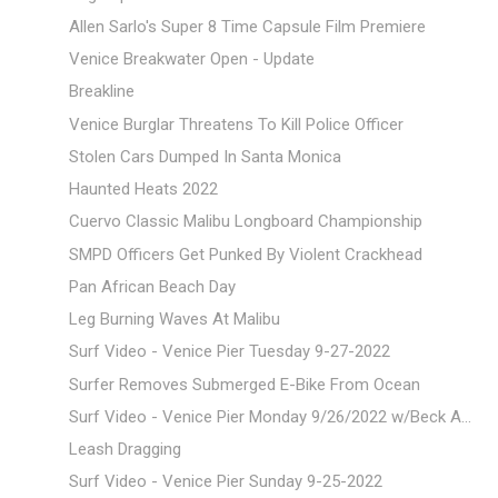
Allen Sarlo's Super 8 Time Capsule Film Premiere
Venice Breakwater Open - Update
Breakline
Venice Burglar Threatens To Kill Police Officer
Stolen Cars Dumped In Santa Monica
Haunted Heats 2022
Cuervo Classic Malibu Longboard Championship
SMPD Officers Get Punked By Violent Crackhead
Pan African Beach Day
Leg Burning Waves At Malibu
Surf Video - Venice Pier Tuesday 9-27-2022
Surfer Removes Submerged E-Bike From Ocean
Surf Video - Venice Pier Monday 9/26/2022 w/Beck A...
Leash Dragging
Surf Video - Venice Pier Sunday 9-25-2022