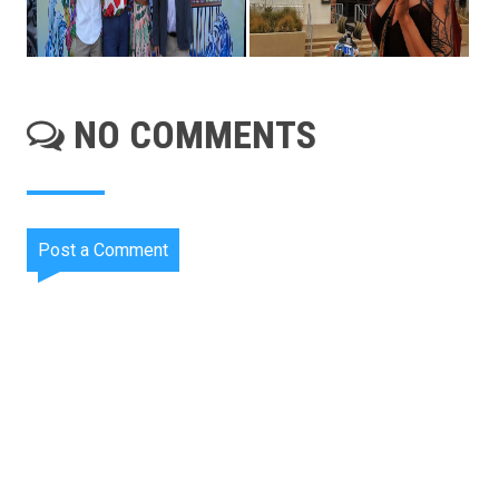
NO COMMENTS
Post a Comment