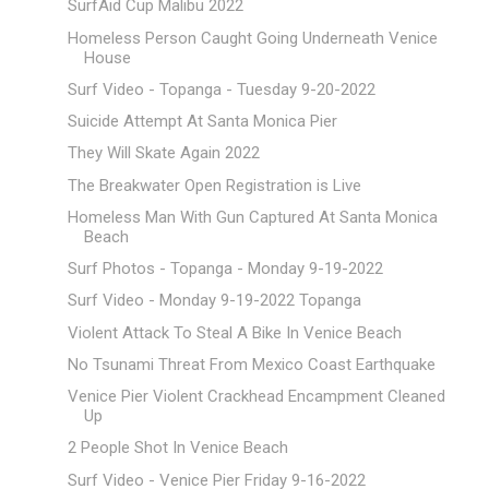
SurfAid Cup Malibu 2022
Homeless Person Caught Going Underneath Venice
House
Surf Video - Topanga - Tuesday 9-20-2022
Suicide Attempt At Santa Monica Pier
They Will Skate Again 2022
The Breakwater Open Registration is Live
Homeless Man With Gun Captured At Santa Monica
Beach
Surf Photos - Topanga - Monday 9-19-2022
Surf Video - Monday 9-19-2022 Topanga
Violent Attack To Steal A Bike In Venice Beach
No Tsunami Threat From Mexico Coast Earthquake
Venice Pier Violent Crackhead Encampment Cleaned
Up
2 People Shot In Venice Beach
Surf Video - Venice Pier Friday 9-16-2022