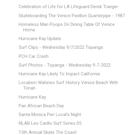
Celebration of Life for LA Lifeguard Derek Traeger
Skateboarding The Venice Pavillon Quarterpipe - 1987
Homeless Man Poops On Dining Table Of Venice
Home
Hurricane Kay Update
Surf Clips - Wednesday 9/7/2022 Topanga
PCH Car Crash
Surf Photos - Topanga - Wednesday 9-7-2022
Hurricane Kay Likely To Impact California
Localism Wahines Surf History Venice Beach With
Tonan
Hurricane Kay
Pan African Beach Day
Santa Monica Pier Local's Night
NLAB Leo Carillo Surf Series 05
15th Annual Skate The Coast