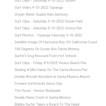
Surf Clips - Saturday 9-10-2022 Sunset
Surf Video 9-10-2022 Topanga
Ocean Water Quality Rain Advisory
Surf Clips - Saturday 9-10-2022 Ocean Park
Surf Clips - Saturday 9-10-2022 Venice Pier
Surf Photos - Topanga Saturday 9-10-2022
Satellite Image Of Hurricane Key Off California Coast
100 Degrees On Ocean Ave Santa Monica
Surfer's Dog Rescued From Hot Vehicle
Surf Clips - Friday 9/9/2022 Venice Beach Pier
Skating A Mini Ramp On The Santa Monica Pier
Deadly Aircraft Accident at Santa Monica Airport
Firewire Surfboards Demo Day
The Flood - Venice Skatepark
Deadly Plane Crash In Santa Monica
Malibu Surfer Takes a Board To The Head