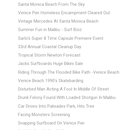
Santa Monica Beach From The Sky
Venice Pier Homeless Encampment Cleared Out
Vintage Mercedes At Santa Monica Beach
Summer Fun in Malibu - Surf Boiz
Sarlo's Super 8 Time Capsule Premiere Event
33rd Annual Coastal Cleanup Day
Tropical Storm Newton Forecast
Jacks Surfboards Huge Bikini Sale
Riding Through The Flooded Bike Path -Venice Beach
Venice Beach 1990's Skatebarding
Disturbed Man Acting A Fool In Middle Of Street
Drunk Felony Found With Loaded Shotgun In Malibu
Car Drives Into Palisades Park, Hits Tree
Facing Monsters Screening
Snapping Surfboard On Venice Pier