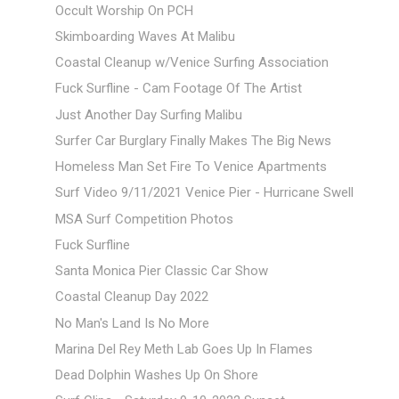
Occult Worship On PCH
Skimboarding Waves At Malibu
Coastal Cleanup w/Venice Surfing Association
Fuck Surfline - Cam Footage Of The Artist
Just Another Day Surfing Malibu
Surfer Car Burglary Finally Makes The Big News
Homeless Man Set Fire To Venice Apartments
Surf Video 9/11/2021 Venice Pier - Hurricane Swell
MSA Surf Competition Photos
Fuck Surfline
Santa Monica Pier Classic Car Show
Coastal Cleanup Day 2022
No Man's Land Is No More
Marina Del Rey Meth Lab Goes Up In Flames
Dead Dolphin Washes Up On Shore