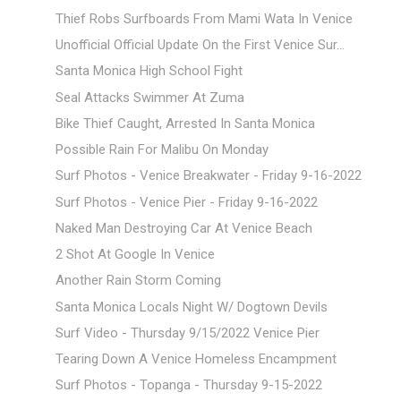
Thief Robs Surfboards From Mami Wata In Venice
Unofficial Official Update On the First Venice Sur...
Santa Monica High School Fight
Seal Attacks Swimmer At Zuma
Bike Thief Caught, Arrested In Santa Monica
Possible Rain For Malibu On Monday
Surf Photos - Venice Breakwater - Friday 9-16-2022
Surf Photos - Venice Pier - Friday 9-16-2022
Naked Man Destroying Car At Venice Beach
2 Shot At Google In Venice
Another Rain Storm Coming
Santa Monica Locals Night W/ Dogtown Devils
Surf Video - Thursday 9/15/2022 Venice Pier
Tearing Down A Venice Homeless Encampment
Surf Photos - Topanga - Thursday 9-15-2022