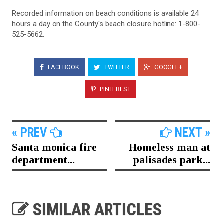
Recorded information on beach conditions is available 24
hours a day on the County's beach closure hotline: 1-800-
525-5662.
FACEBOOK
TWITTER
GOOGLE+
PINTEREST
« PREV
NEXT »
Santa monica fire
Homeless man at
department...
palisades park...
SIMILAR ARTICLES