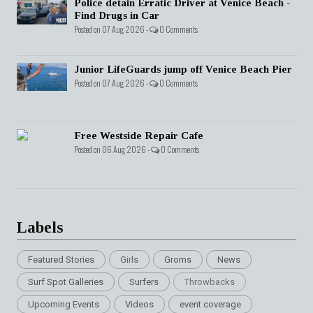
Police detain Erratic Driver at Venice Beach -
Find Drugs in Car
Posted on 07 Aug 2026 -
0 Comments
Junior LifeGuards jump off Venice Beach Pier
Posted on 07 Aug 2026 -
0 Comments
Free Westside Repair Cafe
Posted on 06 Aug 2026 -
0 Comments
Labels
Featured Stories
Girls
Groms
News
Surf Spot Galleries
Surfers
Throwbacks
Upcoming Events
Videos
event coverage