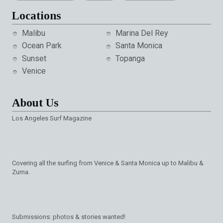
Locations
Malibu
Marina Del Rey
Ocean Park
Santa Monica
Sunset
Topanga
Venice
About Us
Los Angeles Surf Magazine
Covering all the surfing from Venice & Santa Monica up to Malibu &
Zuma.
Submissions: photos & stories wanted!