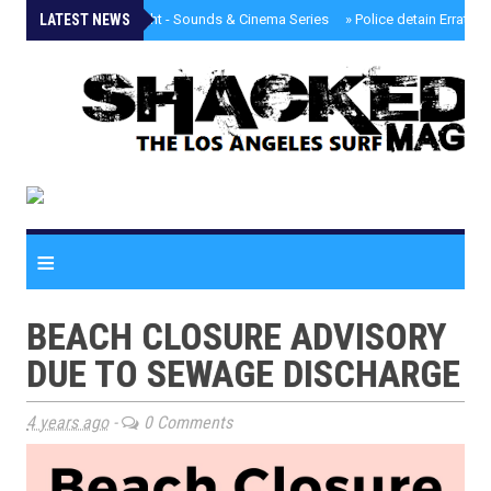
LATEST NEWS
»
Tongva Twilight - Sounds & Cinema Series
»
Police detain Erratic 
≡
BEACH CLOSURE ADVISORY
DUE TO SEWAGE DISCHARGE
4 years ago
-
0 Comments