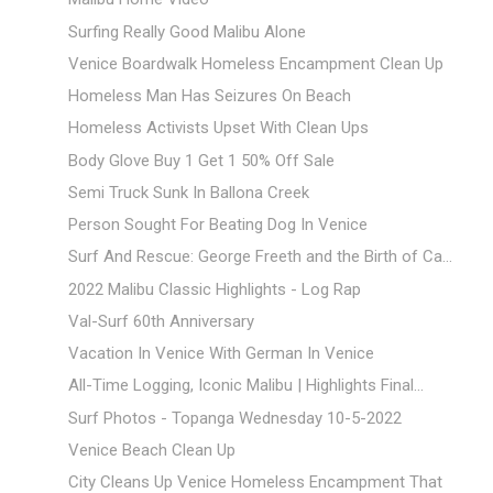
Surfing Really Good Malibu Alone
Venice Boardwalk Homeless Encampment Clean Up
Homeless Man Has Seizures On Beach
Homeless Activists Upset With Clean Ups
Body Glove Buy 1 Get 1 50% Off Sale
Semi Truck Sunk In Ballona Creek
Person Sought For Beating Dog In Venice
Surf And Rescue: George Freeth and the Birth of Ca...
2022 Malibu Classic Highlights - Log Rap
Val-Surf 60th Anniversary
Vacation In Venice With German In Venice
All-Time Logging, Iconic Malibu | Highlights Final...
Surf Photos - Topanga Wednesday 10-5-2022
Venice Beach Clean Up
City Cleans Up Venice Homeless Encampment That