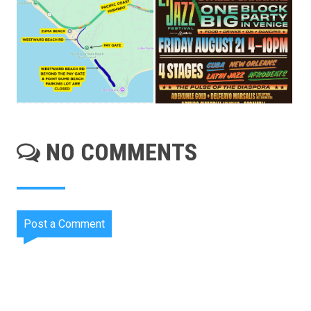
NO COMMENTS
Post a Comment