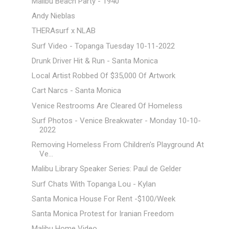
Malibu Beach Party - 1940
Andy Nieblas
THERAsurf x NLAB
Surf Video - Topanga Tuesday 10-11-2022
Drunk Driver Hit & Run - Santa Monica
Local Artist Robbed Of $35,000 Of Artwork
Cart Narcs - Santa Monica
Venice Restrooms Are Cleared Of Homeless
Surf Photos - Venice Breakwater - Monday 10-10-
2022
Removing Homeless From Children's Playground At
Ve...
Malibu Library Speaker Series: Paul de Gelder
Surf Chats With Topanga Lou - Kylan
Santa Monica House For Rent -$100/Week
Santa Monica Protest for Iranian Freedom
Malibu Home Video