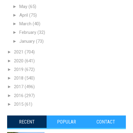
►
May
(65)
►
April
(75)
►
March
(40)
►
February
(32)
►
January
(73)
►
2021
(704)
►
2020
(641)
►
2019
(672)
►
2018
(540)
►
2017
(496)
►
2016
(297)
►
2015
(61)
RECENT
POPULAR
CONTACT