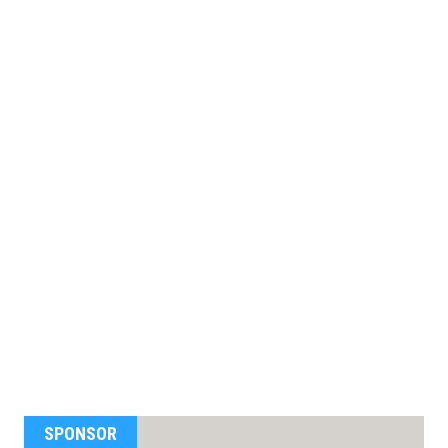
SPONSOR