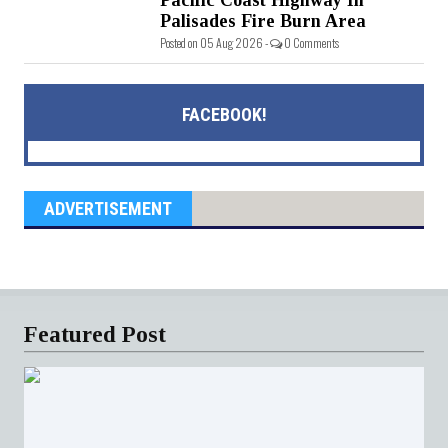
Palisades Fire Burn Area
Posted on 05 Aug 2026 -
0 Comments
FACEBOOK!
ADVERTISEMENT
Featured Post