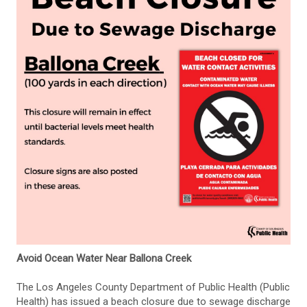
Avoid Ocean Water Near Ballona Creek
The Los Angeles County Department of Public Health (Public
Health) has issued a beach closure due to sewage discharge