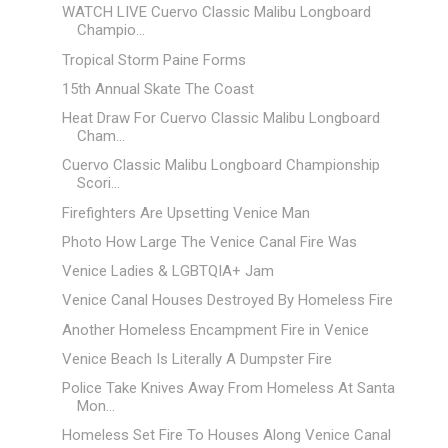
WATCH LIVE Cuervo Classic Malibu Longboard
Champio...
Tropical Storm Paine Forms
15th Annual Skate The Coast
Heat Draw For Cuervo Classic Malibu Longboard
Cham...
Cuervo Classic Malibu Longboard Championship
Scori...
Firefighters Are Upsetting Venice Man
Photo How Large The Venice Canal Fire Was
Venice Ladies & LGBTQIA+ Jam
Venice Canal Houses Destroyed By Homeless Fire
Another Homeless Encampment Fire in Venice
Venice Beach Is Literally A Dumpster Fire
Police Take Knives Away From Homeless At Santa
Mon...
Homeless Set Fire To Houses Along Venice Canal