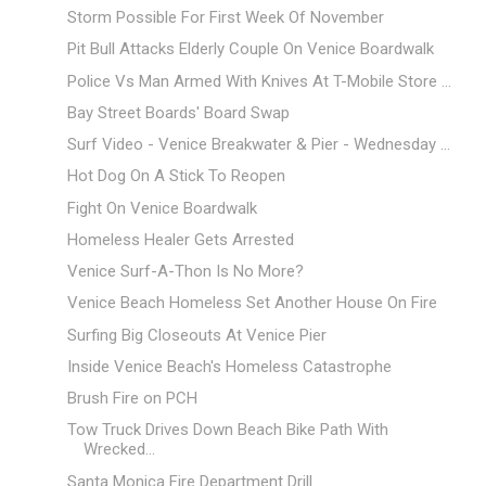
Storm Possible For First Week Of November
Pit Bull Attacks Elderly Couple On Venice Boardwalk
Police Vs Man Armed With Knives At T-Mobile Store ...
Bay Street Boards' Board Swap
Surf Video - Venice Breakwater & Pier - Wednesday ...
Hot Dog On A Stick To Reopen
Fight On Venice Boardwalk
Homeless Healer Gets Arrested
Venice Surf-A-Thon Is No More?
Venice Beach Homeless Set Another House On Fire
Surfing Big Closeouts At Venice Pier
Inside Venice Beach's Homeless Catastrophe
Brush Fire on PCH
Tow Truck Drives Down Beach Bike Path With
Wrecked...
Santa Monica Fire Department Drill