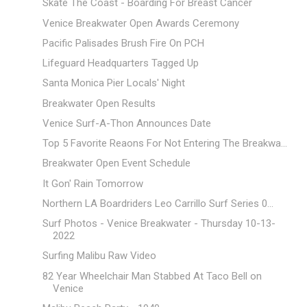
Skate The Coast - Boarding For Breast Cancer
Venice Breakwater Open Awards Ceremony
Pacific Palisades Brush Fire On PCH
Lifeguard Headquarters Tagged Up
Santa Monica Pier Locals' Night
Breakwater Open Results
Venice Surf-A-Thon Announces Date
Top 5 Favorite Reaons For Not Entering The Breakwa...
Breakwater Open Event Schedule
It Gon' Rain Tomorrow
Northern LA Boardriders Leo Carrillo Surf Series 0...
Surf Photos - Venice Breakwater - Thursday 10-13-
2022
Surfing Malibu Raw Video
82 Year Wheelchair Man Stabbed At Taco Bell on
Venice