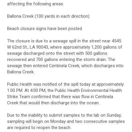
affecting the following areas:
Ballona Creek (100 yards in each direction)
Beach closure signs have been posted.
The closure is due to a sewage spill in the street near 4545
W 62nd St., LA 90043, where approximately 1,200 gallons of
sewage discharged onto the street with 500 gallons
recovered and 700 gallons entering the storm drain. The
sewage then entered Centinela Creek, which discharges into
Ballona Creek.
Public Health was notified of the spill today at approximately
1:00 PM. At 4:00 PM, the Public Health Environmental Health
Strike Team confirmed that there was flow in Centinela
Creek that would then discharge into the ocean.
Due to the inability to submit samples to the lab on Sunday,
sampling will begin on Monday and two consecutive samples
are required to reopen the beach.