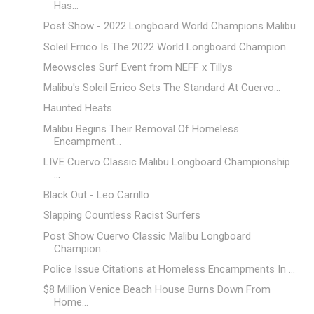
Has...
Post Show - 2022 Longboard World Champions Malibu
Soleil Errico Is The 2022 World Longboard Champion
Meowscles Surf Event from NEFF x Tillys
Malibu's Soleil Errico Sets The Standard At Cuervo...
Haunted Heats
Malibu Begins Their Removal Of Homeless
Encampment...
LIVE Cuervo Classic Malibu Longboard Championship
...
Black Out - Leo Carrillo
Slapping Countless Racist Surfers
Post Show Cuervo Classic Malibu Longboard
Champion...
Police Issue Citations at Homeless Encampments In ...
$8 Million Venice Beach House Burns Down From
Home...