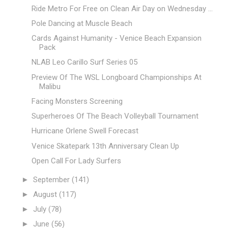
Ride Metro For Free on Clean Air Day on Wednesday ...
Pole Dancing at Muscle Beach
Cards Against Humanity - Venice Beach Expansion
Pack
NLAB Leo Carillo Surf Series 05
Preview Of The WSL Longboard Championships At
Malibu
Facing Monsters Screening
Superheroes Of The Beach Volleyball Tournament
Hurricane Orlene Swell Forecast
Venice Skatepark 13th Anniversary Clean Up
Open Call For Lady Surfers
►
September
(141)
►
August
(117)
►
July
(78)
►
June
(56)