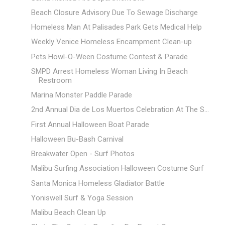
Beach Closure Advisory Due To Sewage Discharge
Homeless Man At Palisades Park Gets Medical Help
Weekly Venice Homeless Encampment Clean-up
Pets Howl-O-Ween Costume Contest & Parade
SMPD Arrest Homeless Woman Living In Beach
Restroom
Marina Monster Paddle Parade
2nd Annual Dia de Los Muertos Celebration At The S...
First Annual Halloween Boat Parade
Halloween Bu-Bash Carnival
Breakwater Open - Surf Photos
Malibu Surfing Association Halloween Costume Surf
Santa Monica Homeless Gladiator Battle
Yoniswell Surf & Yoga Session
Malibu Beach Clean Up