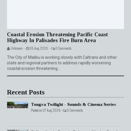
Coastal Erosion Threatening Pacific Coast
Highway In Palisades Fire Burn Area
Unknown -
05 Aug 2026 -
0 Comments
The City of Malibu is working closely with Caltrans and other
state and regional partners to address rapidly worsening
coastal erosion threatening...
Recent Posts
Tongva Twilight - Sounds & Cinema Series
Posted on 07 Aug 2026 -
0 Comments