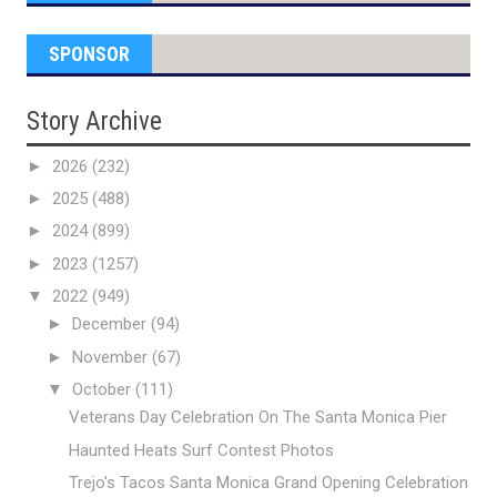
SPONSOR
Story Archive
►
2026
(232)
►
2025
(488)
►
2024
(899)
►
2023
(1257)
▼
2022
(949)
►
December
(94)
►
November
(67)
▼
October
(111)
Veterans Day Celebration On The Santa Monica Pier
Haunted Heats Surf Contest Photos
Trejo's Tacos Santa Monica Grand Opening Celebration