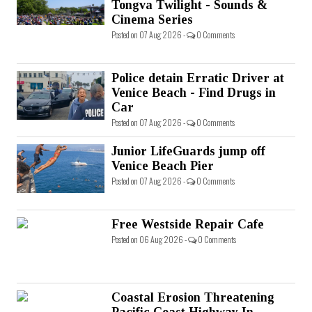
Tongva Twilight - Sounds &
Cinema Series
Posted on 07 Aug 2026 -
0 Comments
Police detain Erratic Driver at
Venice Beach - Find Drugs in
Car
Posted on 07 Aug 2026 -
0 Comments
Junior LifeGuards jump off
Venice Beach Pier
Posted on 07 Aug 2026 -
0 Comments
Free Westside Repair Cafe
Posted on 06 Aug 2026 -
0 Comments
Coastal Erosion Threatening
Pacific Coast Highway In