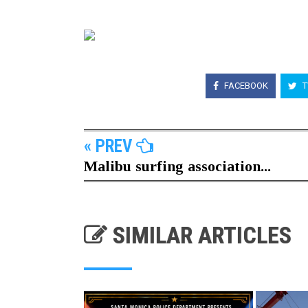
FACEBOOK
T
« PREV
Malibu surfing association...
SIMILAR ARTICLES