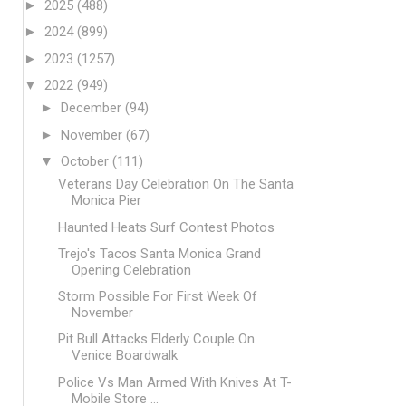
►
2025
(488)
►
2024
(899)
►
2023
(1257)
▼
2022
(949)
►
December
(94)
►
November
(67)
▼
October
(111)
Veterans Day Celebration On The Santa
Monica Pier
Haunted Heats Surf Contest Photos
Trejo's Tacos Santa Monica Grand
Opening Celebration
Storm Possible For First Week Of
November
Pit Bull Attacks Elderly Couple On
Venice Boardwalk
Police Vs Man Armed With Knives At T-
Mobile Store ...