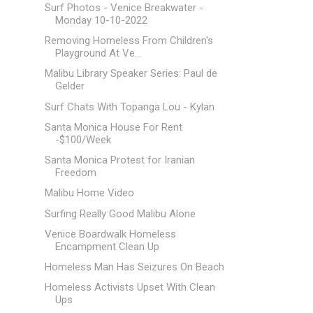
Surf Photos - Venice Breakwater -
Monday 10-10-2022
Removing Homeless From Children's
Playground At Ve...
Malibu Library Speaker Series: Paul de
Gelder
Surf Chats With Topanga Lou - Kylan
Santa Monica House For Rent
-$100/Week
Santa Monica Protest for Iranian
Freedom
Malibu Home Video
Surfing Really Good Malibu Alone
Venice Boardwalk Homeless
Encampment Clean Up
Homeless Man Has Seizures On Beach
Homeless Activists Upset With Clean
Ups