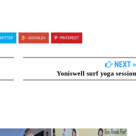
WITTER
GOOGLE+
PINTEREST
NEXT »
Yoniswell surf yoga session