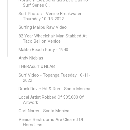
Surf Series 0...
Surf Photos - Venice Breakwater -
Thursday 10-13-2022
Surfing Malibu Raw Video
82 Year Wheelchair Man Stabbed At
Taco Bell on Venice
Malibu Beach Party - 1940
Andy Nieblas
THERAsurf x NLAB
Surf Video - Topanga Tuesday 10-11-
2022
Drunk Driver Hit & Run - Santa Monica
Local Artist Robbed Of $35,000 Of
Artwork
Cart Narcs - Santa Monica
Venice Restrooms Are Cleared Of
Homeless