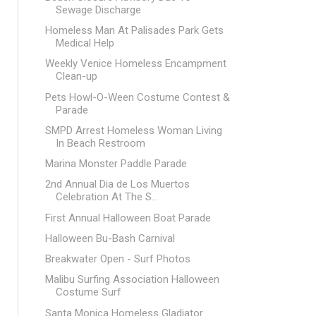
Sewage Discharge
Homeless Man At Palisades Park Gets
Medical Help
Weekly Venice Homeless Encampment
Clean-up
Pets Howl-O-Ween Costume Contest &
Parade
SMPD Arrest Homeless Woman Living
In Beach Restroom
Marina Monster Paddle Parade
2nd Annual Dia de Los Muertos
Celebration At The S...
First Annual Halloween Boat Parade
Halloween Bu-Bash Carnival
Breakwater Open - Surf Photos
Malibu Surfing Association Halloween
Costume Surf
Santa Monica Homeless Gladiator