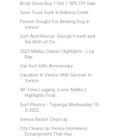
Body Glove Buy 1 Get 1 50% Off Sale
Semi Truck Sunk In Ballona Creek
Person Sought For Beating Dog In
Venice
Surf And Rescue: George Freeth and
the Birth of Ca...
2022 Malibu Classic Highlights - Log
Rap
Val-Surf 60th Anniversary
Vacation In Venice With German In
Venice
All-Time Logging, Iconic Malibu |
Highlights Final...
Surf Photos - Topanga Wednesday 10-
5-2022
Venice Beach Clean Up
City Cleans Up Venice Homeless
Encampment That Has...