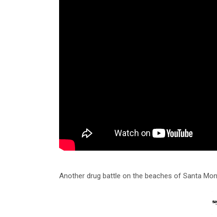
Another drug battle on the beaches of Santa Mon