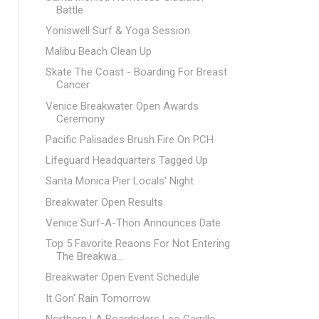
Battle
Yoniswell Surf & Yoga Session
Malibu Beach Clean Up
Skate The Coast - Boarding For Breast
Cancer
Venice Breakwater Open Awards
Ceremony
Pacific Palisades Brush Fire On PCH
Lifeguard Headquarters Tagged Up
Santa Monica Pier Locals' Night
Breakwater Open Results
Venice Surf-A-Thon Announces Date
Top 5 Favorite Reaons For Not Entering
The Breakwa...
Breakwater Open Event Schedule
It Gon' Rain Tomorrow
Northern LA Boardriders Leo Carrillo