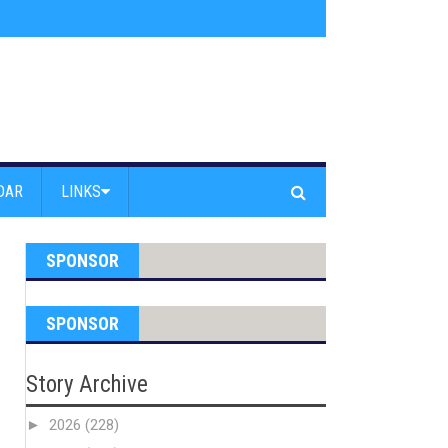
am Powell Peralta
»
Westward Beach Road Closed Due To Severe Erosion
DAR
LINKS
SPONSOR
SPONSOR
Story Archive
►
2026
(228)