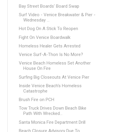
Bay Street Boards' Board Swap
Surf Video - Venice Breakwater & Pier -
Wednesday ...
Hot Dog On A Stick To Reopen
Fight On Venice Boardwalk
Homeless Healer Gets Arrested
Venice Surf-A-Thon Is No More?
Venice Beach Homeless Set Another
House On Fire
Surfing Big Closeouts At Venice Pier
Inside Venice Beach's Homeless
Catastrophe
Brush Fire on PCH
Tow Truck Drives Down Beach Bike
Path With Wrecked...
Santa Monica Fire Department Drill
Beach Closure Advisory Due To