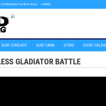
In Palisades Fire Burn Area
»
Malibu Skate Park With Andy Anderson And Te
SURF FORECAST
SURF CAMS
STORE
EVENT CALEN
ESS GLADIATOR BATTLE