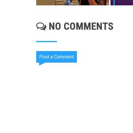
NO COMMENTS
Post a Comment