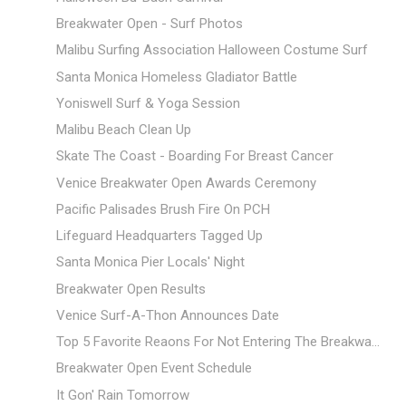
Breakwater Open - Surf Photos
Malibu Surfing Association Halloween Costume Surf
Santa Monica Homeless Gladiator Battle
Yoniswell Surf & Yoga Session
Malibu Beach Clean Up
Skate The Coast - Boarding For Breast Cancer
Venice Breakwater Open Awards Ceremony
Pacific Palisades Brush Fire On PCH
Lifeguard Headquarters Tagged Up
Santa Monica Pier Locals' Night
Breakwater Open Results
Venice Surf-A-Thon Announces Date
Top 5 Favorite Reaons For Not Entering The Breakwa...
Breakwater Open Event Schedule
It Gon' Rain Tomorrow