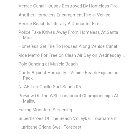
Venice Canal Houses Destroyed By Homeless Fire
Another Homeless Encampment Fire in Venice
Venice Beach Is Literally A Dumpster Fire
Police Take Knives Away From Homeless At Santa
Mon...
Homeless Set Fire To Houses Along Venice Canal
Ride Metro For Free on Clean Air Day on Wednesday ...
Pole Dancing at Muscle Beach
Cards Against Humanity - Venice Beach Expansion
Pack
NLAB Leo Carillo Surf Series 05
Preview Of The WSL Longboard Championships At
Malibu
Facing Monsters Screening
Superheroes Of The Beach Volleyball Tournament
Hurricane Orlene Swell Forecast