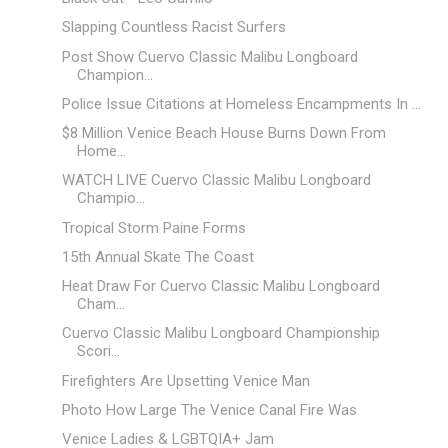
Slapping Countless Racist Surfers
Post Show Cuervo Classic Malibu Longboard
Champion...
Police Issue Citations at Homeless Encampments In ...
$8 Million Venice Beach House Burns Down From
Home...
WATCH LIVE Cuervo Classic Malibu Longboard
Champio...
Tropical Storm Paine Forms
15th Annual Skate The Coast
Heat Draw For Cuervo Classic Malibu Longboard
Cham...
Cuervo Classic Malibu Longboard Championship
Scori...
Firefighters Are Upsetting Venice Man
Photo How Large The Venice Canal Fire Was
Venice Ladies & LGBTQIA+ Jam