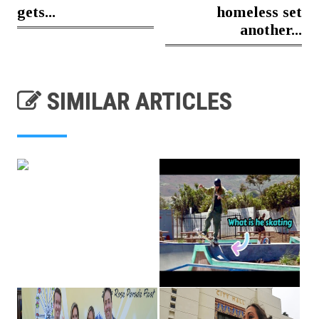
gets...
homeless set
another...
SIMILAR ARTICLES