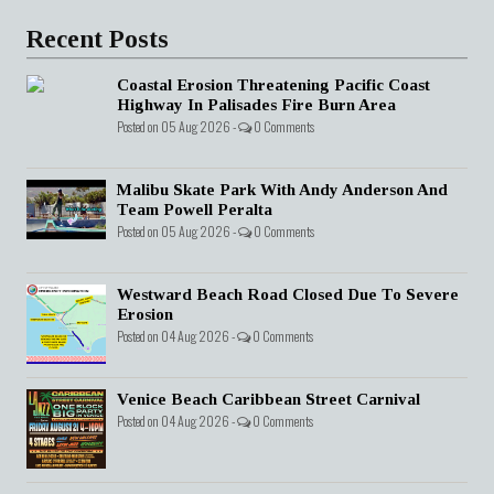
Recent Posts
Coastal Erosion Threatening Pacific Coast
Highway In Palisades Fire Burn Area
Posted on 05 Aug 2026 -
0 Comments
Malibu Skate Park With Andy Anderson And
Team Powell Peralta
Posted on 05 Aug 2026 -
0 Comments
Westward Beach Road Closed Due To Severe
Erosion
Posted on 04 Aug 2026 -
0 Comments
Venice Beach Caribbean Street Carnival
Posted on 04 Aug 2026 -
0 Comments