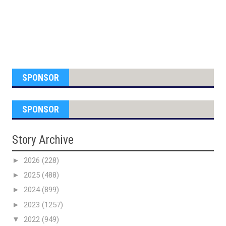
SPONSOR
SPONSOR
Story Archive
►
2026
(228)
►
2025
(488)
►
2024
(899)
►
2023
(1257)
▼
2022
(949)