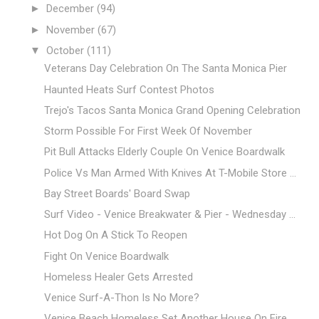
►
December
(94)
►
November
(67)
▼
October
(111)
Veterans Day Celebration On The Santa Monica Pier
Haunted Heats Surf Contest Photos
Trejo's Tacos Santa Monica Grand Opening Celebration
Storm Possible For First Week Of November
Pit Bull Attacks Elderly Couple On Venice Boardwalk
Police Vs Man Armed With Knives At T-Mobile Store ...
Bay Street Boards' Board Swap
Surf Video - Venice Breakwater & Pier - Wednesday ...
Hot Dog On A Stick To Reopen
Fight On Venice Boardwalk
Homeless Healer Gets Arrested
Venice Surf-A-Thon Is No More?
Venice Beach Homeless Set Another House On Fire