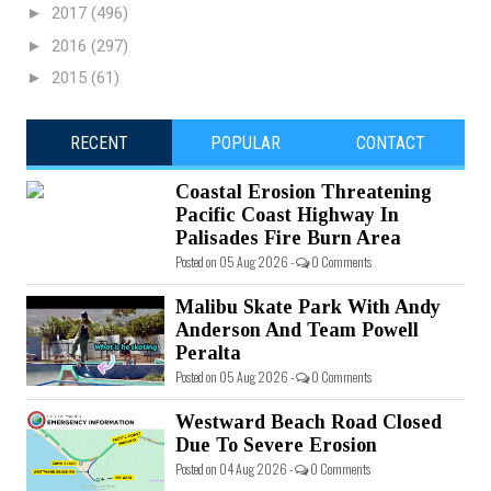
►
2017
(496)
►
2016
(297)
►
2015
(61)
RECENT
POPULAR
CONTACT
Coastal Erosion Threatening
Pacific Coast Highway In
Palisades Fire Burn Area
Posted on 05 Aug 2026 -
0 Comments
Malibu Skate Park With Andy
Anderson And Team Powell
Peralta
Posted on 05 Aug 2026 -
0 Comments
Westward Beach Road Closed
Due To Severe Erosion
Posted on 04 Aug 2026 -
0 Comments