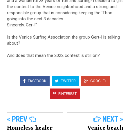
and a wonderful 28 years of fun and surfing! I decided to gift
the contest to the Venice neighborhood and a strong and
responsible group that is considering keeping the 'Thon
going into the next 3 decades.
Sincerely, Ger-I"
Is the Venice Surfing Association the group Gert-I is talking
about?
And does that mean the 2022 contest is still on?
FACEBOOK
TWITTER
GOOGLE+
PINTEREST
« PREV
NEXT »
Homeless healer
Venice beach