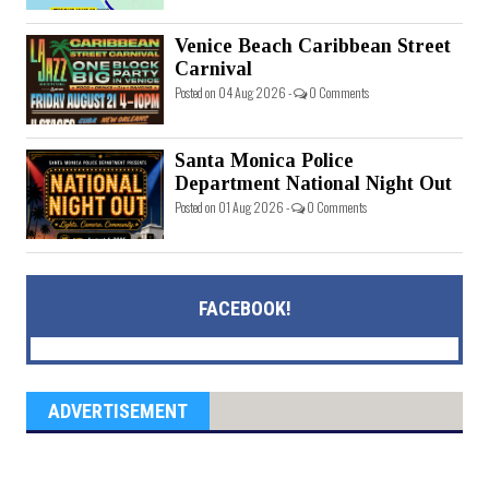
Venice Beach Caribbean Street
Carnival
Posted on 04 Aug 2026 -
0 Comments
Santa Monica Police
Department National Night Out
Posted on 01 Aug 2026 -
0 Comments
FACEBOOK!
ADVERTISEMENT