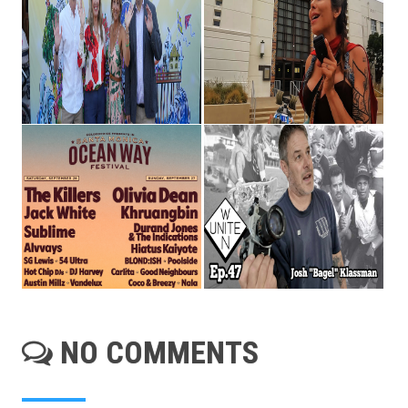
NO COMMENTS