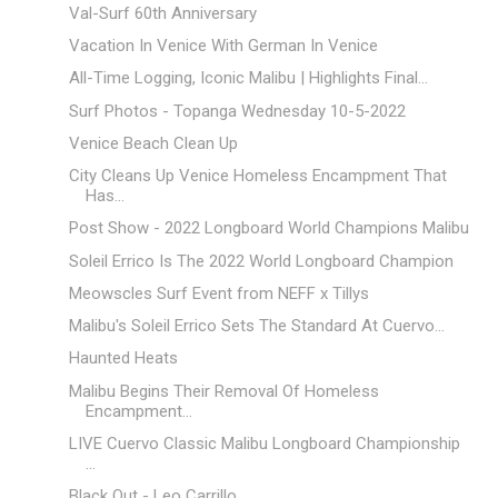
Val-Surf 60th Anniversary
Vacation In Venice With German In Venice
All-Time Logging, Iconic Malibu | Highlights Final...
Surf Photos - Topanga Wednesday 10-5-2022
Venice Beach Clean Up
City Cleans Up Venice Homeless Encampment That
Has...
Post Show - 2022 Longboard World Champions Malibu
Soleil Errico Is The 2022 World Longboard Champion
Meowscles Surf Event from NEFF x Tillys
Malibu's Soleil Errico Sets The Standard At Cuervo...
Haunted Heats
Malibu Begins Their Removal Of Homeless
Encampment...
LIVE Cuervo Classic Malibu Longboard Championship
...
Black Out - Leo Carrillo