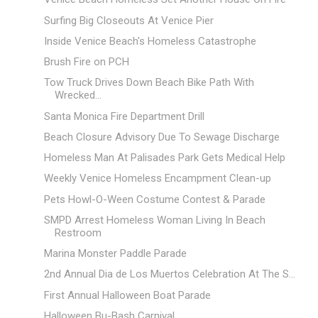
Surfing Big Closeouts At Venice Pier
Inside Venice Beach's Homeless Catastrophe
Brush Fire on PCH
Tow Truck Drives Down Beach Bike Path With
Wrecked...
Santa Monica Fire Department Drill
Beach Closure Advisory Due To Sewage Discharge
Homeless Man At Palisades Park Gets Medical Help
Weekly Venice Homeless Encampment Clean-up
Pets Howl-O-Ween Costume Contest & Parade
SMPD Arrest Homeless Woman Living In Beach
Restroom
Marina Monster Paddle Parade
2nd Annual Dia de Los Muertos Celebration At The S...
First Annual Halloween Boat Parade
Halloween Bu-Bash Carnival