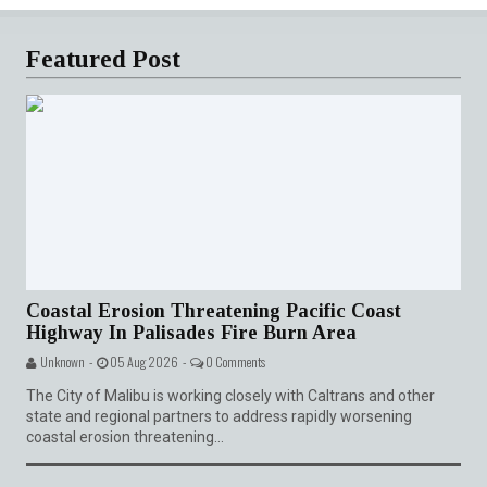
Featured Post
Coastal Erosion Threatening Pacific Coast
Highway In Palisades Fire Burn Area
Unknown -
05 Aug 2026 -
0 Comments
The City of Malibu is working closely with Caltrans and other
state and regional partners to address rapidly worsening
coastal erosion threatening...