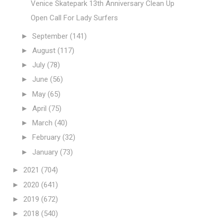
Venice Skatepark 13th Anniversary Clean Up
Open Call For Lady Surfers
►
September
(141)
►
August
(117)
►
July
(78)
►
June
(56)
►
May
(65)
►
April
(75)
►
March
(40)
►
February
(32)
►
January
(73)
►
2021
(704)
►
2020
(641)
►
2019
(672)
►
2018
(540)