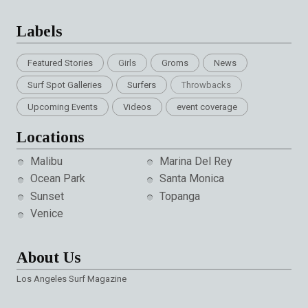
Labels
Featured Stories
Girls
Groms
News
Surf Spot Galleries
Surfers
Throwbacks
Upcoming Events
Videos
event coverage
Locations
Malibu
Marina Del Rey
Ocean Park
Santa Monica
Sunset
Topanga
Venice
About Us
Los Angeles Surf Magazine