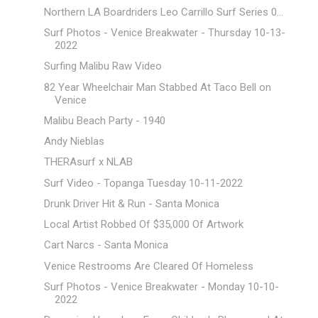
Northern LA Boardriders Leo Carrillo Surf Series 0...
Surf Photos - Venice Breakwater - Thursday 10-13-
2022
Surfing Malibu Raw Video
82 Year Wheelchair Man Stabbed At Taco Bell on
Venice
Malibu Beach Party - 1940
Andy Nieblas
THERAsurf x NLAB
Surf Video - Topanga Tuesday 10-11-2022
Drunk Driver Hit & Run - Santa Monica
Local Artist Robbed Of $35,000 Of Artwork
Cart Narcs - Santa Monica
Venice Restrooms Are Cleared Of Homeless
Surf Photos - Venice Breakwater - Monday 10-10-
2022