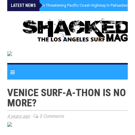
LATEST NEWS
»
Coastal Erosion Threatening Pacific Coast Highway In Palisades Fire
≡
VENICE SURF-A-THON IS NO
MORE?
4 years ago
-
0 Comments