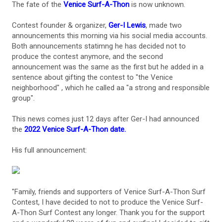
The fate of the
Venice Surf-A-Thon
is now unknown.
Contest founder & organizer,
Ger-I Lewis
, made two
announcements this morning via his social media accounts.
Both announcements statimng he has decided not to
produce the contest anymore, and the second
announcement was the same as the first but he added in a
sentence about gifting the contest to "the Venice
neighborhood" , which he called aa "a strong and responsible
group".
This news comes just 12 days after Ger-I had announced
the
2022 Venice Surf-A-Thon date.
His full announcement:
"Family, friends and supporters of Venice Surf-A-Thon Surf
Contest, I have decided to not to produce the Venice Surf-
A-Thon Surf Contest any longer. Thank you for the support