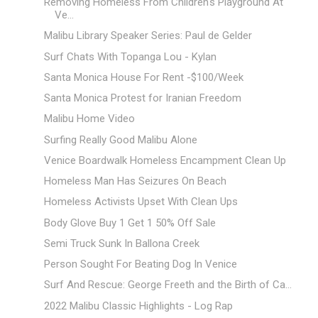
Removing Homeless From Children's Playground At
Ve...
Malibu Library Speaker Series: Paul de Gelder
Surf Chats With Topanga Lou - Kylan
Santa Monica House For Rent -$100/Week
Santa Monica Protest for Iranian Freedom
Malibu Home Video
Surfing Really Good Malibu Alone
Venice Boardwalk Homeless Encampment Clean Up
Homeless Man Has Seizures On Beach
Homeless Activists Upset With Clean Ups
Body Glove Buy 1 Get 1 50% Off Sale
Semi Truck Sunk In Ballona Creek
Person Sought For Beating Dog In Venice
Surf And Rescue: George Freeth and the Birth of Ca...
2022 Malibu Classic Highlights - Log Rap