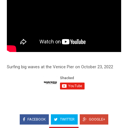
Surfing big waves at the Venice Pier on October 23, 2022
FACEBOOK
TWITTER
GOOGLE+