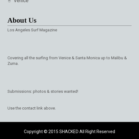
Venice
About Us
Los Angeles Surf Magazine
Covering all the surfing from Venice & Santa Monica up to Malibu &
Zuma.
Submissions: photos & stories wanted!
Use the contact link above.
Copyright © 2015
SHACKED
All Right Reserved