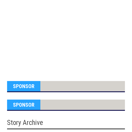
SPONSOR
SPONSOR
Story Archive