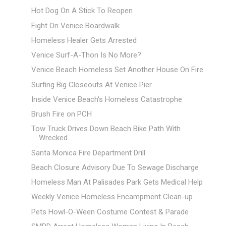
Hot Dog On A Stick To Reopen
Fight On Venice Boardwalk
Homeless Healer Gets Arrested
Venice Surf-A-Thon Is No More?
Venice Beach Homeless Set Another House On Fire
Surfing Big Closeouts At Venice Pier
Inside Venice Beach's Homeless Catastrophe
Brush Fire on PCH
Tow Truck Drives Down Beach Bike Path With
Wrecked...
Santa Monica Fire Department Drill
Beach Closure Advisory Due To Sewage Discharge
Homeless Man At Palisades Park Gets Medical Help
Weekly Venice Homeless Encampment Clean-up
Pets Howl-O-Ween Costume Contest & Parade