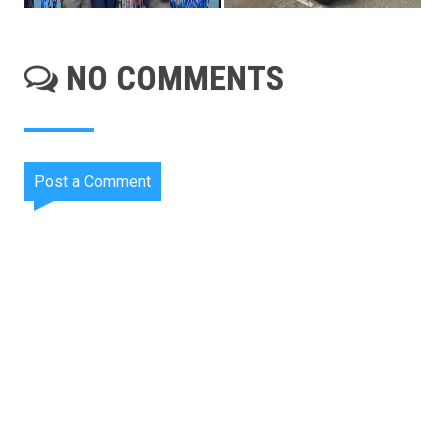
NO COMMENTS
Post a Comment