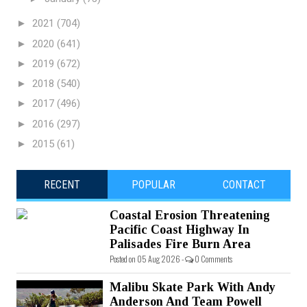
►
2021
(704)
►
2020
(641)
►
2019
(672)
►
2018
(540)
►
2017
(496)
►
2016
(297)
►
2015
(61)
RECENT
POPULAR
CONTACT
Coastal Erosion Threatening
Pacific Coast Highway In
Palisades Fire Burn Area
Posted on 05 Aug 2026 -
0 Comments
Malibu Skate Park With Andy
Anderson And Team Powell