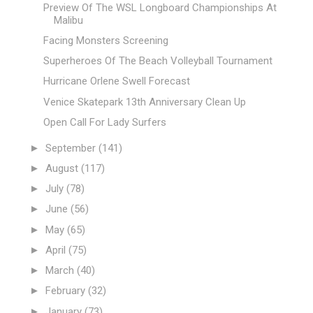
Preview Of The WSL Longboard Championships At
Malibu
Facing Monsters Screening
Superheroes Of The Beach Volleyball Tournament
Hurricane Orlene Swell Forecast
Venice Skatepark 13th Anniversary Clean Up
Open Call For Lady Surfers
►
September
(141)
►
August
(117)
►
July
(78)
►
June
(56)
►
May
(65)
►
April
(75)
►
March
(40)
►
February
(32)
►
January
(73)