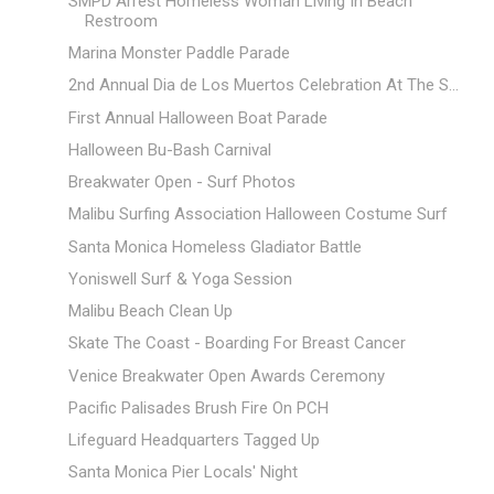
SMPD Arrest Homeless Woman Living In Beach
Restroom
Marina Monster Paddle Parade
2nd Annual Dia de Los Muertos Celebration At The S...
First Annual Halloween Boat Parade
Halloween Bu-Bash Carnival
Breakwater Open - Surf Photos
Malibu Surfing Association Halloween Costume Surf
Santa Monica Homeless Gladiator Battle
Yoniswell Surf & Yoga Session
Malibu Beach Clean Up
Skate The Coast - Boarding For Breast Cancer
Venice Breakwater Open Awards Ceremony
Pacific Palisades Brush Fire On PCH
Lifeguard Headquarters Tagged Up
Santa Monica Pier Locals' Night