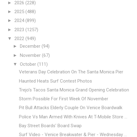
►
2026
(228)
►
2025
(488)
►
2024
(899)
►
2023
(1257)
▼
2022
(949)
►
December
(94)
►
November
(67)
▼
October
(111)
Veterans Day Celebration On The Santa Monica Pier
Haunted Heats Surf Contest Photos
Trejo's Tacos Santa Monica Grand Opening Celebration
Storm Possible For First Week Of November
Pit Bull Attacks Elderly Couple On Venice Boardwalk
Police Vs Man Armed With Knives At T-Mobile Store ...
Bay Street Boards' Board Swap
Surf Video - Venice Breakwater & Pier - Wednesday ...