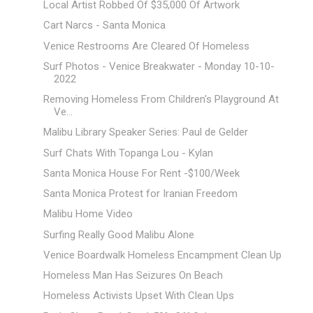
Local Artist Robbed Of $35,000 Of Artwork
Cart Narcs - Santa Monica
Venice Restrooms Are Cleared Of Homeless
Surf Photos - Venice Breakwater - Monday 10-10-
2022
Removing Homeless From Children's Playground At
Ve...
Malibu Library Speaker Series: Paul de Gelder
Surf Chats With Topanga Lou - Kylan
Santa Monica House For Rent -$100/Week
Santa Monica Protest for Iranian Freedom
Malibu Home Video
Surfing Really Good Malibu Alone
Venice Boardwalk Homeless Encampment Clean Up
Homeless Man Has Seizures On Beach
Homeless Activists Upset With Clean Ups