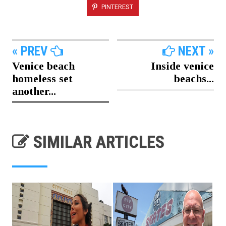
PINTEREST
« PREV
NEXT »
Venice beach
Inside venice
homeless set
beachs...
another...
SIMILAR ARTICLES