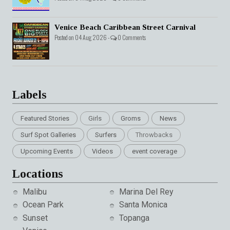
Venice Beach Caribbean Street Carnival
Posted on 04 Aug 2026 -
0 Comments
Labels
Featured Stories
Girls
Groms
News
Surf Spot Galleries
Surfers
Throwbacks
Upcoming Events
Videos
event coverage
Locations
Malibu
Marina Del Rey
Ocean Park
Santa Monica
Sunset
Topanga