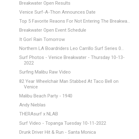
Breakwater Open Results
Venice Surf-A-Thon Announces Date
Top 5 Favorite Reaons For Not Entering The Breakwa...
Breakwater Open Event Schedule
It Gon' Rain Tomorrow
Northern LA Boardriders Leo Carrillo Surf Series 0...
Surf Photos - Venice Breakwater - Thursday 10-13-
2022
Surfing Malibu Raw Video
82 Year Wheelchair Man Stabbed At Taco Bell on
Venice
Malibu Beach Party - 1940
Andy Nieblas
THERAsurf x NLAB
Surf Video - Topanga Tuesday 10-11-2022
Drunk Driver Hit & Run - Santa Monica