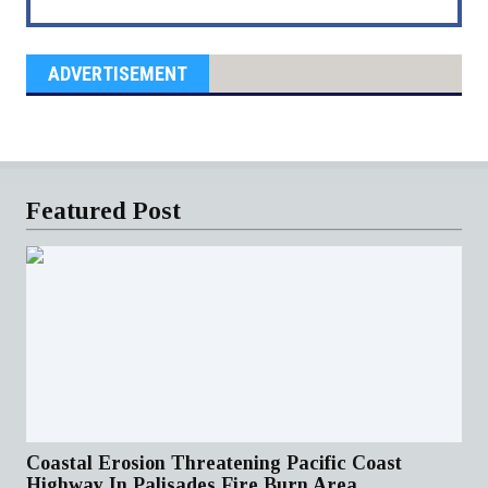
ADVERTISEMENT
Featured Post
Coastal Erosion Threatening Pacific Coast
Highway In Palisades Fire Burn Area