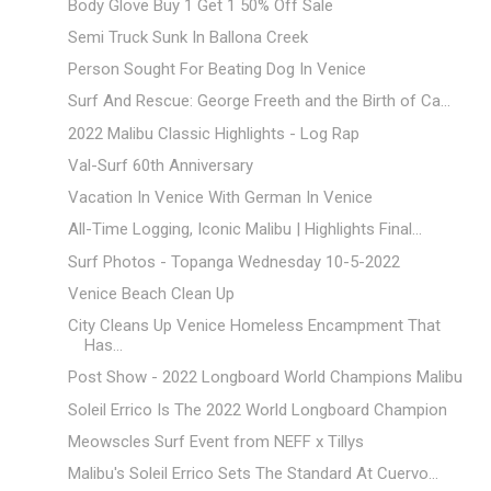
Body Glove Buy 1 Get 1 50% Off Sale
Semi Truck Sunk In Ballona Creek
Person Sought For Beating Dog In Venice
Surf And Rescue: George Freeth and the Birth of Ca...
2022 Malibu Classic Highlights - Log Rap
Val-Surf 60th Anniversary
Vacation In Venice With German In Venice
All-Time Logging, Iconic Malibu | Highlights Final...
Surf Photos - Topanga Wednesday 10-5-2022
Venice Beach Clean Up
City Cleans Up Venice Homeless Encampment That
Has...
Post Show - 2022 Longboard World Champions Malibu
Soleil Errico Is The 2022 World Longboard Champion
Meowscles Surf Event from NEFF x Tillys
Malibu's Soleil Errico Sets The Standard At Cuervo...