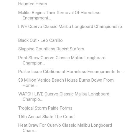
Haunted Heats
Malibu Begins Their Removal Of Homeless
Encampment...
LIVE Cuervo Classic Malibu Longboard Championship
...
Black Out - Leo Carrillo
Slapping Countless Racist Surfers
Post Show Cuervo Classic Malibu Longboard
Champion...
Police Issue Citations at Homeless Encampments In ...
$8 Million Venice Beach House Burns Down From
Home...
WATCH LIVE Cuervo Classic Malibu Longboard
Champio...
Tropical Storm Paine Forms
15th Annual Skate The Coast
Heat Draw For Cuervo Classic Malibu Longboard
Cham...