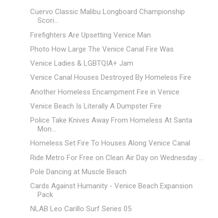
Cuervo Classic Malibu Longboard Championship
Scori...
Firefighters Are Upsetting Venice Man
Photo How Large The Venice Canal Fire Was
Venice Ladies & LGBTQIA+ Jam
Venice Canal Houses Destroyed By Homeless Fire
Another Homeless Encampment Fire in Venice
Venice Beach Is Literally A Dumpster Fire
Police Take Knives Away From Homeless At Santa
Mon...
Homeless Set Fire To Houses Along Venice Canal
Ride Metro For Free on Clean Air Day on Wednesday ...
Pole Dancing at Muscle Beach
Cards Against Humanity - Venice Beach Expansion
Pack
NLAB Leo Carillo Surf Series 05