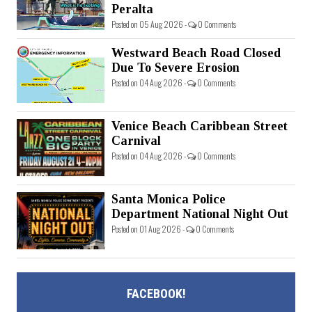
Peralta
Posted on 05 Aug 2026 -
0 Comments
Westward Beach Road Closed
Due To Severe Erosion
Posted on 04 Aug 2026 -
0 Comments
Venice Beach Caribbean Street
Carnival
Posted on 04 Aug 2026 -
0 Comments
Santa Monica Police
Department National Night Out
Posted on 01 Aug 2026 -
0 Comments
FACEBOOK!