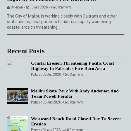
Unknown -
05 Aug 2026 -
0 Comments
The City of Malibu is working closely with Caltrans and other
state and regional partners to address rapidly worsening
coastal erosion threatening...
Recent Posts
Coastal Erosion Threatening Pacific Coast
Highway In Palisades Fire Burn Area
Posted on 05 Aug 2026 -
0 Comments
Malibu Skate Park With Andy Anderson And
Team Powell Peralta
Posted on 05 Aug 2026 -
0 Comments
Westward Beach Road Closed Due To Severe
Erosion
Posted on 04 Aug 2026 -
0 Comments