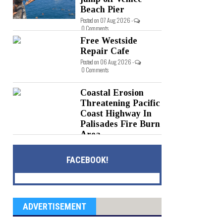
Beach Pier
Posted on 07 Aug 2026 -
0 Comments
Free Westside
Repair Cafe
Posted on 06 Aug 2026 -
0 Comments
Coastal Erosion
Threatening Pacific
Coast Highway In
Palisades Fire Burn
Area
Posted on 05 Aug 2026 -
0 Comments
FACEBOOK!
ADVERTISEMENT