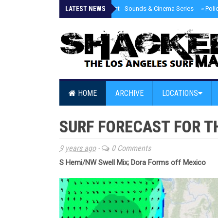
LATEST NEWS
»
Tongva Twilight - Sounds & Cinema Series
»
Poli
HOME
ARCHIVE
LOCATIONS
SURF FORECAST FOR T
9 years ago
-
0 Comments
S Hemi/NW Swell Mix; Dora Forms off Mexico