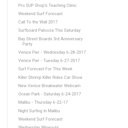
Pro SUP Shop's Teaching Clinic
Weekend Surf Forecast
Call To the Wall 2017
Surfboard Palooza This Saturday
Bay Street Boards 3rd Anniversary
Party
Venice Pier - Wednesday 6-28-2017
Venice Pier - Tuesday 6-27-2017
Surf Forecast For This Week
Killer Shrimp Killer Rides Car Show
New Venice Breakwater Webcam
Ocean Park - Saturday 6-24-2017
Malibu - Thursday 6-22-17
Night Surfing In Malibu
Weekend Surf Forecast
Wednesday Wipeouts