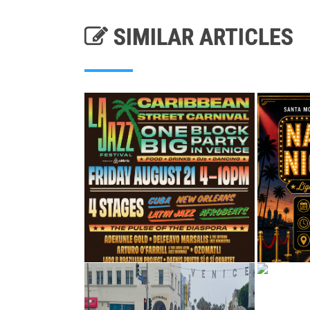
SIMILAR ARTICLES