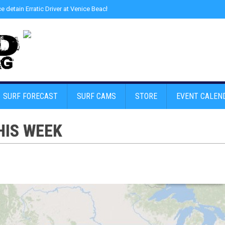
ce detain Erratic Driver at Venice Beach - Find Drugs in Car
»
Junior LifeGuard
SURF FORECAST
SURF CAMS
STORE
EVENT CALEN
HIS WEEK