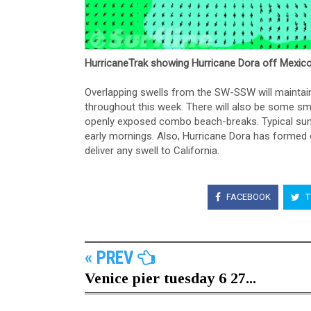
HurricaneTrak showing Hurricane Dora off Mexico
Overlapping swells from the SW-SSW will mainta
throughout this week. There will also be some sma
openly exposed combo beach-breaks. Typical summ
early mornings. Also, Hurricane Dora has formed of
deliver any swell to California.
FACEBOOK
T
« PREV
Venice pier tuesday 6 27...