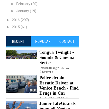
►
February
(20)
►
January
(19)
►
2016
(297)
►
2015
(61)
RECENT
POPULAR
CONTACT
Tongva Twilight -
Sounds & Cinema
Series
Posted on 07 Aug 2026 -
0 Comments
Police detain
Erratic Driver at
Venice Beach - Find
Drugs in Car
Posted on 07 Aug 2026 -
0 Comments
Junior LifeGuards
jump off Venice