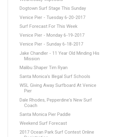
Dogtown Surf Stage This Sunday
Venice Pier - Tuesday 6-20-2017
Surf Forecast For This Week
Venice Pier - Monday 6-19-2017
Venice Pier - Sunday 6-18-2017
Jake Chandler - 11 Year Old Minding His
Mission
Malibu Shaper Tim Ryan
Santa Monica's Illegal Surf Schools
WSL Giving Away Surfboard At Venice
Pier
Dale Rhodes, Pepperdine's New Surf
Coach
Santa Monica Pier Paddle
Weekend Surf Forecast
2017 Ocean Park Surf Contest Online