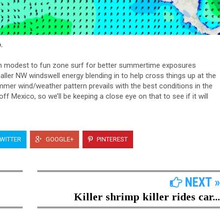
.
in modest to fun zone surf for better summertime exposures
ller NW windswell energy blending in to help cross things up at the
er wind/weather pattern prevails with the best conditions in the
f Mexico, so we’ll be keeping a close eye on that to see if it will
WITTER
GOOGLE+
PINTEREST
NEXT »
Killer shrimp killer rides car...