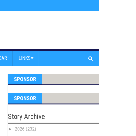
s jump off Venice Beach Pier
»
Free Westside Repair Cafe
»
Coastal Erosi
DAR
LINKS
SPONSOR
SPONSOR
Story Archive
►
2026
(232)