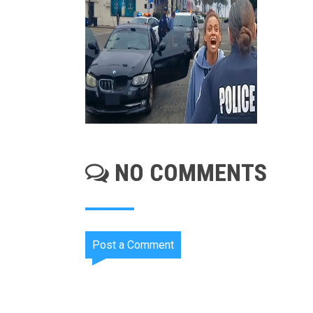
NO COMMENTS
Post a Comment