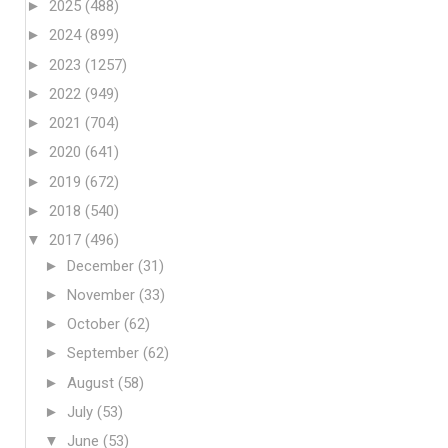
►
2025
(488)
►
2024
(899)
►
2023
(1257)
►
2022
(949)
►
2021
(704)
►
2020
(641)
►
2019
(672)
►
2018
(540)
▼
2017
(496)
►
December
(31)
►
November
(33)
►
October
(62)
►
September
(62)
►
August
(58)
►
July
(53)
▼
June
(53)