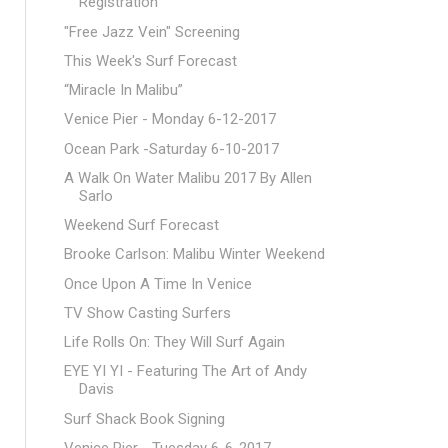
Registration
"Free Jazz Vein" Screening
This Week's Surf Forecast
“Miracle In Malibu”
Venice Pier - Monday 6-12-2017
Ocean Park -Saturday 6-10-2017
A Walk On Water Malibu 2017 By Allen
Sarlo
Weekend Surf Forecast
Brooke Carlson: Malibu Winter Weekend
Once Upon A Time In Venice
TV Show Casting Surfers
Life Rolls On: They Will Surf Again
EYE YI YI - Featuring The Art of Andy
Davis
Surf Shack Book Signing
Venice Pier - Tuesday 6-6-2017