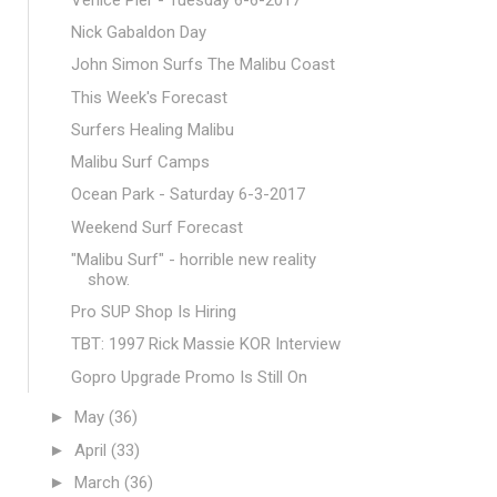
Nick Gabaldon Day
John Simon Surfs The Malibu Coast
This Week's Forecast
Surfers Healing Malibu
Malibu Surf Camps
Ocean Park - Saturday 6-3-2017
Weekend Surf Forecast
"Malibu Surf" - horrible new reality
show.
Pro SUP Shop Is Hiring
TBT: 1997 Rick Massie KOR Interview
Gopro Upgrade Promo Is Still On
►
May
(36)
►
April
(33)
►
March
(36)