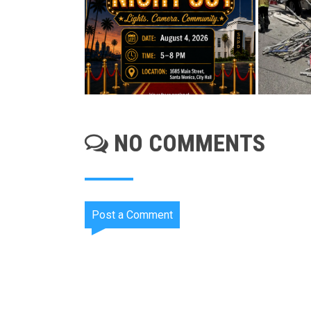
NO COMMENTS
Post a Comment