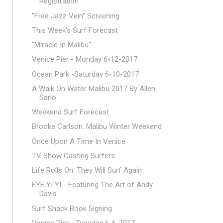
Registration
"Free Jazz Vein" Screening
This Week's Surf Forecast
“Miracle In Malibu”
Venice Pier - Monday 6-12-2017
Ocean Park -Saturday 6-10-2017
A Walk On Water Malibu 2017 By Allen
Sarlo
Weekend Surf Forecast
Brooke Carlson: Malibu Winter Weekend
Once Upon A Time In Venice
TV Show Casting Surfers
Life Rolls On: They Will Surf Again
EYE YI YI - Featuring The Art of Andy
Davis
Surf Shack Book Signing
Venice Pier - Tuesday 6-6-2017