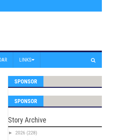
am Powell Peralta
»
Westward Beach Road Closed Due To Severe Erosion
DAR
LINKS
SPONSOR
SPONSOR
Story Archive
►
2026
(228)