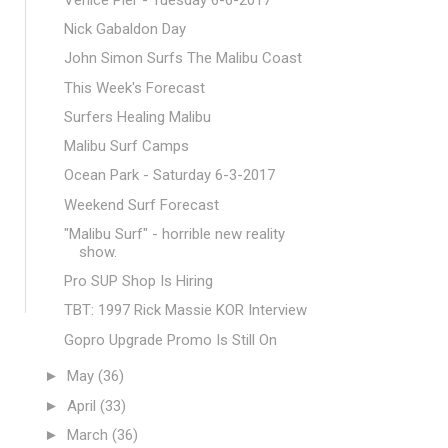
Nick Gabaldon Day
John Simon Surfs The Malibu Coast
This Week's Forecast
Surfers Healing Malibu
Malibu Surf Camps
Ocean Park - Saturday 6-3-2017
Weekend Surf Forecast
"Malibu Surf" - horrible new reality
show.
Pro SUP Shop Is Hiring
TBT: 1997 Rick Massie KOR Interview
Gopro Upgrade Promo Is Still On
►
May
(36)
►
April
(33)
►
March
(36)