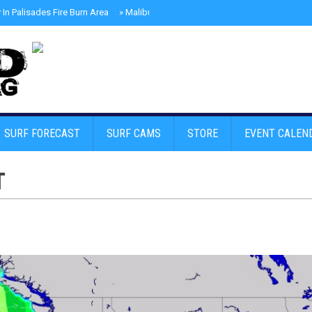
In Palisades Fire Burn Area
»
Malibu Skate Park With Andy Anderson And Te
SURF FORECAST
SURF CAMS
STORE
EVENT CALEN
T