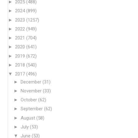
►
2025
(488)
►
2024
(899)
►
2023
(1257)
►
2022
(949)
►
2021
(704)
►
2020
(641)
►
2019
(672)
►
2018
(540)
▼
2017
(496)
►
December
(31)
►
November
(33)
►
October
(62)
►
September
(62)
►
August
(58)
►
July
(53)
▼
June
(53)