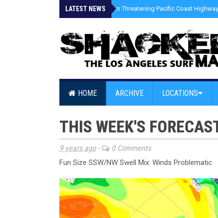
LATEST NEWS
»
Coastal Erosion Threatening Pacific Coast Highway 
HOME
ARCHIVE
LOCATIONS
THIS WEEK'S FORECAS
9 years ago
-
0 Comments
Fun Size SSW/NW Swell Mix: Winds Problematic