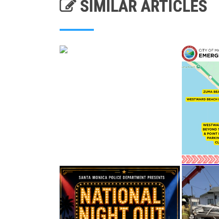
SIMILAR ARTICLES