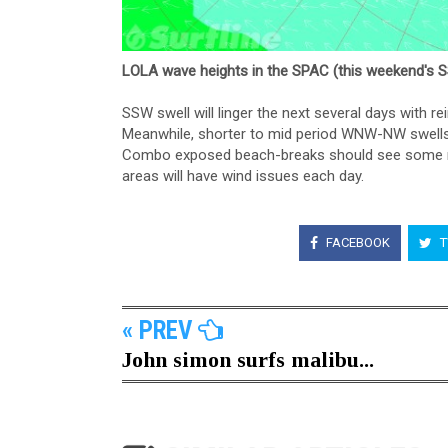
LOLA wave heights in the SPAC (this weekend's 
SSW swell will linger the next several days with r
Meanwhile, shorter to mid period WNW-NW swells w
Combo exposed beach-breaks should see some nic
areas will have wind issues each day.
FACEBOOK
T
« PREV
John simon surfs malibu...