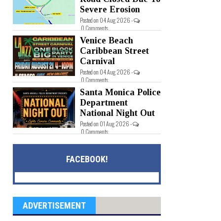
Severe Erosion
Posted on 04 Aug 2026 -
0 Comments
Venice Beach
Caribbean Street
Carnival
Posted on 04 Aug 2026 -
0 Comments
Santa Monica Police
Department
National Night Out
Posted on 01 Aug 2026 -
0 Comments
FACEBOOK!
ADVERTISEMENT