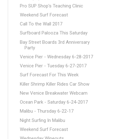
Pro SUP Shop's Teaching Clinic
Weekend Surf Forecast
Call To the Wall 2017
Surfboard Palooza This Saturday
Bay Street Boards 3rd Anniversary
Party
Venice Pier - Wednesday 6-28-2017
Venice Pier - Tuesday 6-27-2017
Surf Forecast For This Week
Killer Shrimp Killer Rides Car Show
New Venice Breakwater Webcam
Ocean Park - Saturday 6-24-2017
Malibu - Thursday 6-22-17
Night Surfing In Malibu
Weekend Surf Forecast
Wednesday Wipeouts