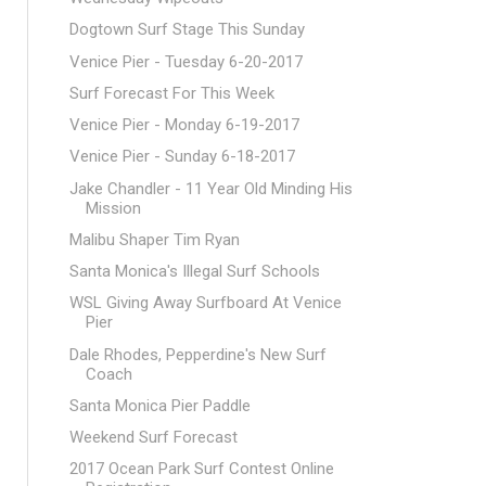
Dogtown Surf Stage This Sunday
Venice Pier - Tuesday 6-20-2017
Surf Forecast For This Week
Venice Pier - Monday 6-19-2017
Venice Pier - Sunday 6-18-2017
Jake Chandler - 11 Year Old Minding His
Mission
Malibu Shaper Tim Ryan
Santa Monica's Illegal Surf Schools
WSL Giving Away Surfboard At Venice
Pier
Dale Rhodes, Pepperdine's New Surf
Coach
Santa Monica Pier Paddle
Weekend Surf Forecast
2017 Ocean Park Surf Contest Online