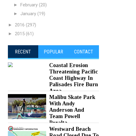
►
February
(20)
►
January
(19)
►
2016
(297)
►
2015
(61)
RECENT
POPULAR
CONTACT
Coastal Erosion
Threatening Pacific
Coast Highway In
Palisades Fire Burn
Area
Malibu Skate Park
Posted on 05 Aug 2026 -
0 Comments
With Andy
Anderson And
Team Powell
Peralta
Westward Beach
Posted on 05 Aug 2026 -
0 Comments
Road Closed Due To