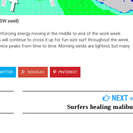
SSW swell)
einforcing energy moving in the middle to end of the work week.
ill continue to cross it up for fun size surf throughout the week.
e peaks from time to time. Morning winds are lightest, but many
WITTER
GOOGLE+
PINTEREST
NEXT »
Surfers healing malibu