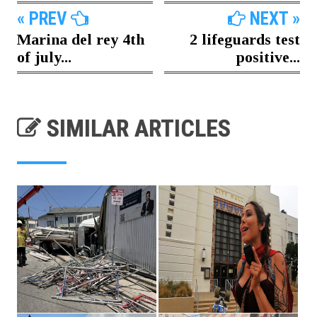
« PREV
NEXT »
Marina del rey 4th
2 lifeguards test
of july...
positive...
SIMILAR ARTICLES