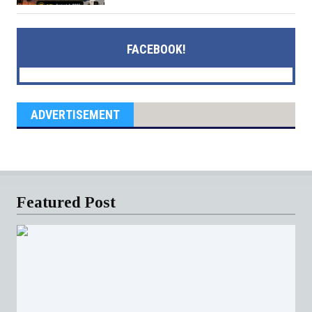
FACEBOOK!
ADVERTISEMENT
Featured Post