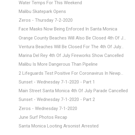
Water Temps For This Weekend
Malibu Skatepark Opens
Zeros - Thursday 7-2-2020
Face Masks Now Being Enforced In Santa Monica
Orange County Beaches Will Also Be Closed 4th Of J...
Ventura Beaches Will Be Closed For The 4th Of July...
Marina Del Rey 4th Of July Fireworks Show Cancelled
Malibu Is More Dangerous Than Pipeline
2 Lifeguards Test Positive For Coronavirus In Newp...
Sunset - Wednesday 7-1-2020 - Part 1
Main Street Santa Monica 4th Of July Parade Cancelled
Sunset - Wednesday 7-1-2020 - Part 2
Zeros - Wednesday 7-1-2020
June Surf Photos Recap
Santa Monica Looting Arsonist Arrested