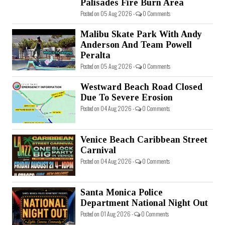
Palisades Fire Burn Area
Posted on 05 Aug 2026 -
0 Comments
Malibu Skate Park With Andy
Anderson And Team Powell
Peralta
Posted on 05 Aug 2026 -
0 Comments
Westward Beach Road Closed
Due To Severe Erosion
Posted on 04 Aug 2026 -
0 Comments
Venice Beach Caribbean Street
Carnival
Posted on 04 Aug 2026 -
0 Comments
Santa Monica Police
Department National Night Out
Posted on 01 Aug 2026 -
0 Comments