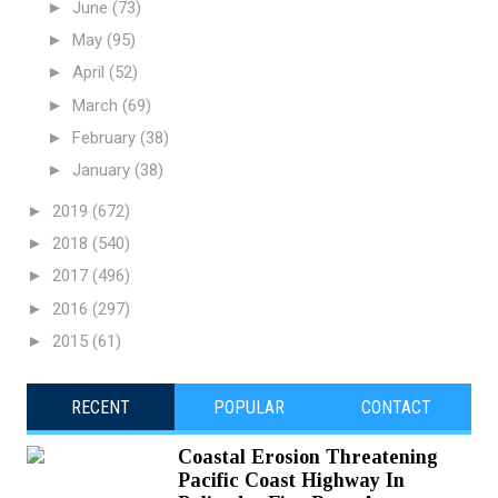
►
June
(73)
►
May
(95)
►
April
(52)
►
March
(69)
►
February
(38)
►
January
(38)
►
2019
(672)
►
2018
(540)
►
2017
(496)
►
2016
(297)
►
2015
(61)
RECENT
POPULAR
CONTACT
Coastal Erosion Threatening
Pacific Coast Highway In