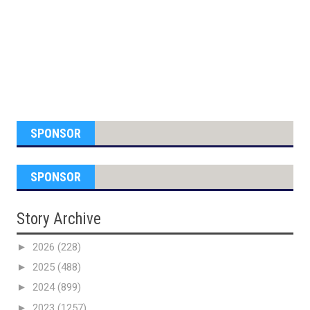
SPONSOR
SPONSOR
Story Archive
►
2026
(228)
►
2025
(488)
►
2024
(899)
►
2023
(1257)