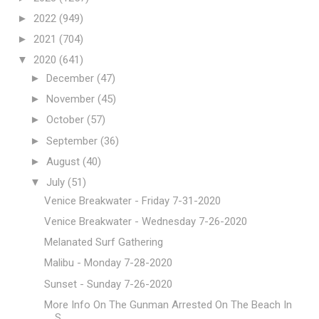
►
2022
(949)
►
2021
(704)
▼
2020
(641)
►
December
(47)
►
November
(45)
►
October
(57)
►
September
(36)
►
August
(40)
▼
July
(51)
Venice Breakwater - Friday 7-31-2020
Venice Breakwater - Wednesday 7-26-2020
Melanated Surf Gathering
Malibu - Monday 7-28-2020
Sunset - Sunday 7-26-2020
More Info On The Gunman Arrested On The Beach In
S...