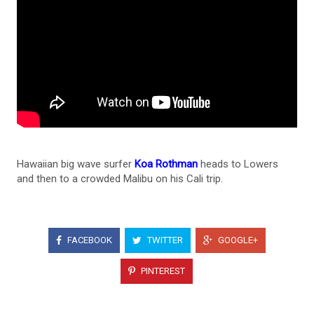
Hawaiian big wave surfer
Koa Rothman
heads to Lowers
and then to a crowded Malibu on his Cali trip.
FACEBOOK
TWITTER
GOOGLE+
PINTEREST