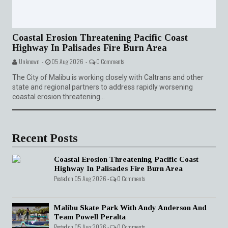
Coastal Erosion Threatening Pacific Coast
Highway In Palisades Fire Burn Area
Unknown -
05 Aug 2026 -
0 Comments
The City of Malibu is working closely with Caltrans and other
state and regional partners to address rapidly worsening
coastal erosion threatening...
Recent Posts
Coastal Erosion Threatening Pacific Coast
Highway In Palisades Fire Burn Area
Posted on 05 Aug 2026 -
0 Comments
Malibu Skate Park With Andy Anderson And
Team Powell Peralta
Posted on 05 Aug 2026 -
0 Comments