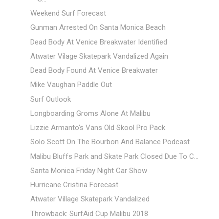
Weekend Surf Forecast
Gunman Arrested On Santa Monica Beach
Dead Body At Venice Breakwater Identified
Atwater Vilage Skatepark Vandalized Again
Dead Body Found At Venice Breakwater
Mike Vaughan Paddle Out
Surf Outlook
Longboarding Groms Alone At Malibu
Lizzie Armanto's Vans Old Skool Pro Pack
Solo Scott On The Bourbon And Balance Podcast
Malibu Bluffs Park and Skate Park Closed Due To C...
Santa Monica Friday Night Car Show
Hurricane Cristina Forecast
Atwater Village Skatepark Vandalized
Throwback: SurfAid Cup Malibu 2018