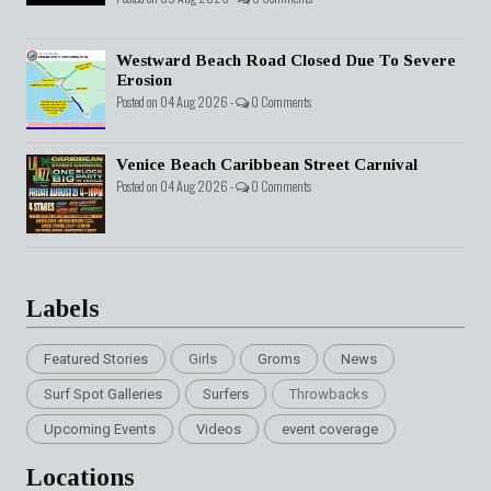
Westward Beach Road Closed Due To Severe
Erosion
Posted on 04 Aug 2026 -
0 Comments
Venice Beach Caribbean Street Carnival
Posted on 04 Aug 2026 -
0 Comments
Labels
Featured Stories
Girls
Groms
News
Surf Spot Galleries
Surfers
Throwbacks
Upcoming Events
Videos
event coverage
Locations