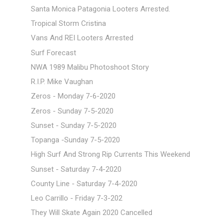
Santa Monica Patagonia Looters Arrested.
Tropical Storm Cristina
Vans And REI Looters Arrested
Surf Forecast
NWA 1989 Malibu Photoshoot Story
R.I.P. Mike Vaughan
Zeros - Monday 7-6-2020
Zeros - Sunday 7-5-2020
Sunset - Sunday 7-5-2020
Topanga -Sunday 7-5-2020
High Surf And Strong Rip Currents This Weekend
Sunset - Saturday 7-4-2020
County Line - Saturday 7-4-2020
Leo Carrillo - Friday 7-3-202
They Will Skate Again 2020 Cancelled