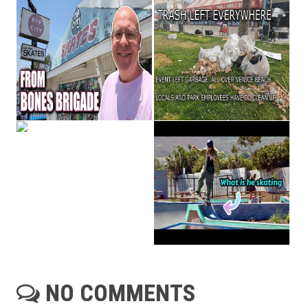
NO COMMENTS