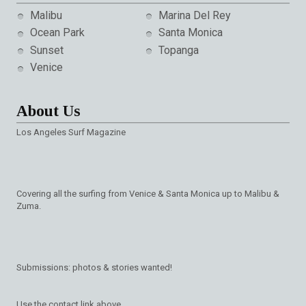
Malibu
Marina Del Rey
Ocean Park
Santa Monica
Sunset
Topanga
Venice
About Us
Los Angeles Surf Magazine
Covering all the surfing from Venice & Santa Monica up to Malibu &
Zuma.
Submissions: photos & stories wanted!
Use the contact link above.