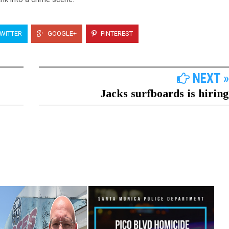
WITTER
GOOGLE+
PINTEREST
NEXT »
Jacks surfboards is hiring