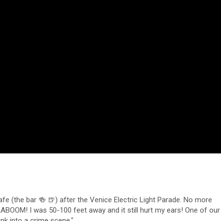
e (the bar 🍻 🍺) after the Venice Electric Light Parade. No more
KABOOM! I was 50-100 feet away and it still hurt my ears! One of our
ank into a crime scene."