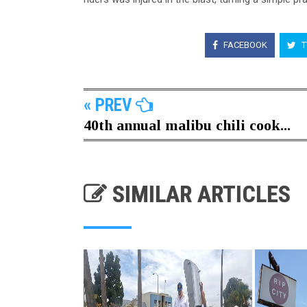
FACEBOOK
T
« PREV
40th annual malibu chili cook...
SIMILAR ARTICLES