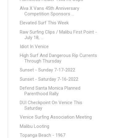
Alva X Vans 45th Anniversary
Competition Sponsors ...
Elevated Surf This Week
Raw Surfing Clips / Malibu First Point -
July 18, ...
Idiot In Venice
High Surf And Dangerous Rip Currents
Through Thursday
Sunset - Sunday 7-17-2022
Sunset - Saturday 7-16-2022
Defend Santa Monica Planned
Parenthood Rally
DUI Checkpoint On Venice This
Saturday
Venice Surfing Association Meeting
Malibu Looting
Topanga Beach - 1967