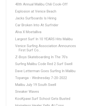
40th Annual Malibu Chili Cook-Off
Explosion at Venice Beach
Jacks Surfboards Is Hiring
Car Broken Into At Surfrider
Alva X Moetalliva
Largest Surf In 10 YEARS Hits Malibu
Venice Surfing Association Announces
First Surf Co...
Z-Boys Skateboarding In The 70's
Surfing Malibu Code Red 2 Surf Swell
Dave Letterman Goes Surfing In Malibu
Topanga - Wednesday 7-20-2022
Malibu July 19 South Swell
Sneaker Waves
KooKpawi Surf School Gets Busted
Homeless Healer Yells At Cops