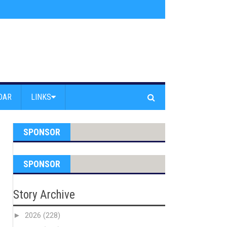
am Powell Peralta
»
Westward Beach Road Closed Due To Severe Erosion
DAR
LINKS
SPONSOR
SPONSOR
Story Archive
►
2026
(228)