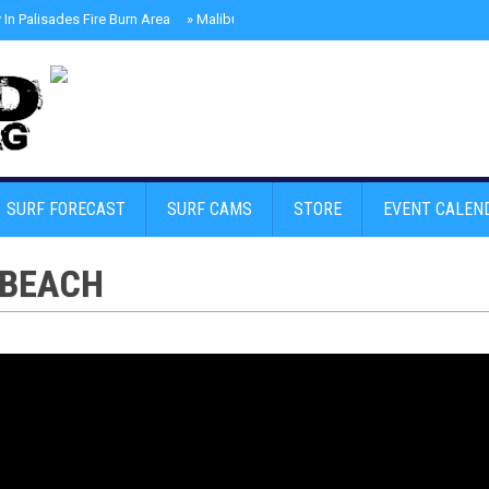
In Palisades Fire Burn Area
»
Malibu Skate Park With Andy Anderson And Te
SURF FORECAST
SURF CAMS
STORE
EVENT CALEN
 BEACH