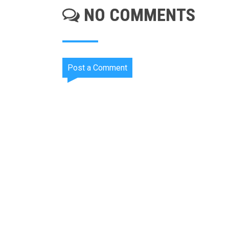
NO COMMENTS
Post a Comment