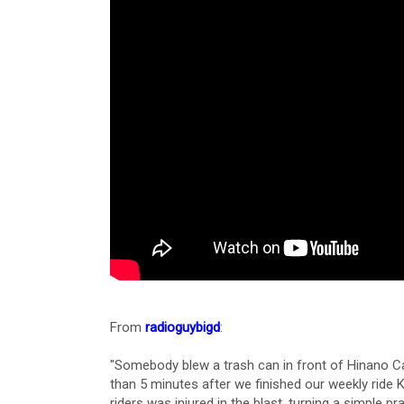
From
radioguybigd
:
"Somebody blew a trash can in front of Hinano Caf
than 5 minutes after we finished our weekly ride 
riders was injured in the blast, turning a simple pr