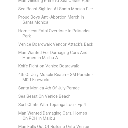
Man Wielding Knife At Sea Castle Apts
Sea Beast Sighted At Santa Monica Pier
Proud Boys Anti-Abortion March In
Santa Monica
Homeless Fatal Overdose In Palisades
Park
Venice Boardwalk Vendor Attack's Back
Man Wanted For Damaging Cars And
Homes In Malibu A...
Knife Fight on Venice Boardwalk
4th Of July Muscle Beach - SM Parade -
MDR Fireworks
Santa Monica 4th Of July Parade
Sea Beast On Venice Beach
Surf Chats With Topanga Lou - Ep 4
Man Wanted Damaging Cars, Homes
On PCH In Malibu
Man Falls Out Of Building Onto Venice