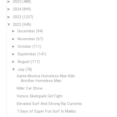
►
2025
(488)
►
2024
(899)
►
2023
(1257)
▼
2022
(949)
►
December
(94)
►
November
(67)
►
October
(111)
►
September
(141)
►
August
(117)
▼
July
(78)
Santa Monica Homeless Man Kills
Another Homeless Man
Killer Car Show
Venice Skatepark Girl Fight
Elevated Surf And Strong Rip Currents
7 Days of Super Fun Surf In Malibu