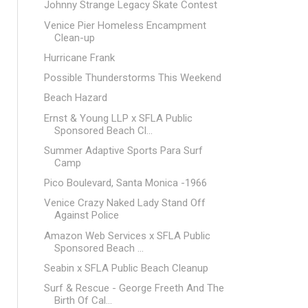
Johnny Strange Legacy Skate Contest
Venice Pier Homeless Encampment
Clean-up
Hurricane Frank
Possible Thunderstorms This Weekend
Beach Hazard
Ernst & Young LLP x SFLA Public
Sponsored Beach Cl...
Summer Adaptive Sports Para Surf
Camp
Pico Boulevard, Santa Monica -1966
Venice Crazy Naked Lady Stand Off
Against Police
Amazon Web Services x SFLA Public
Sponsored Beach ...
Seabin x SFLA Public Beach Cleanup
Surf & Rescue - George Freeth And The
Birth Of Cal...