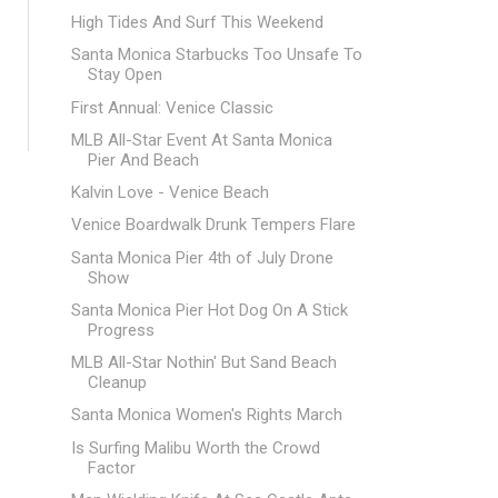
High Tides And Surf This Weekend
Santa Monica Starbucks Too Unsafe To
Stay Open
First Annual: Venice Classic
MLB All-Star Event At Santa Monica
Pier And Beach
Kalvin Love - Venice Beach
Venice Boardwalk Drunk Tempers Flare
Santa Monica Pier 4th of July Drone
Show
Santa Monica Pier Hot Dog On A Stick
Progress
MLB All-Star Nothin' But Sand Beach
Cleanup
Santa Monica Women's Rights March
Is Surfing Malibu Worth the Crowd
Factor