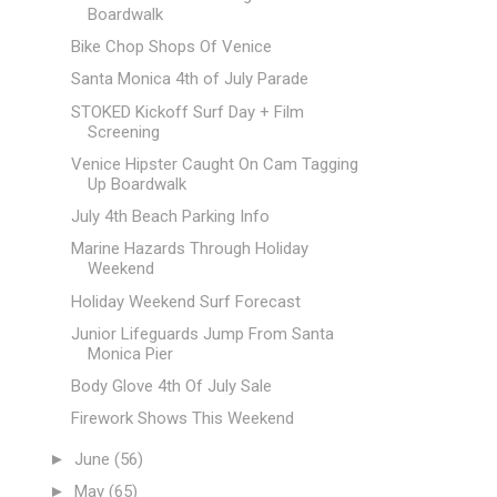
Boardwalk
Bike Chop Shops Of Venice
Santa Monica 4th of July Parade
STOKED Kickoff Surf Day + Film
Screening
Venice Hipster Caught On Cam Tagging
Up Boardwalk
July 4th Beach Parking Info
Marine Hazards Through Holiday
Weekend
Holiday Weekend Surf Forecast
Junior Lifeguards Jump From Santa
Monica Pier
Body Glove 4th Of July Sale
Firework Shows This Weekend
►
June
(56)
►
May
(65)