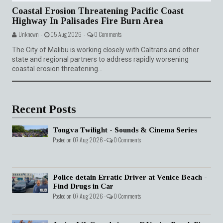
Coastal Erosion Threatening Pacific Coast
Highway In Palisades Fire Burn Area
Unknown -
05 Aug 2026 -
0 Comments
The City of Malibu is working closely with Caltrans and other
state and regional partners to address rapidly worsening
coastal erosion threatening...
Recent Posts
Tongva Twilight - Sounds & Cinema Series
Posted on 07 Aug 2026 -
0 Comments
Police detain Erratic Driver at Venice Beach -
Find Drugs in Car
Posted on 07 Aug 2026 -
0 Comments