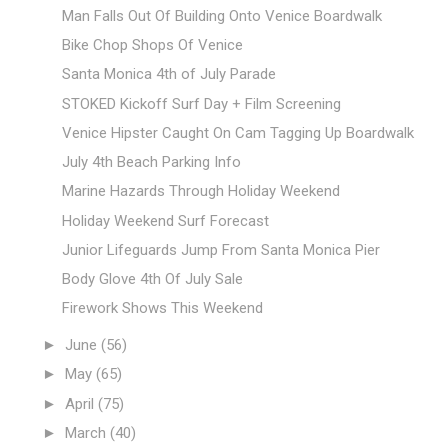
Man Falls Out Of Building Onto Venice Boardwalk
Bike Chop Shops Of Venice
Santa Monica 4th of July Parade
STOKED Kickoff Surf Day + Film Screening
Venice Hipster Caught On Cam Tagging Up Boardwalk
July 4th Beach Parking Info
Marine Hazards Through Holiday Weekend
Holiday Weekend Surf Forecast
Junior Lifeguards Jump From Santa Monica Pier
Body Glove 4th Of July Sale
Firework Shows This Weekend
►
June
(56)
►
May
(65)
►
April
(75)
►
March
(40)