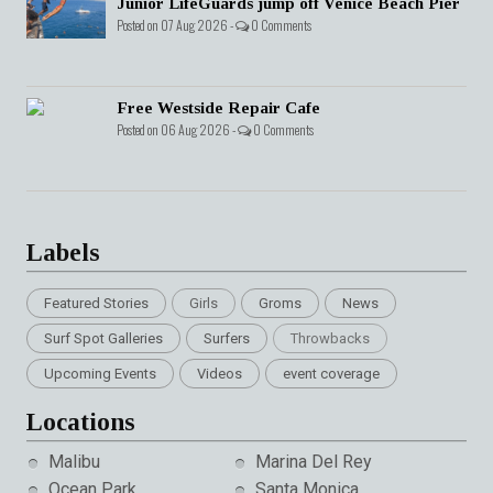
Junior LifeGuards jump off Venice Beach Pier
Posted on 07 Aug 2026 -
0 Comments
Free Westside Repair Cafe
Posted on 06 Aug 2026 -
0 Comments
Labels
Featured Stories
Girls
Groms
News
Surf Spot Galleries
Surfers
Throwbacks
Upcoming Events
Videos
event coverage
Locations
Malibu
Marina Del Rey
Ocean Park
Santa Monica