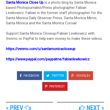
Santa Monica Close Up
is a photo blog by Santa Monica
based Photojournalist/Press photographer Fabian
Lewkowicz. Fabian is the former staff photographer for the
Santa Monica Daily Observer Press, Santa Monica Mirror,
Santa Monica and the Santa Monica Corsair.
Support Santa Monica Closeup/Fabian Lewkowicz with
Venmo or PayPal to help earn money to make these videos:
https://venmo.com/u/santamonicacloseup
https://www.paypal.com/paypalme/fabianlewkowicz
FACEBOOK
TWITTER
GOOGLE+
PINTEREST
« PREV
NEXT »