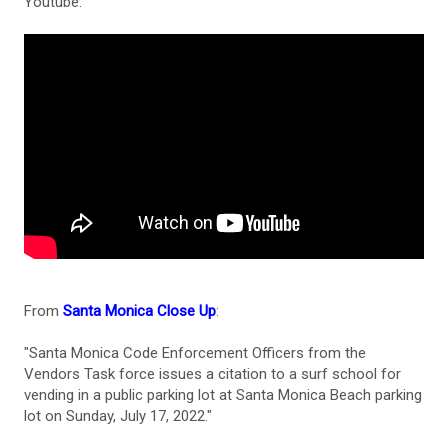
Youtube.
From
Santa Monica Close Up
:
"Santa Monica Code Enforcement Officers from the
Vendors Task force issues a citation to a surf school for
vending in a public parking lot at Santa Monica Beach parking
lot on Sunday, July 17, 2022."