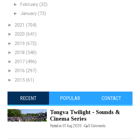
►
February
(32)
►
January
(73)
►
2021
(704)
►
2020
(641)
►
2019
(672)
►
2018
(540)
►
2017
(496)
►
2016
(297)
►
2015
(61)
RECENT
POPULAR
CONTACT
Tongva Twilight - Sounds &
Cinema Series
Posted on 07 Aug 2026 -
0 Comments