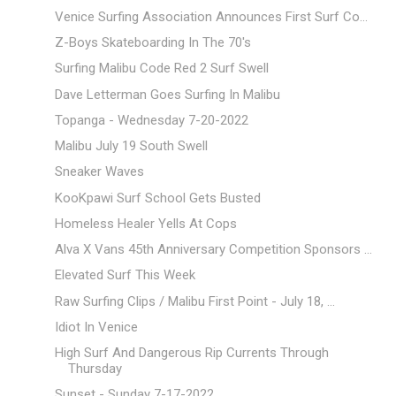
Venice Surfing Association Announces First Surf Co...
Z-Boys Skateboarding In The 70's
Surfing Malibu Code Red 2 Surf Swell
Dave Letterman Goes Surfing In Malibu
Topanga - Wednesday 7-20-2022
Malibu July 19 South Swell
Sneaker Waves
KooKpawi Surf School Gets Busted
Homeless Healer Yells At Cops
Alva X Vans 45th Anniversary Competition Sponsors ...
Elevated Surf This Week
Raw Surfing Clips / Malibu First Point - July 18, ...
Idiot In Venice
High Surf And Dangerous Rip Currents Through
Thursday
Sunset - Sunday 7-17-2022