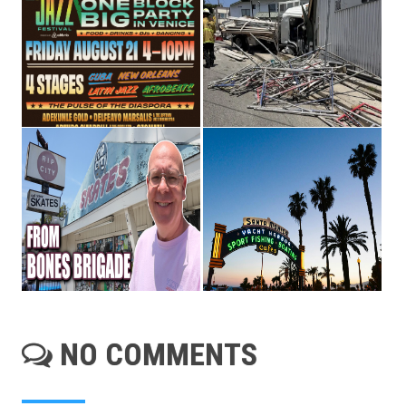
NO COMMENTS