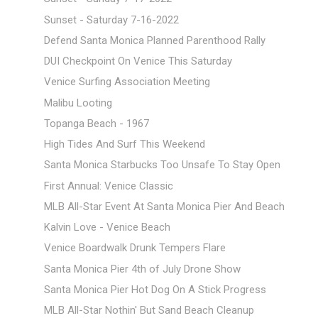
Sunset - Saturday 7-16-2022
Defend Santa Monica Planned Parenthood Rally
DUI Checkpoint On Venice This Saturday
Venice Surfing Association Meeting
Malibu Looting
Topanga Beach - 1967
High Tides And Surf This Weekend
Santa Monica Starbucks Too Unsafe To Stay Open
First Annual: Venice Classic
MLB All-Star Event At Santa Monica Pier And Beach
Kalvin Love - Venice Beach
Venice Boardwalk Drunk Tempers Flare
Santa Monica Pier 4th of July Drone Show
Santa Monica Pier Hot Dog On A Stick Progress
MLB All-Star Nothin' But Sand Beach Cleanup