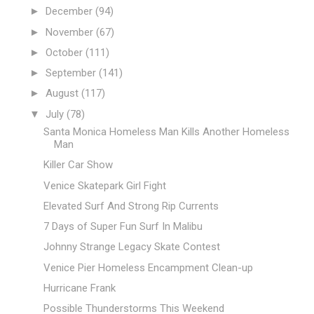
►
December
(94)
►
November
(67)
►
October
(111)
►
September
(141)
►
August
(117)
▼
July
(78)
Santa Monica Homeless Man Kills Another Homeless
Man
Killer Car Show
Venice Skatepark Girl Fight
Elevated Surf And Strong Rip Currents
7 Days of Super Fun Surf In Malibu
Johnny Strange Legacy Skate Contest
Venice Pier Homeless Encampment Clean-up
Hurricane Frank
Possible Thunderstorms This Weekend