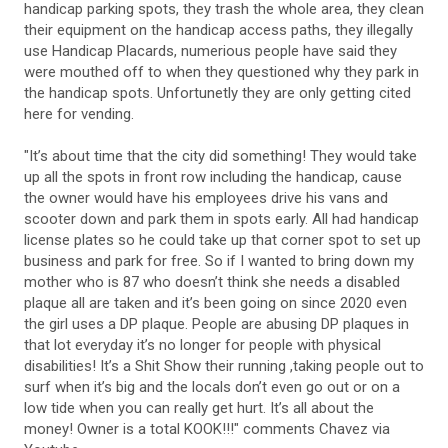
handicap parking spots, they trash the whole area, they clean
their equipment on the handicap access paths, they illegally
use Handicap Placards, numerious people have said they
were mouthed off to when they questioned why they park in
the handicap spots. Unfortunetly they are only getting cited
here for vending.
"It’s about time that the city did something! They would take
up all the spots in front row including the handicap, cause
the owner would have his employees drive his vans and
scooter down and park them in spots early. All had handicap
license plates so he could take up that corner spot to set up
business and park for free. So if I wanted to bring down my
mother who is 87 who doesn’t think she needs a disabled
plaque all are taken and it’s been going on since 2020 even
the girl uses a DP plaque. People are abusing DP plaques in
that lot everyday it’s no longer for people with physical
disabilities! It’s a Shit Show their running ,taking people out to
surf when it’s big and the locals don’t even go out or on a
low tide when you can really get hurt. It’s all about the
money! Owner is a total KOOK!!!" comments Chavez via