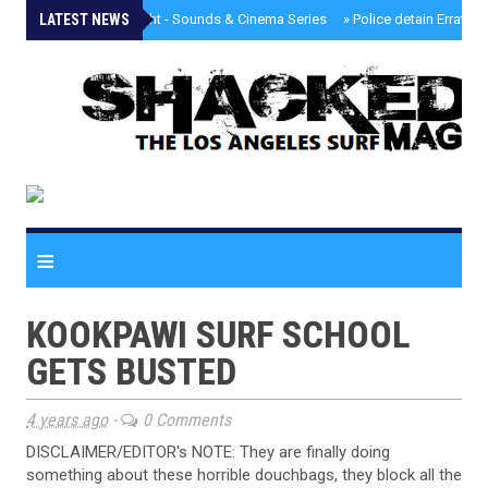
LATEST NEWS
»
Tongva Twilight - Sounds & Cinema Series
»
Police detain Erratic 
≡
KOOKPAWI SURF SCHOOL
GETS BUSTED
4 years ago
-
0 Comments
DISCLAIMER/EDITOR's NOTE: They are finally doing
something about these horrible douchbags, they block all the