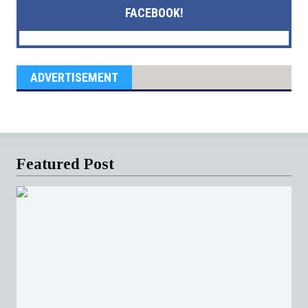
FACEBOOK!
ADVERTISEMENT
Featured Post