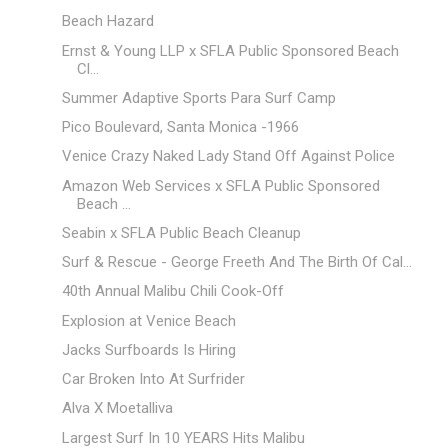
Beach Hazard
Ernst & Young LLP x SFLA Public Sponsored Beach
Cl...
Summer Adaptive Sports Para Surf Camp
Pico Boulevard, Santa Monica -1966
Venice Crazy Naked Lady Stand Off Against Police
Amazon Web Services x SFLA Public Sponsored
Beach ...
Seabin x SFLA Public Beach Cleanup
Surf & Rescue - George Freeth And The Birth Of Cal...
40th Annual Malibu Chili Cook-Off
Explosion at Venice Beach
Jacks Surfboards Is Hiring
Car Broken Into At Surfrider
Alva X Moetalliva
Largest Surf In 10 YEARS Hits Malibu