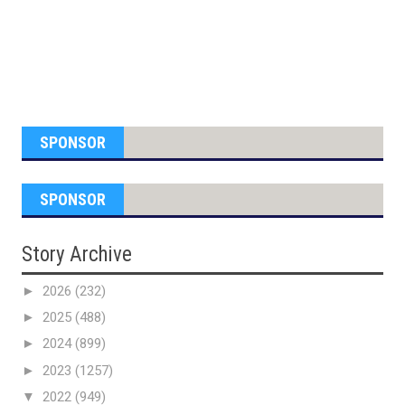
SPONSOR
SPONSOR
Story Archive
►
2026
(232)
►
2025
(488)
►
2024
(899)
►
2023
(1257)
▼
2022
(949)