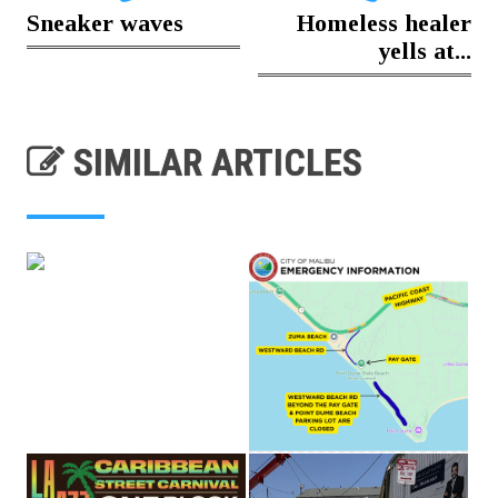
Sneaker waves
Homeless healer
yells at...
SIMILAR ARTICLES