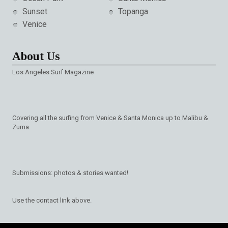
Sunset
Topanga
Venice
About Us
Los Angeles Surf Magazine
Covering all the surfing from Venice & Santa Monica up to Malibu &
Zuma.
Submissions: photos & stories wanted!
Use the contact link above.