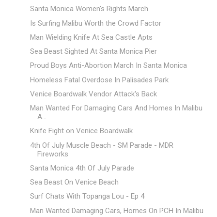
Santa Monica Women's Rights March
Is Surfing Malibu Worth the Crowd Factor
Man Wielding Knife At Sea Castle Apts
Sea Beast Sighted At Santa Monica Pier
Proud Boys Anti-Abortion March In Santa Monica
Homeless Fatal Overdose In Palisades Park
Venice Boardwalk Vendor Attack's Back
Man Wanted For Damaging Cars And Homes In Malibu
A...
Knife Fight on Venice Boardwalk
4th Of July Muscle Beach - SM Parade - MDR
Fireworks
Santa Monica 4th Of July Parade
Sea Beast On Venice Beach
Surf Chats With Topanga Lou - Ep 4
Man Wanted Damaging Cars, Homes On PCH In Malibu