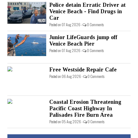
Police detain Erratic Driver at
Venice Beach - Find Drugs in
Car
Posted on 07 Aug 2026 -
0 Comments
Junior LifeGuards jump off
Venice Beach Pier
Posted on 07 Aug 2026 -
0 Comments
Free Westside Repair Cafe
Posted on 06 Aug 2026 -
0 Comments
Coastal Erosion Threatening
Pacific Coast Highway In
Palisades Fire Burn Area
Posted on 05 Aug 2026 -
0 Comments