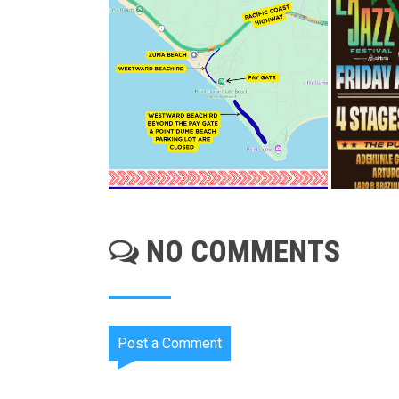
NO COMMENTS
Post a Comment