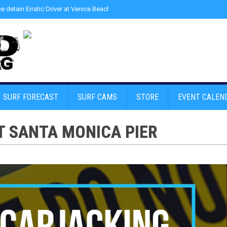
ce detain Erratic Driver at Venice Beach - Find Drugs in Car
»
Junior LifeGuard
SURF FORECAST
SURF CAMS
STORE
EVENT CALEN
T SANTA MONICA PIER