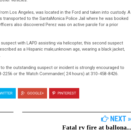
other vehicles.
from Los Angeles, was located in the Ford and taken into custody. A
was transported to the SantaMonica Police Jail where he was booked
fficers also discovered Perez was on active parole for a prior
 suspect with LAPD assisting via helicopter, this second suspect
escribed as a Hispanic male,unknown age, wearing a black jacket,
.
 to the outstanding suspect or incident is strongly encouraged to
58-2256 or the Watch Commander( 24 hours) at 310-458-8426.
WITTER
GOOGLE+
PINTEREST
NEXT »
Fatal rv fire at ballona...