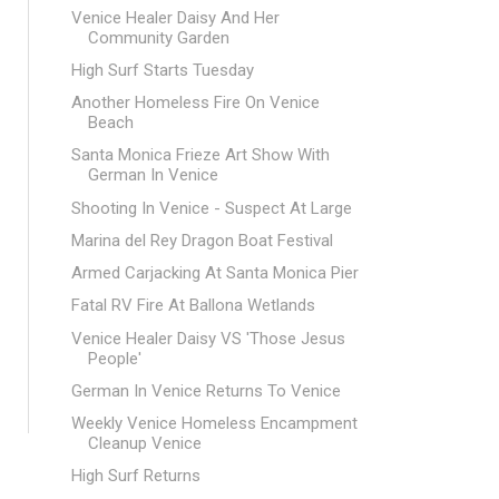
Venice Healer Daisy And Her
Community Garden
High Surf Starts Tuesday
Another Homeless Fire On Venice
Beach
Santa Monica Frieze Art Show With
German In Venice
Shooting In Venice - Suspect At Large
Marina del Rey Dragon Boat Festival
Armed Carjacking At Santa Monica Pier
Fatal RV Fire At Ballona Wetlands
Venice Healer Daisy VS 'Those Jesus
People'
German In Venice Returns To Venice
Weekly Venice Homeless Encampment
Cleanup Venice
High Surf Returns