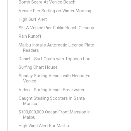
Bomb Scare At Venice Beach
Venice Pier Surfing on Winter Morning
High Surf Alert
SFLA Venice Pier Public Beach Cleanup
Rain Runoff
Malibu Installs Automatic License Plate
Readers
Daniel - Surf Chats with Topanga Lou
Surfing Chart House
Sunday Surfing Venice with Hecho En
Venice
Video - Surfing Venice Breakwater
Caught Stealing Scooters In Santa
Monica
$100,000,000 Ocean Front Mansion in
Malibu
High Wind Alert For Malibu