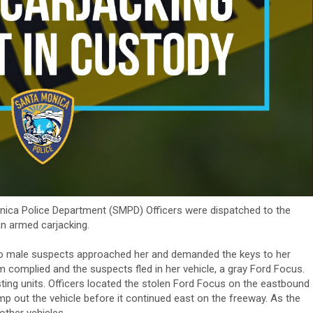
onica Police Department (SMPD) Officers were dispatched to the
n armed carjacking.
wo male suspects approached her and demanded the keys to her
m complied and the suspects fled in her vehicle, a gray Ford Focus.
sting units. Officers located the stolen Ford Focus on the eastbound
p out the vehicle before it continued east on the freeway. As the