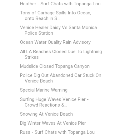
Heather - Surf Chats with Topanga Lou
Tons of Garbage Spills Into Ocean,
onto Beach in S...
Venice Healer Daisy Vs Santa Monica
Police Station
Ocean Water Quality Rain Advisory
All LA Beaches Closed Due To Lightning
Strikes
Mudslide Closed Topanga Canyon
Police Dig Out Abandoned Car Stuck On
Venice Beach
Special Marine Warning
Surfing Huge Waves Venice Pier -
Crowd Reactions &...
Snowing At Venice Beach
Big Winter Waves At Venice Pier
Russ - Surf Chats with Topanga Lou