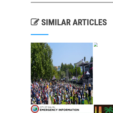
SIMILAR ARTICLES