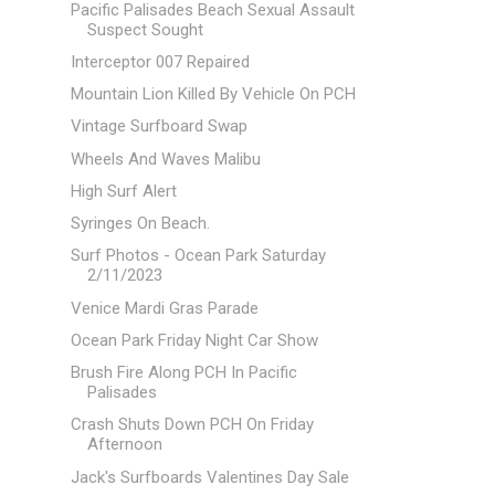
Pacific Palisades Beach Sexual Assault
Suspect Sought
Interceptor 007 Repaired
Mountain Lion Killed By Vehicle On PCH
Vintage Surfboard Swap
Wheels And Waves Malibu
High Surf Alert
Syringes On Beach.
Surf Photos - Ocean Park Saturday
2/11/2023
Venice Mardi Gras Parade
Ocean Park Friday Night Car Show
Brush Fire Along PCH In Pacific
Palisades
Crash Shuts Down PCH On Friday
Afternoon
Jack's Surfboards Valentines Day Sale