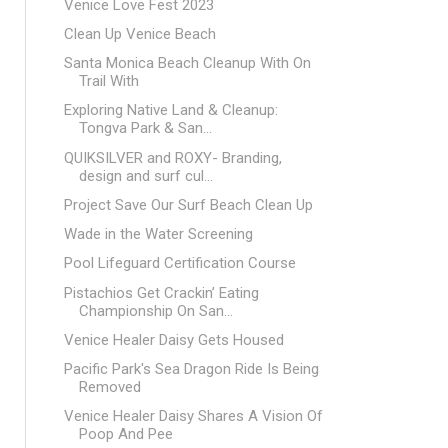
Venice Love Fest 2023
Clean Up Venice Beach
Santa Monica Beach Cleanup With On
Trail With
Exploring Native Land & Cleanup:
Tongva Park & San...
QUIKSILVER and ROXY- Branding,
design and surf cul...
Project Save Our Surf Beach Clean Up
Wade in the Water Screening
Pool Lifeguard Certification Course
Pistachios Get Crackin’ Eating
Championship On San...
Venice Healer Daisy Gets Housed
Pacific Park's Sea Dragon Ride Is Being
Removed
Venice Healer Daisy Shares A Vision Of
Poop And Pee