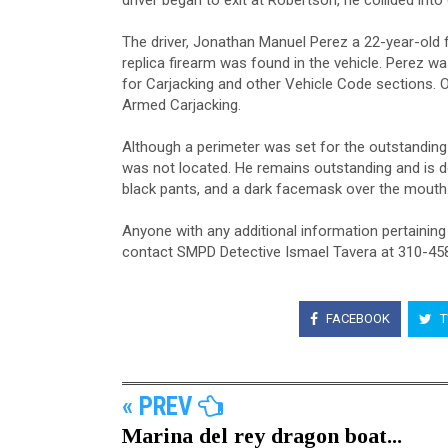
driver began to exit at Robertson, he collided into 
The driver, Jonathan Manuel Perez a 22-year-old 
replica firearm was found in the vehicle. Perez 
for Carjacking and other Vehicle Code sections. O
Armed Carjacking.
Although a perimeter was set for the outstanding
was not located. He remains outstanding and is d
black pants, and a dark facemask over the mouth
Anyone with any additional information pertaining
contact SMPD Detective Ismael Tavera at 310-4
FACEBOOK
T
« PREV
Marina del rey dragon boat...