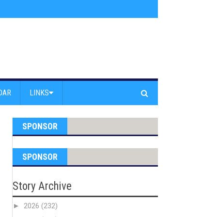
s jump off Venice Beach Pier
»
Free Westside Repair Cafe
»
Coastal Erosi
DAR
LINKS
SPONSOR
SPONSOR
Story Archive
►
2026
(232)