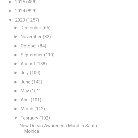
►
2025
(488)
►
2024
(899)
▼
2023
(1257)
►
December
(65)
►
November
(82)
►
October
(84)
►
September
(110)
►
August
(138)
►
July
(100)
►
June
(143)
►
May
(101)
►
April
(101)
►
March
(112)
▼
February
(102)
New Ocean Awareness Mural In Santa
Monica