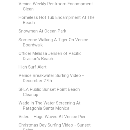
Venice Weekly Restroom Encampment
Clean
Homeless Hot Tub Encampment At The
Beach
Snowman At Ocean Park
Someone Walking A Tiger On Venice
Boardwalk
Officer Melissa Jensen of Pacific
Division's Beach...
High Surf Alert
Venice Breakwater Surfing Video -
December 27th
SFLA Public Sunset Point Beach
Cleanup
Wade In The Water Screening At
Patagonia Santa Monica
Video - Huge Waves At Venice Pier
Christmas Day Surfing Video - Sunset