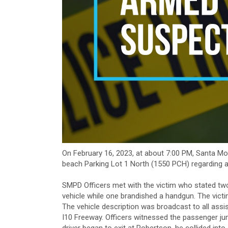
On February 16, 2023, at about 7:00 PM, Santa M
beach Parking Lot 1 North (1550 PCH) regarding a
SMPD Officers met with the victim who stated t
vehicle while one brandished a handgun. The victi
The vehicle description was broadcast to all assi
I10 Freeway. Officers witnessed the passenger jum