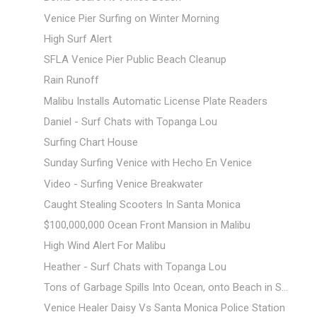
Venice Pier Surfing on Winter Morning
High Surf Alert
SFLA Venice Pier Public Beach Cleanup
Rain Runoff
Malibu Installs Automatic License Plate Readers
Daniel - Surf Chats with Topanga Lou
Surfing Chart House
Sunday Surfing Venice with Hecho En Venice
Video - Surfing Venice Breakwater
Caught Stealing Scooters In Santa Monica
$100,000,000 Ocean Front Mansion in Malibu
High Wind Alert For Malibu
Heather - Surf Chats with Topanga Lou
Tons of Garbage Spills Into Ocean, onto Beach in S...
Venice Healer Daisy Vs Santa Monica Police Station