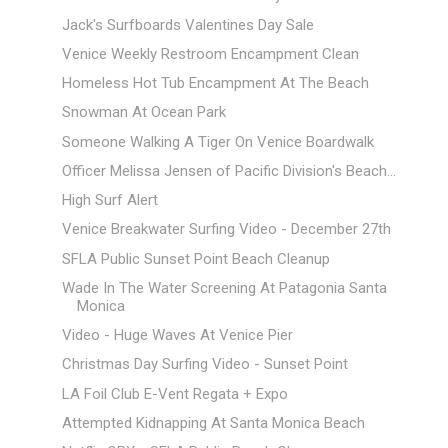
Jack's Surfboards Valentines Day Sale
Venice Weekly Restroom Encampment Clean
Homeless Hot Tub Encampment At The Beach
Snowman At Ocean Park
Someone Walking A Tiger On Venice Boardwalk
Officer Melissa Jensen of Pacific Division's Beach...
High Surf Alert
Venice Breakwater Surfing Video - December 27th
SFLA Public Sunset Point Beach Cleanup
Wade In The Water Screening At Patagonia Santa
Monica
Video - Huge Waves At Venice Pier
Christmas Day Surfing Video - Sunset Point
LA Foil Club E-Vent Regata + Expo
Attempted Kidnapping At Santa Monica Beach