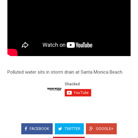
Polluted water sits in storm drain at Santa Monica Beach.
FACEBOOK
TWITTER
GOOGLE+