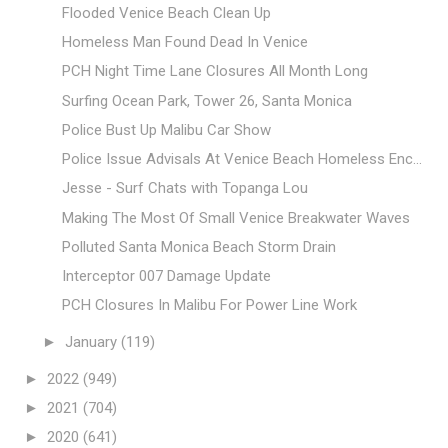
Flooded Venice Beach Clean Up
Homeless Man Found Dead In Venice
PCH Night Time Lane Closures All Month Long
Surfing Ocean Park, Tower 26, Santa Monica
Police Bust Up Malibu Car Show
Police Issue Advisals At Venice Beach Homeless Enc...
Jesse - Surf Chats with Topanga Lou
Making The Most Of Small Venice Breakwater Waves
Polluted Santa Monica Beach Storm Drain
Interceptor 007 Damage Update
PCH Closures In Malibu For Power Line Work
►
January
(119)
►
2022
(949)
►
2021
(704)
►
2020
(641)