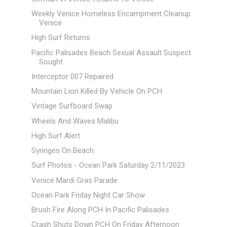
Weekly Venice Homeless Encampment Cleanup
Venice
High Surf Returns
Pacific Palisades Beach Sexual Assault Suspect
Sought
Interceptor 007 Repaired
Mountain Lion Killed By Vehicle On PCH
Vintage Surfboard Swap
Wheels And Waves Malibu
High Surf Alert
Syringes On Beach.
Surf Photos - Ocean Park Saturday 2/11/2023
Venice Mardi Gras Parade
Ocean Park Friday Night Car Show
Brush Fire Along PCH In Pacific Palisades
Crash Shuts Down PCH On Friday Afternoon