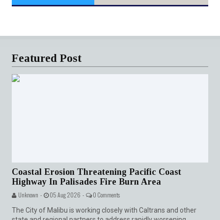
Featured Post
Coastal Erosion Threatening Pacific Coast
Highway In Palisades Fire Burn Area
Unknown -
05 Aug 2026 -
0 Comments
The City of Malibu is working closely with Caltrans and other
state and regional partners to address rapidly worsening