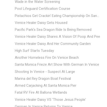
Wade in the Water Screening
Pool Lifeguard Certification Course
Pistachios Get Crackin’ Eating Championship On San...
Venice Healer Daisy Gets Housed
Pacific Park's Sea Dragon Ride Is Being Removed
Venice Healer Daisy Shares A Vision Of Poop And Pee
Venice Healer Daisy And Her Community Garden
High Surf Starts Tuesday
Another Homeless Fire On Venice Beach
Santa Monica Frieze Art Show With German In Venice
Shooting In Venice - Suspect At Large
Marina del Rey Dragon Boat Festival
Armed Carjacking At Santa Monica Pier
Fatal RV Fire At Ballona Wetlands
Venice Healer Daisy VS 'Those Jesus People'
German In Venice Returns To Venice