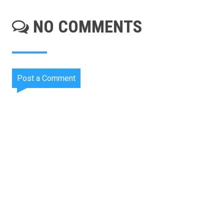
NO COMMENTS
Post a Comment