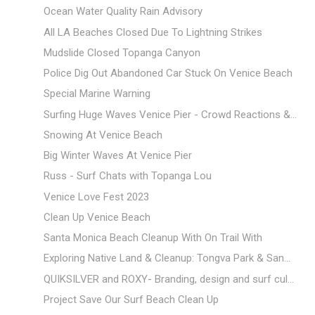
Ocean Water Quality Rain Advisory
All LA Beaches Closed Due To Lightning Strikes
Mudslide Closed Topanga Canyon
Police Dig Out Abandoned Car Stuck On Venice Beach
Special Marine Warning
Surfing Huge Waves Venice Pier - Crowd Reactions &...
Snowing At Venice Beach
Big Winter Waves At Venice Pier
Russ - Surf Chats with Topanga Lou
Venice Love Fest 2023
Clean Up Venice Beach
Santa Monica Beach Cleanup With On Trail With
Exploring Native Land & Cleanup: Tongva Park & San...
QUIKSILVER and ROXY- Branding, design and surf cul...
Project Save Our Surf Beach Clean Up