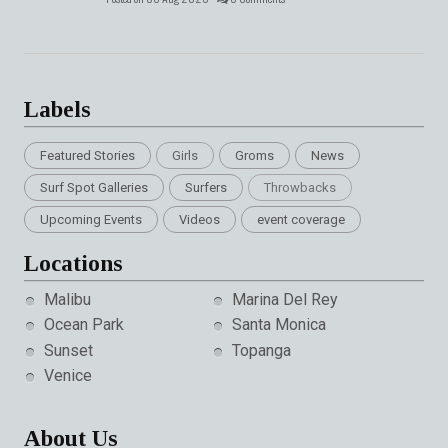
Labels
Featured Stories
Girls
Groms
News
Surf Spot Galleries
Surfers
Throwbacks
Upcoming Events
Videos
event coverage
Locations
Malibu
Marina Del Rey
Ocean Park
Santa Monica
Sunset
Topanga
Venice
About Us