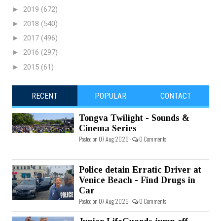
►
2019
(672)
►
2018
(540)
►
2017
(496)
►
2016
(297)
►
2015
(61)
RECENT
POPULAR
CONTACT
Tongva Twilight - Sounds &
Cinema Series
Posted on 07 Aug 2026 -
0 Comments
Police detain Erratic Driver at
Venice Beach - Find Drugs in
Car
Posted on 07 Aug 2026 -
0 Comments