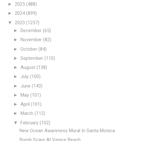
►
2025
(488)
►
2024
(899)
▼
2023
(1257)
►
December
(65)
►
November
(82)
►
October
(84)
►
September
(110)
►
August
(138)
►
July
(100)
►
June
(143)
►
May
(101)
►
April
(101)
►
March
(112)
▼
February
(102)
New Ocean Awareness Mural In Santa Monica
Bomb Scare At Venice Beach