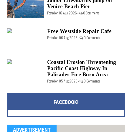
Junior LifeGuards jump off
Venice Beach Pier
Posted on 07 Aug 2026 -
0 Comments
Free Westside Repair Cafe
Posted on 06 Aug 2026 -
0 Comments
Coastal Erosion Threatening
Pacific Coast Highway In
Palisades Fire Burn Area
Posted on 05 Aug 2026 -
0 Comments
FACEBOOK!
ADVERTISEMENT