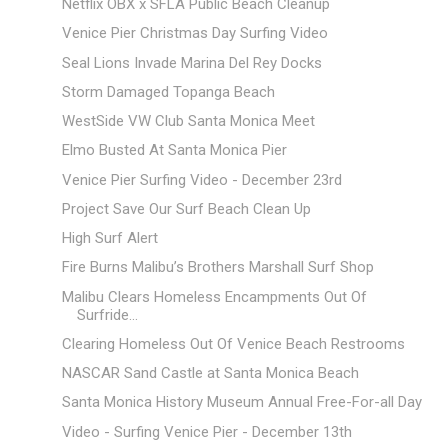
Netflix OBX x SFLA Public Beach Cleanup
Venice Pier Christmas Day Surfing Video
Seal Lions Invade Marina Del Rey Docks
Storm Damaged Topanga Beach
WestSide VW Club Santa Monica Meet
Elmo Busted At Santa Monica Pier
Venice Pier Surfing Video - December 23rd
Project Save Our Surf Beach Clean Up
High Surf Alert
Fire Burns Malibu’s Brothers Marshall Surf Shop
Malibu Clears Homeless Encampments Out Of
Surfride...
Clearing Homeless Out Of Venice Beach Restrooms
NASCAR Sand Castle at Santa Monica Beach
Santa Monica History Museum Annual Free-For-all Day
Video - Surfing Venice Pier - December 13th