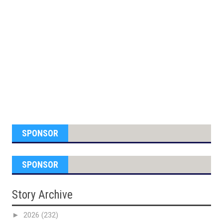
SPONSOR
SPONSOR
Story Archive
►
2026
(232)