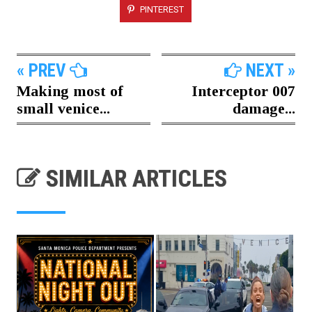
PINTEREST
« PREV
NEXT »
Making most of
Interceptor 007
small venice...
damage...
SIMILAR ARTICLES