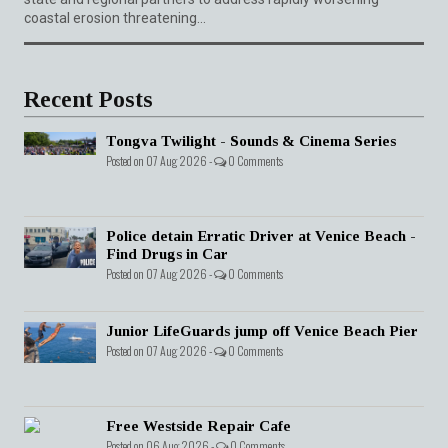
coastal erosion threatening...
Recent Posts
Tongva Twilight - Sounds & Cinema Series
Posted on 07 Aug 2026 -
0 Comments
Police detain Erratic Driver at Venice Beach -
Find Drugs in Car
Posted on 07 Aug 2026 -
0 Comments
Junior LifeGuards jump off Venice Beach Pier
Posted on 07 Aug 2026 -
0 Comments
Free Westside Repair Cafe
Posted on 06 Aug 2026 -
0 Comments