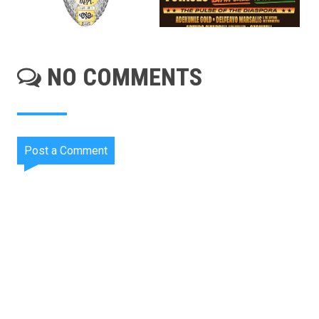
NO COMMENTS
Post a Comment