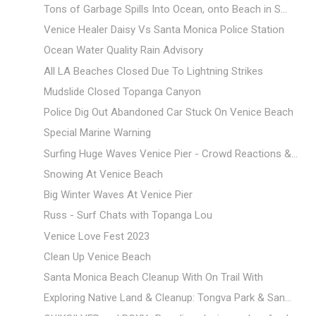
Tons of Garbage Spills Into Ocean, onto Beach in S...
Venice Healer Daisy Vs Santa Monica Police Station
Ocean Water Quality Rain Advisory
All LA Beaches Closed Due To Lightning Strikes
Mudslide Closed Topanga Canyon
Police Dig Out Abandoned Car Stuck On Venice Beach
Special Marine Warning
Surfing Huge Waves Venice Pier - Crowd Reactions &...
Snowing At Venice Beach
Big Winter Waves At Venice Pier
Russ - Surf Chats with Topanga Lou
Venice Love Fest 2023
Clean Up Venice Beach
Santa Monica Beach Cleanup With On Trail With
Exploring Native Land & Cleanup: Tongva Park & San...