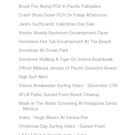
Brush Fire Along PCH In Pacific Palisades
Crash Shuts Down PCH On Friday Afternoon
Jack's Surfboards Valentines Day Sale
Venice Weekly Restroom Encampment Clean
Homeless Hot Tub Encampment At The Beach
Snowman At Ocean Park
Someone Walking A Tiger On Venice Boardwalk
Officer Melissa Jensen of Pacific Division's Beach...
High Surf Alert
Venice Breakwater Surfing Video - December 27th
SFLA Public Sunset Point Beach Cleanup
Wade In The Water Screening At Patagonia Santa
Monica
Video - Huge Waves At Venice Pier
Christmas Day Surfing Video - Sunset Point