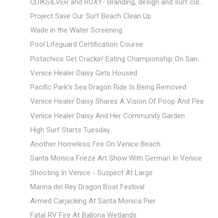
QUIKSILVER and ROXY- Branding, design and surf cul...
Project Save Our Surf Beach Clean Up
Wade in the Water Screening
Pool Lifeguard Certification Course
Pistachios Get Crackin’ Eating Championship On San...
Venice Healer Daisy Gets Housed
Pacific Park's Sea Dragon Ride Is Being Removed
Venice Healer Daisy Shares A Vision Of Poop And Pee
Venice Healer Daisy And Her Community Garden
High Surf Starts Tuesday
Another Homeless Fire On Venice Beach
Santa Monica Frieze Art Show With German In Venice
Shooting In Venice - Suspect At Large
Marina del Rey Dragon Boat Festival
Armed Carjacking At Santa Monica Pier
Fatal RV Fire At Ballona Wetlands