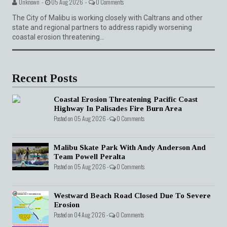
Unknown -
05 Aug 2026 -
0 Comments
The City of Malibu is working closely with Caltrans and other
state and regional partners to address rapidly worsening
coastal erosion threatening...
Recent Posts
Coastal Erosion Threatening Pacific Coast
Highway In Palisades Fire Burn Area
Posted on 05 Aug 2026 -
0 Comments
Malibu Skate Park With Andy Anderson And
Team Powell Peralta
Posted on 05 Aug 2026 -
0 Comments
Westward Beach Road Closed Due To Severe
Erosion
Posted on 04 Aug 2026 -
0 Comments