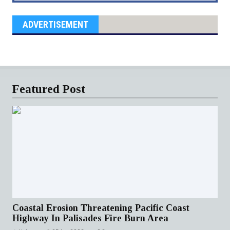
ADVERTISEMENT
Featured Post
Coastal Erosion Threatening Pacific Coast
Highway In Palisades Fire Burn Area