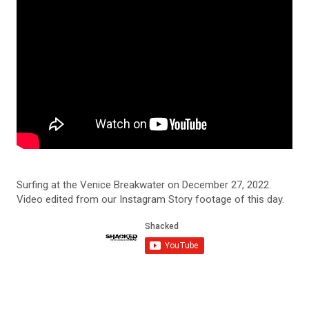
Surfing at the Venice Breakwater on December 27, 2022.
Video edited from our Instagram Story footage of this day.