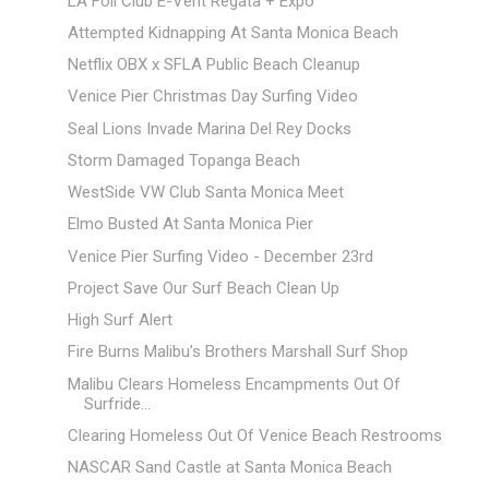
LA Foil Club E-Vent Regata + Expo
Attempted Kidnapping At Santa Monica Beach
Netflix OBX x SFLA Public Beach Cleanup
Venice Pier Christmas Day Surfing Video
Seal Lions Invade Marina Del Rey Docks
Storm Damaged Topanga Beach
WestSide VW Club Santa Monica Meet
Elmo Busted At Santa Monica Pier
Venice Pier Surfing Video - December 23rd
Project Save Our Surf Beach Clean Up
High Surf Alert
Fire Burns Malibu’s Brothers Marshall Surf Shop
Malibu Clears Homeless Encampments Out Of
Surfride...
Clearing Homeless Out Of Venice Beach Restrooms
NASCAR Sand Castle at Santa Monica Beach