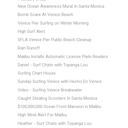
New Ocean Awareness Mural In Santa Monica
Bomb Scare At Venice Beach
Venice Pier Surfing on Winter Morning
High Surf Alert
SFLA Venice Pier Public Beach Cleanup
Rain Runoff
Malibu Installs Automatic License Plate Readers
Daniel - Surf Chats with Topanga Lou
Surfing Chart House
Sunday Surfing Venice with Hecho En Venice
Video - Surfing Venice Breakwater
Caught Stealing Scooters In Santa Monica
$100,000,000 Ocean Front Mansion in Malibu
High Wind Alert For Malibu
Heather - Surf Chats with Topanga Lou