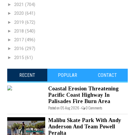
►
2021
(704)
►
2020
(641)
►
2019
(672)
►
2018
(540)
►
2017
(496)
►
2016
(297)
►
2015
(61)
RECENT
POPULAR
CONTACT
Coastal Erosion Threatening
Pacific Coast Highway In
Palisades Fire Burn Area
Posted on 05 Aug 2026 -
0 Comments
Malibu Skate Park With Andy
Anderson And Team Powell
Peralta