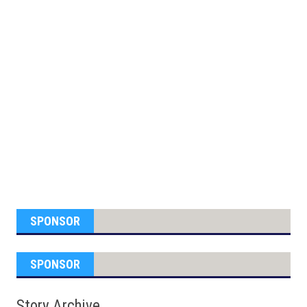
SPONSOR
SPONSOR
Story Archive