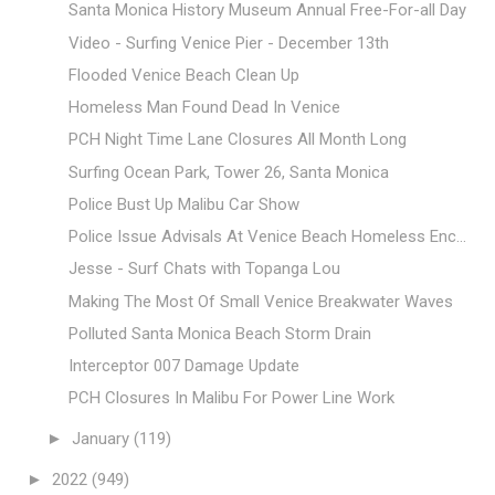
Santa Monica History Museum Annual Free-For-all Day
Video - Surfing Venice Pier - December 13th
Flooded Venice Beach Clean Up
Homeless Man Found Dead In Venice
PCH Night Time Lane Closures All Month Long
Surfing Ocean Park, Tower 26, Santa Monica
Police Bust Up Malibu Car Show
Police Issue Advisals At Venice Beach Homeless Enc...
Jesse - Surf Chats with Topanga Lou
Making The Most Of Small Venice Breakwater Waves
Polluted Santa Monica Beach Storm Drain
Interceptor 007 Damage Update
PCH Closures In Malibu For Power Line Work
►
January
(119)
►
2022
(949)