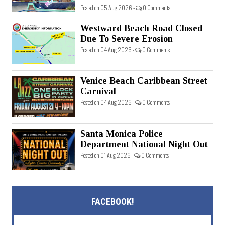
Posted on 05 Aug 2026 -
0 Comments
Westward Beach Road Closed
Due To Severe Erosion
Posted on 04 Aug 2026 -
0 Comments
Venice Beach Caribbean Street
Carnival
Posted on 04 Aug 2026 -
0 Comments
Santa Monica Police
Department National Night Out
Posted on 01 Aug 2026 -
0 Comments
FACEBOOK!