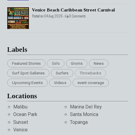
Venice Beach Caribbean Street Carnival
Posted on 04 Aug 2026 -
0 Comments
Labels
Featured Stories
Girls
Groms
News
Surf Spot Galleries
Surfers
Throwbacks
Upcoming Events
Videos
event coverage
Locations
Malibu
Marina Del Rey
Ocean Park
Santa Monica
Sunset
Topanga
Venice