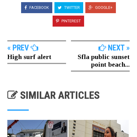
FACEBOOK
TWITTER
GOOGLE+
PINTEREST
« PREV
NEXT »
High surf alert
Sfla public sunset
point beach...
SIMILAR ARTICLES