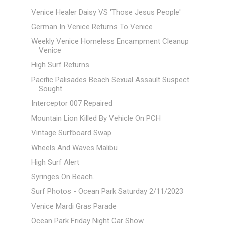
Venice Healer Daisy VS 'Those Jesus People'
German In Venice Returns To Venice
Weekly Venice Homeless Encampment Cleanup
Venice
High Surf Returns
Pacific Palisades Beach Sexual Assault Suspect
Sought
Interceptor 007 Repaired
Mountain Lion Killed By Vehicle On PCH
Vintage Surfboard Swap
Wheels And Waves Malibu
High Surf Alert
Syringes On Beach.
Surf Photos - Ocean Park Saturday 2/11/2023
Venice Mardi Gras Parade
Ocean Park Friday Night Car Show