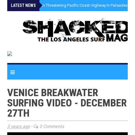
LATEST NEWS
»
Coastal Erosion Threatening Pacific Coast Highway In Palisades Fire
≡
VENICE BREAKWATER
SURFING VIDEO - DECEMBER
27TH
3 years ago
-
0 Comments