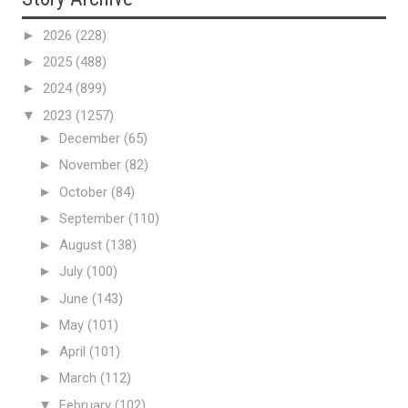
►
2026
(228)
►
2025
(488)
►
2024
(899)
▼
2023
(1257)
►
December
(65)
►
November
(82)
►
October
(84)
►
September
(110)
►
August
(138)
►
July
(100)
►
June
(143)
►
May
(101)
►
April
(101)
►
March
(112)
▼
February
(102)