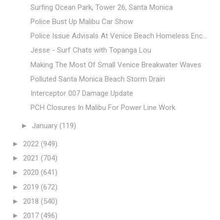
Surfing Ocean Park, Tower 26, Santa Monica
Police Bust Up Malibu Car Show
Police Issue Advisals At Venice Beach Homeless Enc...
Jesse - Surf Chats with Topanga Lou
Making The Most Of Small Venice Breakwater Waves
Polluted Santa Monica Beach Storm Drain
Interceptor 007 Damage Update
PCH Closures In Malibu For Power Line Work
►
January
(119)
►
2022
(949)
►
2021
(704)
►
2020
(641)
►
2019
(672)
►
2018
(540)
►
2017
(496)