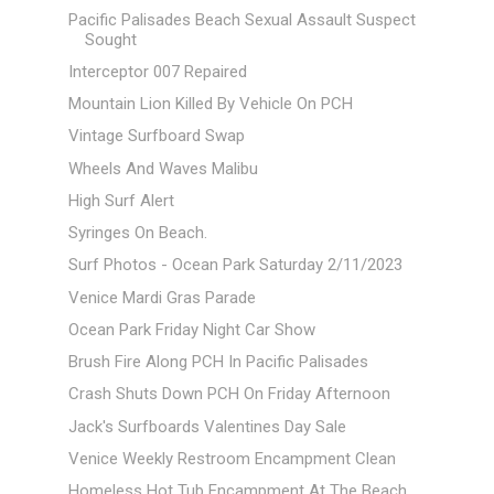
Pacific Palisades Beach Sexual Assault Suspect
Sought
Interceptor 007 Repaired
Mountain Lion Killed By Vehicle On PCH
Vintage Surfboard Swap
Wheels And Waves Malibu
High Surf Alert
Syringes On Beach.
Surf Photos - Ocean Park Saturday 2/11/2023
Venice Mardi Gras Parade
Ocean Park Friday Night Car Show
Brush Fire Along PCH In Pacific Palisades
Crash Shuts Down PCH On Friday Afternoon
Jack's Surfboards Valentines Day Sale
Venice Weekly Restroom Encampment Clean
Homeless Hot Tub Encampment At The Beach