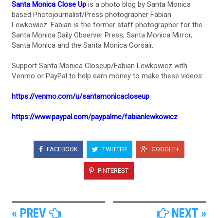
Santa Monica Close Up
is a photo blog by Santa Monica
based Photojournalist/Press photographer Fabian
Lewkowicz. Fabian is the former staff photographer for the
Santa Monica Daily Observer Press, Santa Monica Mirror,
Santa Monica and the Santa Monica Corsair.
Support Santa Monica Closeup/Fabian Lewkowicz with
Venmo or PayPal to help earn money to make these videos:
https://venmo.com/u/santamonicacloseup
https://www.paypal.com/paypalme/fabianlewkowicz
FACEBOOK
TWITTER
GOOGLE+
PINTEREST
« PREV
NEXT »