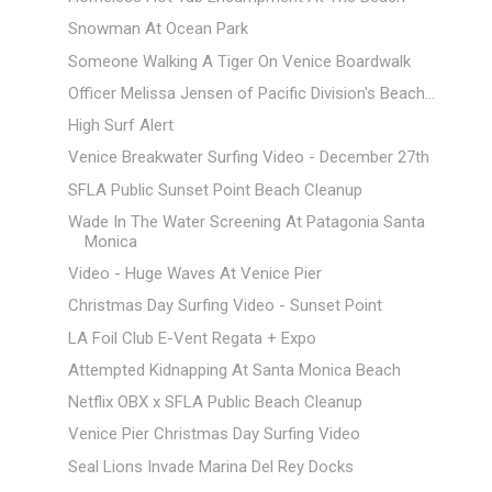
Snowman At Ocean Park
Someone Walking A Tiger On Venice Boardwalk
Officer Melissa Jensen of Pacific Division's Beach...
High Surf Alert
Venice Breakwater Surfing Video - December 27th
SFLA Public Sunset Point Beach Cleanup
Wade In The Water Screening At Patagonia Santa
Monica
Video - Huge Waves At Venice Pier
Christmas Day Surfing Video - Sunset Point
LA Foil Club E-Vent Regata + Expo
Attempted Kidnapping At Santa Monica Beach
Netflix OBX x SFLA Public Beach Cleanup
Venice Pier Christmas Day Surfing Video
Seal Lions Invade Marina Del Rey Docks