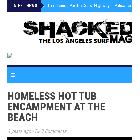
LATEST NEWS
»
Coastal Erosion Threatening Pacific Coast Highway In Palisades Fire
≡
HOMELESS HOT TUB
ENCAMPMENT AT THE
BEACH
3 years ago
-
0 Comments