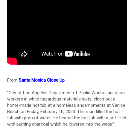
From
Santa Monica Close Up
:
"City of Los Angeles Department of Public Works sanitation
workers in white hazardous materials suits, clean out a
home-made hot tub at a homeless encampments at Venice
Beach on Friday, February 10, 2023. The man filled the hot
tub with pots of water. He heated the hot tub with a pot filled
with burning charcoal which he lowered into the water."