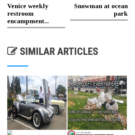
Venice weekly
Snowman at ocean
restroom
park
encampment...
SIMILAR ARTICLES