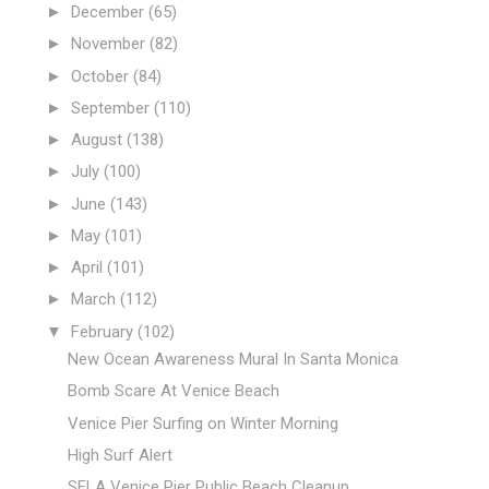
►
December
(65)
►
November
(82)
►
October
(84)
►
September
(110)
►
August
(138)
►
July
(100)
►
June
(143)
►
May
(101)
►
April
(101)
►
March
(112)
▼
February
(102)
New Ocean Awareness Mural In Santa Monica
Bomb Scare At Venice Beach
Venice Pier Surfing on Winter Morning
High Surf Alert
SFLA Venice Pier Public Beach Cleanup