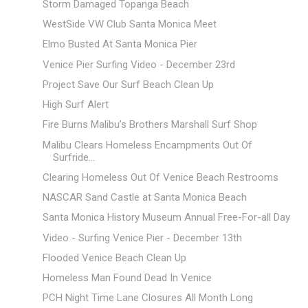
Storm Damaged Topanga Beach
WestSide VW Club Santa Monica Meet
Elmo Busted At Santa Monica Pier
Venice Pier Surfing Video - December 23rd
Project Save Our Surf Beach Clean Up
High Surf Alert
Fire Burns Malibu’s Brothers Marshall Surf Shop
Malibu Clears Homeless Encampments Out Of
Surfride...
Clearing Homeless Out Of Venice Beach Restrooms
NASCAR Sand Castle at Santa Monica Beach
Santa Monica History Museum Annual Free-For-all Day
Video - Surfing Venice Pier - December 13th
Flooded Venice Beach Clean Up
Homeless Man Found Dead In Venice
PCH Night Time Lane Closures All Month Long