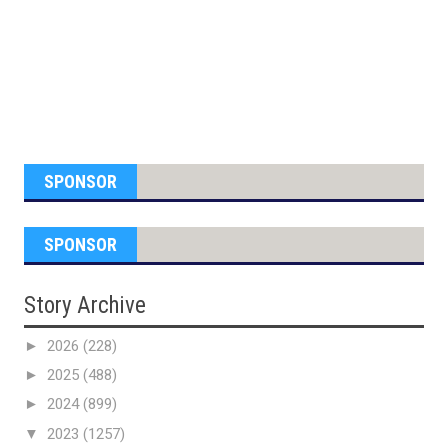
SPONSOR
SPONSOR
Story Archive
►
2026
(228)
►
2025
(488)
►
2024
(899)
▼
2023
(1257)