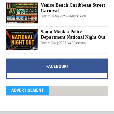
Venice Beach Caribbean Street
Carnival
Posted on 04 Aug 2026 -
0 Comments
Santa Monica Police
Department National Night Out
Posted on 01 Aug 2026 -
0 Comments
FACEBOOK!
ADVERTISEMENT