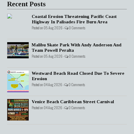
Recent Posts
Coastal Erosion Threatening Pacific Coast
Highway In Palisades Fire Burn Area
Posted on 05 Aug 2026 -
0 Comments
Malibu Skate Park With Andy Anderson And
Team Powell Peralta
Posted on 05 Aug 2026 -
0 Comments
Westward Beach Road Closed Due To Severe
Erosion
Posted on 04 Aug 2026 -
0 Comments
Venice Beach Caribbean Street Carnival
Posted on 04 Aug 2026 -
0 Comments