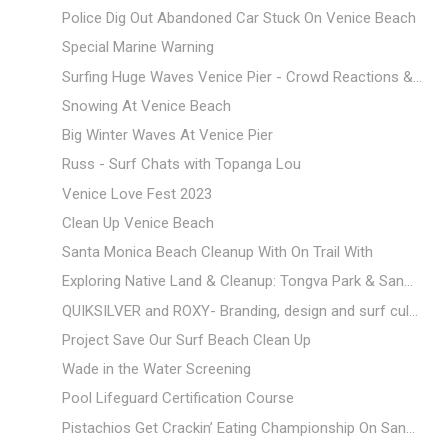
Police Dig Out Abandoned Car Stuck On Venice Beach
Special Marine Warning
Surfing Huge Waves Venice Pier - Crowd Reactions &...
Snowing At Venice Beach
Big Winter Waves At Venice Pier
Russ - Surf Chats with Topanga Lou
Venice Love Fest 2023
Clean Up Venice Beach
Santa Monica Beach Cleanup With On Trail With
Exploring Native Land & Cleanup: Tongva Park & San...
QUIKSILVER and ROXY- Branding, design and surf cul...
Project Save Our Surf Beach Clean Up
Wade in the Water Screening
Pool Lifeguard Certification Course
Pistachios Get Crackin’ Eating Championship On San...