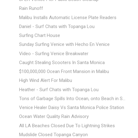
Rain Runoff
Malibu Installs Automatic License Plate Readers
Daniel - Surf Chats with Topanga Lou
Surfing Chart House
Sunday Surfing Venice with Hecho En Venice
Video - Surfing Venice Breakwater
Caught Stealing Scooters In Santa Monica
$100,000,000 Ocean Front Mansion in Malibu
High Wind Alert For Malibu
Heather - Surf Chats with Topanga Lou
Tons of Garbage Spills Into Ocean, onto Beach in S...
Venice Healer Daisy Vs Santa Monica Police Station
Ocean Water Quality Rain Advisory
All LA Beaches Closed Due To Lightning Strikes
Mudslide Closed Topanga Canyon