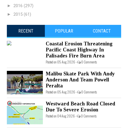
►
2016
(297)
►
2015
(61)
RECENT
POPULAR
CONTACT
Coastal Erosion Threatening
Pacific Coast Highway In
Palisades Fire Burn Area
Posted on 05 Aug 2026 -
0 Comments
Malibu Skate Park With Andy
Anderson And Team Powell
Peralta
Posted on 05 Aug 2026 -
0 Comments
Westward Beach Road Closed
Due To Severe Erosion
Posted on 04 Aug 2026 -
0 Comments