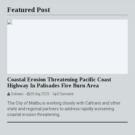
Featured Post
Coastal Erosion Threatening Pacific Coast
Highway In Palisades Fire Burn Area
Unknown -
05 Aug 2026 -
0 Comments
The City of Malibu is working closely with Caltrans and other
state and regional partners to address rapidly worsening
coastal erosion threatening...