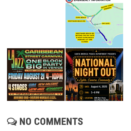
NO COMMENTS