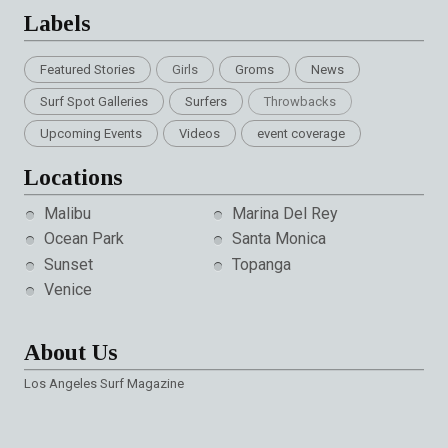
Labels
Featured Stories
Girls
Groms
News
Surf Spot Galleries
Surfers
Throwbacks
Upcoming Events
Videos
event coverage
Locations
Malibu
Marina Del Rey
Ocean Park
Santa Monica
Sunset
Topanga
Venice
About Us
Los Angeles Surf Magazine