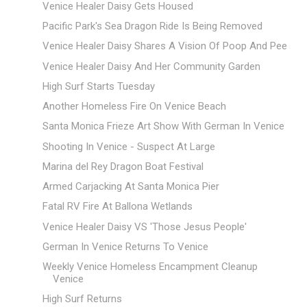
Venice Healer Daisy Gets Housed
Pacific Park's Sea Dragon Ride Is Being Removed
Venice Healer Daisy Shares A Vision Of Poop And Pee
Venice Healer Daisy And Her Community Garden
High Surf Starts Tuesday
Another Homeless Fire On Venice Beach
Santa Monica Frieze Art Show With German In Venice
Shooting In Venice - Suspect At Large
Marina del Rey Dragon Boat Festival
Armed Carjacking At Santa Monica Pier
Fatal RV Fire At Ballona Wetlands
Venice Healer Daisy VS 'Those Jesus People'
German In Venice Returns To Venice
Weekly Venice Homeless Encampment Cleanup
Venice
High Surf Returns