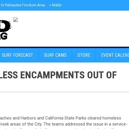
In Palisades Fire Burn Area
»
Malibu Skate Park With Andy Anderson And Te
SURF FORECAST
SURF CAMS
STORE
EVENT CALEN
LESS ENCAMPMENTS OUT OF
aches and Harbors and California State Parks cleared homeless
eek areas of the City. The teams addressed the issue in a service-