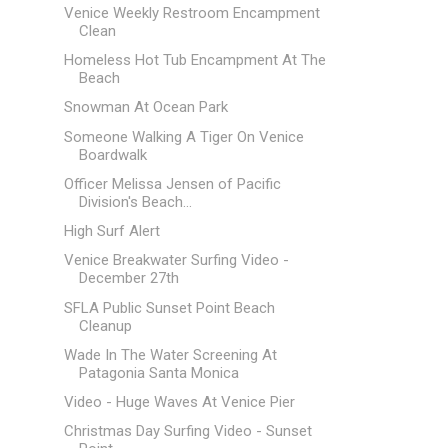
Venice Weekly Restroom Encampment
Clean
Homeless Hot Tub Encampment At The
Beach
Snowman At Ocean Park
Someone Walking A Tiger On Venice
Boardwalk
Officer Melissa Jensen of Pacific
Division's Beach...
High Surf Alert
Venice Breakwater Surfing Video -
December 27th
SFLA Public Sunset Point Beach
Cleanup
Wade In The Water Screening At
Patagonia Santa Monica
Video - Huge Waves At Venice Pier
Christmas Day Surfing Video - Sunset