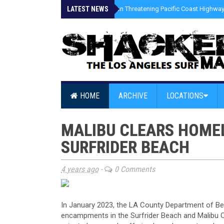
LATEST NEWS
»
Coastal Erosion Threatening Pacific Coast Highway 
HOME
ARCHIVE
LOCATIONS
MALIBU CLEARS HOME
SURFRIDER BEACH
4 years ago
-
0 Comments
In January 2023, the LA County Department of Be
encampments in the Surfrider Beach and Malibu Cr