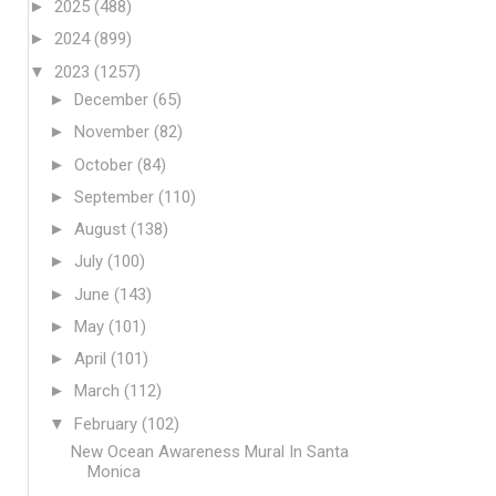
►
2025
(488)
►
2024
(899)
▼
2023
(1257)
►
December
(65)
►
November
(82)
►
October
(84)
►
September
(110)
►
August
(138)
►
July
(100)
►
June
(143)
►
May
(101)
►
April
(101)
►
March
(112)
▼
February
(102)
New Ocean Awareness Mural In Santa
Monica