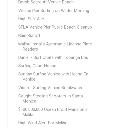
Bomb Scare At Venice Beach
Venice Pier Surfing on Winter Morning
High Surf Alert
SFLA Venice Pier Public Beach Cleanup
Rain Runoff
Malibu Installs Automatic License Plate
Readers
Daniel - Surf Chats with Topanga Lou
Surfing Chart House
Sunday Surfing Venice with Hecho En
Venice
Video - Surfing Venice Breakwater
Caught Stealing Scooters In Santa
Monica
$100,000,000 Ocean Front Mansion in
Malibu
High Wind Alert For Malibu