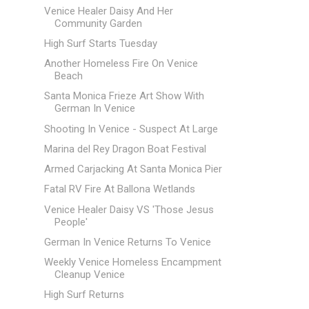
Venice Healer Daisy And Her
Community Garden
High Surf Starts Tuesday
Another Homeless Fire On Venice
Beach
Santa Monica Frieze Art Show With
German In Venice
Shooting In Venice - Suspect At Large
Marina del Rey Dragon Boat Festival
Armed Carjacking At Santa Monica Pier
Fatal RV Fire At Ballona Wetlands
Venice Healer Daisy VS 'Those Jesus
People'
German In Venice Returns To Venice
Weekly Venice Homeless Encampment
Cleanup Venice
High Surf Returns