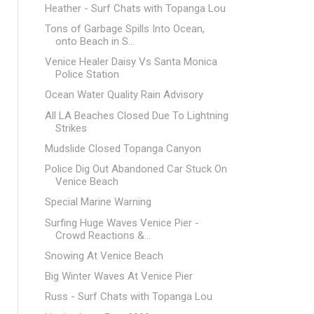
Heather - Surf Chats with Topanga Lou
Tons of Garbage Spills Into Ocean,
onto Beach in S...
Venice Healer Daisy Vs Santa Monica
Police Station
Ocean Water Quality Rain Advisory
All LA Beaches Closed Due To Lightning
Strikes
Mudslide Closed Topanga Canyon
Police Dig Out Abandoned Car Stuck On
Venice Beach
Special Marine Warning
Surfing Huge Waves Venice Pier -
Crowd Reactions &...
Snowing At Venice Beach
Big Winter Waves At Venice Pier
Russ - Surf Chats with Topanga Lou