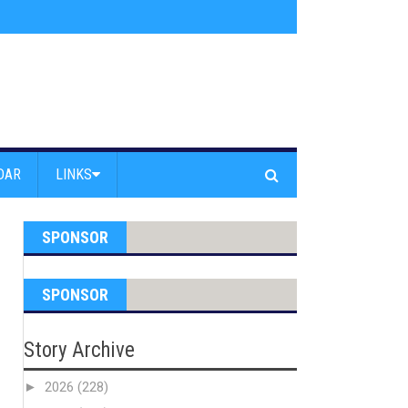
am Powell Peralta
»
Westward Beach Road Closed Due To Severe Erosion
DAR
LINKS
SPONSOR
SPONSOR
Story Archive
►
2026
(228)