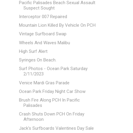
Pacific Palisades Beach Sexual Assault
Suspect Sought
Interceptor 007 Repaired
Mountain Lion Killed By Vehicle On PCH
Vintage Surfboard Swap
Wheels And Waves Malibu
High Surf Alert
Syringes On Beach.
Surf Photos - Ocean Park Saturday
2/11/2023
Venice Mardi Gras Parade
Ocean Park Friday Night Car Show
Brush Fire Along PCH In Pacific
Palisades
Crash Shuts Down PCH On Friday
Afternoon
Jack's Surfboards Valentines Day Sale