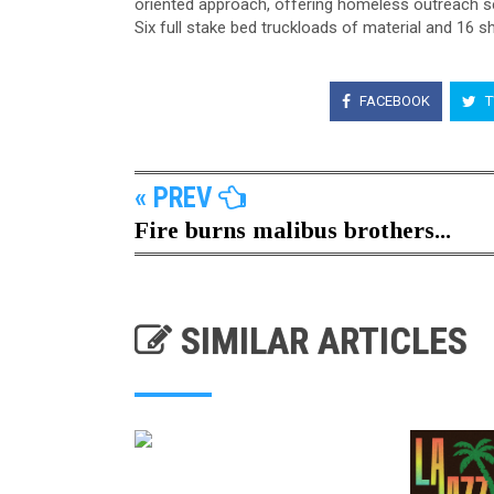
oriented approach, offering homeless outreach se
Six full stake bed truckloads of material and 16 
FACEBOOK
T
« PREV
Fire burns malibus brothers...
SIMILAR ARTICLES