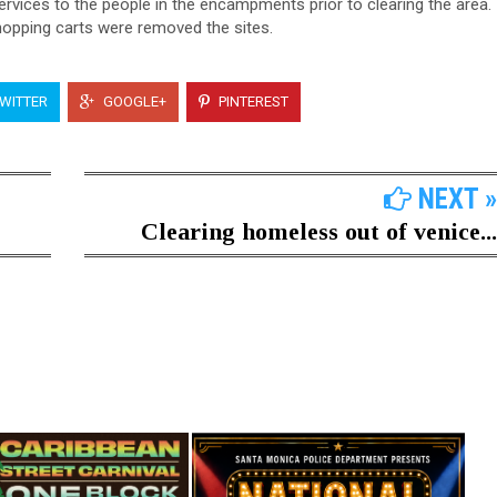
rvices to the people in the encampments prior to clearing the area.
shopping carts were removed the sites.
WITTER
GOOGLE+
PINTEREST
NEXT »
Clearing homeless out of venice...