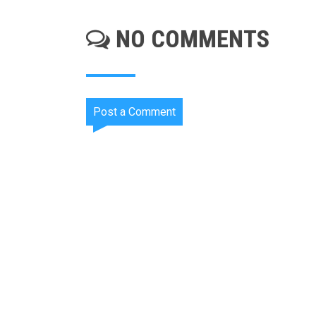
NO COMMENTS
Post a Comment