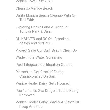
Venice Love Fest 2023
Clean Up Venice Beach
Santa Monica Beach Cleanup With On
Trail With
Exploring Native Land & Cleanup:
Tongva Park & San...
QUIKSILVER and ROXY- Branding,
design and surf cul...
Project Save Our Surf Beach Clean Up
Wade in the Water Screening
Pool Lifeguard Certification Course
Pistachios Get Crackin’ Eating
Championship On San...
Venice Healer Daisy Gets Housed
Pacific Park's Sea Dragon Ride Is Being
Removed
Venice Healer Daisy Shares A Vision Of
Poop And Pee