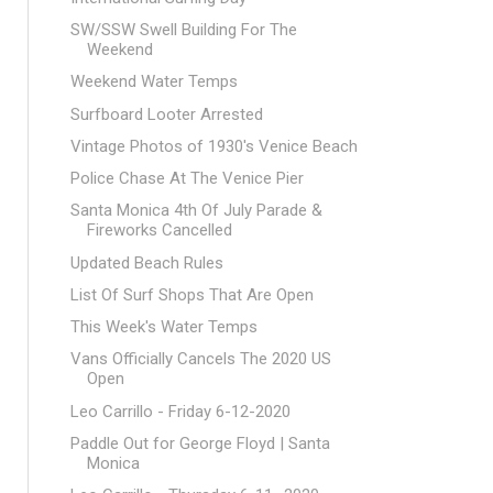
SW/SSW Swell Building For The
Weekend
Weekend Water Temps
Surfboard Looter Arrested
Vintage Photos of 1930's Venice Beach
Police Chase At The Venice Pier
Santa Monica 4th Of July Parade &
Fireworks Cancelled
Updated Beach Rules
List Of Surf Shops That Are Open
This Week's Water Temps
Vans Officially Cancels The 2020 US
Open
Leo Carrillo - Friday 6-12-2020
Paddle Out for George Floyd | Santa
Monica