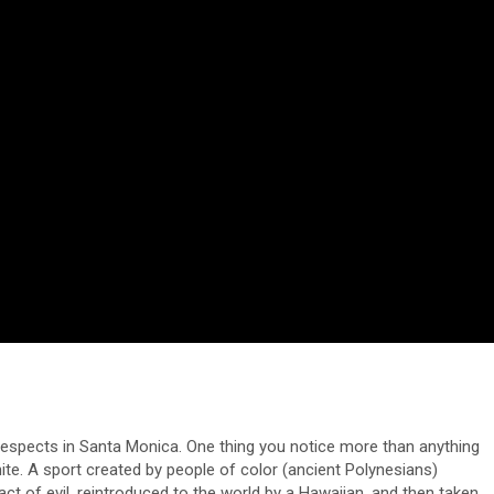
respects in Santa Monica. One thing you notice more than anything
ite. A sport created by people of color (ancient Polynesians)
ct of evil, reintroduced to the world by a Hawaiian, and then taken