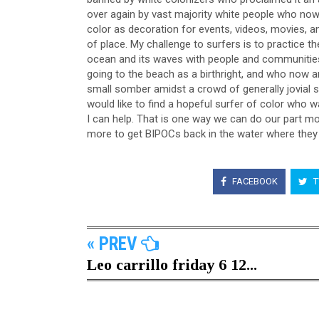
over again by vast majority white people who now 
color as decoration for events, videos, movies, and 
of place. My challenge to surfers is to practice th
ocean and its waves with people and communities th
going to the beach as a birthright, and who now a
small somber amidst a crowd of generally jovial s
would like to find a hopeful surfer of color who 
I can help. That is one way we can do our part mo
more to get BIPOCs back in the water where they 
FACEBOOK
T
« PREV
Leo carrillo friday 6 12...