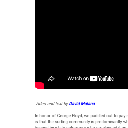
Video and text by
David Malana
In honor of George Floyd, we paddled out to pay 
is that the surfing community is predominantly wh
banned by white colonizers who proclaimed it an a