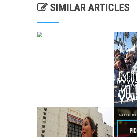
SIMILAR ARTICLES