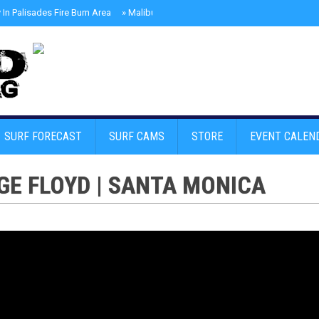
In Palisades Fire Burn Area
»
Malibu Skate Park With Andy Anderson And Te
SURF FORECAST
SURF CAMS
STORE
EVENT CALEN
GE FLOYD | SANTA MONICA