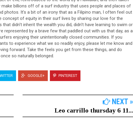
make billions off of a surf industry that uses people and places of
photos. It's a bit of an irony that as a Filipino man, I often feel out
e concept of equity in their surf lives by sharing our love for the
at didn't inherit the wealth you did, didn't have learning to swim or
re represented by a brave few that paddled out with us that day, as a
urfers enjoying their unintentionally closed communities. If you
wants to experience what we so readily enjoy, please let me know and
ving forward. Take the feels you get from these things, and do
once so naturally belonged.
WITTER
GOOGLE+
PINTEREST
NEXT »
Leo carrillo thursday 6 11...