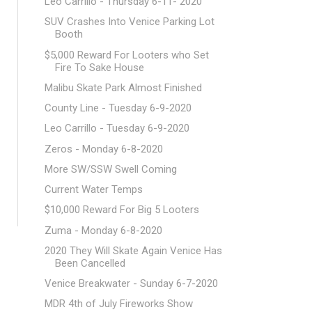
Leo Carrillo - Thursday 6-11- 2020
SUV Crashes Into Venice Parking Lot
Booth
$5,000 Reward For Looters who Set
Fire To Sake House
Malibu Skate Park Almost Finished
County Line - Tuesday 6-9-2020
Leo Carrillo - Tuesday 6-9-2020
Zeros - Monday 6-8-2020
More SW/SSW Swell Coming
Current Water Temps
$10,000 Reward For Big 5 Looters
Zuma - Monday 6-8-2020
2020 They Will Skate Again Venice Has
Been Cancelled
Venice Breakwater - Sunday 6-7-2020
MDR 4th of July Fireworks Show