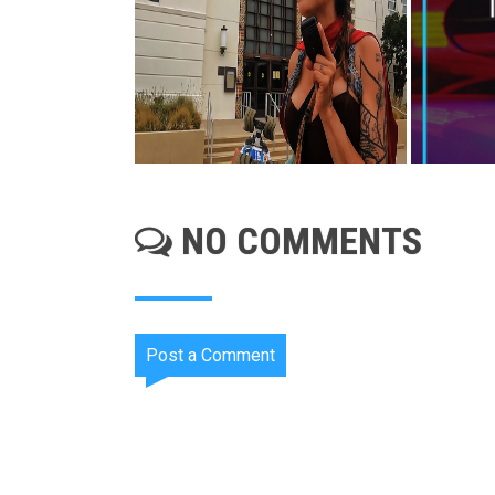
NO COMMENTS
Post a Comment