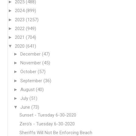
►
2025
(488)
►
2024
(899)
►
2023
(1257)
►
2022
(949)
►
2021
(704)
▼
2020
(641)
►
December
(47)
►
November
(45)
►
October
(57)
►
September
(36)
►
August
(40)
►
July
(51)
▼
June
(73)
Sunset - Tuesday 6-30-2020
Zero's - Tuesday 6-30-2020
Sheriffs Will Not Be Enforcing Beach