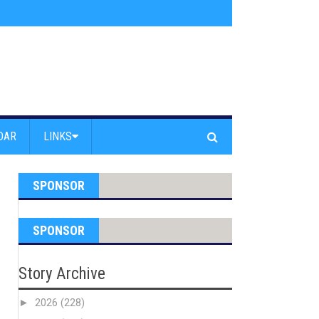
am Powell Peralta
»
Westward Beach Road Closed Due To Severe Erosion
DAR
LINKS
SPONSOR
SPONSOR
Story Archive
►
2026
(228)