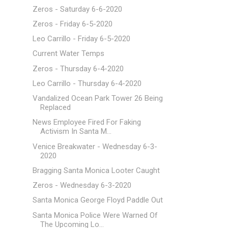
Zeros - Saturday 6-6-2020
Zeros - Friday 6-5-2020
Leo Carrillo - Friday 6-5-2020
Current Water Temps
Zeros - Thursday 6-4-2020
Leo Carrillo - Thursday 6-4-2020
Vandalized Ocean Park Tower 26 Being
Replaced
News Employee Fired For Faking
Activism In Santa M...
Venice Breakwater - Wednesday 6-3-
2020
Bragging Santa Monica Looter Caught
Zeros - Wednesday 6-3-2020
Santa Monica George Floyd Paddle Out
Santa Monica Police Were Warned Of
The Upcoming Lo...