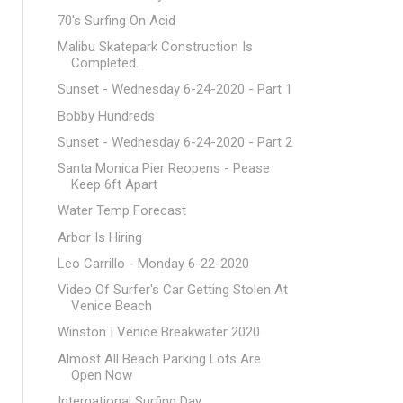
70's Surfing On Acid
Malibu Skatepark Construction Is
Completed.
Sunset - Wednesday 6-24-2020 - Part 1
Bobby Hundreds
Sunset - Wednesday 6-24-2020 - Part 2
Santa Monica Pier Reopens - Pease
Keep 6ft Apart
Water Temp Forecast
Arbor Is Hiring
Leo Carrillo - Monday 6-22-2020
Video Of Surfer's Car Getting Stolen At
Venice Beach
Winston | Venice Breakwater 2020
Almost All Beach Parking Lots Are
Open Now
International Surfing Day