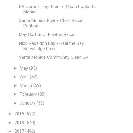
LA Comes Together To Clean Up Santa
Monica
Santa Monica Police Chief Recall
Petition
May Surf Spot Photos Recap
Nick Gabaldon Day - Heal the Bay
Knowledge Drop
Santa Monica Community Clean UP
►
May
(95)
►
April
(52)
►
March
(69)
►
February
(38)
►
January
(38)
►
2019
(672)
►
2018
(540)
►
2017
(496)