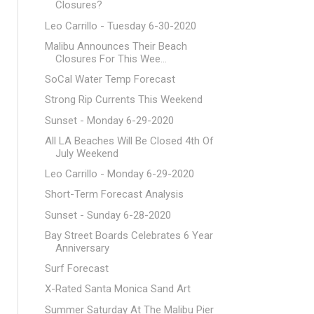
Closures?
Leo Carrillo - Tuesday 6-30-2020
Malibu Announces Their Beach
Closures For This Wee...
SoCal Water Temp Forecast
Strong Rip Currents This Weekend
Sunset - Monday 6-29-2020
All LA Beaches Will Be Closed 4th Of
July Weekend
Leo Carrillo - Monday 6-29-2020
Short-Term Forecast Analysis
Sunset - Sunday 6-28-2020
Bay Street Boards Celebrates 6 Year
Anniversary
Surf Forecast
X-Rated Santa Monica Sand Art
Summer Saturday At The Malibu Pier