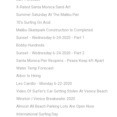
X-Rated Santa Monica Sand Art
Summer Saturday At The Malibu Pier
70's Surfing On Acid
Malibu Skatepark Construction Is Completed.
Sunset - Wednesday 6-24-2020 - Part 1
Bobby Hundreds
Sunset - Wednesday 6-24-2020 - Part 2
Santa Monica Pier Reopens - Pease Keep 6ft Apart
Water Temp Forecast
Arbor Is Hiring
Leo Carrillo - Monday 6-22-2020
Video Of Surfer's Car Getting Stolen At Venice Beach
Winston | Venice Breakwater 2020
Almost All Beach Parking Lots Are Open Now
International Surfing Day