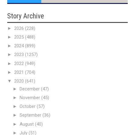
Story Archive
►
2026
(228)
►
2025
(488)
►
2024
(899)
►
2023
(1257)
►
2022
(949)
►
2021
(704)
▼
2020
(641)
►
December
(47)
►
November
(45)
►
October
(57)
►
September
(36)
►
August
(40)
►
July
(51)