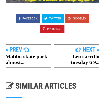
FACEBOOK
TWITTER
GOOGLE+
PINTEREST
« PREV
NEXT »
Malibu skate park
Leo carrillo
almost...
tuesday 6 9...
SIMILAR ARTICLES