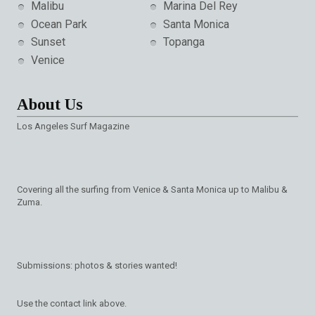
Malibu
Marina Del Rey
Ocean Park
Santa Monica
Sunset
Topanga
Venice
About Us
Los Angeles Surf Magazine
Covering all the surfing from Venice & Santa Monica up to Malibu &
Zuma.
Submissions: photos & stories wanted!
Use the contact link above.