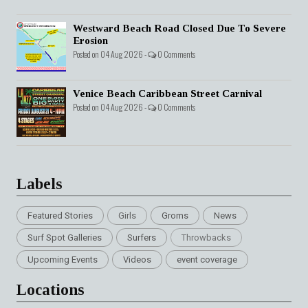
Westward Beach Road Closed Due To Severe
Erosion
Posted on 04 Aug 2026 -
0 Comments
Venice Beach Caribbean Street Carnival
Posted on 04 Aug 2026 -
0 Comments
Labels
Featured Stories
Girls
Groms
News
Surf Spot Galleries
Surfers
Throwbacks
Upcoming Events
Videos
event coverage
Locations