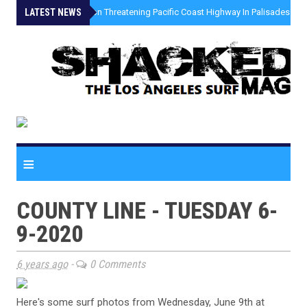
LATEST NEWS
»
Coastal Erosion Threatening Pacific Coast Highway In Palisades Fire
≡
COUNTY LINE - TUESDAY 6-
9-2020
6 years ago
-
0 Comments
Here's some surf photos from Wednesday, June 9th at