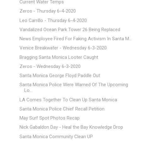
Current Water Temps
Zeros - Thursday 6-4-2020
Leo Carrillo - Thursday 6-4-2020
Vandalized Ocean Park Tower 26 Being Replaced
News Employee Fired For Faking Activism In Santa M...
Venice Breakwater - Wednesday 6-3-2020
Bragging Santa Monica Looter Caught
Zeros - Wednesday 6-3-2020
Santa Monica George Floyd Paddle Out
Santa Monica Police Were Warned Of The Upcoming
Lo...
LA Comes Together To Clean Up Santa Monica
Santa Monica Police Chief Recall Petition
May Surf Spot Photos Recap
Nick Gabaldon Day - Heal the Bay Knowledge Drop
Santa Monica Community Clean UP