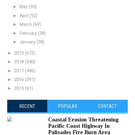
►
May
(95)
►
April
(52)
►
March
(69)
►
February
(38)
►
January
(38)
►
2019
(672)
►
2018
(540)
►
2017
(496)
►
2016
(297)
►
2015
(61)
RECENT
POPULAR
CONTACT
Coastal Erosion Threatening
Pacific Coast Highway In
Palisades Fire Burn Area