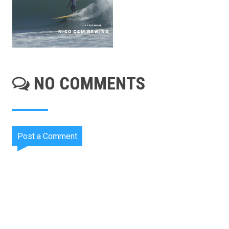
NO COMMENTS
Post a Comment