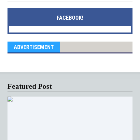
FACEBOOK!
ADVERTISEMENT
Featured Post