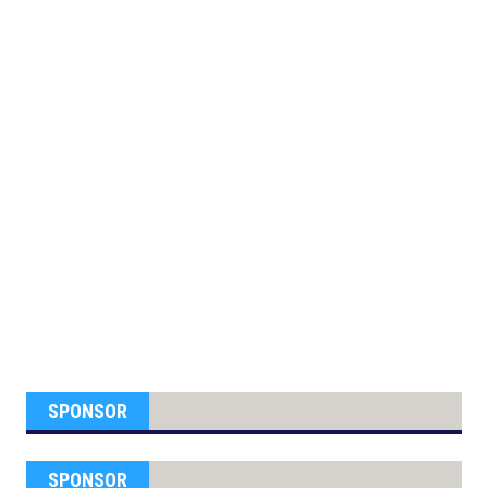
SPONSOR
SPONSOR