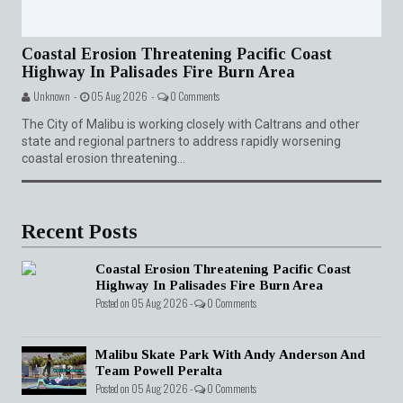
Coastal Erosion Threatening Pacific Coast
Highway In Palisades Fire Burn Area
Unknown -
05 Aug 2026 -
0 Comments
The City of Malibu is working closely with Caltrans and other
state and regional partners to address rapidly worsening
coastal erosion threatening...
Recent Posts
Coastal Erosion Threatening Pacific Coast
Highway In Palisades Fire Burn Area
Posted on 05 Aug 2026 -
0 Comments
Malibu Skate Park With Andy Anderson And
Team Powell Peralta
Posted on 05 Aug 2026 -
0 Comments