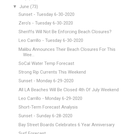
▼
June
(73)
Sunset - Tuesday 6-30-2020
Zero's - Tuesday 6-30-2020
Sheriffs Will Not Be Enforcing Beach Closures?
Leo Carrillo - Tuesday 6-30-2020
Malibu Announces Their Beach Closures For This
Wee...
SoCal Water Temp Forecast
Strong Rip Currents This Weekend
Sunset - Monday 6-29-2020
All LA Beaches Will Be Closed 4th Of July Weekend
Leo Carrillo - Monday 6-29-2020
Short-Term Forecast Analysis
Sunset - Sunday 6-28-2020
Bay Street Boards Celebrates 6 Year Anniversary
Surf Forecast