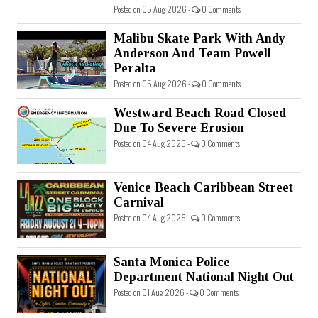
Posted on 05 Aug 2026 -
0 Comments
Malibu Skate Park With Andy
Anderson And Team Powell
Peralta
Posted on 05 Aug 2026 -
0 Comments
Westward Beach Road Closed
Due To Severe Erosion
Posted on 04 Aug 2026 -
0 Comments
Venice Beach Caribbean Street
Carnival
Posted on 04 Aug 2026 -
0 Comments
Santa Monica Police
Department National Night Out
Posted on 01 Aug 2026 -
0 Comments