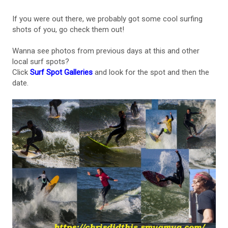
If you were out there, we probably got some cool surfing
shots of you, go check them out!
Wanna see photos from previous days at this and other
local surf spots?
Click
Surf Spot Galleries
and look for the spot and then the
date.