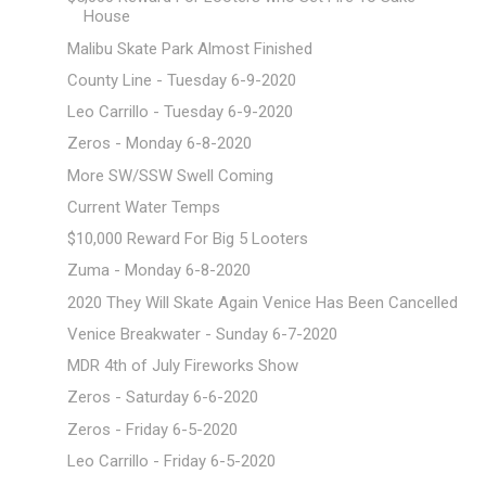
House
Malibu Skate Park Almost Finished
County Line - Tuesday 6-9-2020
Leo Carrillo - Tuesday 6-9-2020
Zeros - Monday 6-8-2020
More SW/SSW Swell Coming
Current Water Temps
$10,000 Reward For Big 5 Looters
Zuma - Monday 6-8-2020
2020 They Will Skate Again Venice Has Been Cancelled
Venice Breakwater - Sunday 6-7-2020
MDR 4th of July Fireworks Show
Zeros - Saturday 6-6-2020
Zeros - Friday 6-5-2020
Leo Carrillo - Friday 6-5-2020