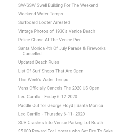
SW/SSW Swell Building For The Weekend
Weekend Water Temps
Surfboard Looter Arrested
Vintage Photos of 1930's Venice Beach
Police Chase At The Venice Pier
Santa Monica 4th Of July Parade & Fireworks
Cancelled
Updated Beach Rules
List Of Surf Shops That Are Open
This Week's Water Temps
Vans Officially Cancels The 2020 US Open
Leo Carrillo - Friday 6-12-2020
Paddle Out for George Floyd | Santa Monica
Leo Carrillo - Thursday 6-11- 2020
SUV Crashes Into Venice Parking Lot Booth
$5,000 Reward For Looters who Set Fire To Sake