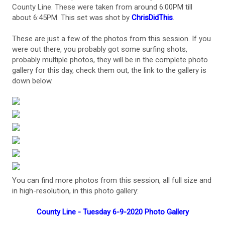
County Line. These were taken from around 6:00PM till
about 6:45PM. This set was shot by
ChrisDidThis
.
These are just a few of the photos from this session. If you
were out there, you probably got some surfing shots,
probably multiple photos, they will be in the complete photo
gallery for this day, check them out, the link to the gallery is
down below.
You can find more photos from this session, all full size and
in high-resolution, in this photo gallery:
County Line - Tuesday 6-9-2020 Photo Gallery