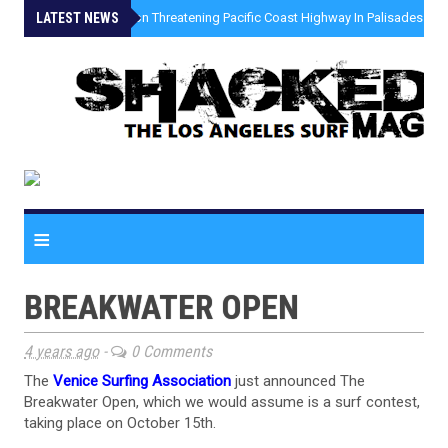
LATEST NEWS
»
Coastal Erosion Threatening Pacific Coast Highway In Palisades Fire
≡
BREAKWATER OPEN
4 years ago
-
0 Comments
The
Venice Surfing Association
just announced The
Breakwater Open, which we would assume is a surf contest,
taking place on October 15th.