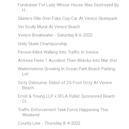
Fundraiser For Lady Whose House Was Destroyed By
H...
Skaters Ollie Over Fake Cop Car At Venice Skatepark
Vin Scully Mural At Venice Beach
Venice Breakwater - Saturday 8-6-2022
Unity Skate Championship
Person Killed Walking Into Traffic In Venice
Actress Flees 1 Accident Then Wrecks Into Mar Vist...
Watermelons Growing In Ocean Park Beach Parking
Lot
Ozzy Osbourne: Debut of 25-Foot Ozzy At Venice
Beach
Ernst & Young LLP x SFLA Public Sponsored Beach
Cl...
Traffic Enforcement Task Force Happening This
Weekend
County Line - Thursday 8-4-2022