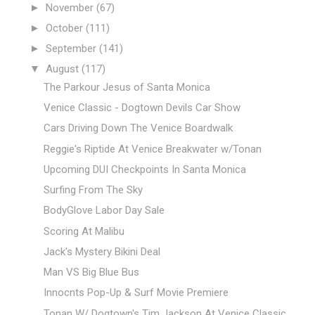
►
November
(67)
►
October
(111)
►
September
(141)
▼
August
(117)
The Parkour Jesus of Santa Monica
Venice Classic - Dogtown Devils Car Show
Cars Driving Down The Venice Boardwalk
Reggie's Riptide At Venice Breakwater w/Tonan
Upcoming DUI Checkpoints In Santa Monica
Surfing From The Sky
BodyGlove Labor Day Sale
Scoring At Malibu
Jack's Mystery Bikini Deal
Man VS Big Blue Bus
Innocnts Pop-Up & Surf Movie Premiere
Tonan W/ Dogtown's Tim Jackson At Venice Classic