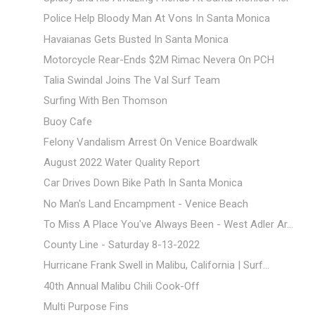
Police Help Bloody Man At Vons In Santa Monica
Havaianas Gets Busted In Santa Monica
Motorcycle Rear-Ends $2M Rimac Nevera On PCH
Talia Swindal Joins The Val Surf Team
Surfing With Ben Thomson
Buoy Cafe
Felony Vandalism Arrest On Venice Boardwalk
August 2022 Water Quality Report
Car Drives Down Bike Path In Santa Monica
No Man's Land Encampment - Venice Beach
To Miss A Place You've Always Been - West Adler Ar...
County Line - Saturday 8-13-2022
Hurricane Frank Swell in Malibu, California | Surf...
40th Annual Malibu Chili Cook-Off
Multi Purpose Fins