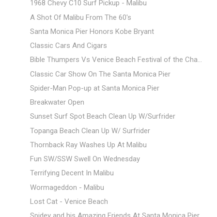
1968 Chevy C10 Surf Pickup - Malibu
A Shot Of Malibu From The 60's
Santa Monica Pier Honors Kobe Bryant
Classic Cars And Cigars
Bible Thumpers Vs Venice Beach Festival of the Cha...
Classic Car Show On The Santa Monica Pier
Spider-Man Pop-up at Santa Monica Pier
Breakwater Open
Sunset Surf Spot Beach Clean Up W/Surfrider
Topanga Beach Clean Up W/ Surfrider
Thornback Ray Washes Up At Malibu
Fun SW/SSW Swell On Wednesday
Terrifying Decent In Malibu
Wormageddon - Malibu
Lost Cat - Venice Beach
Spidey and his Amazing Friends At Santa Monica Pier