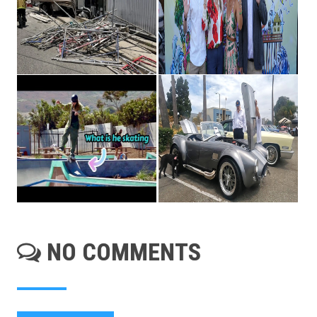
NO COMMENTS