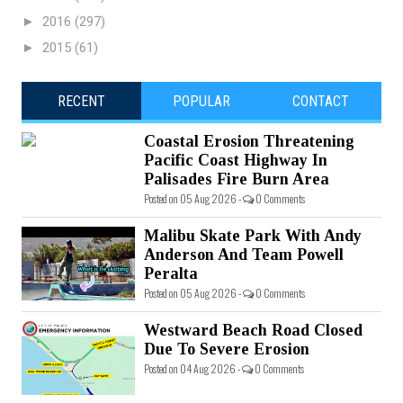
►
2016
(297)
►
2015
(61)
RECENT
POPULAR
CONTACT
Coastal Erosion Threatening
Pacific Coast Highway In
Palisades Fire Burn Area
Posted on 05 Aug 2026 -
0 Comments
Malibu Skate Park With Andy
Anderson And Team Powell
Peralta
Posted on 05 Aug 2026 -
0 Comments
Westward Beach Road Closed
Due To Severe Erosion
Posted on 04 Aug 2026 -
0 Comments