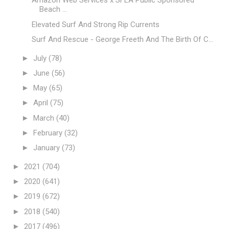
Amazon Web Services x SFLA Public Sponsored
Beach ...
Elevated Surf And Strong Rip Currents
Surf And Rescue - George Freeth And The Birth Of C...
►
July
(78)
►
June
(56)
►
May
(65)
►
April
(75)
►
March
(40)
►
February
(32)
►
January
(73)
►
2021
(704)
►
2020
(641)
►
2019
(672)
►
2018
(540)
►
2017
(496)