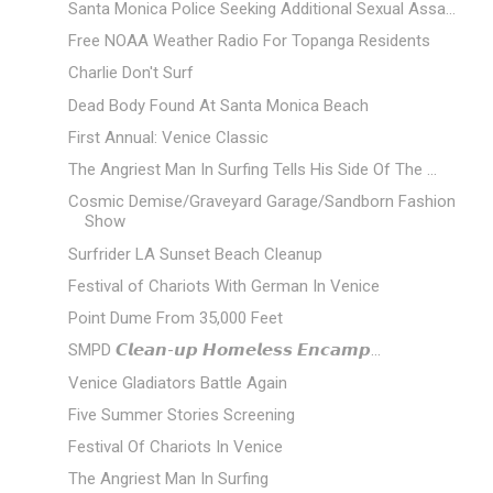
Santa Monica Police Seeking Additional Sexual Assa...
Free NOAA Weather Radio For Topanga Residents
Charlie Don't Surf
Dead Body Found At Santa Monica Beach
First Annual: Venice Classic
The Angriest Man In Surfing Tells His Side Of The ...
Cosmic Demise/Graveyard Garage/Sandborn Fashion
Show
Surfrider LA Sunset Beach Cleanup
Festival of Chariots With German In Venice
Point Dume From 35,000 Feet
SMPD 𝘾𝙡𝙚𝙖𝙣-𝙪𝙥 𝙃𝙤𝙢𝙚𝙡𝙚𝙨𝙨 𝙀𝙣𝙘𝙖𝙢𝙥...
Venice Gladiators Battle Again
Five Summer Stories Screening
Festival Of Chariots In Venice
The Angriest Man In Surfing