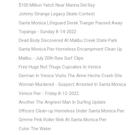
$100 Million Yatch Near Marina Del Rey
Johnny Strange Legacy Skate Contest
Santa Monica Lifeguard Derek Traeger Passed Away
Topanga - Sunday 8-14-2022
Dead Body Discovered At Malibu Creek State Park
Santa Monica Pier Homeless Encampment Clean Up
Malibu - July 20th Raw Surf Clips
Free Hugs Not Thugs Cupcakes In Venice
German In Venice Visits The Anne Heche Crash Site
Woman Murdered - Suspect Arrested In Santa Monica
Venice Pier - Friday 8-12-2022
Another The Angriest Man In Surfing Update
Officers Clean-up Homeless Under Santa Monica Pier
Gimme Pink Roller Rink At Santa Monica Pier
Color The Water