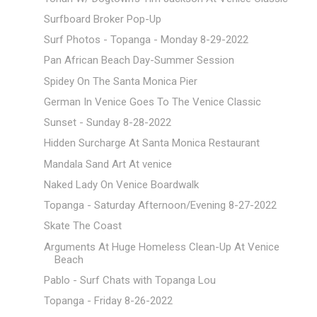
Surfboard Broker Pop-Up
Surf Photos - Topanga - Monday 8-29-2022
Pan African Beach Day-Summer Session
Spidey On The Santa Monica Pier
German In Venice Goes To The Venice Classic
Sunset - Sunday 8-28-2022
Hidden Surcharge At Santa Monica Restaurant
Mandala Sand Art At venice
Naked Lady On Venice Boardwalk
Topanga - Saturday Afternoon/Evening 8-27-2022
Skate The Coast
Arguments At Huge Homeless Clean-Up At Venice
Beach
Pablo - Surf Chats with Topanga Lou
Topanga - Friday 8-26-2022