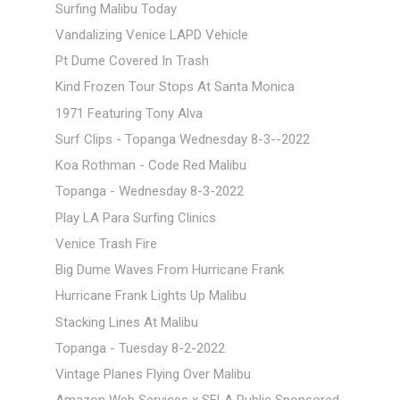
Surfing Malibu Today
Vandalizing Venice LAPD Vehicle
Pt Dume Covered In Trash
Kind Frozen Tour Stops At Santa Monica
1971 Featuring Tony Alva
Surf Clips - Topanga Wednesday 8-3--2022
Koa Rothman - Code Red Malibu
Topanga - Wednesday 8-3-2022
Play LA Para Surfing Clinics
Venice Trash Fire
Big Dume Waves From Hurricane Frank
Hurricane Frank Lights Up Malibu
Stacking Lines At Malibu
Topanga - Tuesday 8-2-2022
Vintage Planes Flying Over Malibu