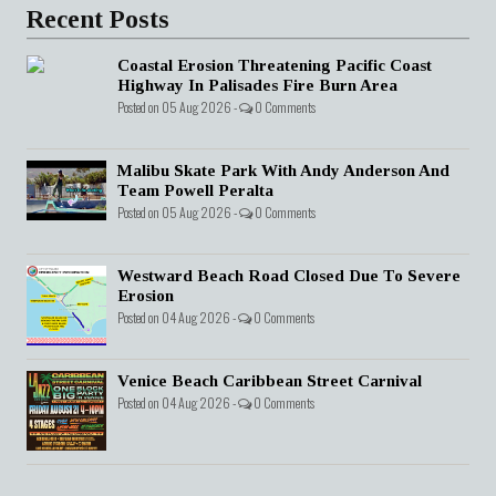
Recent Posts
Coastal Erosion Threatening Pacific Coast
Highway In Palisades Fire Burn Area
Posted on 05 Aug 2026 -
0 Comments
Malibu Skate Park With Andy Anderson And
Team Powell Peralta
Posted on 05 Aug 2026 -
0 Comments
Westward Beach Road Closed Due To Severe
Erosion
Posted on 04 Aug 2026 -
0 Comments
Venice Beach Caribbean Street Carnival
Posted on 04 Aug 2026 -
0 Comments