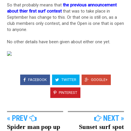
So that probably means that
the previous announcement
about thier first surf contest
that was to take place in
September has change to this. Or that one is still on, as a
club members only contest, and the Open is one that is open
to anyone.
No other details have been given about either one yet.
FACEBOOK
TWITTER
GOOGLE+
PINTEREST
« PREV
NEXT »
Spider man pop up
Sunset surf spot