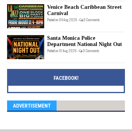
Venice Beach Caribbean Street
Carnival
Posted on 04 Aug 2026 -
0 Comments
Santa Monica Police
Department National Night Out
Posted on 01 Aug 2026 -
0 Comments
FACEBOOK!
ADVERTISEMENT