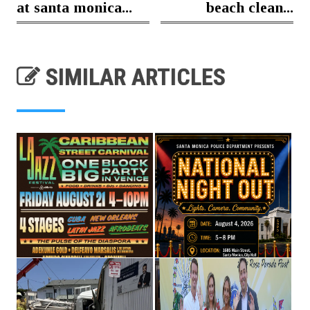
at santa monica...
beach clean...
SIMILAR ARTICLES