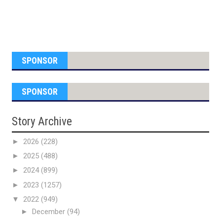
SPONSOR
SPONSOR
Story Archive
►
2026
(228)
►
2025
(488)
►
2024
(899)
►
2023
(1257)
▼
2022
(949)
►
December
(94)