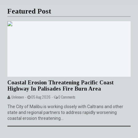
Featured Post
Coastal Erosion Threatening Pacific Coast
Highway In Palisades Fire Burn Area
Unknown -
05 Aug 2026 -
0 Comments
The City of Malibu is working closely with Caltrans and other
state and regional partners to address rapidly worsening
coastal erosion threatening...