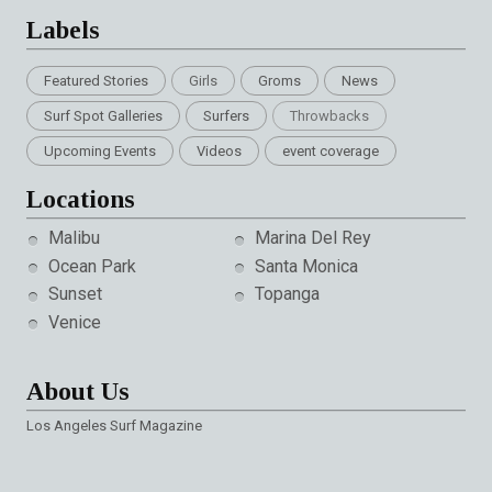
Labels
Featured Stories
Girls
Groms
News
Surf Spot Galleries
Surfers
Throwbacks
Upcoming Events
Videos
event coverage
Locations
Malibu
Marina Del Rey
Ocean Park
Santa Monica
Sunset
Topanga
Venice
About Us
Los Angeles Surf Magazine