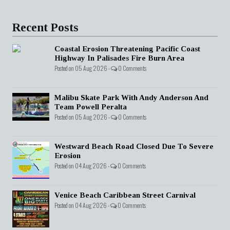
Recent Posts
Coastal Erosion Threatening Pacific Coast
Highway In Palisades Fire Burn Area
Posted on 05 Aug 2026 -
0 Comments
Malibu Skate Park With Andy Anderson And
Team Powell Peralta
Posted on 05 Aug 2026 -
0 Comments
Westward Beach Road Closed Due To Severe
Erosion
Posted on 04 Aug 2026 -
0 Comments
Venice Beach Caribbean Street Carnival
Posted on 04 Aug 2026 -
0 Comments