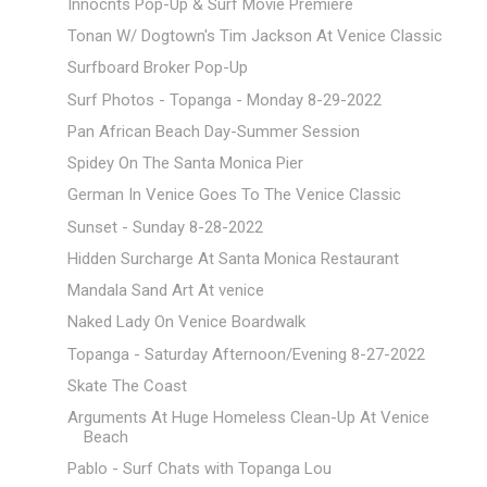
Innocnts Pop-Up & Surf Movie Premiere
Tonan W/ Dogtown's Tim Jackson At Venice Classic
Surfboard Broker Pop-Up
Surf Photos - Topanga - Monday 8-29-2022
Pan African Beach Day-Summer Session
Spidey On The Santa Monica Pier
German In Venice Goes To The Venice Classic
Sunset - Sunday 8-28-2022
Hidden Surcharge At Santa Monica Restaurant
Mandala Sand Art At venice
Naked Lady On Venice Boardwalk
Topanga - Saturday Afternoon/Evening 8-27-2022
Skate The Coast
Arguments At Huge Homeless Clean-Up At Venice
Beach
Pablo - Surf Chats with Topanga Lou