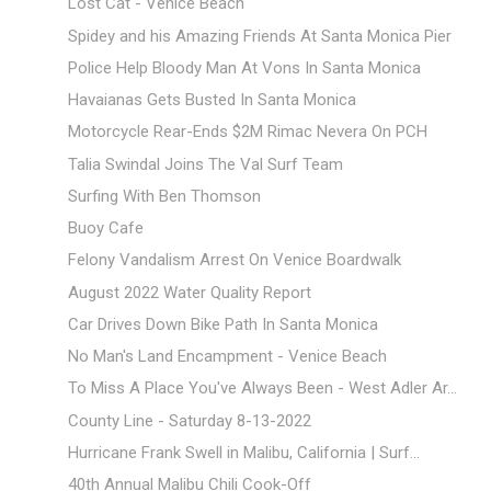
Lost Cat - Venice Beach
Spidey and his Amazing Friends At Santa Monica Pier
Police Help Bloody Man At Vons In Santa Monica
Havaianas Gets Busted In Santa Monica
Motorcycle Rear-Ends $2M Rimac Nevera On PCH
Talia Swindal Joins The Val Surf Team
Surfing With Ben Thomson
Buoy Cafe
Felony Vandalism Arrest On Venice Boardwalk
August 2022 Water Quality Report
Car Drives Down Bike Path In Santa Monica
No Man's Land Encampment - Venice Beach
To Miss A Place You've Always Been - West Adler Ar...
County Line - Saturday 8-13-2022
Hurricane Frank Swell in Malibu, California | Surf...
40th Annual Malibu Chili Cook-Off