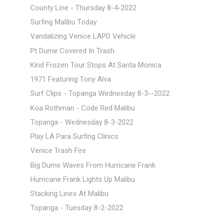
County Line - Thursday 8-4-2022
Surfing Malibu Today
Vandalizing Venice LAPD Vehicle
Pt Dume Covered In Trash
Kind Frozen Tour Stops At Santa Monica
1971 Featuring Tony Alva
Surf Clips - Topanga Wednesday 8-3--2022
Koa Rothman - Code Red Malibu
Topanga - Wednesday 8-3-2022
Play LA Para Surfing Clinics
Venice Trash Fire
Big Dume Waves From Hurricane Frank
Hurricane Frank Lights Up Malibu
Stacking Lines At Malibu
Topanga - Tuesday 8-2-2022