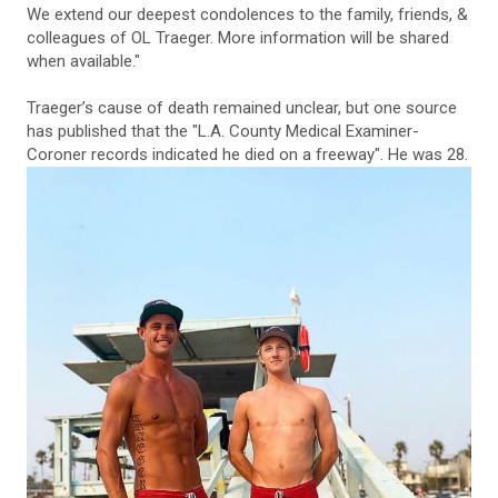
We extend our deepest condolences to the family, friends, &
colleagues of OL Traeger. More information will be shared
when available."
Traeger’s cause of death remained unclear, but one source
has published that the "L.A. County Medical Examiner-
Coroner records indicated he died on a freeway". He was 28.