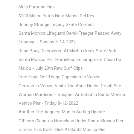
Multi Purpose Fins
$100 Million Yatch Near Marina Del Rey
Johnny Strange Legacy Skate Contest
Santa Monica Lifeguard Derek Traeger Passed Away
Topanga - Sunday 8-14-2022
Dead Body Discovered At Malibu Creek State Park
Santa Monica Pier Homeless Encampment Clean Up
Malibu - July 20th Raw Surf Clips
Free Hugs Not Thugs Cupcakes In Venice
German In Venice Visits The Anne Heche Crash Site
Woman Murdered - Suspect Arrested In Santa Monica
Venice Pier - Friday 8-12-2022
Another The Angriest Man In Surfing Update
Officers Clean-up Homeless Under Santa Monica Pier
Gimme Pink Roller Rink At Santa Monica Pier