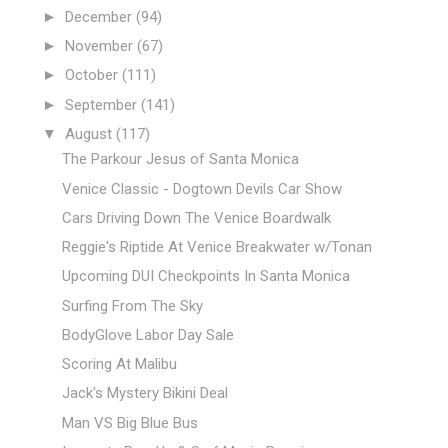
►
December
(94)
►
November
(67)
►
October
(111)
►
September
(141)
▼
August
(117)
The Parkour Jesus of Santa Monica
Venice Classic - Dogtown Devils Car Show
Cars Driving Down The Venice Boardwalk
Reggie's Riptide At Venice Breakwater w/Tonan
Upcoming DUI Checkpoints In Santa Monica
Surfing From The Sky
BodyGlove Labor Day Sale
Scoring At Malibu
Jack's Mystery Bikini Deal
Man VS Big Blue Bus