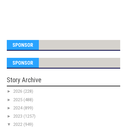
SPONSOR
SPONSOR
Story Archive
►
2026
(228)
►
2025
(488)
►
2024
(899)
►
2023
(1257)
▼
2022
(949)