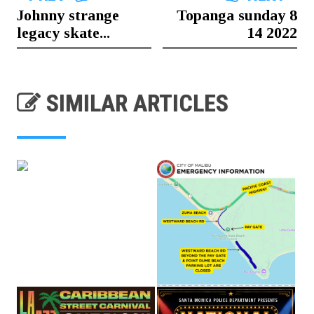
Johnny strange
Topanga sunday 8
legacy skate...
14 2022
SIMILAR ARTICLES