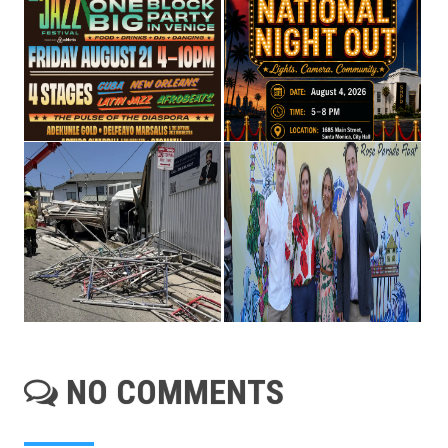
NO COMMENTS