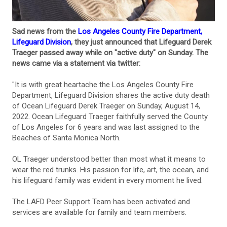
Sad news from the
Los Angeles County Fire Department,
Lifeguard Division
, they just announced that Lifeguard Derek
Traeger passed away while on "active duty" on Sunday. The
news came via a statement via twitter:
"It is with great heartache the Los Angeles County Fire
Department, Lifeguard Division shares the active duty death
of Ocean Lifeguard Derek Traeger on Sunday, August 14,
2022. Ocean Lifeguard Traeger faithfully served the County
of Los Angeles for 6 years and was last assigned to the
Beaches of Santa Monica North.
OL Traeger understood better than most what it means to
wear the red trunks. His passion for life, art, the ocean, and
his lifeguard family was evident in every moment he lived.
The LAFD Peer Support Team has been activated and
services are available for family and team members.