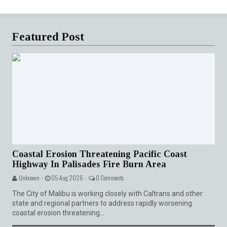
Featured Post
Coastal Erosion Threatening Pacific Coast
Highway In Palisades Fire Burn Area
Unknown -
05 Aug 2026 -
0 Comments
The City of Malibu is working closely with Caltrans and other
state and regional partners to address rapidly worsening
coastal erosion threatening...