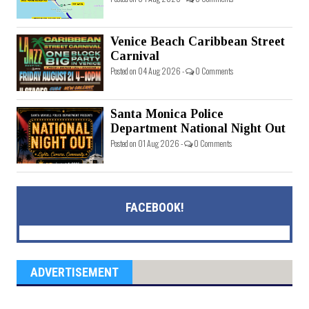
Venice Beach Caribbean Street
Carnival
Posted on 04 Aug 2026 -
0 Comments
Santa Monica Police
Department National Night Out
Posted on 01 Aug 2026 -
0 Comments
FACEBOOK!
ADVERTISEMENT