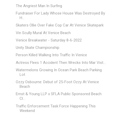
The Angriest Man In Surfing
Fundraiser For Lady Whose House Was Destroyed By
H...
Skaters Ollie Over Fake Cop Car At Venice Skatepark
Vin Scully Mural At Venice Beach
Venice Breakwater - Saturday 8-6-2022
Unity Skate Championship
Person Killed Walking Into Traffic In Venice
Actress Flees 1 Accident Then Wrecks Into Mar Vist...
Watermelons Growing In Ocean Park Beach Parking
Lot
Ozzy Osbourne: Debut of 25-Foot Ozzy At Venice
Beach
Ernst & Young LLP x SFLA Public Sponsored Beach
Cl...
Traffic Enforcement Task Force Happening This
Weekend