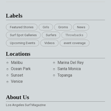
Labels
Featured Stories
Girls
Groms
News
Surf Spot Galleries
Surfers
Throwbacks
Upcoming Events
Videos
event coverage
Locations
Malibu
Marina Del Rey
Ocean Park
Santa Monica
Sunset
Topanga
Venice
About Us
Los Angeles Surf Magazine