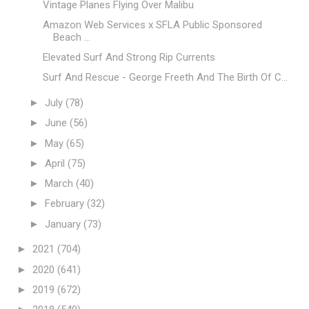
Vintage Planes Flying Over Malibu
Amazon Web Services x SFLA Public Sponsored
Beach ...
Elevated Surf And Strong Rip Currents
Surf And Rescue - George Freeth And The Birth Of C...
►
July
(78)
►
June
(56)
►
May
(65)
►
April
(75)
►
March
(40)
►
February
(32)
►
January
(73)
►
2021
(704)
►
2020
(641)
►
2019
(672)