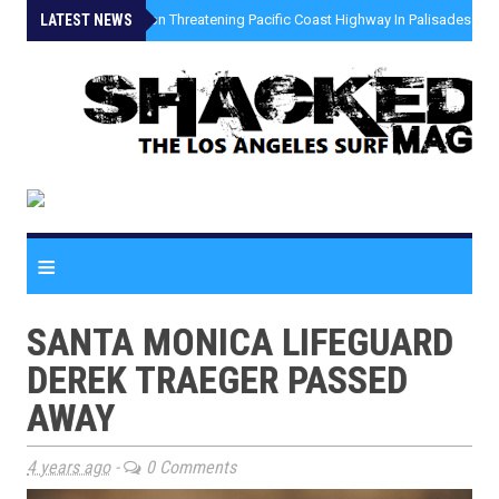
LATEST NEWS
»
Coastal Erosion Threatening Pacific Coast Highway In Palisades Fire
≡
SANTA MONICA LIFEGUARD
DEREK TRAEGER PASSED
AWAY
4 years ago
-
0 Comments