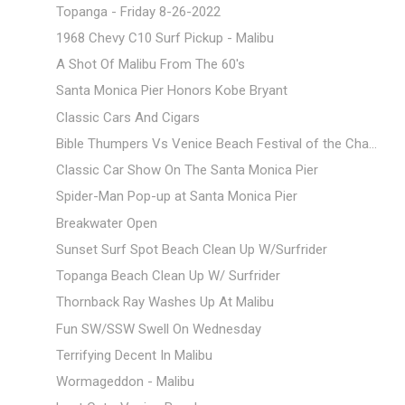
Topanga - Friday 8-26-2022
1968 Chevy C10 Surf Pickup - Malibu
A Shot Of Malibu From The 60's
Santa Monica Pier Honors Kobe Bryant
Classic Cars And Cigars
Bible Thumpers Vs Venice Beach Festival of the Cha...
Classic Car Show On The Santa Monica Pier
Spider-Man Pop-up at Santa Monica Pier
Breakwater Open
Sunset Surf Spot Beach Clean Up W/Surfrider
Topanga Beach Clean Up W/ Surfrider
Thornback Ray Washes Up At Malibu
Fun SW/SSW Swell On Wednesday
Terrifying Decent In Malibu
Wormageddon - Malibu