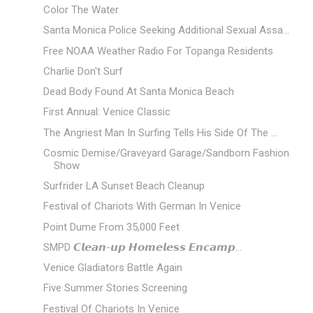
Color The Water
Santa Monica Police Seeking Additional Sexual Assa...
Free NOAA Weather Radio For Topanga Residents
Charlie Don't Surf
Dead Body Found At Santa Monica Beach
First Annual: Venice Classic
The Angriest Man In Surfing Tells His Side Of The ...
Cosmic Demise/Graveyard Garage/Sandborn Fashion
Show
Surfrider LA Sunset Beach Cleanup
Festival of Chariots With German In Venice
Point Dume From 35,000 Feet
SMPD 𝘾𝙡𝙚𝙖𝙣-𝙪𝙥 𝙃𝙤𝙢𝙚𝙡𝙚𝙨𝙨 𝙀𝙣𝙘𝙖𝙢𝙥...
Venice Gladiators Battle Again
Five Summer Stories Screening
Festival Of Chariots In Venice