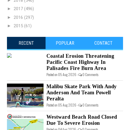
►
2018
(540)
►
2017
(496)
►
2016
(297)
►
2015
(61)
RECENT
POPULAR
CONTACT
Coastal Erosion Threatening
Pacific Coast Highway In
Palisades Fire Burn Area
Posted on 05 Aug 2026 -
0 Comments
Malibu Skate Park With Andy
Anderson And Team Powell
Peralta
Posted on 05 Aug 2026 -
0 Comments
Westward Beach Road Closed
Due To Severe Erosion
Posted on 04 Aug 2026 -
0 Comments