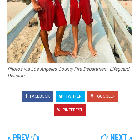
Photos via Los Angeles County Fire Department, Lifeguard
Division
FACEBOOK
TWITTER
GOOGLE+
PINTEREST
« PREV
NEXT »